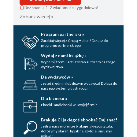
Bez spamu, 1-2 wiadomości tygodniowo!
Zobacz więcej »
Program partnerski »
Zarabiaj więcej z Grupą Helion! Dołącz do
programu partnerskiego.
Wydaj z nami książkę »
Wypełnij formularz i zostań autorem naszego
wydawnictwa.
Da wydawców »
Jesteś średnim lub dużym wydawcą? Dołącz do
naszego systemu dystrybucji!
Dla biznesu »
Ebooki i audiobooki w Twojej firmie.
Brakuje Ci jakiegoś ebooka? Daj znać!
Jeśli w naszej ofercie brakuje jakiegoś tytulu,
dołożymy starań, by jak najszybciej się u nas
pojawił.