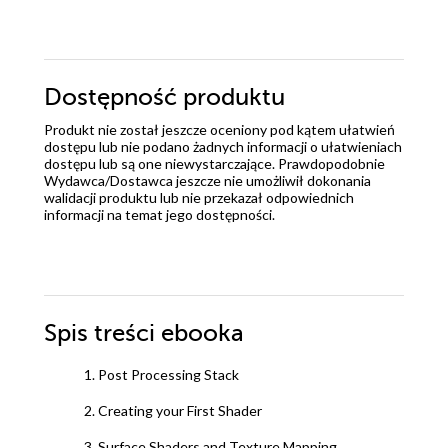
Dostępność produktu
Produkt nie został jeszcze oceniony pod kątem ułatwień
dostępu lub nie podano żadnych informacji o ułatwieniach
dostępu lub są one niewystarczające. Prawdopodobnie
Wydawca/Dostawca jeszcze nie umożliwił dokonania
walidacji produktu lub nie przekazał odpowiednich
informacji na temat jego dostępności.
Spis treści
ebooka
1. Post Processing Stack
2. Creating your First Shader
3. Surface Shaders and Texture Mapping