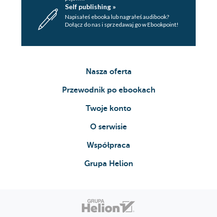
Self publishing »
Napisałeś ebooka lub nagrałeś audibook?
Dołącz do nas i sprzedawaj go w Ebookpoint!
Nasza oferta
Przewodnik po ebookach
Twoje konto
O serwisie
Współpraca
Grupa Helion