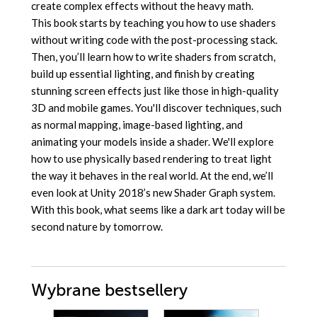
create complex effects without the heavy math.
This book starts by teaching you how to use shaders
without writing code with the post-processing stack.
Then, you’ll learn how to write shaders from scratch,
build up essential lighting, and finish by creating
stunning screen effects just like those in high-quality
3D and mobile games. You'll discover techniques, such
as normal mapping, image-based lighting, and
animating your models inside a shader. We'll explore
how to use physically based rendering to treat light
the way it behaves in the real world. At the end, we’ll
even look at Unity 2018’s new Shader Graph system.
With this book, what seems like a dark art today will be
second nature by tomorrow.
Wybrane bestsellery