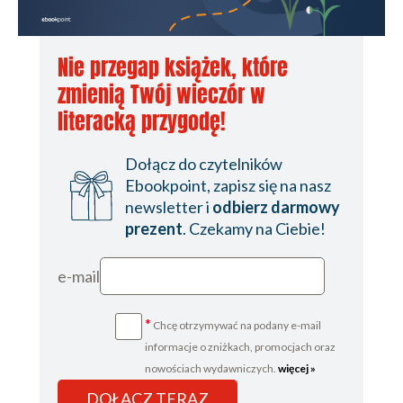
Nie przegap książek, które
zmienią Twój wieczór w
literacką przygodę!
Dołącz do czytelników
Ebookpoint, zapisz się na nasz
newsletter i
odbierz darmowy
prezent
. Czekamy na Ciebie!
e-mail
*
Chcę otrzymywać na podany e-mail
informacje o zniżkach, promocjach oraz
nowościach wydawniczych.
więcej »
DOŁĄCZ TERAZ