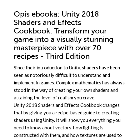
Opis
ebooka
: Unity 2018
Shaders and Effects
Cookbook. Transform your
game into a visually stunning
masterpiece with over 70
recipes - Third Edition
Since their introduction to Unity, shaders have been
seen as notoriously difficult to understand and
implement in games. Complex mathematics has always
stood in the way of creating your own shaders and
attaining the level of realism you crave.
Unity 2018 Shaders and Effects Cookbook changes
that by giving you a recipe-based guide to creating
shaders using Unity. It will show you everything you
need to know about vectors, how lighting is
constructed with them, and how textures are used to