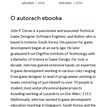
129.00zł
(-10%)
109.00zł
(-10%)
129.00z
Second Edition
O autorach
ebooka
John P. Doran is a passionate and seasoned Technical
Game Designer, Software Engineer, and Author who is
based in Incheon, South Korea. His passion for game
development began at an early age. He later
graduated from DigiPen Institute of Technology with
a Bachelor of Science in Game Design. For over a
decade, John has gained extensive hands-on expertise
in game development working in various roles ranging
from game designer to lead UI programmer working in
teams consisting of just himself to over 70 people in
student, mod, and professional game projects
including working at LucasArts on Star Wars: 1313.
Additionally, John has worked in game development
education teaching in Singapore, South Korea, and the