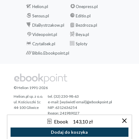
Helion.pl
Onepress.pl
Sensus.pl
Editio.pl
DlaBystrzakow.pl
Bezdroza.pl
Videopoint.pl
Beya.pl
Czytalisek.pl
Sploty
Biblio.Ebookpoint.pl
© Helion 1991-2026
Helion.pl sp. z o.o.
tel. (32) 230-98-63
ul. Kościuszki 1c
e-mail:
[wyświetl email]@ebookpoint.pl
44-100 Gliwice
NIP: 6312636254
Regon: 241989027
Ebook
143,10 zł
Designed with ♥ by
Tonik.pl
Dodaj do koszyka