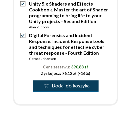
Unity 5.x Shaders and Effects
Cookbook. Master the art of Shader
programming to bring life to your
Unity projects - Second Edition
Alan Zucconi
Digital Forensics and Incident
Response. Incident Response tools
and techniques for effective cyber
threat response - Fourth Edition
Gerard Johansen
Cena zestawu:
390.88 zł
Zyskujesz: 76.12 zł (-16%)
Dodaj do koszyka