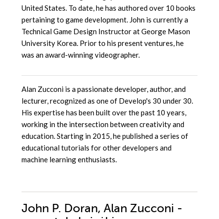
United States. To date, he has authored over 10 books
pertaining to game development. John is currently a
Technical Game Design Instructor at George Mason
University Korea. Prior to his present ventures, he
was an award-winning videographer.
Alan Zucconi is a passionate developer, author, and
lecturer, recognized as one of Develop's 30 under 30.
His expertise has been built over the past 10 years,
working in the intersection between creativity and
education. Starting in 2015, he published a series of
educational tutorials for other developers and
machine learning enthusiasts.
John P. Doran, Alan Zucconi -