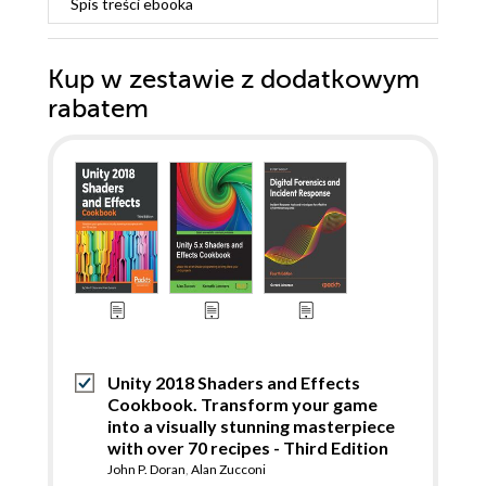
Spis treści
ebooka
Kup w zestawie z dodatkowym
rabatem
Unity 2018 Shaders and Effects
Cookbook. Transform your game
into a visually stunning masterpiece
with over 70 recipes - Third Edition
John P. Doran
,
Alan Zucconi