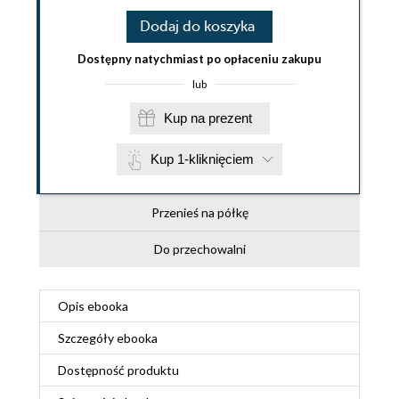
Dodaj do koszyka
Dostępny natychmiast po opłaceniu zakupu
lub
Kup na prezent
Kup 1-kliknięciem
Przenieś na półkę
Do przechowalni
Opis
ebooka
Szczegóły
ebooka
Dostępność produktu