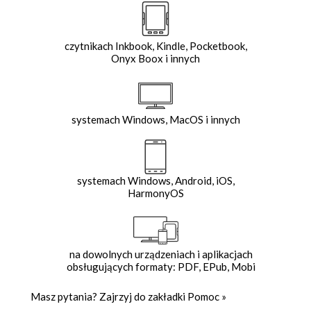
czytnikach Inkbook, Kindle, Pocketbook,
Onyx Boox i innych
systemach Windows, MacOS i innych
systemach Windows, Android, iOS,
HarmonyOS
na dowolnych urządzeniach i aplikacjach
obsługujących formaty: PDF, EPub, Mobi
Masz pytania? Zajrzyj do zakładki
Pomoc
»