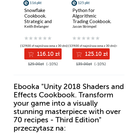
116 pkt
125 pkt
116 pkt
Snowflake
Python for
PHP Pr
Cookbook.
Algorithmic
in the AI
Strategic and
Trading Cookbook.
faster 
practical recipes
Keith Belanger
Recipes for
Jason Strimpel
applicat
Doug Bier
for building
designing,
GenAI, 
governed,
building, and
PHP feat
intelligent, AI-
deploying
product
(129,00 zł najniższa cena z 30 dni)
(139,00 zł najniższa cena z 30 dni)
(129,00 zł najni
ready data
algorithmic
workflo
116.10 zł
125.10 zł
11
platforms - Second
trading strategies
Edition
with Python -
129.00zł
(-10%)
139.00zł
(-10%)
129.00z
Second Edition
Ebooka
"Unity 2018 Shaders and
Effects Cookbook. Transform
your game into a visually
stunning masterpiece with over
70 recipes - Third Edition"
przeczytasz na: