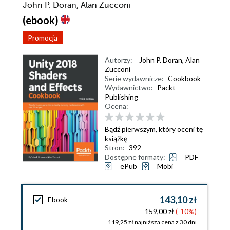
John P. Doran, Alan Zucconi
(ebook)
Promocja
Autorzy:
John P. Doran
,
Alan
Zucconi
Serie wydawnicze:
Cookbook
Wydawnictwo:
Packt
Publishing
Ocena:
Bądź pierwszym, który oceni tę
książkę
Stron:
392
Dostępne formaty:
PDF
ePub
Mobi
143,10 zł
Ebook
159,00 zł
(-10%)
119,25 zł najniższa cena z 30 dni