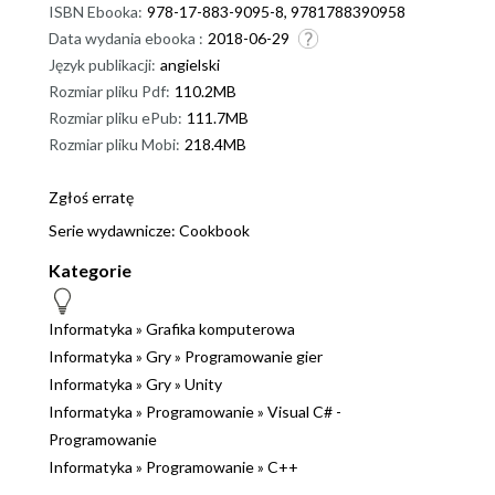
ISBN Ebooka:
978-17-883-9095-8, 9781788390958
Data wydania ebooka :
2018-06-29
Język publikacji:
angielski
Rozmiar pliku Pdf:
110.2MB
Rozmiar pliku ePub:
111.7MB
Rozmiar pliku Mobi:
218.4MB
Zgłoś erratę
Serie wydawnicze:
Cookbook
Kategorie
Informatyka
»
Grafika komputerowa
Informatyka
»
Gry
»
Programowanie gier
Informatyka
»
Gry
»
Unity
Informatyka
»
Programowanie
»
Visual C# -
Programowanie
Informatyka
»
Programowanie
»
C++