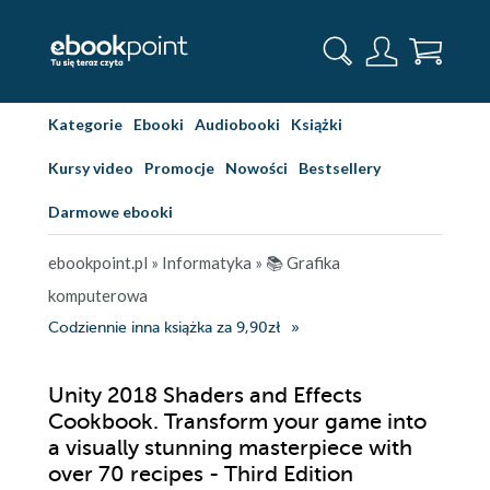
Kategorie
Ebooki
Audiobooki
Książki
Kursy video
Promocje
Nowości
Bestsellery
Darmowe ebooki
ebookpoint.pl
»
Informatyka
»
📚 Grafika
komputerowa
Codziennie inna książka za 9,90zł
Unity 2018 Shaders and Effects
Cookbook. Transform your game into
a visually stunning masterpiece with
over 70 recipes - Third Edition