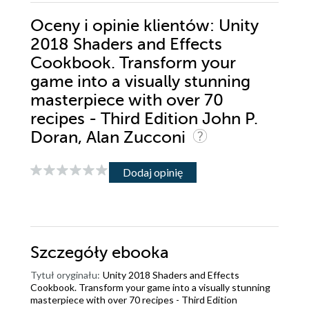
Oceny i opinie klientów: Unity
2018 Shaders and Effects
Cookbook. Transform your
game into a visually stunning
masterpiece with over 70
recipes - Third Edition John P.
Doran, Alan Zucconi
Dodaj opinię
Szczegóły
ebooka
Tytuł oryginału:
Unity 2018 Shaders and Effects
Cookbook. Transform your game into a visually stunning
masterpiece with over 70 recipes - Third Edition