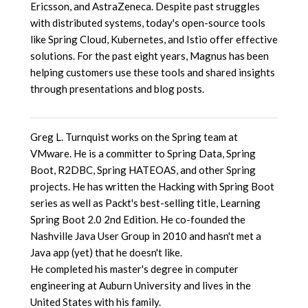
Ericsson, and AstraZeneca. Despite past struggles
with distributed systems, today's open-source tools
like Spring Cloud, Kubernetes, and Istio offer effective
solutions. For the past eight years, Magnus has been
helping customers use these tools and shared insights
through presentations and blog posts.
Greg L. Turnquist works on the Spring team at
VMware. He is a committer to Spring Data, Spring
Boot, R2DBC, Spring HATEOAS, and other Spring
projects. He has written the Hacking with Spring Boot
series as well as Packt's best-selling title, Learning
Spring Boot 2.0 2nd Edition. He co-founded the
Nashville Java User Group in 2010 and hasn't met a
Java app (yet) that he doesn't like.
He completed his master's degree in computer
engineering at Auburn University and lives in the
United States with his family.