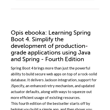
Opis
ebooka
: Learning Spring
Boot 4. Simplify the
development of production-
grade applications using Java
and Spring - Fourth Edition
Spring Boot 4 brings more than just the powerful
ability to build secure web apps on top of a rock-solid
database. It delivers Jackson integration, support for
JSpecify, an enhanced retry mechanism, and updated
actuator defaults, along with ways to squeeze out
more efficient usage of existing resources.
This fourth edition of the bestseller starts off by
helping you build a simple app, and then shows you