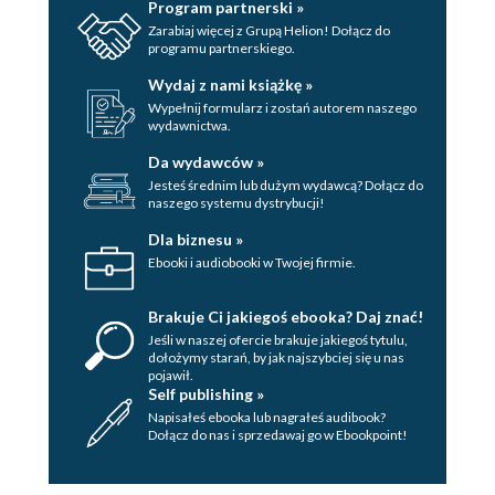
Program partnerski »
Zarabiaj więcej z Grupą Helion! Dołącz do
programu partnerskiego.
Wydaj z nami książkę »
Wypełnij formularz i zostań autorem naszego
wydawnictwa.
Da wydawców »
Jesteś średnim lub dużym wydawcą? Dołącz do
naszego systemu dystrybucji!
Dla biznesu »
Ebooki i audiobooki w Twojej firmie.
Brakuje Ci jakiegoś ebooka? Daj znać!
Jeśli w naszej ofercie brakuje jakiegoś tytulu,
dołożymy starań, by jak najszybciej się u nas
pojawił.
Self publishing »
Napisałeś ebooka lub nagrałeś audibook?
Dołącz do nas i sprzedawaj go w Ebookpoint!