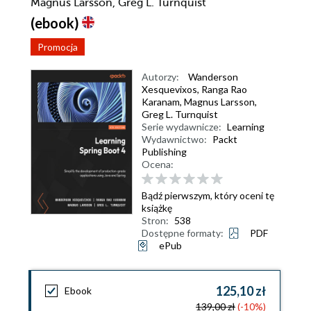
Magnus Larsson, Greg L. Turnquist
(ebook)
Promocja
Autorzy:
Wanderson
Xesquevixos
,
Ranga Rao
Karanam
,
Magnus Larsson
,
Greg L. Turnquist
Serie wydawnicze:
Learning
Wydawnictwo:
Packt
Publishing
Ocena:
Bądź pierwszym, który oceni tę
książkę
Stron:
538
Dostępne formaty:
PDF
ePub
125,10 zł
Ebook
139,00 zł
(-10%)