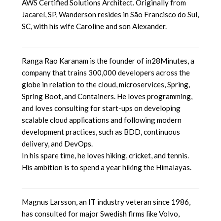
AWS Certified Solutions Architect. Originally from
Jacareí, SP, Wanderson resides in São Francisco do Sul,
SC, with his wife Caroline and son Alexander.
Ranga Rao Karanam is the founder of in28Minutes, a
company that trains 300,000 developers across the
globe in relation to the cloud, microservices, Spring,
Spring Boot, and Containers. He loves programming,
and loves consulting for start-ups on developing
scalable cloud applications and following modern
development practices, such as BDD, continuous
delivery, and DevOps.
In his spare time, he loves hiking, cricket, and tennis.
His ambition is to spend a year hiking the Himalayas.
Magnus Larsson, an IT industry veteran since 1986,
has consulted for major Swedish firms like Volvo,