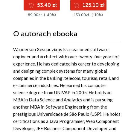
pass the AZ-400
Python
53.40 zł
125.10 zł
11
with confidence,
and boost your
89.00zł
(-40%)
139.00zł
(-10%)
129.00z
cloud career
O autorach
ebooka
Wanderson Xesquevixos is a seasoned software
engineer and architect with over twenty-five years of
experience. He has dedicated his career to developing
and designing complex systems for many global
companies in the banking, telecom, tourism, retail, and
e-commerce industries. He earned his computer
science degree from UNIVAP in 2005. He holds an
MBA in Data Science and Analytics and is pursuing
another MBA in Software Engineering from the
prestigious Universidade de São Paulo (USP). He holds
certifications as a Java Programmer, Web Component
Developer, JEE Business Component Developer, and