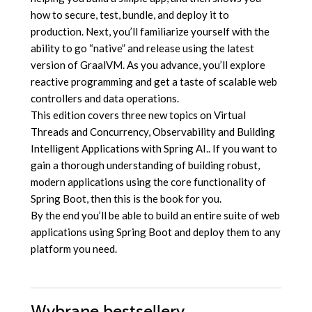
how to secure, test, bundle, and deploy it to
production. Next, you’ll familiarize yourself with the
ability to go “native” and release using the latest
version of GraalVM. As you advance, you’ll explore
reactive programming and get a taste of scalable web
controllers and data operations.
This edition covers three new topics on Virtual
Threads and Concurrency, Observability and Building
Intelligent Applications with Spring AI.. If you want to
gain a thorough understanding of building robust,
modern applications using the core functionality of
Spring Boot, then this is the book for you.
By the end you’ll be able to build an entire suite of web
applications using Spring Boot and deploy them to any
platform you need.
Wybrane bestsellery