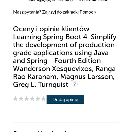
Masz pytania? Zajrzyj do zakładki
Pomoc
»
Oceny i opinie klientów:
Learning Spring Boot 4. Simplify
the development of production-
grade applications using Java
and Spring - Fourth Edition
Wanderson Xesquevixos, Ranga
Rao Karanam, Magnus Larsson,
Greg L. Turnquist
Dodaj opinię