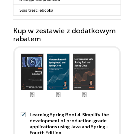
Spis treści
ebooka
Kup w zestawie z dodatkowym
rabatem
Learning Spring Boot 4. Simplify the
development of production-grade
applications using Java and Spring -
Fourth Edition