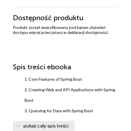
Dostępność produktu
Produkt został zweryfikowany pod kątem ułatwień
dostępu więcej przeczytasz w
deklaracji dostępności
.
Spis treści
ebooka
1. Core Features of Spring Boot
2. Creating Web and API Applications with Spring
Boot
3. Querying for Data with Spring Boot
4. Securing an Application with Spring Boot
pokaż cały spis treści