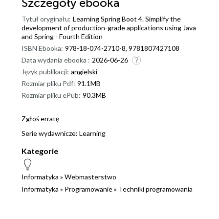
Szczegóły
ebooka
Tytuł oryginału:
Learning Spring Boot 4. Simplify the
development of production-grade applications using Java
and Spring - Fourth Edition
ISBN Ebooka:
978-18-074-2710-8, 9781807427108
Data wydania ebooka :
2026-06-26
Język publikacji:
angielski
Rozmiar pliku Pdf:
91.1MB
Rozmiar pliku ePub:
90.3MB
Zgłoś erratę
Serie wydawnicze:
Learning
Kategorie
Informatyka
»
Webmasterstwo
Informatyka
»
Programowanie
»
Techniki programowania