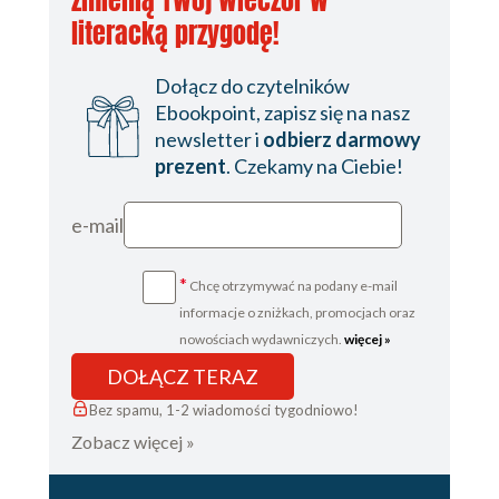
zmienią Twój wieczór w
literacką przygodę!
Dołącz do czytelników
Ebookpoint, zapisz się na nasz
newsletter i
odbierz darmowy
prezent
. Czekamy na Ciebie!
e-mail
*
Chcę otrzymywać na podany e-mail
informacje o zniżkach, promocjach oraz
nowościach wydawniczych.
więcej »
DOŁĄCZ TERAZ
Bez spamu, 1-2 wiadomości tygodniowo!
Zobacz więcej »