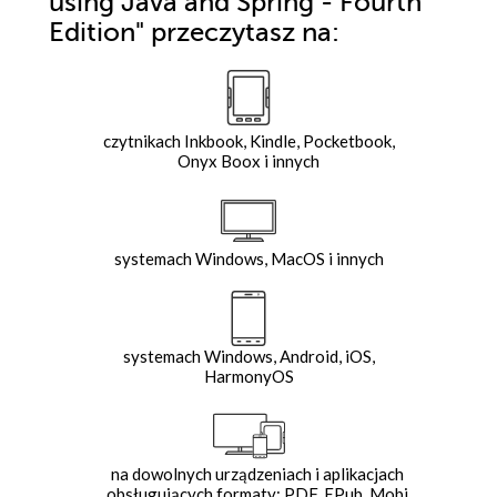
using Java and Spring - Fourth
Edition"
przeczytasz na:
czytnikach Inkbook, Kindle, Pocketbook,
Onyx Boox i innych
systemach Windows, MacOS i innych
systemach Windows, Android, iOS,
HarmonyOS
na dowolnych urządzeniach i aplikacjach
obsługujących formaty: PDF, EPub, Mobi