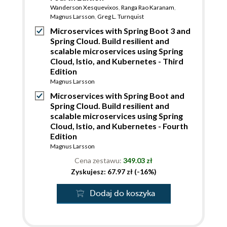
Wanderson Xesquevixos
,
Ranga Rao Karanam
,
Magnus Larsson
,
Greg L. Turnquist
Microservices with Spring Boot 3 and
Spring Cloud. Build resilient and
scalable microservices using Spring
Cloud, Istio, and Kubernetes - Third
Edition
Magnus Larsson
Microservices with Spring Boot and
Spring Cloud. Build resilient and
scalable microservices using Spring
Cloud, Istio, and Kubernetes - Fourth
Edition
Magnus Larsson
Cena zestawu:
349.03 zł
Zyskujesz: 67.97 zł (-16%)
Dodaj do koszyka