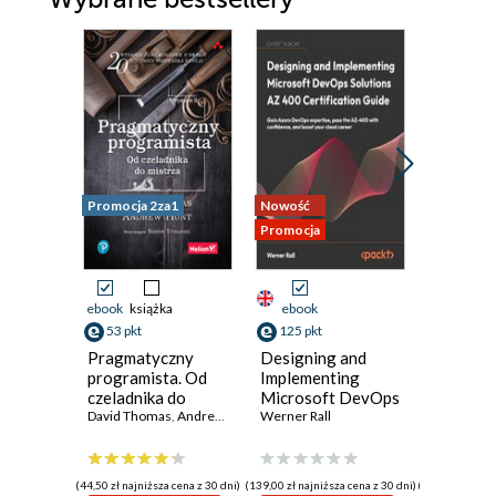
Promocja 2za1
Nowość
Nowość
Promocja
Promocja
ebook
książka
ebook
ebook
53 pkt
125 pkt
116 pkt
Pragmatyczny
Designing and
Python
programista. Od
Implementing
Microse
czeladnika do
Microsoft DevOps
with Fas
mistrza. Wydanie
David Thomas
,
Andrew Hunt
Solutions AZ 400
Werner Rall
Design
Giunio De
II
Certification
producti
Guide. Gain Azure
AI-enab
DevOps expertise,
microser
(44,50 zł najniższa cena z 30 dni)
(139,00 zł najniższa cena z 30 dni)
(129,00 zł najni