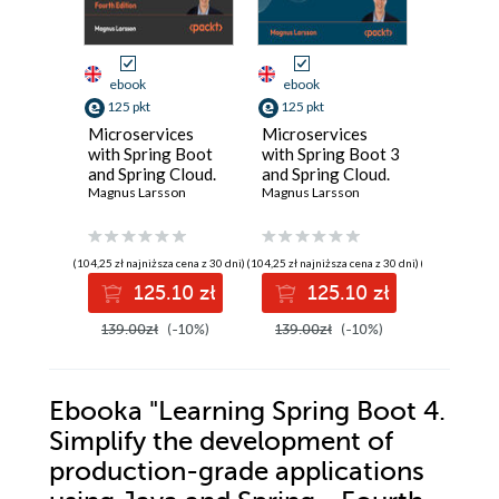
ebook
ebook
ebook
125 pkt
125 pkt
125 pkt
Microservices
Microservices
Learning
with Spring Boot
with Spring Boot 3
Boot 3.0
and Spring Cloud.
and Spring Cloud.
the dev
Build resilient and
Magnus Larsson
Build resilient and
Magnus Larsson
of produ
Greg L. Tu
scalable
scalable
grade ap
microservices
microservices
using Ja
using Spring
using Spring
Spring -
(104,25 zł najniższa cena z 30 dni)
(104,25 zł najniższa cena z 30 dni)
(104,25 zł najni
Cloud, Istio, and
Cloud, Istio, and
Edition
125.10 zł
125.10 zł
12
Kubernetes -
Kubernetes - Third
Fourth Edition
Edition
139.00zł
(-10%)
139.00zł
(-10%)
139.00z
Ebooka
"Learning Spring Boot 4.
Simplify the development of
production-grade applications