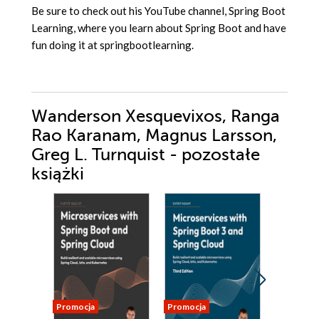
Be sure to check out his YouTube channel, Spring Boot
Learning, where you learn about Spring Boot and have
fun doing it at springbootlearning.
Wanderson Xesquevixos, Ranga
Rao Karanam, Magnus Larsson,
Greg L. Turnquist - pozostałe
książki
Promocja
Promocja
Promocja