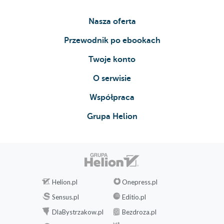
Nasza oferta
Przewodnik po ebookach
Twoje konto
O serwisie
Współpraca
Grupa Helion
Helion.pl
Onepress.pl
Sensus.pl
Editio.pl
DlaBystrzakow.pl
Bezdroza.pl