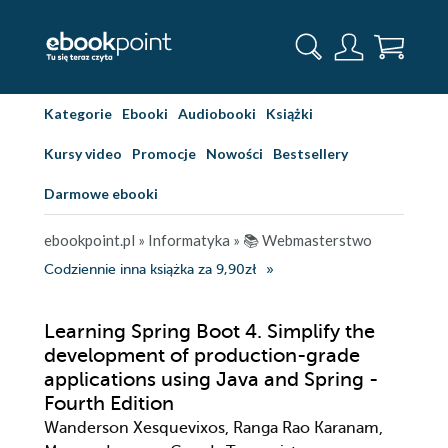
Kategorie
Ebooki
Audiobooki
Książki
Kursy video
Promocje
Nowości
Bestsellery
Darmowe ebooki
ebookpoint.pl
»
Informatyka
»
📚 Webmasterstwo
Codziennie inna książka za 9,90zł
Learning Spring Boot 4. Simplify the
development of production-grade
applications using Java and Spring -
Fourth Edition
Wanderson Xesquevixos, Ranga Rao Karanam,