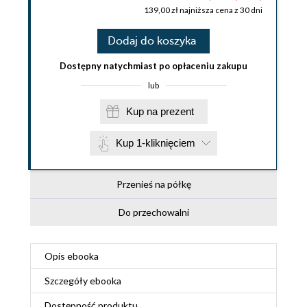
139,00 zł najniższa cena z 30 dni
Dodaj do koszyka
Dostępny natychmiast po opłaceniu zakupu
lub
Kup na prezent
Kup 1-kliknięciem
Przenieś na półkę
Do przechowalni
Opis
ebooka
Szczegóły
ebooka
Dostępność produktu