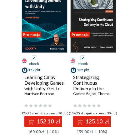
Promocja
Promocja
ebook
ebook
152 pkt
125 pkt
Learning C# by
Strategizing
Developing Games
Continuous
with Unity. Get to
Delivery in the
grips with coding
Harrison Ferrone
Cloud. Implement
Garima Bajpai
,
Thomas Schuetz
in C# and build
continuous
simple 3D games
delivery using
in Unity 2023 from
modern cloud-
(126,75 zł najniższa cena z 30 dni)
(104,25 zł najniższa cena z 30 dni)
the ground up -
native technology
152.10 zł
125.10 zł
Seventh Edition
169.00zł
(-10%)
139.00zł
(-10%)