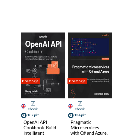
Promocja
Promocja
ebook
ebook
107 pkt
134 pkt
OpenAI API
Pragmatic
Cookbook. Build
Microservices
intelligent
with C# and Azure.