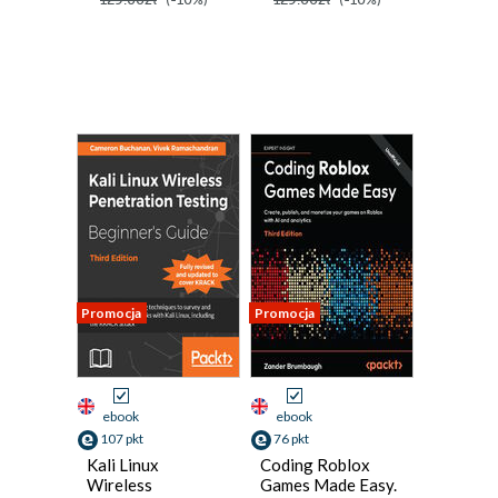
Promocja
Promocja
ebook
ebook
107 pkt
76 pkt
Kali Linux
Coding Roblox
Wireless
Games Made Easy.