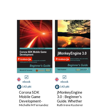
Promocja
Promocja
ebook
ebook
143 pkt
143 pkt
Corona SDK
jMonkeyEngine
Mobile Game
3.0 : Beginner's
Development-
Guide. Whether
Second Edition.
Michelle M Fernandez
you want to design
Ruth Irene Kusterer