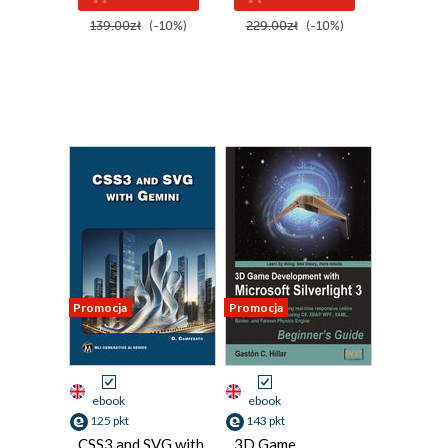
139.00zł
(-10%)
229.00zł
(-10%)
Promocja
Promocja
ebook
ebook
125 pkt
143 pkt
CSS3 and SVG with
3D Game