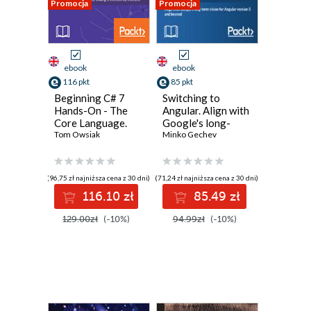
Promocja
Promocja
ebook
ebook
116 pkt
85 pkt
Beginning C# 7
Switching to
Hands-On - The
Angular. Align with
Core Language.
Google's long-
Learn the C#
Tom Owsiak
term vision for
Minko Gechev
language by
Angular version 5
coding it element
and beyond - Third
by element
Edition
(96,75 zł najniższa cena z 30 dni)
(71,24 zł najniższa cena z 30 dni)
116.10 zł
85.49 zł
129.00zł
(-10%)
94.99zł
(-10%)