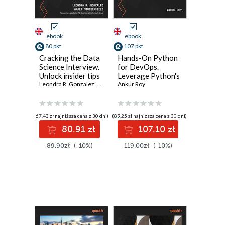
ebook
ebook
80 pkt
107 pkt
Cracking the Data
Hands-On Python
Science Interview.
for DevOps.
Unlock insider tips
Leverage Python's
from industry
Leondra R. Gonzalez
,
Angela Baltes
native libraries to
Ankur Roy
,
Aaren Stubberfield
experts to master
streamline your
the data science
workflow and save
field
time with
(67,43 zł najniższa cena z 30 dni)
(89,25 zł najniższa cena z 30 dni)
automation
80.91 zł
107.10 zł
89.90zł
(-10%)
119.00zł
(-10%)