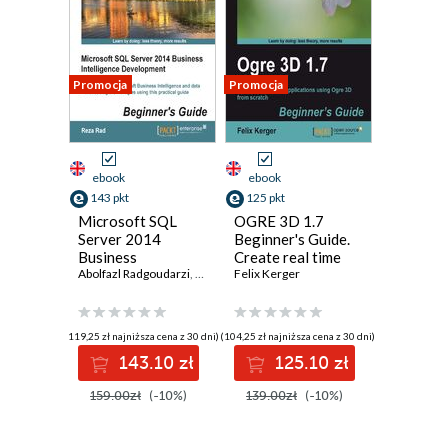
Promocja
Promocja
ebook
ebook
143 pkt
125 pkt
Microsoft SQL
OGRE 3D 1.7
Server 2014
Beginner's Guide.
Business
Create real time
Intelligence
Abolfazl Radgoudarzi
,
Reza Rad
3D applications
Felix Kerger
Development
using OGRE 3D
Beginner's Guide.
from scratch
Get to grips with
(119,25 zł najniższa cena z 30 dni)
(104,25 zł najniższa cena z 30 dni)
Microsoft
143.10 zł
125.10 zł
Business
Intelligence and
159.00zł
(-10%)
139.00zł
(-10%)
Data Warehousing
technologies using
this practical guide