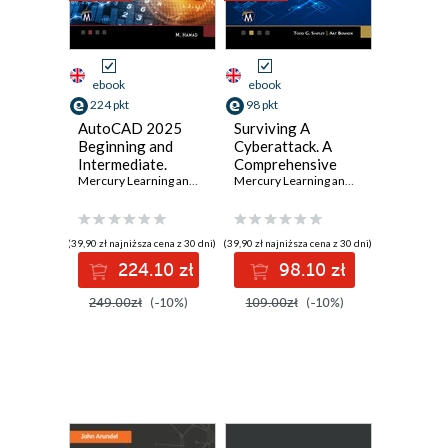
ebook
ebook
224 pkt
98 pkt
AutoCAD 2025
Surviving A
Beginning and
Cyberattack. A
Intermediate.
Comprehensive
Master essential
Mercury Learning and Information
Guide to Digital
,
Munir Hamad
Mercury Learning and Information
,
Todd
drafting
Security for
techniques with
Families and
AutoCAD 2025
Businesses
(39,90 zł najniższa cena z 30 dni)
(39,90 zł najniższa cena z 30 dni)
224.10 zł
98.10 zł
249.00zł
(-10%)
109.00zł
(-10%)