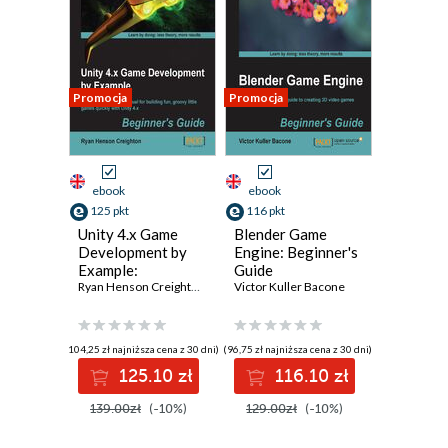
Promocja
Promocja
ebook
ebook
125 pkt
116 pkt
Unity 4.x Game
Blender Game
Development by
Engine: Beginner's
Example:
Guide
Beginner's Guide.
Ryan Henson Creighton
Victor Kuller Bacone
A seat-of-your-
pants manual for
building fun,
(104,25 zł najniższa cena z 30 dni)
(96,75 zł najniższa cena z 30 dni)
groovy little
125.10 zł
116.10 zł
games quickly with
Unity 4.x - Third
139.00zł
(-10%)
129.00zł
(-10%)
Edition