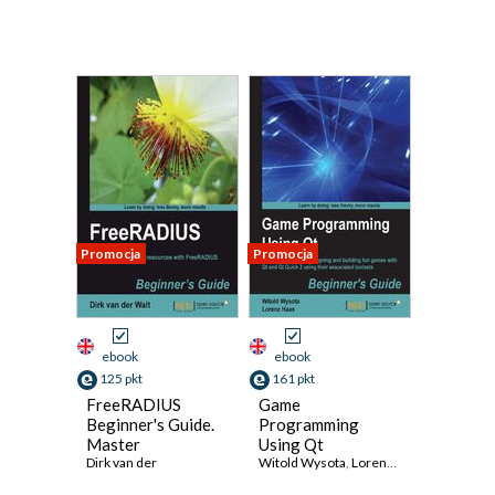
Promocja
Promocja
ebook
ebook
125 pkt
161 pkt
FreeRADIUS
Game
Beginner's Guide.
Programming
Master
Using Qt
authentication,
Dirk van der
Beginner's Guide.
Witold Wysota
,
Lorenz Haas
authorization, and
A complete guide