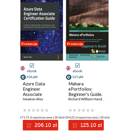
Promocja
Promocja
ebook
ebook
206 pkt
125 pkt
Azure Data
Mahara
Engineer
ePortfolios:
Associate
Beginner's Guide.
Certification
Newton Alex
Create your own
Richard William Hand
,
Thomas W. Bell
,
D
Guide. A hands-on
ePortfolio and
reference guide to
communities of
developing your
interest within an
(171,75 zł najniższa cena z 30 dni)
(104,25 zł najniższa cena z 30 dni)
data engineering
educational and
206.10 zł
125.10 zł
skills and
professional