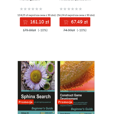
Gain the
increasing
confidence to pass
efficiency in
the CISM exam
manufacturing
(134,25 zł najniższa cena z 30 dni)
(56,24 zł najniższa cena z 30 dni)
using test-
using real-world
161.10 zł
67.49 zł
oriented study
examples
material - Second
179.00zł
(-10%)
74.99zł
(-10%)
Edition
Promocja
Promocja