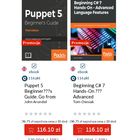
Promocja
Promocja
ebook
ebook
116 pkt
116 pkt
Puppet 5
Beginning C# 7
Beginner???s
Hands-On ???
Guide. Go from
Advanced
newbie to pro with
John Arundel
Language
Tom Owsiak
Puppet 5 - Third
Features. Learn
Edition
the advanced-level
features of C# 7
(96,75 zł najniższa cena z 30 dni)
(96,75 zł najniższa cena z 30 dni)
using Visual Studio
116.10 zł
116.10 zł
2017
129.00zł
(-10%)
129.00zł
(-10%)