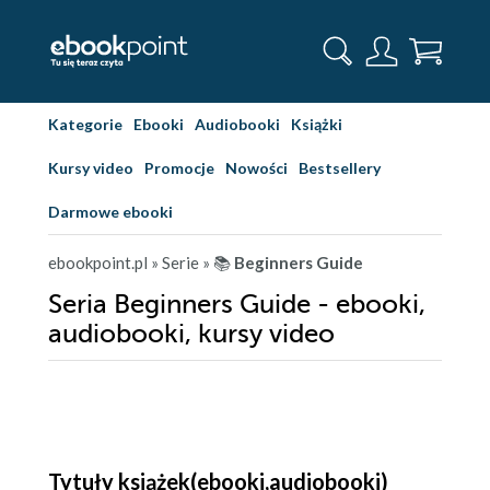
Kategorie
Ebooki
Audiobooki
Książki
Kursy video
Promocje
Nowości
Bestsellery
Darmowe ebooki
ebookpoint.pl
» Serie
» 📚
Beginners Guide
Seria Beginners Guide - ebooki,
audiobooki, kursy video
Tytuły książek(ebooki,audiobooki)