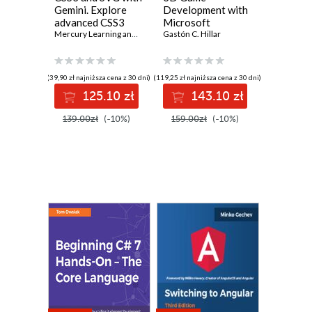
Gemini. Explore
Development with
advanced CSS3
Microsoft
and SVG
Mercury Learning and Information
Silverlight 3:
Gastón C. Hillar
,
Oswald Campesato
techniques with
Beginner's Guide.
Gemini technology
A practical guide
to creating real-
(39,90 zł najniższa cena z 30 dni)
(119,25 zł najniższa cena z 30 dni)
time responsive
125.10 zł
143.10 zł
online 3D games in
Silverlight 3 using
139.00zł
(-10%)
159.00zł
(-10%)
C#, XBAP WPF,
XAML, Balder, and
Farseer Physics
Engine