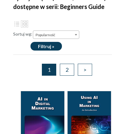
dostępne w serii: Beginners Guide
Sortuj wg:
Popularność
Filtruj »
1
2
>