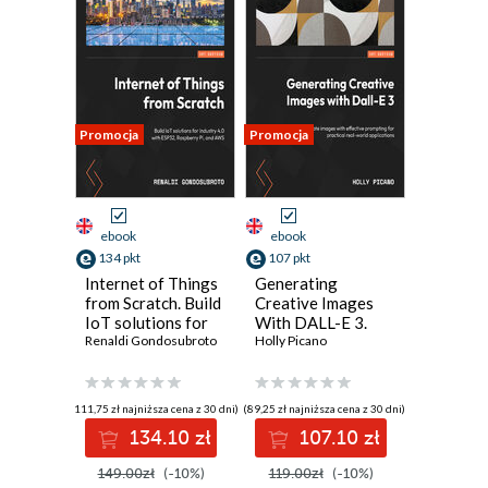
Promocja
Promocja
ebook
ebook
134 pkt
107 pkt
Internet of Things
Generating
from Scratch. Build
Creative Images
IoT solutions for
With DALL-E 3.
Industry 4.0 with
Renaldi Gondosubroto
Create accurate
Holly Picano
ESP32, Raspberry
images with
Pi, and AWS
effective
prompting for
(111,75 zł najniższa cena z 30 dni)
(89,25 zł najniższa cena z 30 dni)
real-world
134.10 zł
107.10 zł
applications
149.00zł
(-10%)
119.00zł
(-10%)