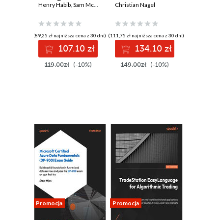
applications
Henry Habib
,
Sam McKay
,
Paul Siegel
Build, deploy, and
Christian Nagel
including chatbots,
scale
virtual assistants,
microservices
and content
efficiently to meet
(89,25 zł najniższa cena z 30 dni)
(111,75 zł najniższa cena z 30 dni)
generators
modern software
107.10 zł
134.10 zł
demands
119.00zł
(-10%)
149.00zł
(-10%)
Promocja
Promocja