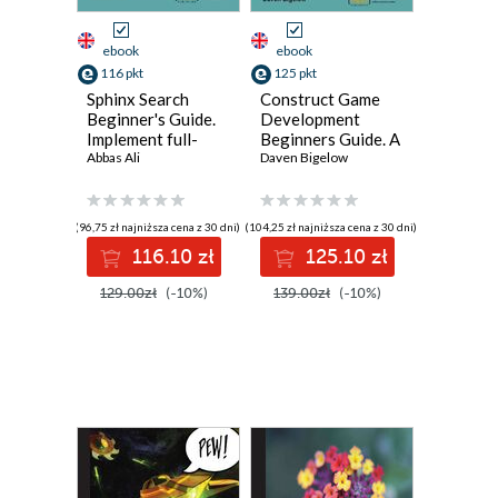
ebook
ebook
116 pkt
125 pkt
Sphinx Search
Construct Game
Beginner's Guide.
Development
Implement full-
Beginners Guide. A
text search with
Abbas Ali
guide to escalate
Daven Bigelow
lightning speed
beginners to
and accuracy using
intermediate game
Sphinx
creators through
(96,75 zł najniższa cena z 30 dni)
(104,25 zł najniższa cena z 30 dni)
teaching practical
116.10 zł
125.10 zł
game creation
using Scirra
129.00zł
(-10%)
139.00zł
(-10%)
construct with this
book and