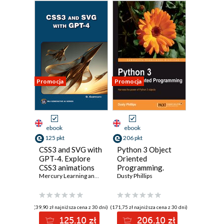
Promocja
Promocja
ebook
ebook
125 pkt
206 pkt
CSS3 and SVG with
Python 3 Object
GPT-4. Explore
Oriented
CSS3 animations
Programming.
and SVG
Mercury Learning and Information
Harness the power
Dusty Phillips
,
Oswald Campesato
techniques with
of Python 3
GPT-4 insights
objects
(39,90 zł najniższa cena z 30 dni)
(171,75 zł najniższa cena z 30 dni)
125.10 zł
206.10 zł