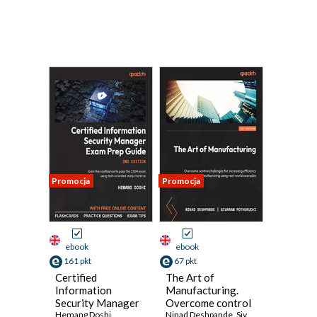
Promocja
Promocja
ebook
ebook
161 pkt
67 pkt
Certified
The Art of
Information
Manufacturing.
Security Manager
Overcome control
Exam Prep Guide.
Hemang Doshi
challenges for
Ninad Deshpande
,
Sivaram Pothukuchi