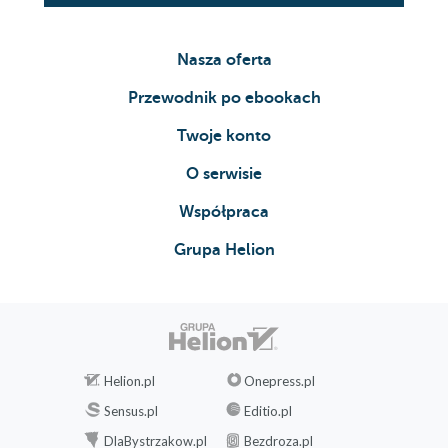
Nasza oferta
Przewodnik po ebookach
Twoje konto
O serwisie
Współpraca
Grupa Helion
Helion.pl
Onepress.pl
Sensus.pl
Editio.pl
DlaBystrzakow.pl
Bezdroza.pl