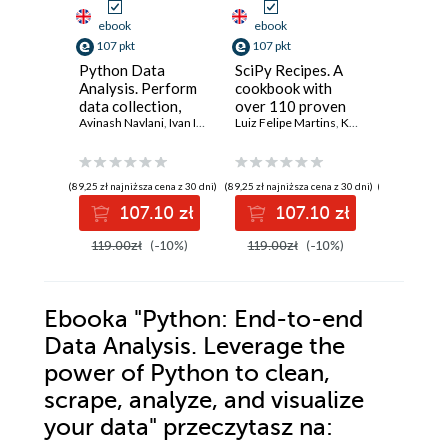
ebook
ebook
ebook
107 pkt
107 pkt
143 pkt
Python Data
SciPy Recipes. A
Python 
Analysis. Perform
cookbook with
Learnin
data collection,
over 110 proven
Example
data processing,
Avinash Navlani
,
Ivan Idris
recipes for
Luiz Felipe Martins
,
Ke Wu
,
Ruben Oliv
easiest 
Yuxi (Hayd
wrangling,
performing
into mac
visualization, and
mathematical and
learning
model building
scientific
(89,25 zł najniższa cena z 30 dni)
(89,25 zł najniższa cena z 30 dni)
(119,25 zł najni
using Python -
computations
107.10 zł
107.10 zł
14
Third Edition
119.00zł
(-10%)
119.00zł
(-10%)
159.00z
Ebooka
"Python: End-to-end
Data Analysis. Leverage the
power of Python to clean,
scrape, analyze, and visualize
your data"
przeczytasz na: