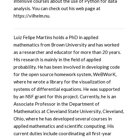
intensive courses about the use of Python for data
analysis. You can check out his web page at
https://vilhelm.nu.
Luiz Felipe Martins holds a PhD in applied
mathematics from Brown University and has worked
as a researcher and educator for more than 20 years.
His research is mainly in the field of applied
probability. He has been involved in developing code
for the open source homework system, WeBWorK,
where he wrote a library for the visualization of
systems of differential equations. He was supported
by an NSF grant for this project. Currently, he is an
Associate Professor in the Department of
Mathematics at Cleveland State University, Cleveland,
Ohio, where he has developed several courses in
applied mathematics and scientific computing. His
current duties include coordinating all first-year