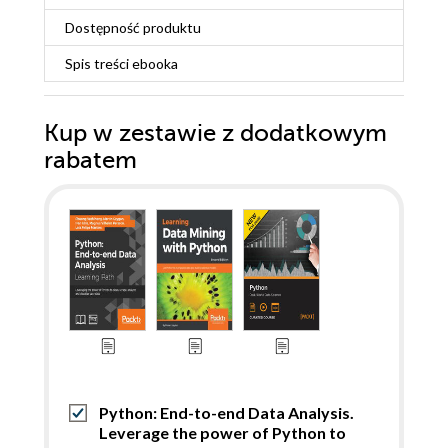
Dostępność produktu
Spis treści
ebooka
Kup w zestawie z dodatkowym
rabatem
Python: End-to-end Data Analysis.
Leverage the power of Python to