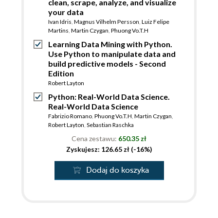
clean, scrape, analyze, and visualize
your data
Ivan Idris
,
Magnus Vilhelm Persson
,
Luiz Felipe
Martins
,
Martin Czygan
,
Phuong Vo.T.H
Learning Data Mining with Python.
Use Python to manipulate data and
build predictive models - Second
Edition
Robert Layton
Python: Real-World Data Science.
Real-World Data Science
Fabrizio Romano
,
Phuong Vo.T.H
,
Martin Czygan
,
Robert Layton
,
Sebastian Raschka
Cena zestawu:
650.35 zł
Zyskujesz: 126.65 zł (-16%)
Dodaj do koszyka