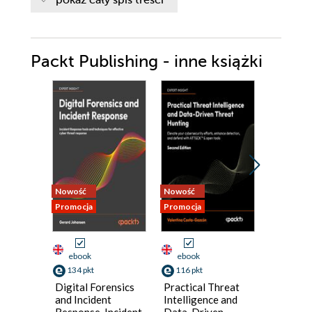
Packt Publishing - inne książki
Nowość
Nowość
Nowość
Promocja
Promocja
Promocja
ebook
ebook
ebook
134 pkt
116 pkt
125 pkt
Digital Forensics
Practical Threat
Practica
and Incident
Intelligence and
Hardwa
Response. Incident
Data-Driven
Pentesti