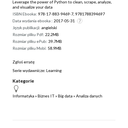
Leverage the power of Python to clean, scrape, analyze,
and visualize your data
ISBN Ebooka:
978-17-883-9469-7, 9781788394697
Data wydania ebooka :
2017-05-31
Język publikacji:
angielski
Rozmiar pliku Pdf:
22.2MB
Rozmiar pliku ePub:
39.7MB
Rozmiar pliku Mobi:
58.9MB
Zgłoś erratę
Serie wydawnicze:
Learning
Kategorie
Informatyka
»
Biznes IT
»
Big data
»
Analiza danych