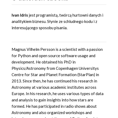
Ivan Idris
jest programistą, twórcą hurtowni danych i
analitykiem biznesu. Słynie ze schludnego kodu i z
interesującego sposobu pisania.
Magnus Vilhelm Persson is a scientist with a passion
for Python and open source software usage and
development. He obtained his PhD in
Physics/Astronomy from Copenhagen Universitys
Centre for Star and Planet Formation (StarPlan) in
2013. Since then, he has continued his research in
Astronomy at various academic institutes across
Europe. In his research, he uses various types of data
and analysis to gain insights into how stars are
formed. He has participated in radio shows about
Astronomy and also organized workshops and