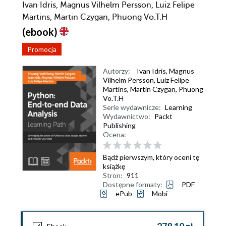
Ivan Idris, Magnus Vilhelm Persson, Luiz Felipe
Martins, Martin Czygan, Phuong Vo.T.H
(ebook)
Promocja
Autorzy:
Ivan Idris
,
Magnus
Vilhelm Persson
,
Luiz Felipe
Martins
,
Martin Czygan
,
Phuong
Vo.T.H
Serie wydawnicze:
Learning
Wydawnictwo:
Packt
Publishing
Ocena:
Bądź pierwszym, który oceni tę
książkę
Stron:
911
Dostępne formaty:
PDF
ePub
Mobi