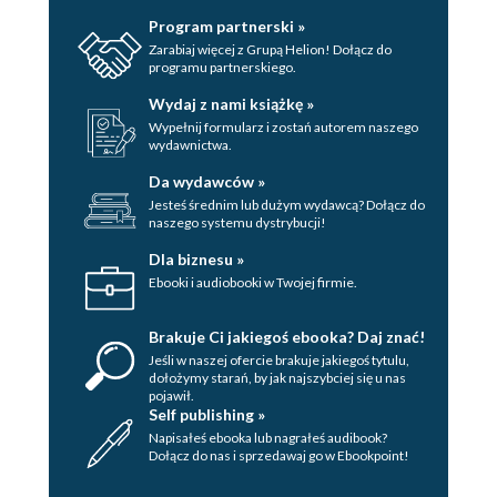
Program partnerski »
Zarabiaj więcej z Grupą Helion! Dołącz do
programu partnerskiego.
Wydaj z nami książkę »
Wypełnij formularz i zostań autorem naszego
wydawnictwa.
Da wydawców »
Jesteś średnim lub dużym wydawcą? Dołącz do
naszego systemu dystrybucji!
Dla biznesu »
Ebooki i audiobooki w Twojej firmie.
Brakuje Ci jakiegoś ebooka? Daj znać!
Jeśli w naszej ofercie brakuje jakiegoś tytulu,
dołożymy starań, by jak najszybciej się u nas
pojawił.
Self publishing »
Napisałeś ebooka lub nagrałeś audibook?
Dołącz do nas i sprzedawaj go w Ebookpoint!