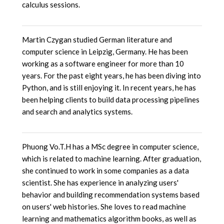
calculus sessions.
Martin Czygan studied German literature and
computer science in Leipzig, Germany. He has been
working as a software engineer for more than 10
years. For the past eight years, he has been diving into
Python, and is still enjoying it. In recent years, he has
been helping clients to build data processing pipelines
and search and analytics systems.
Phuong Vo.T.H has a MSc degree in computer science,
which is related to machine learning. After graduation,
she continued to work in some companies as a data
scientist. She has experience in analyzing users'
behavior and building recommendation systems based
on users' web histories. She loves to read machine
learning and mathematics algorithm books, as well as