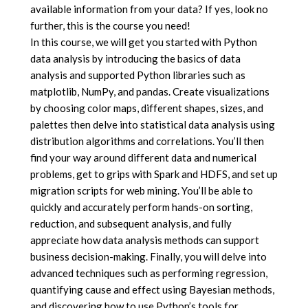
available information from your data? If yes, look no
further, this is the course you need!
In this course, we will get you started with Python
data analysis by introducing the basics of data
analysis and supported Python libraries such as
matplotlib, NumPy, and pandas. Create visualizations
by choosing color maps, different shapes, sizes, and
palettes then delve into statistical data analysis using
distribution algorithms and correlations. You’ll then
find your way around different data and numerical
problems, get to grips with Spark and HDFS, and set up
migration scripts for web mining. You’ll be able to
quickly and accurately perform hands-on sorting,
reduction, and subsequent analysis, and fully
appreciate how data analysis methods can support
business decision-making. Finally, you will delve into
advanced techniques such as performing regression,
quantifying cause and effect using Bayesian methods,
and discovering how to use Python’s tools for