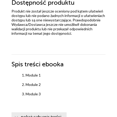
Dostępność produktu
Produkt nie został jeszcze oceniony pod kątem ułatwień
dostępu lub nie podano żadnych informacji o ułatwieniach
dostępu lub są one niewystarczające. Prawdopodobnie
Wydawca/Dostawca jeszcze nie umożliwił dokonania
walidacji produktu lub nie przekazał odpowiednich
informacji na temat jego dostępności.
Spis treści
ebooka
1. Module 1
2. Module 2
3. Module 3
pokaż cały spis treści