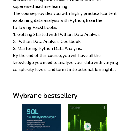
supervised machine learning.
The course provides you with highly practical content
explaining data analysis with Python, from the
following Packt books:
1. Getting Started with Python Data Analysis.
2. Python Data Analysis Cookbook.
3. Mastering Python Data Analysis.
By the end of this course, you will have all the
knowledge you need to analyze your data with varying
complexity levels, and turn it into actionable insights.
Wybrane bestsellery