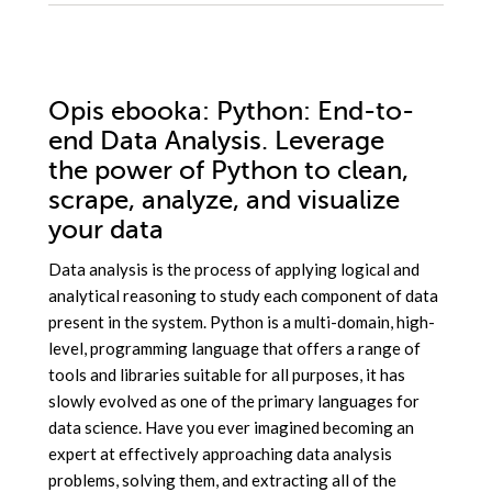
Opis
ebooka
: Python: End-to-
end Data Analysis. Leverage
the power of Python to clean,
scrape, analyze, and visualize
your data
Data analysis is the process of applying logical and
analytical reasoning to study each component of data
present in the system. Python is a multi-domain, high-
level, programming language that offers a range of
tools and libraries suitable for all purposes, it has
slowly evolved as one of the primary languages for
data science. Have you ever imagined becoming an
expert at effectively approaching data analysis
problems, solving them, and extracting all of the