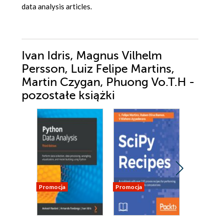
data analysis articles.
Ivan Idris, Magnus Vilhelm
Persson, Luiz Felipe Martins,
Martin Czygan, Phuong Vo.T.H -
pozostałe książki
Promocja
Promocja
Promocja