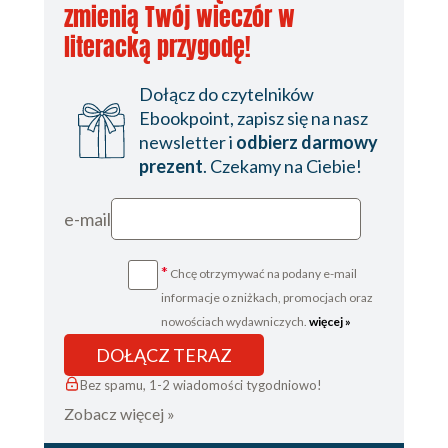
zmienią Twój wieczór w
literacką przygodę!
Dołącz do czytelników
Ebookpoint, zapisz się na nasz
newsletter i
odbierz darmowy
prezent
. Czekamy na Ciebie!
e-mail
*
Chcę otrzymywać na podany e-mail
informacje o zniżkach, promocjach oraz
nowościach wydawniczych.
więcej »
DOŁĄCZ TERAZ
Bez spamu, 1-2 wiadomości tygodniowo!
Zobacz więcej »