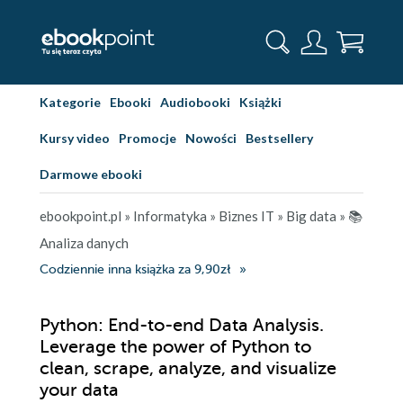
Kategorie
Ebooki
Audiobooki
Książki
Kursy video
Promocje
Nowości
Bestsellery
Darmowe ebooki
ebookpoint.pl
»
Informatyka
»
Biznes IT
»
Big data
»
📚
Analiza danych
Codziennie inna książka za 9,90zł
Python: End-to-end Data Analysis.
Leverage the power of Python to
clean, scrape, analyze, and visualize
your data