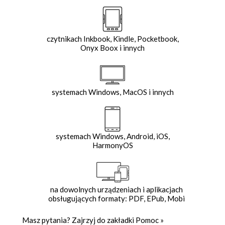
czytnikach Inkbook, Kindle, Pocketbook,
Onyx Boox i innych
systemach Windows, MacOS i innych
systemach Windows, Android, iOS,
HarmonyOS
na dowolnych urządzeniach i aplikacjach
obsługujących formaty: PDF, EPub, Mobi
Masz pytania? Zajrzyj do zakładki
Pomoc
»