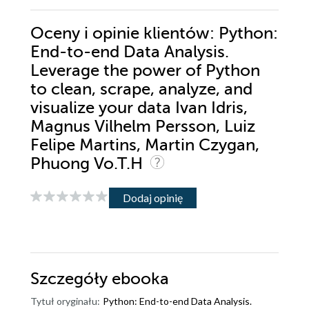
Oceny i opinie klientów: Python:
End-to-end Data Analysis.
Leverage the power of Python
to clean, scrape, analyze, and
visualize your data Ivan Idris,
Magnus Vilhelm Persson, Luiz
Felipe Martins, Martin Czygan,
Phuong Vo.T.H
Dodaj opinię
Szczegóły
ebooka
Tytuł oryginału:
Python: End-to-end Data Analysis.