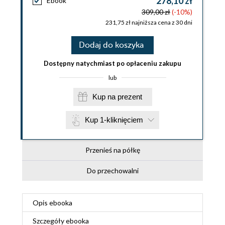
278,10 zł
Ebook
309,00 zł
(-10%)
231,75 zł najniższa cena z 30 dni
Dodaj do koszyka
Dostępny natychmiast po opłaceniu zakupu
lub
Kup na prezent
Kup 1-kliknięciem
Przenieś na półkę
Do przechowalni
Opis
ebooka
Szczegóły
ebooka