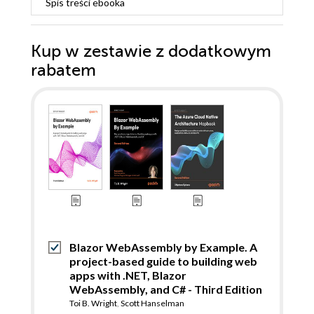
Spis treści
ebooka
Kup w zestawie z dodatkowym
rabatem
Blazor WebAssembly by Example. A
project-based guide to building web
apps with .NET, Blazor
WebAssembly, and C# - Third Edition
Toi B. Wright
,
Scott Hanselman