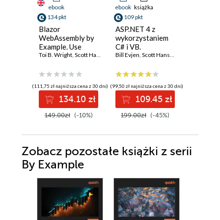
ebook
ebook
książka
ebook
ksi
134 pkt
109 pkt
109 pkt
Blazor
ASP.NET 4 z
ASP.NET
WebAssembly by
wykorzystaniem
wykorzy
Example. Use
C# i VB.
C# i VB.
practical projects
Toi B. Wright
,
Scott Hanselman
Zaawansowane
Bill Evjen
,
Scott Hanselman
,
Devin Rade
Zaawan
Bill Evjen
,
to start building
programowanie
program
web apps with
.NET 7, Blazor
(111,75 zł najniższa cena z 30 dni)
(99,50 zł najniższa cena z 30 dni)
(99,50 zł najni
WebAssembly, and
134.10 zł
109.45 zł
10
C# - Second
Edition
149.00zł
(-10%)
199.00zł
(-45%)
199.00z
Zobacz pozostałe książki z serii
By Example