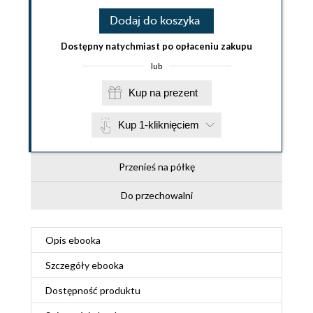
Dodaj do koszyka
Dostępny natychmiast po opłaceniu zakupu
lub
Kup na prezent
Kup 1-kliknięciem
Przenieś na półkę
Do przechowalni
Opis
ebooka
Szczegóły
ebooka
Dostępność produktu