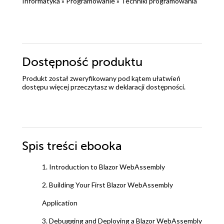
Informatyka
»
Programowanie
»
Techniki programowania
Dostępność produktu
Produkt został zweryfikowany pod kątem ułatwień
dostępu więcej przeczytasz w
deklaracji dostępności
.
Spis treści
ebooka
1. Introduction to Blazor WebAssembly
2. Building Your First Blazor WebAssembly
Application
3. Debugging and Deploying a Blazor WebAssembly