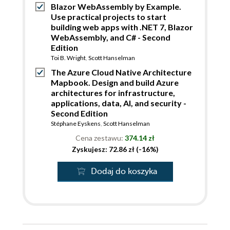
Blazor WebAssembly by Example.
Use practical projects to start
building web apps with .NET 7, Blazor
WebAssembly, and C# - Second
Edition
Toi B. Wright
,
Scott Hanselman
The Azure Cloud Native Architecture
Mapbook. Design and build Azure
architectures for infrastructure,
applications, data, AI, and security -
Second Edition
Stéphane Eyskens
,
Scott Hanselman
Cena zestawu:
374.14 zł
Zyskujesz: 72.86 zł (-16%)
Dodaj do koszyka