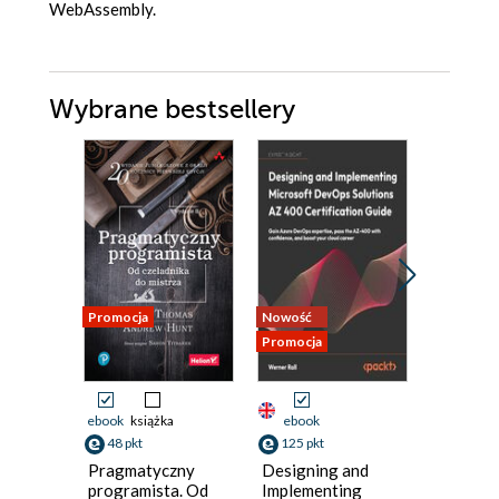
WebAssembly.
Wybrane bestsellery
Promocja
Nowość
Nowość
Promocja
Promocja
ebook
książka
ebook
ebook
48 pkt
125 pkt
116 pkt
Pragmatyczny
Designing and
Python
programista. Od
Implementing
Microse