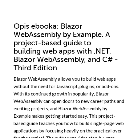
Opis
ebooka
: Blazor
WebAssembly by Example. A
project-based guide to
building web apps with .NET,
Blazor WebAssembly, and C# -
Third Edition
Blazor WebAssembly allows you to build web apps
without the need for JavaScript, plugins, or add-ons.
With its continued growth in popularity, Blazor
WebAssembly can open doors to new career paths and
exciting projects, and Blazor WebAssembly by
Example makes getting started easy. This project-
based guide teaches you how to build single-page web
applications by focusing heavily on the practical over
the theoretical. The author provides step-by-step