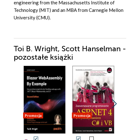
engineering from the Massachusetts Institute of
Technology (MIT) and an MBA from Carnegie Mellon
University (CMU).
Toi B. Wright, Scott Hanselman -
pozostałe książki
Promocja
Promocja
Promocja