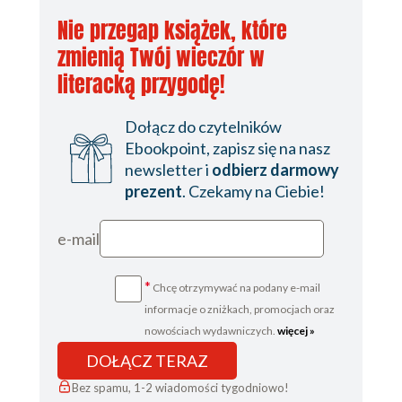
Nie przegap książek, które
zmienią Twój wieczór w
literacką przygodę!
Dołącz do czytelników
Ebookpoint, zapisz się na nasz
newsletter i
odbierz darmowy
prezent
. Czekamy na Ciebie!
e-mail
*
Chcę otrzymywać na podany e-mail
informacje o zniżkach, promocjach oraz
nowościach wydawniczych.
więcej »
DOŁĄCZ TERAZ
Bez spamu, 1-2 wiadomości tygodniowo!