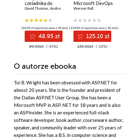
czeladnika do
Microsoft DevOps
with Fas
mistrza. Wydanie
David Thomas
,
Andrew Hunt
Solutions AZ 400
Werner Rall
Design
Giunio De
II
Certification
producti
Guide. Gain Azure
AI-enab
DevOps expertise,
microser
(44,50 zł najniższa cena z 30 dni)
(139,00 zł najniższa cena z 30 dni)
(129,00 zł najni
pass the AZ-400
Python
48.95 zł
125.10 zł
11
with confidence,
and boost your
89.00zł
(-45%)
139.00zł
(-10%)
129.00z
cloud career
O autorze
ebooka
Toi B. Wright has been obsessed with ASP.NET for
almost 20 years. She is the founder and president of
the Dallas ASP.NET User Group. She has been a
Microsoft MVP in ASP. NET for 18 years and is also
an ASPInsider. She is an experienced full-stack
software developer, book author, courseware author,
speaker, and community leader with over 25 years of
experience. She has a B.S. in computer science and