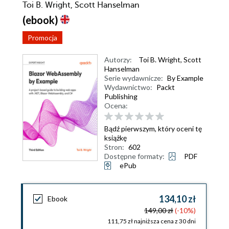
Toi B. Wright, Scott Hanselman
(ebook)
Promocja
Autorzy:
Toi B. Wright
,
Scott
Hanselman
Serie wydawnicze:
By Example
Wydawnictwo:
Packt
Publishing
Ocena:
Bądź pierwszym, który oceni tę
książkę
Stron:
602
Dostępne formaty:
PDF
ePub
134,10 zł
Ebook
149,00 zł
(-10%)
111,75 zł najniższa cena z 30 dni