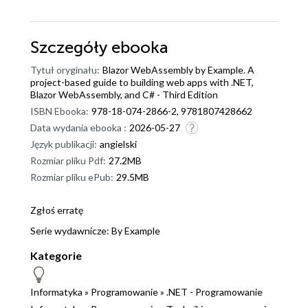
Szczegóły
ebooka
Tytuł oryginału:
Blazor WebAssembly by Example. A
project-based guide to building web apps with .NET,
Blazor WebAssembly, and C# - Third Edition
ISBN Ebooka:
978-18-074-2866-2, 9781807428662
Data wydania ebooka :
2026-05-27
Język publikacji:
angielski
Rozmiar pliku Pdf:
27.2MB
Rozmiar pliku ePub:
29.5MB
Zgłoś erratę
Serie wydawnicze:
By Example
Kategorie
Informatyka
»
Programowanie
»
.NET - Programowanie