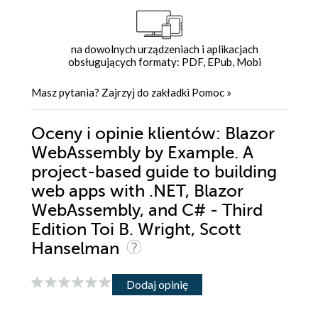
na dowolnych urządzeniach i aplikacjach
obsługujących formaty: PDF, EPub, Mobi
Masz pytania? Zajrzyj do zakładki
Pomoc
»
Oceny i opinie klientów: Blazor
WebAssembly by Example. A
project-based guide to building
web apps with .NET, Blazor
WebAssembly, and C# - Third
Edition Toi B. Wright, Scott
Hanselman
Dodaj opinię