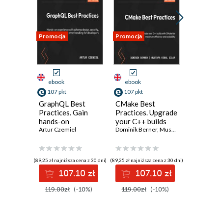
Promocja
Promocja
Promocja
ebook
ebook
ebook
107 pkt
107 pkt
188 pkt
GraphQL Best
CMake Best
Excel 20
Practices. Gain
Practices. Upgrade
Microso
hands-on
your C++ builds
Program
experience with
Artur Czemiel
with CMake for
Dominik Berner
,
Mustafa Kemal Gilor
Example
schema design,
maximum
Compreh
security, and error
efficiency and
Guide to
handling
scalability -
Masteri
(89,25 zł najniższa cena z 30 dni)
(89,25 zł najniższa cena z 30 dni)
(39,90 zł najni
Second Edition
VBA
107.10 zł
107.10 zł
18
119.00zł
(-10%)
119.00zł
(-10%)
209.00