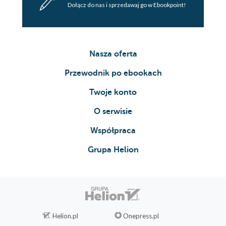
Dołącz do nas i sprzedawaj go w Ebookpoint!
Nasza oferta
Przewodnik po ebookach
Twoje konto
O serwisie
Współpraca
Grupa Helion
Helion.pl
Onepress.pl