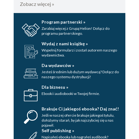
Zobacz więcej »
Program partnerski »
Zarabiaj więcej z Grupą Helion! Dołącz do
programu partnerskiego.
Wydaj z nami książkę »
Wypełnij formularz i zostań autorem naszego
wydawnictwa.
Da wydawców »
Jesteś średnim lub dużym wydawcą? Dołącz do
naszego systemu dystrybucji!
Dla biznesu »
Ebooki i audiobooki w Twojej firmie.
Brakuje Ci jakiegoś ebooka? Daj znać!
Jeśli w naszej ofercie brakuje jakiegoś tytulu,
dołożymy starań, by jak najszybciej się u nas
pojawił.
Self publishing »
Napisałeś ebooka lub nagrałeś audibook?