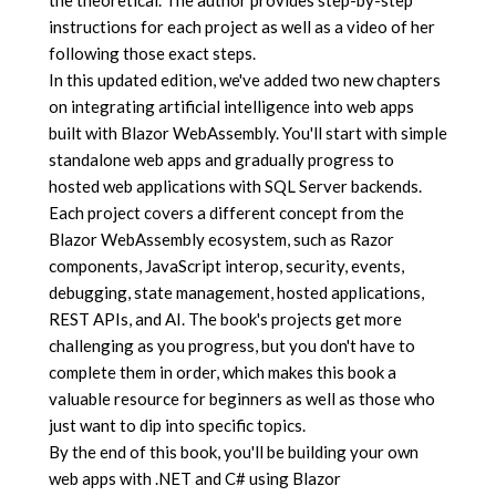
instructions for each project as well as a video of her
following those exact steps.
In this updated edition, we've added two new chapters
on integrating artificial intelligence into web apps
built with Blazor WebAssembly. You'll start with simple
standalone web apps and gradually progress to
hosted web applications with SQL Server backends.
Each project covers a different concept from the
Blazor WebAssembly ecosystem, such as Razor
components, JavaScript interop, security, events,
debugging, state management, hosted applications,
REST APIs, and AI. The book's projects get more
challenging as you progress, but you don't have to
complete them in order, which makes this book a
valuable resource for beginners as well as those who
just want to dip into specific topics.
By the end of this book, you'll be building your own
web apps with .NET and C# using Blazor