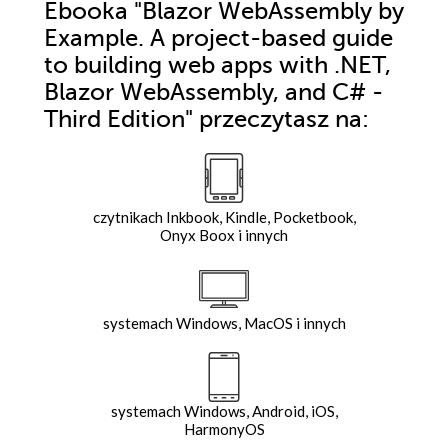
Ebooka
"Blazor WebAssembly by
Example. A project-based guide
to building web apps with .NET,
Blazor WebAssembly, and C# -
Third Edition"
przeczytasz na:
czytnikach Inkbook, Kindle, Pocketbook,
Onyx Boox i innych
systemach Windows, MacOS i innych
systemach Windows, Android, iOS,
HarmonyOS