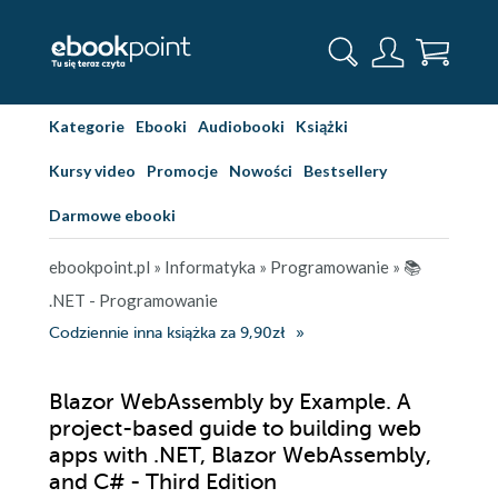
Kategorie
Ebooki
Audiobooki
Książki
Kursy video
Promocje
Nowości
Bestsellery
Darmowe ebooki
ebookpoint.pl
»
Informatyka
»
Programowanie
»
📚
.NET - Programowanie
Codziennie inna książka za 9,90zł
Blazor WebAssembly by Example. A
project-based guide to building web
apps with .NET, Blazor WebAssembly,
and C# - Third Edition