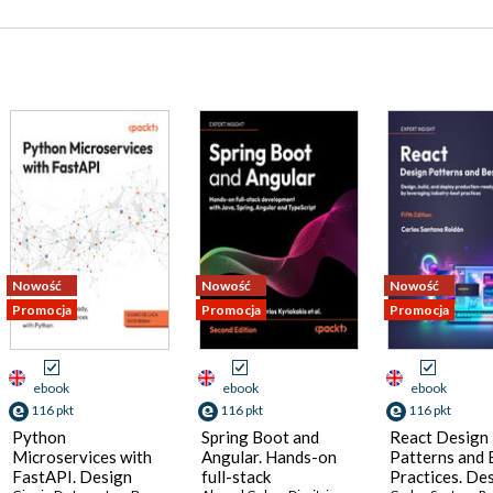
Nowość
Nowość
Nowość
Promocja
Promocja
Promocja
ebook
ebook
ebook
116 pkt
116 pkt
116 pkt
Python
Spring Boot and
React Design
Microservices with
Angular. Hands-on
Patterns and 
FastAPI. Design
full-stack
Practices. Des