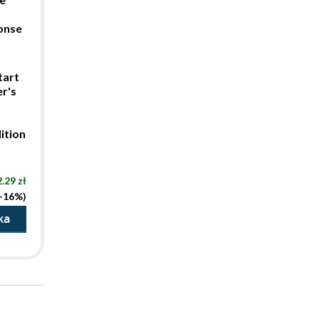
ponse
tart
r's
ition
.29 zł
(-16%)
ka