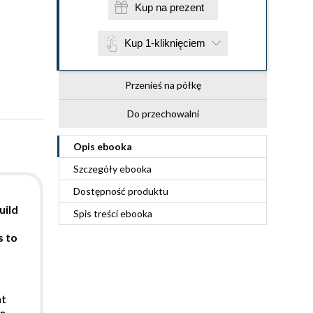
Kup na prezent
Kup 1-kliknięciem
Przenieś na półkę
Do przechowalni
Opis
ebooka
Szczegóły
ebooka
Dostępność produktu
uild
Spis treści
ebooka
s to
nt
e