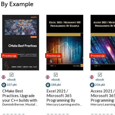
i By Example
Promocja
Promocja
Promocja
ebook
ebook
ebook
107 pkt
188 pkt
206 pkt
CMake Best
Excel 2021 /
Access 2021 /
Practices. Upgrade
Microsoft 365
Microsoft 36
your C++ builds with
Programming By
Programming 
CMake for maximum
Dominik Berner
,
Mustafa Kemal Gilor
Example. A
Mercury Learning and Information
Example. Mas
,
Julitta Korol
efficiency and
Comprehensive
VBA for Data
scalability - Second
Guide to Mastering
Management 