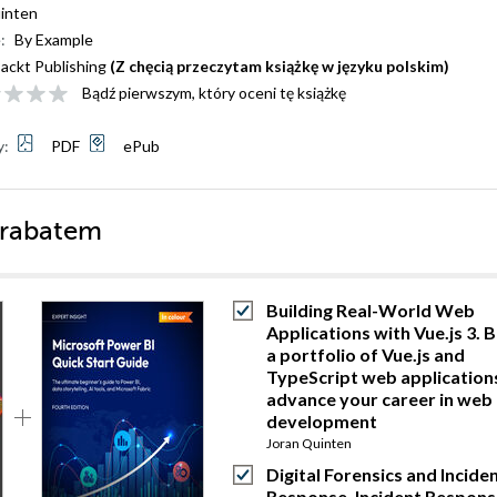
inten
:
By Example
ackt Publishing
(Z chęcią przeczytam książkę w języku polskim)
Bądź pierwszym, który oceni tę książkę
y:
PDF
ePub
 rabatem
Building Real-World Web
Applications with Vue.js 3. B
a portfolio of Vue.js and
TypeScript web application
advance your career in web
development
Joran Quinten
Digital Forensics and Incide
Response. Incident Respons