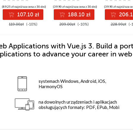
Edition
Excel VBA
Automation
(89,25 zł najniższa cena z 30 dni)
(39,90 zł najniższa cena z 30 dni)
(39,90 zł najniższa ce
107.10 zł
188.10 zł
206.1
119.00zł
(-10%)
209.00zł
(-10%)
228.99zł
(-
 Applications with Vue.js 3. Build a port
plications to advance your career in web
systemach Windows, Android, iOS,
HarmonyOS
na dowolnych urządzeniach i aplikacjach
obsługujących formaty: PDF, EPub, Mobi