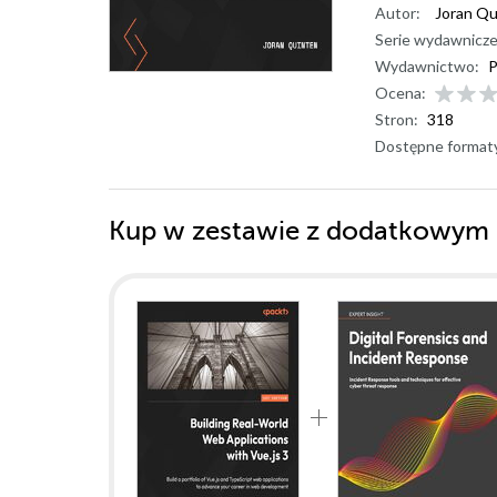
Autor:
Joran Qu
Serie wydawnicze
Wydawnictwo:
P
Ocena:
Stron:
318
Dostępne format
Kup w zestawie z dodatkowym