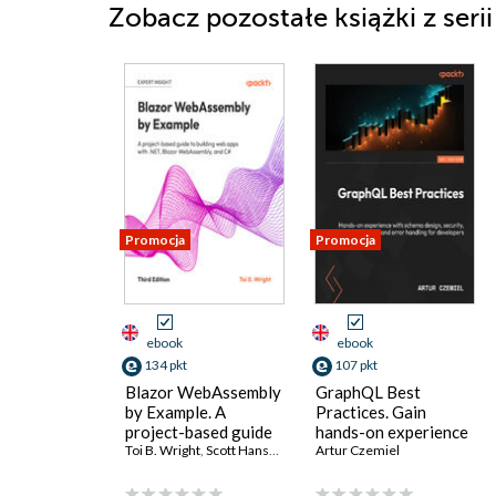
Zobacz pozostałe książki z seri
Promocja
Promocja
ebook
ebook
134 pkt
107 pkt
Blazor WebAssembly
GraphQL Best
by Example. A
Practices. Gain
project-based guide
hands-on experience
to building web apps
Toi B. Wright
,
Scott Hanselman
with schema design,
Artur Czemiel
with .NET, Blazor
security, and error
WebAssembly, and
handling