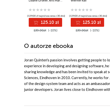
your problem-
Loiane Groner
,
Aris Markogiannakis
Solutions AZ 400
Werner Rall
,
Daniel Ostrovsky
solving skills in
Certification Guide.
JavaScript and
Gain Azure DevOps
TypeScript - Fourth
expertise, pass the
(139,00 zł najniższa cena z 30 dni)
(139,00 zł najniższa cena z 30 dni)
Edition
AZ-400 with
125.10 zł
125.10 zł
confidence, and
boost your cloud
139.00zł
(-10%)
139.00zł
(-10%)
career
O autorze
ebooka
Joran Quinten's passion involves getting people to l
experience in developing and designing software, he 
sharing knowledge and has been invited to speak at s
Sciences, Eindhoven in 2010. Currently, he works for
of the design system team and acts as an ambassador
junior developers. Joran lives close to Eindhoven with