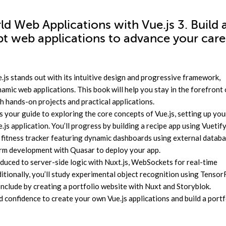
ld Web Applications with Vue.js 3. Build 
ipt web applications to advance your care
js stands out with its intuitive design and progressive framework,
mic web applications. This book will help you stay in the forefront 
 hands-on projects and practical applications.
 your guide to exploring the core concepts of Vue.js, setting up you
s application. You’ll progress by building a recipe app using Vuetify
a fitness tracker featuring dynamic dashboards using external datab
form development with Quasar to deploy your app.
roduced to server-side logic with Nuxt.js, WebSockets for real-time
itionally, you’ll study experimental object recognition using Tensor
nclude by creating a portfolio website with Nuxt and Storyblok.
d confidence to create your own Vue.js applications and build a portf