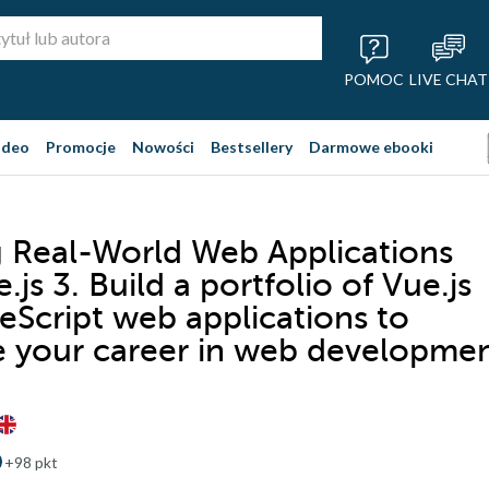
POMOC
LIVE CHAT
ideo
Promocje
Nowości
Bestsellery
Darmowe ebooki
g Real-World Web Applications
.js 3. Build a portfolio of Vue.js
eScript web applications to
 your career in web developme
+98 pkt