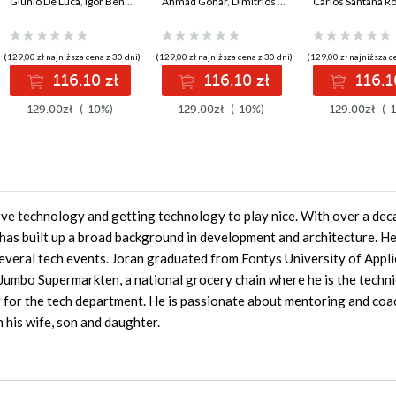
production-ready,
Giunio De Luca
,
Igor Benav
development with
Ahmad Gohar
,
Dimitrios Kyriakakis
build, and dep
Carlos Santana R
AI-enabled
Java, Spring, Angular
production-r
microservices with
and TypeScript -
web applicati
Python
Second Edition
leveraging in
(129,00 zł najniższa cena z 30 dni)
(129,00 zł najniższa cena z 30 dni)
(129,00 zł najniższa c
best practices 
116.10 zł
116.10 zł
116.1
Edition
129.00zł
(-10%)
129.00zł
(-10%)
129.00zł
(-
ove technology and getting technology to play nice. With over a dec
has built up a broad background in development and architecture. He
everal tech events. Joran graduated from Fontys University of Appl
 Jumbo Supermarkten, a national grocery chain where he is the techni
 for the tech department. He is passionate about mentoring and coa
 his wife, son and daughter.