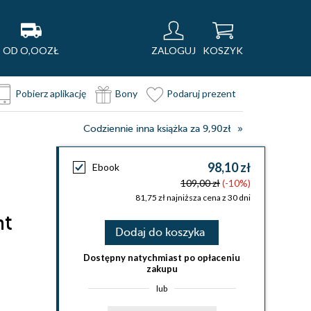
OD O,OOZŁ
ZALOGUJ
KOSZYK
Pobierz aplikację
Bony
Podaruj prezent
Codziennie inna książka za 9,90zł
98,10 zł
Ebook
109,00 zł
(-10%)
81,75 zł najniższa cena z 30 dni
nt
Dodaj do koszyka
Dostępny natychmiast po opłaceniu
zakupu
lub