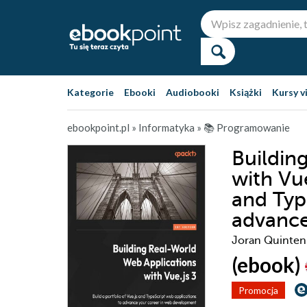
Kategorie
Ebooki
Audiobooki
Książki
Kursy v
ebookpoint.pl
»
Informatyka
»
📚 Programowanie
Buildin
with Vue
and Typ
advance
Joran Quinten
(ebook)
Promocja