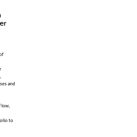
a
er
of
r
,
ases and
Flow,
olio to