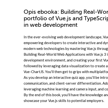
Opis
ebooka
: Building Real-Wor
portfolio of Vue.js and TypeScr
in web development
In the ever-evolving web development landscape, Vue.
empowering developers to create interactive and dyna
modern web technologies by mastering Vue.js through
Building Real-World Web Applications with Vue.js 3 is
development environment, and creating your first Vue.j
followed by leveraging data visualization to create 
Vue-ChartJS. You'll then get to grips with multiplat
As you develop an interactive quiz app, you’ll be int
communication, and client-server differentiation. Add
leveraging machine learning and camera input, and co
By the end of this book, you'll have the knowledge an
showcase your Vue.js skills to potential employers.