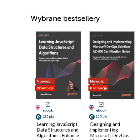
Wybrane bestsellery
Nowość
Nowość
Promocja
Promocja
ebook
ebook
125 pkt
125 pkt
Learning JavaScript
Designing and
Data Structures and
Implementing
Algorithms. Enhance
Microsoft DevOps