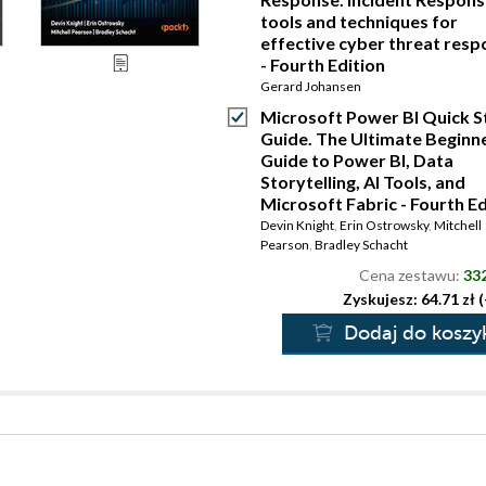
tools and techniques for
effective cyber threat res
- Fourth Edition
Gerard Johansen
Microsoft Power BI Quick S
Guide. The Ultimate Beginne
Guide to Power BI, Data
Storytelling, AI Tools, and
Microsoft Fabric - Fourth Ed
Devin Knight
,
Erin Ostrowsky
,
Mitchell
Pearson
,
Bradley Schacht
Cena zestawu:
332
Zyskujesz: 64.71 zł 
Dodaj do koszy