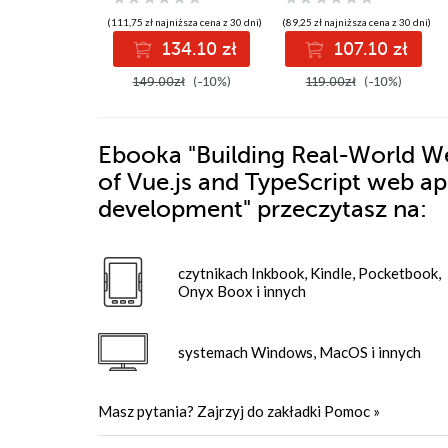
C# - Third Edition
(111,75 zł najniższa cena z 30 dni)
(89,25 zł najniższa cena z 30 dni)
134.10 zł
107.10 zł
149.00zł
(-10%)
119.00zł
(-10%)
Ebooka
"Building Real-World Web
of Vue.js and TypeScript web ap
development"
przeczytasz na:
czytnikach Inkbook, Kindle, Pocketbook,
Onyx Boox i innych
systemach Windows, MacOS i innych
Masz pytania? Zajrzyj do zakładki
Pomoc
»