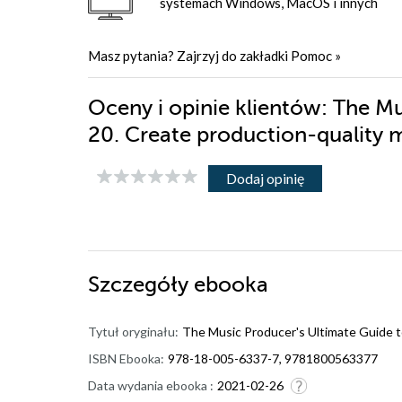
systemach Windows, MacOS i innych
Masz pytania? Zajrzyj do zakładki
Pomoc
»
Oceny i opinie klientów: The Mu
20. Create production-quality 
Dodaj opinię
Szczegóły
ebooka
Tytuł oryginału:
The Music Producer's Ultimate Guide to
ISBN Ebooka:
978-18-005-6337-7, 9781800563377
Data wydania ebooka :
2021-02-26