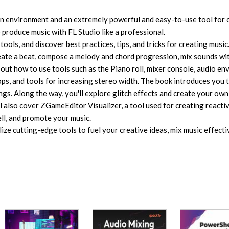
on environment and an extremely powerful and easy-to-use tool for 
 produce music with FL Studio like a professional.
tools, and discover best practices, tips, and tricks for creating music.
reate a beat, compose a melody and chord progression, mix sounds wi
 out how to use tools such as the Piano roll, mixer console, audio en
ops, and tools for increasing stereo width. The book introduces you 
gs. Along the way, you'll explore glitch effects and create your own
 also cover ZGameEditor Visualizer, a tool used for creating reactiv
sell, and promote your music.
ilize cutting-edge tools to fuel your creative ideas, mix music effecti