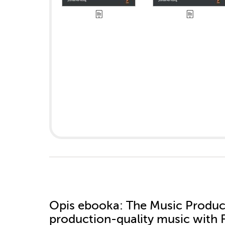
Opis
ebooka
: The Music Produc
production-quality music with 