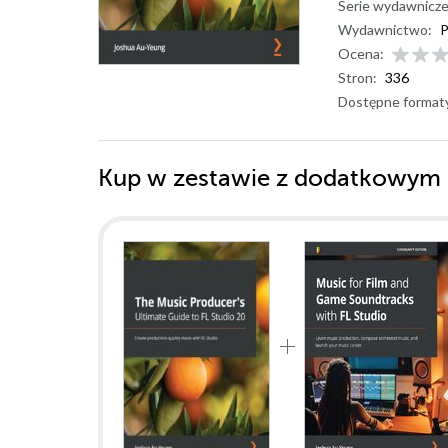
Serie wydawnicze
Wydawnictwo:
P
Ocena:
Stron:
336
Dostępne format
Kup w zestawie z dodatkowym