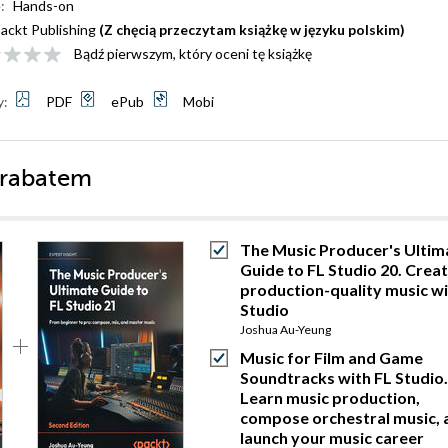
:
Hands-on
ackt Publishing
(Z chęcią przeczytam książkę w języku polskim)
Bądź pierwszym, który oceni tę książkę
y:
PDF
ePub
Mobi
 rabatem
The Music Producer's Ultim
Guide to FL Studio 20. Crea
production-quality music wi
Studio
Joshua Au-Yeung
Music for Film and Game
Soundtracks with FL Studio.
Learn music production,
compose orchestral music, 
launch your music career