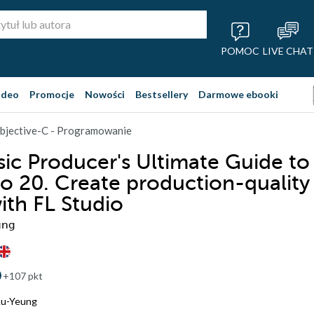
POMOC
LIVE CHAT
ideo
Promocje
Nowości
Bestsellery
Darmowe ebooki
bjective-C - Programowanie
ic Producer's Ultimate Guide to
io 20. Create production-quality
ith FL Studio
ung
+107 pkt
Au-Yeung