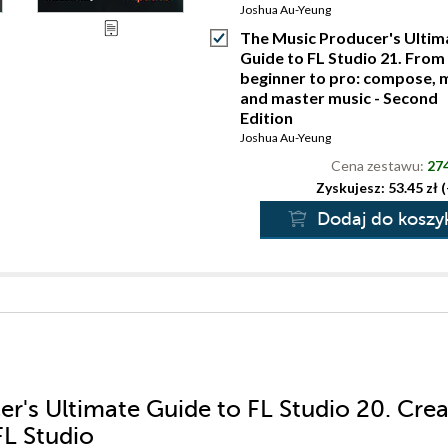
Joshua Au-Yeung
The Music Producer's Ultim
Guide to FL Studio 21. From
beginner to pro: compose, m
and master music - Second
Edition
Joshua Au-Yeung
Cena zestawu:
274
Zyskujesz: 53.45 zł 
Dodaj do koszy
er's Ultimate Guide to FL Studio 20. Cre
FL Studio