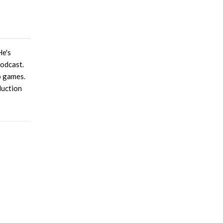
He's
podcast.
o games.
duction