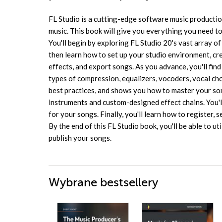
FL Studio is a cutting-edge software music producti
music. This book will give you everything you need to
You'll begin by exploring FL Studio 20's vast array of 
then learn how to set up your studio environment, c
effects, and export songs. As you advance, you'll find
types of compression, equalizers, vocoders, vocal ch
best practices, and shows you how to master your son
instruments and custom-designed effect chains. You'll
for your songs. Finally, you'll learn how to register, 
By the end of this FL Studio book, you'll be able to ut
publish your songs.
Wybrane bestsellery