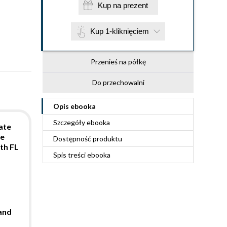
Kup na prezent
Kup 1-kliknięciem
Przenieś na półkę
Do przechowalni
Opis
ebooka
Szczegóły
ebooka
ate
te
Dostępność produktu
th FL
Spis treści
ebooka
and