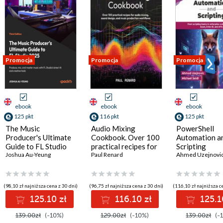
Promocja
Promocja
Promocja
ebook
ebook
ebook
125 pkt
116 pkt
125 pkt
The Music
Audio Mixing
PowerShell
Producer's Ultimate
Cookbook. Over 100
Automation a
Guide to FL Studio
practical recipes for
Scripting
2025. Create
Joshua Au-Yeung
audio mixing, sound
Paul Renard
Ahmed Uzejnovi
professional tracks
design, and music
using modern
production
composing, mixing,
workflows
(98,10 zł najniższa cena z 30 dni)
(96,75 zł najniższa cena z 30 dni)
(116,10 zł najniższa c
and production
125.10 zł
116.10 zł
125.1
workflows - Third
Edition
139.00zł
(-10%)
129.00zł
(-10%)
139.00zł
(-