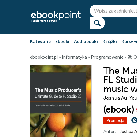
Kategorie
Ebooki
Audiobooki
Książki
Kursy v
ebookpoint.pl
»
Informatyka
»
Programowanie
»
📚 O
The Mus
FL Stud
music w
Joshua Au-Ye
(ebook)
Promocja
Autor:
Joshua 