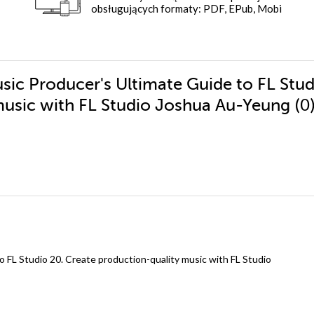
obsługujących formaty: PDF, EPub, Mobi
sic Producer's Ultimate Guide to FL Stud
(0
music with FL Studio Joshua Au-Yeung
 FL Studio 20. Create production-quality music with FL Studio