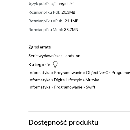
Język publikacji:
angielski
Rozmiar pliku Pdf:
20.3MB
Rozmiar pliku ePub:
21.1MB
Rozmiar pliku Mobi:
35.7MB
Zgłoś erratę
Serie wydawnicze:
Hands-on
Kategorie
Informatyka
»
Programowanie
»
Objective-C - Programo
Informatyka
»
Digital Lifestyle
»
Muzyka
Informatyka
»
Programowanie
»
Swift
Dostępność produktu