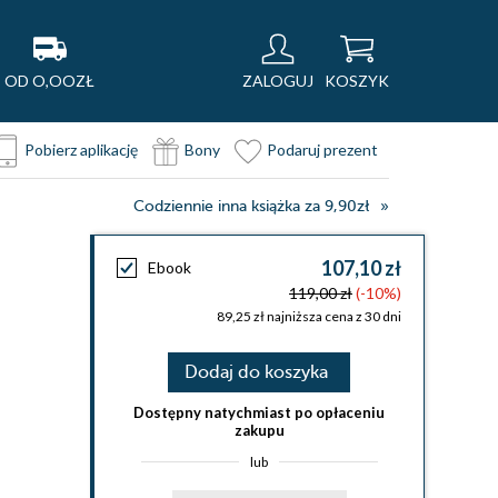
OD O,OOZŁ
ZALOGUJ
KOSZYK
Pobierz aplikację
Bony
Podaruj prezent
Codziennie inna książka za 9,90zł
107,10 zł
Ebook
119,00 zł
(-10%)
89,25 zł najniższa cena z 30 dni
Dodaj do koszyka
Dostępny natychmiast po opłaceniu
zakupu
lub