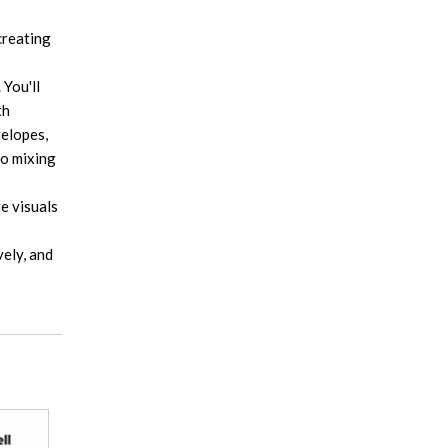
creating
 You'll
th
velopes,
to mixing
e visuals
vely, and