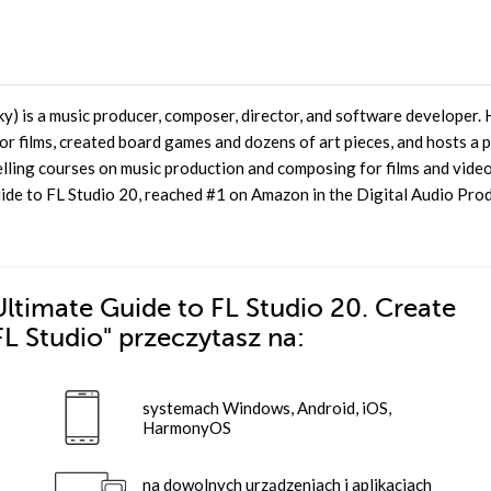
) is a music producer, composer, director, and software developer. 
r films, created board games and dozens of art pieces, and hosts a 
selling courses on music production and composing for films and vide
ide to FL Studio 20, reached #1 on Amazon in the Digital Audio Pro
ltimate Guide to FL Studio 20. Create
FL Studio"
przeczytasz na:
systemach Windows, Android, iOS,
HarmonyOS
na dowolnych urządzeniach i aplikacjach