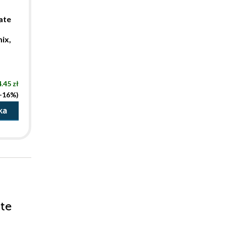
ate
ix,
.45 zł
(-16%)
ka
ate