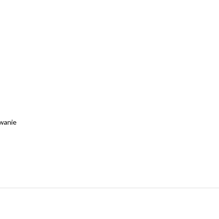
wanie