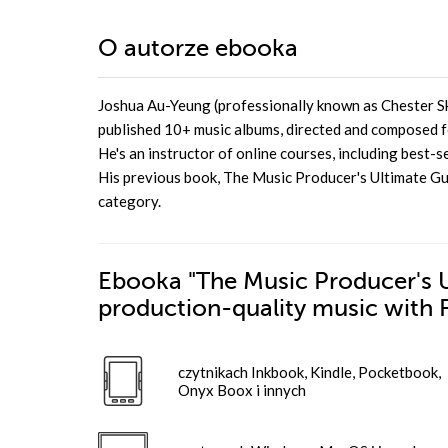
O autorze
ebooka
Joshua Au-Yeung (professionally known as Chester Sky
published 10+ music albums, directed and composed fo
He's an instructor of online courses, including best-
His previous book, The Music Producer's Ultimate Gu
category.
Ebooka
"The Music Producer's U
production-quality music with 
czytnikach Inkbook, Kindle, Pocketbook,
Onyx Boox i innych