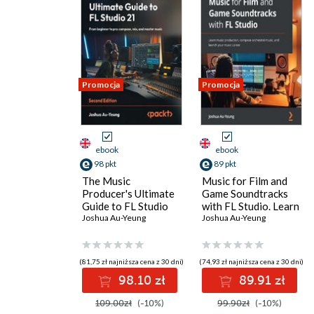
Promocja
Promocja
ebook
ebook
98 pkt
89 pkt
The Music
Music for Film and
Producer's Ultimate
Game Soundtracks
Guide to FL Studio
with FL Studio. Learn
21. From beginner to
Joshua Au-Yeung
music production,
Joshua Au-Yeung
pro: compose, mix,
compose orchestral
and master music -
music, and launch
Second Edition
your music career
(81,75 zł najniższa cena z 30 dni)
(74,93 zł najniższa cena z 30 dni)
98.10 zł
89.91 zł
109.00zł
(-10%)
99.90zł
(-10%)