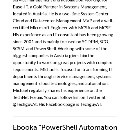
Base-IT, a Gold Partner in Systems Management,
located in Austria. He is a two-time System Center
Cloud and Datacenter Management MVP and a well-
certified Microsoft Engineer with MCSA and MCSE.
His experience as an IT consultant has been growing
since 2001 and is mainly focused on SCDPM, SCO,
SCSM, and PowerShell. Working with some of the
biggest companies in Austria gives him the
opportunity to work on great projects with complex
requirements. Michael is focused on transforming IT
departments through service management, systems
management, cloud technologies, and automation.
Michael regularly shares his experience on the
TechNet Forum. You can follow him on Twitter at
@TechguyAt. His Facebook page is TechguyAT.
Ebooka
"PowerShell Automation