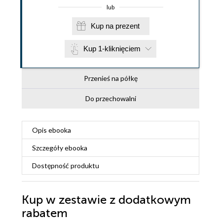
lub
Kup na prezent
Kup 1-kliknięciem
Przenieś na półkę
Do przechowalni
Opis
ebooka
Szczegóły
ebooka
Dostępność produktu
Kup w zestawie z dodatkowym
rabatem