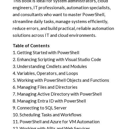
This book is ideal for system administrators, cloud
engineers, IT professionals, automation specialists,
and consultants who want to master PowerShell,
streamline daily tasks, manage systems efficiently,
reduce errors, and build practical, reliable automation
solutions across IT and cloud environments.
Table of Contents
1. Getting Started with PowerShell
2. Enhancing Scripting with Visual Studio Code
3. Understanding Cmdlets and Modules
4. Variables, Operators, and Loops
5. Working with PowerShell Objects and Functions
6. Managing Files and Directories
7. Managing Active Directory with PowerShell
8. Managing Entra ID with PowerShell
9. Connecting to SQL Server
10. Scheduling Tasks and Workflows
11. PowerShell and Azure for VM Automation
12. Working with APIs and Web Services