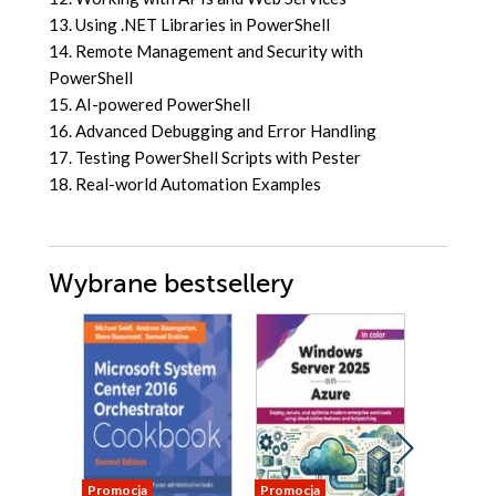
13. Using .NET Libraries in PowerShell
14. Remote Management and Security with
PowerShell
15. AI-powered PowerShell
16. Advanced Debugging and Error Handling
17. Testing PowerShell Scripts with Pester
18. Real-world Automation Examples
Wybrane bestsellery
Promocja
Promocja
Promocja