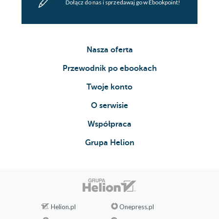
Dołącz do nas i sprzedawaj go w Ebookpoint!
Nasza oferta
Przewodnik po ebookach
Twoje konto
O serwisie
Współpraca
Grupa Helion
Helion.pl
Onepress.pl