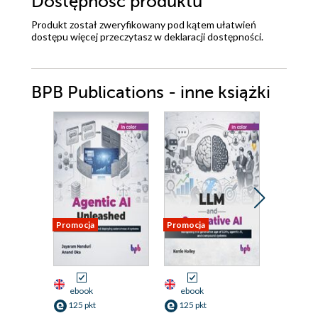
Dostępność produktu
Produkt został zweryfikowany pod kątem ułatwień
dostępu więcej przeczytasz w
deklaracji dostępności
.
BPB Publications - inne książki
Promocja
Promocja
Promocja
ebook
ebook
ebook
125 pkt
125 pkt
125 pkt