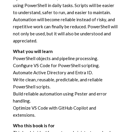
using PowerShell in daily tasks. Scripts will be easier
to understand, safer to run, and easier to maintain.
Automation will become reliable instead of risky, and
repetitive work can finally be reduced. PowerShell will
not only be used, but it will also be understood and
appreciated.
What you will learn
PowerShell objects and pipeline processing.
Configure VS Code for PowerShell scripting.
Automate Active Directory and Entra ID.
Write clean, reusable, predictable, and reliable
PowerShell scripts.
Build reliable automation using Pester and error
handling.
Optimize VS Code with GitHub Copilot and
extensions.
Who this book is for