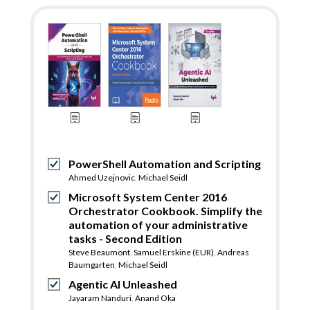
PowerShell Automation and Scripting
Ahmed Uzejnovic
,
Michael Seidl
Microsoft System Center 2016
Orchestrator Cookbook. Simplify the
automation of your administrative
tasks - Second Edition
Steve Beaumont
,
Samuel Erskine (EUR)
,
Andreas
Baumgarten
,
Michael Seidl
Agentic AI Unleashed
Jayaram Nanduri
,
Anand Oka