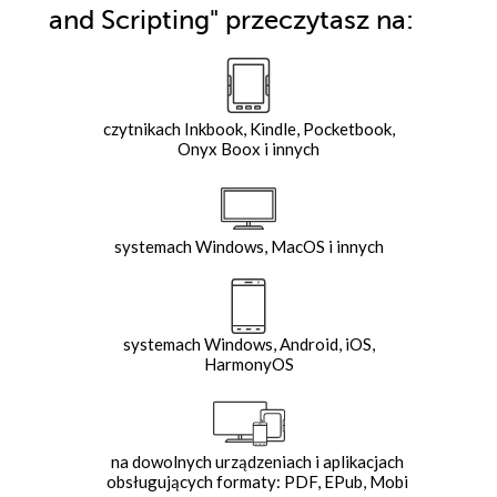
and Scripting"
przeczytasz na:
czytnikach Inkbook, Kindle, Pocketbook,
Onyx Boox i innych
systemach Windows, MacOS i innych
systemach Windows, Android, iOS,
HarmonyOS
na dowolnych urządzeniach i aplikacjach
obsługujących formaty: PDF, EPub, Mobi