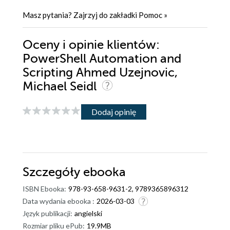
Masz pytania? Zajrzyj do zakładki
Pomoc
»
Oceny i opinie klientów:
PowerShell Automation and
Scripting Ahmed Uzejnovic,
Michael Seidl
Dodaj opinię
Szczegóły
ebooka
ISBN Ebooka:
978-93-658-9631-2, 9789365896312
Data wydania ebooka :
2026-03-03
Język publikacji:
angielski
Rozmiar pliku ePub:
19.9MB