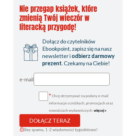
Nie przegap książek, które
zmienią Twój wieczór w
literacką przygodę!
Dołącz do czytelników
Ebookpoint, zapisz się na nasz
newsletter i
odbierz darmowy
prezent
. Czekamy na Ciebie!
e-mail
*
Chcę otrzymywać na podany e-mail
informacje o zniżkach, promocjach oraz
nowościach wydawniczych.
więcej »
DOŁĄCZ TERAZ
Bez spamu, 1-2 wiadomości tygodniowo!