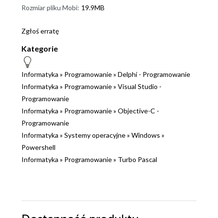
Rozmiar pliku Mobi:
19.9MB
Zgłoś erratę
Kategorie
Informatyka
»
Programowanie
»
Delphi - Programowanie
Informatyka
»
Programowanie
»
Visual Studio -
Programowanie
Informatyka
»
Programowanie
»
Objective-C -
Programowanie
Informatyka
»
Systemy operacyjne
»
Windows
»
Powershell
Informatyka
»
Programowanie
»
Turbo Pascal