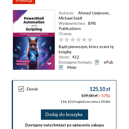
Promocja
Autorzy:
Ahmed Uzejnovic
,
Michael Seidl
Wydawnictwo:
BPB
Publications
Ocena:
Bądź pierwszym, który oceni tę
książkę
Stron:
412
Dostępne formaty:
ePub
Mobi
125,10 zł
Ebook
139,00 zł
(-10%)
116,10 zł najniższa cena z 30 dni
Dodaj do koszyka
Dostępny natychmiast po opłaceniu zakupu