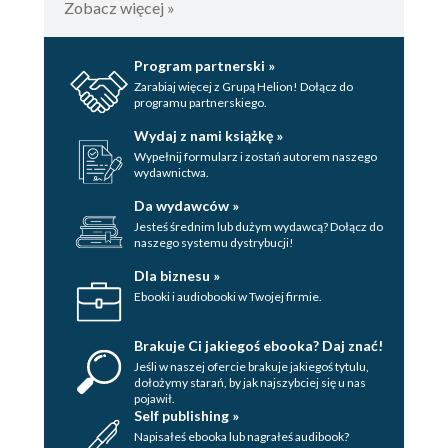
Zobacz więcej »
Program partnerski »
Zarabiaj więcej z Grupą Helion! Dołącz do
programu partnerskiego.
Wydaj z nami książkę »
Wypełnij formularz i zostań autorem naszego
wydawnictwa.
Da wydawców »
Jesteś średnim lub dużym wydawcą? Dołącz do
naszego systemu dystrybucji!
Dla biznesu »
Ebooki i audiobooki w Twojej firmie.
Brakuje Ci jakiegoś ebooka? Daj znać!
Jeśli w naszej ofercie brakuje jakiegoś tytulu,
dołożymy starań, by jak najszybciej się u nas
pojawił.
Self publishing »
Napisałeś ebooka lub nagrałeś audibook?