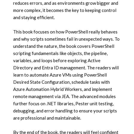
reduces errors, and as environments grow bigger and
more complex, it becomes the key to keeping control
and staying efficient.
This book focuses on how PowerShell really behaves
and why scripts sometimes fail in unexpected ways. To
understand the nature, the book covers PowerShell
scripting fundamentals like objects, the pipeline,
variables, and loops before exploring Active
Directory and Entra ID management. The readers will
learn to automate Azure VMs using PowerShell
Desired State Configuration, schedule tasks with
Azure Automation Hybrid Workers, and implement
remote management via JEA. The advanced modules
further focus on .NET libraries, Pester unit testing,
debugging, and error handling to ensure your scripts
are professional and maintainable.
By the end of the book, the readers will feel confident