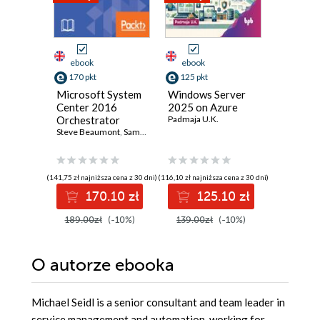
ebook
ebook
ebook
170 pkt
125 pkt
89 pkt
Microsoft System
Windows Server
Full Sta
Center 2016
2025 on Azure
Develop
Orchestrator
Padmaja U.K.
Django 
Cookbook.
Steve Beaumont
,
Samuel Erskine (EUR)
,
Andreas Baumgarten
Olatunde 
,
Michae
Simplify the
automation of
your
(141,75 zł najniższa cena z 30 dni)
(116,10 zł najniższa cena z 30 dni)
(46,15 zł najni
administrative
170.10 zł
125.10 zł
8
tasks - Second
Edition
189.00zł
(-10%)
139.00zł
(-10%)
99.90z
O autorze
ebooka
Michael Seidl is a senior consultant and team leader in
service management and automation, working for