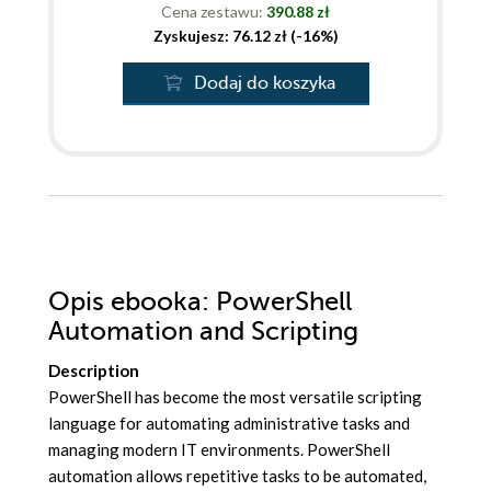
Cena zestawu:
390.88 zł
Zyskujesz: 76.12 zł (-16%)
Dodaj do koszyka
Opis
ebooka
: PowerShell
Automation and Scripting
Description
PowerShell has become the most versatile scripting
language for automating administrative tasks and
managing modern IT environments. PowerShell
automation allows repetitive tasks to be automated,