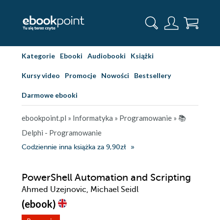
Kategorie
Ebooki
Audiobooki
Książki
Kursy video
Promocje
Nowości
Bestsellery
Darmowe ebooki
ebookpoint.pl
»
Informatyka
»
Programowanie
»
📚
Delphi - Programowanie
Codziennie inna książka za 9,90zł
PowerShell Automation and Scripting
Ahmed Uzejnovic, Michael Seidl
(ebook)