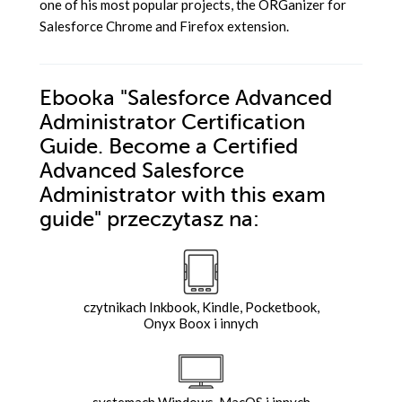
one of his most popular projects, the ORGanizer for
Salesforce Chrome and Firefox extension.
Ebooka
"Salesforce Advanced
Administrator Certification
Guide. Become a Certified
Advanced Salesforce
Administrator with this exam
guide"
przeczytasz na:
czytnikach Inkbook, Kindle, Pocketbook,
Onyx Boox i innych
systemach Windows, MacOS i innych