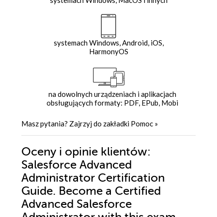
systemach Windows, Android, iOS,
HarmonyOS
na dowolnych urządzeniach i aplikacjach
obsługujących formaty: PDF, EPub, Mobi
Masz pytania? Zajrzyj do zakładki
Pomoc
»
Oceny i opinie klientów:
Salesforce Advanced
Administrator Certification
Guide. Become a Certified
Advanced Salesforce