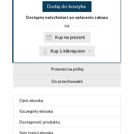
Dodaj do koszyka
Dostępny natychmiast po opłaceniu zakupu
lub
Kup na prezent
Kup 1-kliknięciem
Przenieś na półkę
Do przechowalni
Opis
ebooka
Szczegóły
ebooka
Dostępność produktu
Spis treści
ebooka