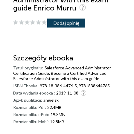
Administrator with this exam
guide Enrico Murru
Dodaj opinię
Szczegóły
ebooka
Tytuł oryginału:
Salesforce Advanced Administrator
Certification Guide. Become a Certified Advanced
Salesforce Administrator with this exam guide
ISBN Ebooka:
978-18-386-4476-5, 9781838644765
Data wydania ebooka :
2019-11-08
Język publikacji:
angielski
Rozmiar pliku Pdf:
22.4MB
Rozmiar pliku ePub:
19.8MB
Rozmiar pliku Mobi:
19.8MB