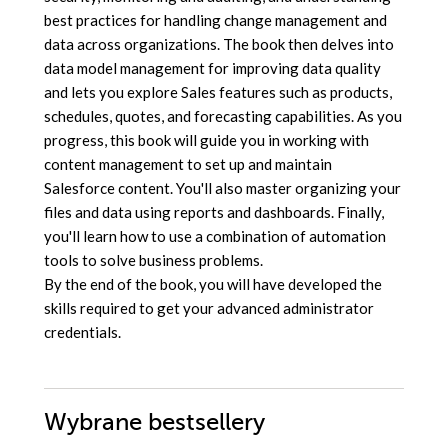
best practices for handling change management and
data across organizations. The book then delves into
data model management for improving data quality
and lets you explore Sales features such as products,
schedules, quotes, and forecasting capabilities. As you
progress, this book will guide you in working with
content management to set up and maintain
Salesforce content. You'll also master organizing your
files and data using reports and dashboards. Finally,
you'll learn how to use a combination of automation
tools to solve business problems.
By the end of the book, you will have developed the
skills required to get your advanced administrator
credentials.
Wybrane bestsellery