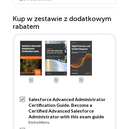
Kup w zestawie z dodatkowym
rabatem
Salesforce Advanced Administrator
Certification Guide. Become a
Certified Advanced Salesforce
Administrator with this exam guide
Enrico Murru