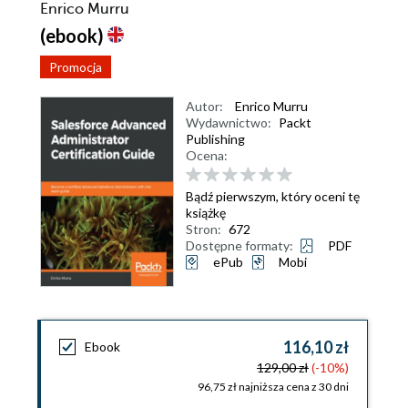
Enrico Murru
(ebook)
Promocja
Autor:
Enrico Murru
Wydawnictwo:
Packt
Publishing
Ocena:
Bądź pierwszym, który oceni tę
książkę
Stron:
672
Dostępne formaty:
PDF
ePub
Mobi
116,10 zł
Ebook
129,00 zł
(-10%)
96,75 zł najniższa cena z 30 dni