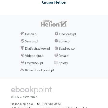
Grupa Helion
Helion.pl
Onepress.pl
Sensus.pl
Editio.pl
DlaBystrzakow.pl
Bezdroza.pl
Videopoint.pl
Beya.pl
Czytalisek.pl
Sploty
Biblio.Ebookpoint.pl
© Helion 1991-2026
Helion.pl sp. z o.o.
tel. (32) 230-98-63