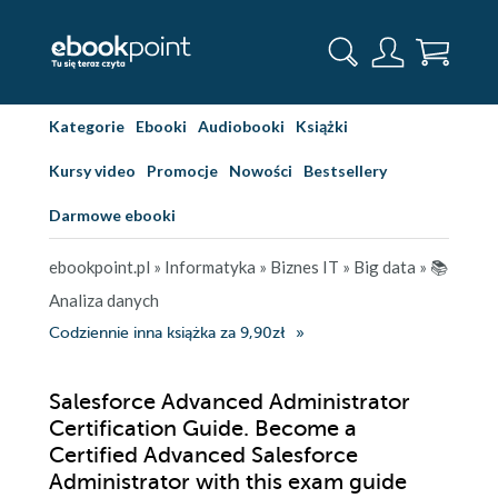
Kategorie
Ebooki
Audiobooki
Książki
Kursy video
Promocje
Nowości
Bestsellery
Darmowe ebooki
ebookpoint.pl
»
Informatyka
»
Biznes IT
»
Big data
»
📚
Analiza danych
Codziennie inna książka za 9,90zł
Salesforce Advanced Administrator
Certification Guide. Become a
Certified Advanced Salesforce
Administrator with this exam guide