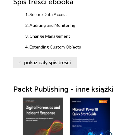
Spis treści
ebooka
1. Secure Data Access
2. Auditing and Monitoring
3. Change Management
4. Extending Custom Objects
5. Support Sales Strategies with Sales Cloud
pokaż cały spis treści
Features
6. Service Cloud Applications
Packt Publishing - inne książki
7. Improving Data Quality with Duplicate
Management
8. Salesforce CRM Content Management
9. Mastering Reports
10. Visualizing Key Metrics with Dashboards