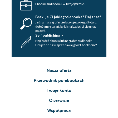
Ebooki i audiobooki w Twojej firmie.
Brakuje Ci jakiegoś ebooka? Daj znać!
Jeśli w naszej ofercie brakuje jakiegoś tytulu,
dołożymy starań, by jak najszybciej się u nas
pojawił.
Self publishing »
Napisałeś ebooka lub nagrałeś audibook?
Dołącz do nas i sprzedawaj go w Ebookpoint!
Nasza oferta
Przewodnik po ebookach
Twoje konto
O serwisie
Współpraca