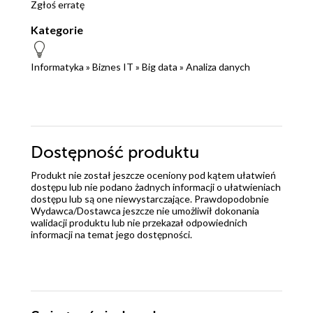
Zgłoś erratę
Kategorie
Informatyka
»
Biznes IT
»
Big data
»
Analiza danych
Dostępność produktu
Produkt nie został jeszcze oceniony pod kątem ułatwień
dostępu lub nie podano żadnych informacji o ułatwieniach
dostępu lub są one niewystarczające. Prawdopodobnie
Wydawca/Dostawca jeszcze nie umożliwił dokonania
walidacji produktu lub nie przekazał odpowiednich
informacji na temat jego dostępności.