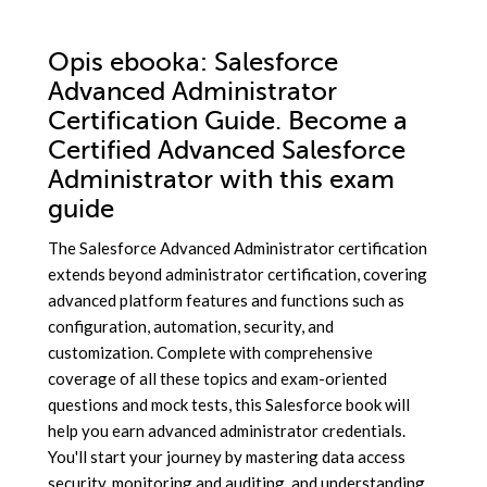
Opis
ebooka
: Salesforce
Advanced Administrator
Certification Guide. Become a
Certified Advanced Salesforce
Administrator with this exam
guide
The Salesforce Advanced Administrator certification
extends beyond administrator certification, covering
advanced platform features and functions such as
configuration, automation, security, and
customization. Complete with comprehensive
coverage of all these topics and exam-oriented
questions and mock tests, this Salesforce book will
help you earn advanced administrator credentials.
You'll start your journey by mastering data access
security, monitoring and auditing, and understanding