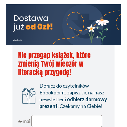
Nie przegap książek, które
zmienią Twój wieczór w
literacką przygodę!
Dołącz do czytelników
Ebookpoint, zapisz się na nasz
newsletter i
odbierz darmowy
prezent
. Czekamy na Ciebie!
e-mail