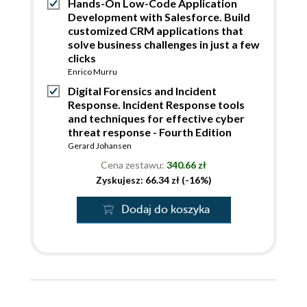
Hands-On Low-Code Application
Development with Salesforce. Build
customized CRM applications that
solve business challenges in just a few
clicks
Enrico Murru
Digital Forensics and Incident
Response. Incident Response tools
and techniques for effective cyber
threat response - Fourth Edition
Gerard Johansen
Cena zestawu:
340.66 zł
Zyskujesz: 66.34 zł (-16%)
Dodaj do koszyka