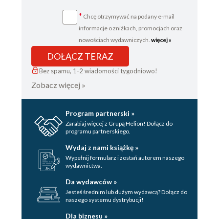
*
Chcę otrzymywać na podany e-mail
informacje o zniżkach, promocjach oraz
nowościach wydawniczych.
więcej »
DOŁĄCZ TERAZ
Bez spamu, 1-2 wiadomości tygodniowo!
Zobacz więcej »
Program partnerski »
Zarabiaj więcej z Grupą Helion! Dołącz do
programu partnerskiego.
Wydaj z nami książkę »
Wypełnij formularz i zostań autorem naszego
wydawnictwa.
Da wydawców »
Jesteś średnim lub dużym wydawcą? Dołącz do
naszego systemu dystrybucji!
Dla biznesu »