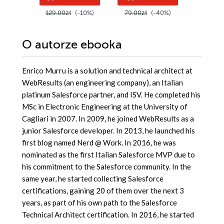
zastosowań.
129.00zł
(-10%)
79.00zł
(-40%)
299.00
Wydanie IV
O autorze
ebooka
Enrico Murru is a solution and technical architect at
WebResults (an engineering company), an Italian
platinum Salesforce partner, and ISV. He completed his
MSc in Electronic Engineering at the University of
Cagliari in 2007. In 2009, he joined WebResults as a
junior Salesforce developer. In 2013, he launched his
first blog named Nerd @ Work. In 2016, he was
nominated as the first Italian Salesforce MVP due to
his commitment to the Salesforce community. In the
same year, he started collecting Salesforce
certifications, gaining 20 of them over the next 3
years, as part of his own path to the Salesforce
Technical Architect certification. In 2016, he started