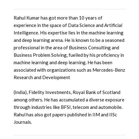
Rahul Kumar has got more than 10 years of
experience in the space of Data Science and Artificial
Intelligence. His expertise lies in the machine learning
and deep learning arena. He is known to be a seasoned
professional in the area of Business Consulting and
Business Problem Solving, fuelled by his proficiency in
machine learning and deep learning. He has been
associated with organizations such as Mercedes-Benz
Research and Development
(India), Fidelity Investments, Royal Bank of Scotland
among others. He has accumulated a diverse exposure
through industries like BFSI, telecom and automobile.
Rahul has also got papers published in IIM and IISc
Journals.