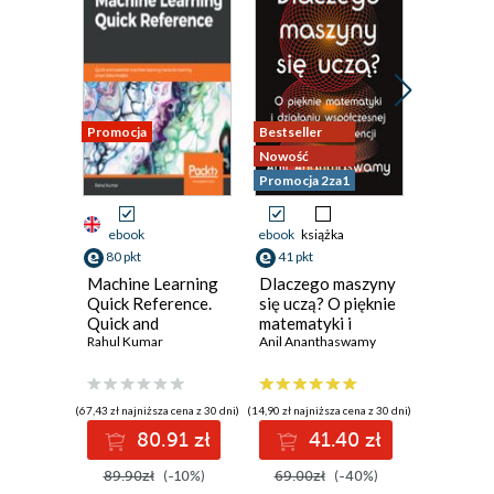
Promocja
Bestseller
Promocja
Nowość
Promocja 2za1
ebook
ebook
książka
ebook
ksi
80 pkt
41 pkt
59 pkt
Machine Learning
Dlaczego maszyny
Grafowe 
Quick Reference.
się uczą? O pięknie
neurono
Quick and
matematyki i
i prakty
essential machine
Rahul Kumar
działaniu
Anil Ananthaswamy
Filip Wójci
learning hacks for
współczesnej
training smart
sztucznej
data models
inteligencji
(67,43 zł najniższa cena z 30 dni)
(14,90 zł najniższa cena z 30 dni)
(39,50 zł najni
80.91 zł
41.40 zł
5
89.90zł
(-10%)
69.00zł
(-40%)
79.00z