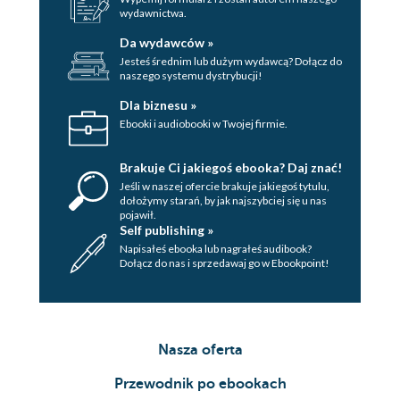
wydawnictwa.
Da wydawców »
Jesteś średnim lub dużym wydawcą? Dołącz do
naszego systemu dystrybucji!
Dla biznesu »
Ebooki i audiobooki w Twojej firmie.
Brakuje Ci jakiegoś ebooka? Daj znać!
Jeśli w naszej ofercie brakuje jakiegoś tytulu,
dołożymy starań, by jak najszybciej się u nas
pojawił.
Self publishing »
Napisałeś ebooka lub nagrałeś audibook?
Dołącz do nas i sprzedawaj go w Ebookpoint!
Nasza oferta
Przewodnik po ebookach