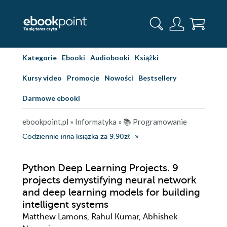
Kategorie
Ebooki
Audiobooki
Książki
Kursy video
Promocje
Nowości
Bestsellery
Darmowe ebooki
ebookpoint.pl
»
Informatyka
»
📚 Programowanie
Codziennie inna książka za 9,90zł
Python Deep Learning Projects. 9
projects demystifying neural network
and deep learning models for building
intelligent systems
Matthew Lamons, Rahul Kumar, Abhishek