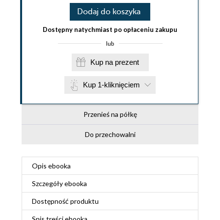
Dodaj do koszyka
Dostępny natychmiast po opłaceniu zakupu
lub
Kup na prezent
Kup 1-kliknięciem
Przenieś na półkę
Do przechowalni
Opis
ebooka
Szczegóły
ebooka
Dostępność produktu
Spis treści
ebooka