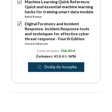
Machine Learning Quick Reference.
Quick and essential machine learning
hacks for training smart data models
Rahul Kumar
Digital Forensics and Incident
Response. Incident Response tools
and techniques for effective cyber
threat response - Fourth Edition
Gerard Johansen
Cena zestawu:
316.30 zł
Zyskujesz: 61.6 zł (-16%)
Dodaj do koszyka