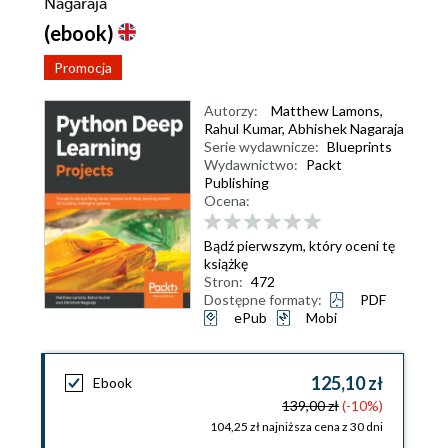
Nagaraja
(ebook)
Promocja
Autorzy:
Matthew Lamons
,
Rahul Kumar
,
Abhishek Nagaraja
Serie wydawnicze:
Blueprints
Wydawnictwo:
Packt
Publishing
Ocena:
Bądź pierwszym, który oceni tę
książkę
Stron:
472
Dostępne formaty:
PDF
ePub
Mobi
125,10 zł
Ebook
139,00 zł
(-10%)
104,25 zł najniższa cena z 30 dni