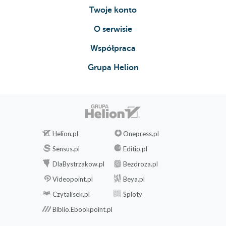
Twoje konto
O serwisie
Współpraca
Grupa Helion
Helion.pl
Onepress.pl
Sensus.pl
Editio.pl
DlaBystrzakow.pl
Bezdroza.pl
Videopoint.pl
Beya.pl
Czytalisek.pl
Sploty
Biblio.Ebookpoint.pl