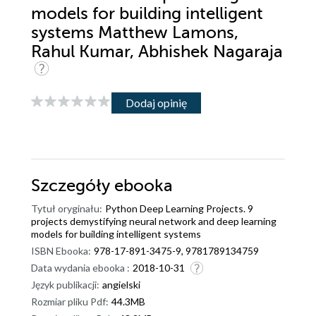
models for building intelligent
systems Matthew Lamons,
Rahul Kumar, Abhishek Nagaraja
Dodaj opinię
Szczegóły
ebooka
Tytuł oryginału:
Python Deep Learning Projects. 9
projects demystifying neural network and deep learning
models for building intelligent systems
ISBN Ebooka:
978-17-891-3475-9, 9781789134759
Data wydania ebooka :
2018-10-31
Język publikacji:
angielski
Rozmiar pliku Pdf:
44.3MB