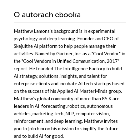
O autorach
ebooka
Matthew Lamons's background is in experimental
psychology and deep learning. Founder and CEO of
Skejulthe AI platform to help people manage their
activities. Named by Gartner, Inc. as a "Cool Vendor" in
the "Cool Vendors in Unified Communication, 2017"
report. He founded The Intelligence Factory to build
AI strategy, solutions, insights, and talent for
enterprise clients and incubate AI tech startups based
on the success of his Applied AI MasterMinds group.
Matthew's global community of more than 85 K are
leaders in AI, forecasting, robotics, autonomous
vehicles, marketing tech, NLP, computer vision,
reinforcement, and deep learning. Matthew invites
you to join him on his mission to simplify the future
and to build AI for good.