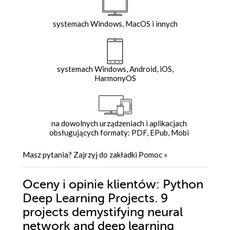
systemach Windows, MacOS i innych
systemach Windows, Android, iOS,
HarmonyOS
na dowolnych urządzeniach i aplikacjach
obsługujących formaty: PDF, EPub, Mobi
Masz pytania? Zajrzyj do zakładki
Pomoc
»
Oceny i opinie klientów: Python
Deep Learning Projects. 9
projects demystifying neural
network and deep learning