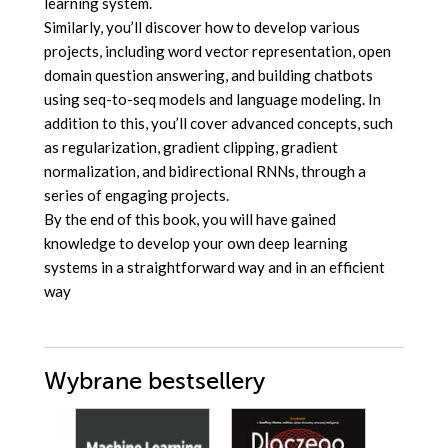
learning system.
Similarly, you’ll discover how to develop various
projects, including word vector representation, open
domain question answering, and building chatbots
using seq-to-seq models and language modeling. In
addition to this, you’ll cover advanced concepts, such
as regularization, gradient clipping, gradient
normalization, and bidirectional RNNs, through a
series of engaging projects.
By the end of this book, you will have gained
knowledge to develop your own deep learning
systems in a straightforward way and in an efficient
way
Wybrane bestsellery