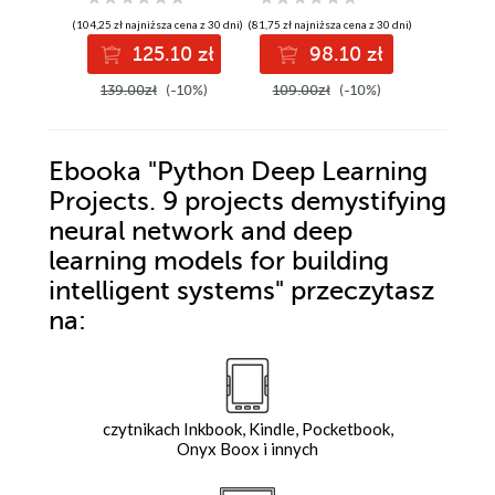
XDR, and Security
electronic
building
(104,25 zł najniższa cena z 30 dni)
(81,75 zł najniższa cena z 30 dni)
(89,25 zł najni
Copilot
controllers and
embedd
125.10 zł
98.10 zł
10
IoT devices
applicat
and C++
139.00zł
(-10%)
109.00zł
(-10%)
119.00z
program
Ebooka
"Python Deep Learning
Projects. 9 projects demystifying
neural network and deep
learning models for building
intelligent systems"
przeczytasz
na:
czytnikach Inkbook, Kindle, Pocketbook,
Onyx Boox i innych