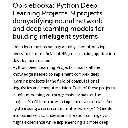
Opis
ebooka
: Python Deep
Learning Projects. 9 projects
demystifying neural network
and deep learning models for
building intelligent systems
Deep learning has been gradually revolutionizing
every field of artificial intelligence, making application
development easier.
Python Deep Learning Projects imparts all the
knowledge needed to implement complex deep
learning projects in the field of computational
linguistics and computer vision. Each of these projects
is unique, helping you progressively master the
subject. You’ll learn how to implement a text classifier
system using a recurrent neural network (RNN) model
and optimize it to understand the shortcomings you
might experience while implementing a simple deep