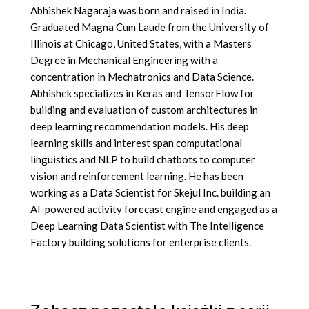
Abhishek Nagaraja was born and raised in India.
Graduated Magna Cum Laude from the University of
Illinois at Chicago, United States, with a Masters
Degree in Mechanical Engineering with a
concentration in Mechatronics and Data Science.
Abhishek specializes in Keras and TensorFlow for
building and evaluation of custom architectures in
deep learning recommendation models. His deep
learning skills and interest span computational
linguistics and NLP to build chatbots to computer
vision and reinforcement learning. He has been
working as a Data Scientist for Skejul Inc. building an
AI-powered activity forecast engine and engaged as a
Deep Learning Data Scientist with The Intelligence
Factory building solutions for enterprise clients.