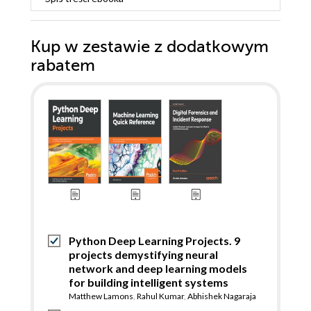
Kup w zestawie z dodatkowym
rabatem
Python Deep Learning Projects. 9
projects demystifying neural
network and deep learning models
for building intelligent systems
Matthew Lamons
,
Rahul Kumar
,
Abhishek Nagaraja