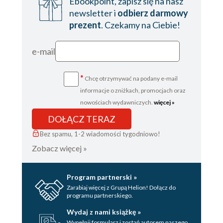
Ebookpoint, zapisz się na nasz
newsletter i
odbierz darmowy
prezent
. Czekamy na Ciebie!
e-mail
*
Chcę otrzymywać na podany e-mail
informacje o zniżkach, promocjach oraz
nowościach wydawniczych.
więcej »
DOŁĄCZ TERAZ
Bez spamu, 1-2 wiadomości tygodniowo!
Zobacz więcej »
Program partnerski »
Zarabiaj więcej z Grupą Helion! Dołącz do
programu partnerskiego.
Wydaj z nami książkę »
Wypełnij formularz i zostań autorem naszego