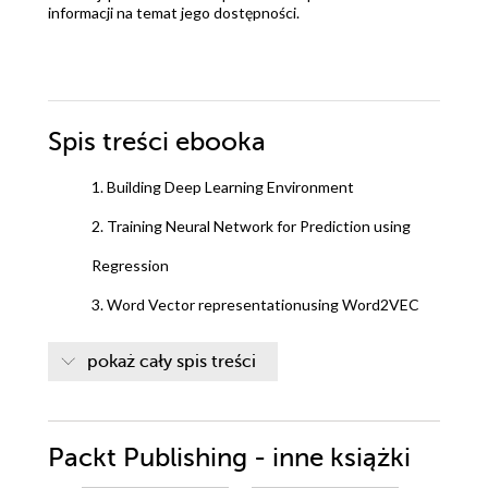
informacji na temat jego dostępności.
Spis treści
ebooka
1. Building Deep Learning Environment
2. Training Neural Network for Prediction using
Regression
3. Word Vector representationusing Word2VEC
(skip-gram) for word prediction
pokaż cały spis treści
4. Build NLP pipeline for Open-Domain Question
Answering
Packt Publishing - inne książki
5. Sequence-to-sequence models for building