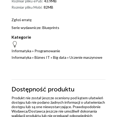
Rozmiar pliku ePub:
43.9MB
Rozmiar pliku Mobi:
82MB
Zgłoś erratę
Serie wydawnicze:
Blueprints
Kategorie
Informatyka
»
Programowanie
Informatyka
»
Biznes IT
»
Big data
»
Uczenie maszynowe
Dostępność produktu
Produkt nie został jeszcze oceniony pod kątem ułatwień
dostępu lub nie podano żadnych informacji o ułatwieniach
dostępu lub są one niewystarczające. Prawdopodobnie
Wydawca/Dostawca jeszcze nie umożliwił dokonania
walidacji produktu lub nie przekazał odpowiednich