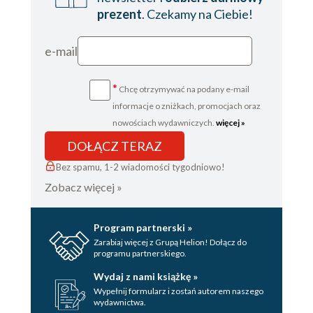
prezent
. Czekamy na Ciebie!
e-mail
*
Chcę otrzymywać na podany e-mail
informacje o zniżkach, promocjach oraz
nowościach wydawniczych.
więcej »
DOŁĄCZ TERAZ
Bez spamu, 1-2 wiadomości tygodniowo!
Zobacz więcej »
Program partnerski »
Zarabiaj więcej z Grupą Helion! Dołącz do
programu partnerskiego.
Wydaj z nami książkę »
Wypełnij formularz i zostań autorem naszego
wydawnictwa.