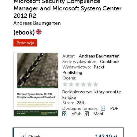
Microsoft Security Compliance
Manager and Microsoft System Center
2012 R2
Andreas Baumgarten
(ebook)
Promocja
Autor:
Andreas Baumgarten
Serie wydawnicze:
Cookbook
Wydawnictwo:
Packt
Publishing
Ocena:
Bądź pierwszym, który oceni tę
książkę
Stron:
284
Dostępne formaty:
PDF
ePub
Mobi
143,10 zł
Ebook