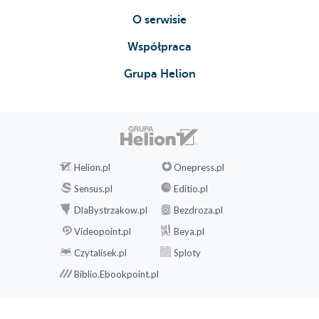
O serwisie
Współpraca
Grupa Helion
Helion.pl
Onepress.pl
Sensus.pl
Editio.pl
DlaBystrzakow.pl
Bezdroza.pl
Videopoint.pl
Beya.pl
Czytalisek.pl
Sploty
Biblio.Ebookpoint.pl