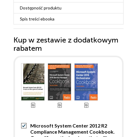
Dostępność produktu
Spis treści
ebooka
Kup w zestawie z dodatkowym
rabatem
Microsoft System Center 2012 R2
Compliance Management Cookbook.