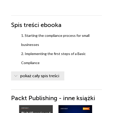
Spis treści
ebooka
1. Starting the compliance process for small
businesses
2. Implementing the first steps of a Basic
Compliance
3. Enhancing the Basic Compliance program using
pokaż cały spis treści
Microsoft System Center2012 Configuration
Manager
Packt Publishing - inne książki
4. Monitor the Basic Compliance program
5. Starting an Enterprise compliance program as