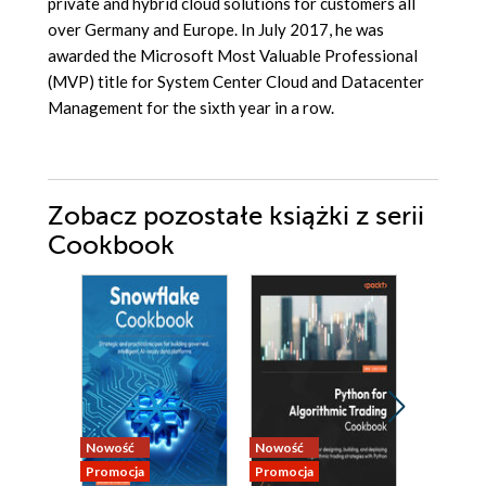
private and hybrid cloud solutions for customers all
over Germany and Europe. In July 2017, he was
awarded the Microsoft Most Valuable Professional
(MVP) title for System Center Cloud and Datacenter
Management for the sixth year in a row.
Zobacz pozostałe książki z serii
Cookbook
Nowość
Nowość
Nowość
Promocja
Promocja
Promocja