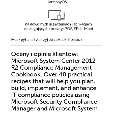
HarmonyOS
na dowolnych urządzeniach i aplikacjach
obsługujących formaty: PDF, EPub, Mobi
Masz pytania? Zajrzyj do zakładki
Pomoc
»
Oceny i opinie klientów:
Microsoft System Center 2012
R2 Compliance Management
Cookbook. Over 40 practical
recipes that will help you plan,
build, implement, and enhance
IT compliance policies using
Microsoft Security Compliance
Manager and Microsoft System