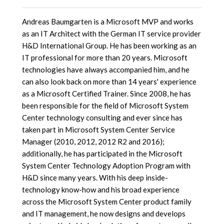
Andreas Baumgarten is a Microsoft MVP and works
as an IT Architect with the German IT service provider
H&D International Group. He has been working as an
IT professional for more than 20 years. Microsoft
technologies have always accompanied him, and he
can also look back on more than 14 years' experience
as a Microsoft Certified Trainer. Since 2008, he has
been responsible for the field of Microsoft System
Center technology consulting and ever since has
taken part in Microsoft System Center Service
Manager (2010, 2012, 2012 R2 and 2016);
additionally, he has participated in the Microsoft
System Center Technology Adoption Program with
H&D since many years. With his deep inside-
technology know-how and his broad experience
across the Microsoft System Center product family
and IT management, he now designs and develops