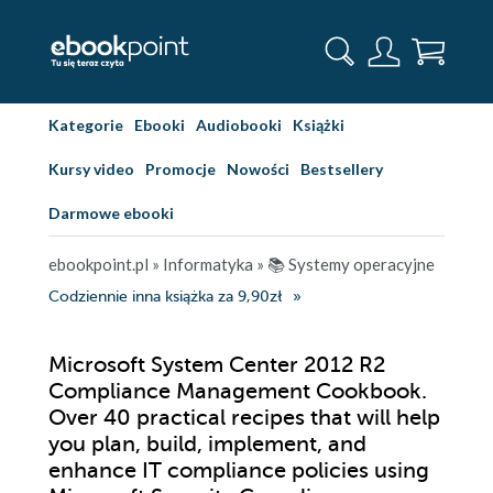
Kategorie
Ebooki
Audiobooki
Książki
Kursy video
Promocje
Nowości
Bestsellery
Darmowe ebooki
ebookpoint.pl
»
Informatyka
»
📚 Systemy operacyjne
Codziennie inna książka za 9,90zł
Microsoft System Center 2012 R2
Compliance Management Cookbook.
Over 40 practical recipes that will help
you plan, build, implement, and
enhance IT compliance policies using