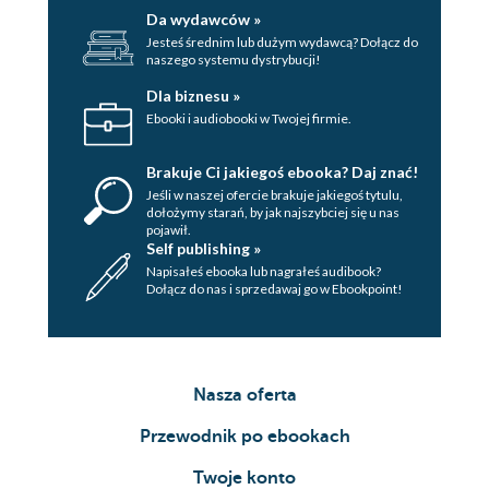
Da wydawców »
Jesteś średnim lub dużym wydawcą? Dołącz do
naszego systemu dystrybucji!
Dla biznesu »
Ebooki i audiobooki w Twojej firmie.
Brakuje Ci jakiegoś ebooka? Daj znać!
Jeśli w naszej ofercie brakuje jakiegoś tytulu,
dołożymy starań, by jak najszybciej się u nas
pojawił.
Self publishing »
Napisałeś ebooka lub nagrałeś audibook?
Dołącz do nas i sprzedawaj go w Ebookpoint!
Nasza oferta
Przewodnik po ebookach
Twoje konto