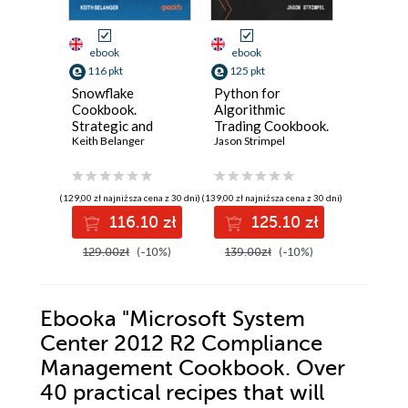
ebook
ebook
ebook
116 pkt
125 pkt
116 pkt
Snowflake
Python for
Unreal E
Cookbook.
Algorithmic
VFX Coo
Strategic and
Trading Cookbook.
Product
practical recipes
Keith Belanger
Recipes for
Jason Strimpel
Niagara 
Hussin Kh
for building
designing,
for cine
governed,
building, and
destruct
intelligent, AI-
deploying
cloth
(129,00 zł najniższa cena z 30 dni)
(139,00 zł najniższa cena z 30 dni)
(92,88 zł najni
ready data
algorithmic
116.10 zł
125.10 zł
11
platforms - Second
trading strategies
Edition
with Python -
129.00zł
(-10%)
139.00zł
(-10%)
129.00z
Second Edition
Ebooka
"Microsoft System
Center 2012 R2 Compliance
Management Cookbook. Over
40 practical recipes that will