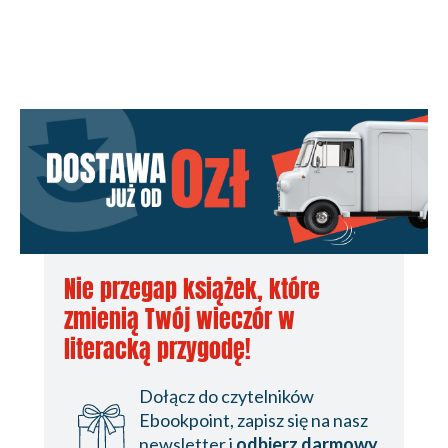
Edition
Nie przegap książek, które
zmienią Twój wieczór w
literacką przygodę!
Dołącz do czytelników
Ebookpoint, zapisz się na nasz
newsletter i
odbierz darmowy