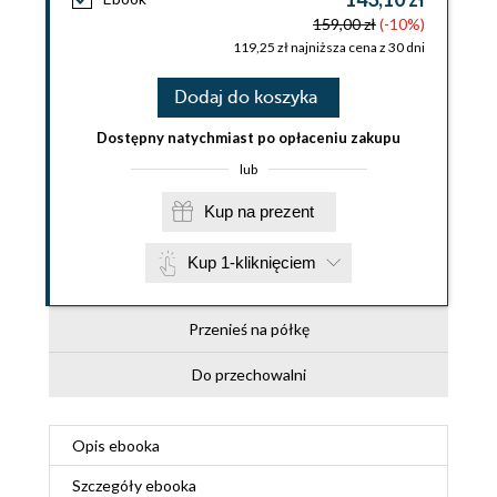
159,00 zł
(-10%)
119,25 zł najniższa cena z 30 dni
Dodaj do koszyka
Dostępny natychmiast po opłaceniu zakupu
lub
Kup na prezent
Kup 1-kliknięciem
Przenieś na półkę
Do przechowalni
Opis
ebooka
Szczegóły
ebooka