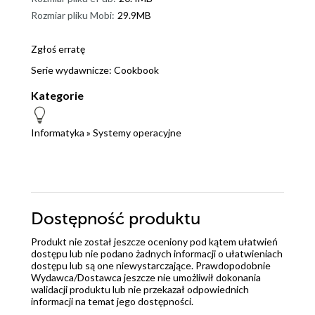
Rozmiar pliku Mobi:
29.9MB
Zgłoś erratę
Serie wydawnicze:
Cookbook
Kategorie
Informatyka
»
Systemy operacyjne
Dostępność produktu
Produkt nie został jeszcze oceniony pod kątem ułatwień
dostępu lub nie podano żadnych informacji o ułatwieniach
dostępu lub są one niewystarczające. Prawdopodobnie
Wydawca/Dostawca jeszcze nie umożliwił dokonania
walidacji produktu lub nie przekazał odpowiednich
informacji na temat jego dostępności.