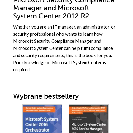
Microsoft Security Compliance
Manager and Microsoft
System Center 2012 R2
Whether you are an IT manager, an administrator, or
security professional who wants to learn how
Microsoft Security Compliance Manager and
Microsoft System Center can help fulfil compliance
and security requirements, this is the book for you.
Prior knowledge of Microsoft System Center is
required.
Wybrane bestsellery