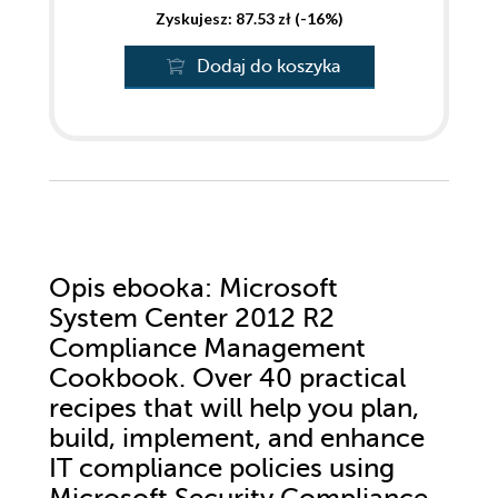
Zyskujesz: 87.53 zł (-16%)
Dodaj do koszyka
Opis
ebooka
: Microsoft
System Center 2012 R2
Compliance Management
Cookbook. Over 40 practical
recipes that will help you plan,
build, implement, and enhance
IT compliance policies using