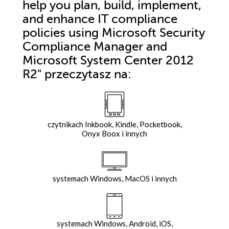
help you plan, build, implement,
and enhance IT compliance
policies using Microsoft Security
Compliance Manager and
Microsoft System Center 2012
R2"
przeczytasz na:
czytnikach Inkbook, Kindle, Pocketbook,
Onyx Boox i innych
systemach Windows, MacOS i innych
systemach Windows, Android, iOS,