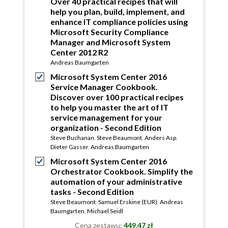
Over 40 practical recipes that will
help you plan, build, implement, and
enhance IT compliance policies using
Microsoft Security Compliance
Manager and Microsoft System
Center 2012 R2
Andreas Baumgarten
Microsoft System Center 2016
Service Manager Cookbook.
Discover over 100 practical recipes
to help you master the art of IT
service management for your
organization - Second Edition
Steve Buchanan
,
Steve Beaumont
,
Anders Asp
,
Dieter Gasser
,
Andreas Baumgarten
Microsoft System Center 2016
Orchestrator Cookbook. Simplify the
automation of your administrative
tasks - Second Edition
Steve Beaumont
,
Samuel Erskine (EUR)
,
Andreas
Baumgarten
,
Michael Seidl
Cena zestawu:
449.47 zł