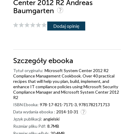
Center 2012 R2 Andreas
Baumgarten
Dodaj opinię
Szczegóły
ebooka
Tytuł oryginału:
Microsoft System Center 2012 R2
Compliance Management Cookbook. Over 40 practical
recipes that will help you plan, build, implement, and
enhance IT compliance policies using Microsoft Security
Compliance Manager and Microsoft System Center 2012
R2
ISBN Ebooka:
978-17-821-7171-3, 9781782171713
Data wydania ebooka :
2014-10-31
Język publikacji:
angielski
Rozmiar pliku Pdf:
8.7MB
Rozmiar pliku ePub:
20.4MB