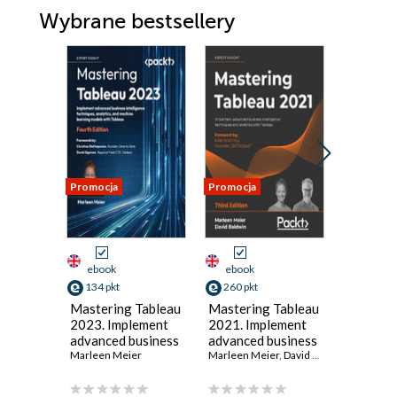
Wybrane bestsellery
Promocja
Promocja
Promocja
ebook
ebook
ebook
134 pkt
260 pkt
125 pkt
Mastering Tableau
Mastering Tableau
Masteri
2023. Implement
2021. Implement
2019.1. 
advanced business
advanced business
guide to
intelligence
Marleen Meier
intelligence
Marleen Meier
,
David Baldwin
impleme
Marleen M
techniques,
techniques and
advance
analytics, and
analytics with
intellig