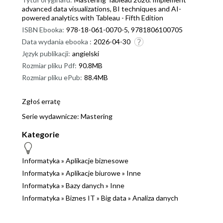
advanced data visualizations, BI techniques and AI-
powered analytics with Tableau - Fifth Edition
ISBN Ebooka:
978-18-061-0070-5, 9781806100705
Data wydania ebooka :
2026-04-30
Język publikacji:
angielski
Rozmiar pliku Pdf:
90.8MB
Rozmiar pliku ePub:
88.4MB
Zgłoś erratę
Serie wydawnicze:
Mastering
Kategorie
Informatyka
»
Aplikacje biznesowe
Informatyka
»
Aplikacje biurowe
»
Inne
Informatyka
»
Bazy danych
»
Inne
Informatyka
»
Biznes IT
»
Big data
»
Analiza danych