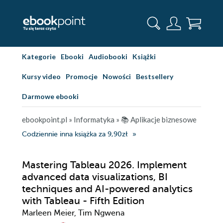
Kategorie
Ebooki
Audiobooki
Książki
Kursy video
Promocje
Nowości
Bestsellery
Darmowe ebooki
ebookpoint.pl
»
Informatyka
»
📚 Aplikacje biznesowe
Codziennie inna książka za 9,90zł
Mastering Tableau 2026. Implement
advanced data visualizations, BI
techniques and AI-powered analytics
with Tableau - Fifth Edition
Marleen Meier, Tim Ngwena