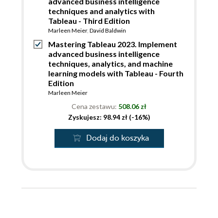
advanced business intelligence
techniques and analytics with
Tableau - Third Edition
Marleen Meier
,
David Baldwin
Mastering Tableau 2023. Implement
advanced business intelligence
techniques, analytics, and machine
learning models with Tableau - Fourth
Edition
Marleen Meier
Cena zestawu:
508.06 zł
Zyskujesz: 98.94 zł (-16%)
Dodaj do koszyka