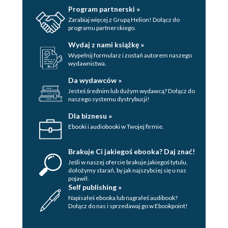
Program partnerski »
Zarabiaj więcej z Grupą Helion! Dołącz do
programu partnerskiego.
Wydaj z nami książkę »
Wypełnij formularz i zostań autorem naszego
wydawnictwa.
Da wydawców »
Jesteś średnim lub dużym wydawcą? Dołącz do
naszego systemu dystrybucji!
Dla biznesu »
Ebooki i audiobooki w Twojej firmie.
Brakuje Ci jakiegoś ebooka? Daj znać!
Jeśli w naszej ofercie brakuje jakiegoś tytulu,
dołożymy starań, by jak najszybciej się u nas
pojawił.
Self publishing »
Napisałeś ebooka lub nagrałeś audibook?
Dołącz do nas i sprzedawaj go w Ebookpoint!