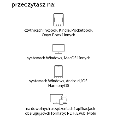
przeczytasz na:
czytnikach Inkbook, Kindle, Pocketbook,
Onyx Boox i innych
systemach Windows, MacOS i innych
systemach Windows, Android, iOS,
HarmonyOS
na dowolnych urządzeniach i aplikacjach
obsługujących formaty: PDF, EPub, Mobi