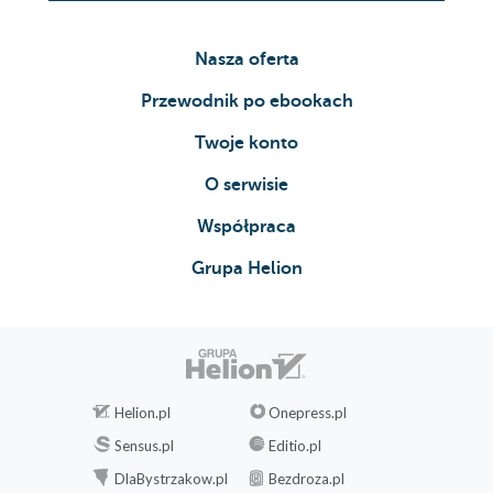
Nasza oferta
Przewodnik po ebookach
Twoje konto
O serwisie
Współpraca
Grupa Helion
Helion.pl
Onepress.pl
Sensus.pl
Editio.pl
DlaBystrzakow.pl
Bezdroza.pl