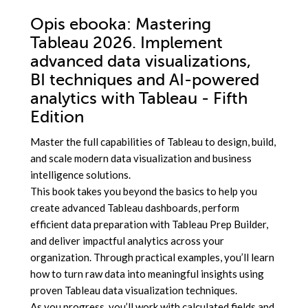
Opis
ebooka
: Mastering
Tableau 2026. Implement
advanced data visualizations,
BI techniques and AI-powered
analytics with Tableau - Fifth
Edition
Master the full capabilities of Tableau to design, build,
and scale modern data visualization and business
intelligence solutions.
This book takes you beyond the basics to help you
create advanced Tableau dashboards, perform
efficient data preparation with Tableau Prep Builder,
and deliver impactful analytics across your
organization. Through practical examples, you’ll learn
how to turn raw data into meaningful insights using
proven Tableau data visualization techniques.
As you progress, you’ll work with calculated fields and