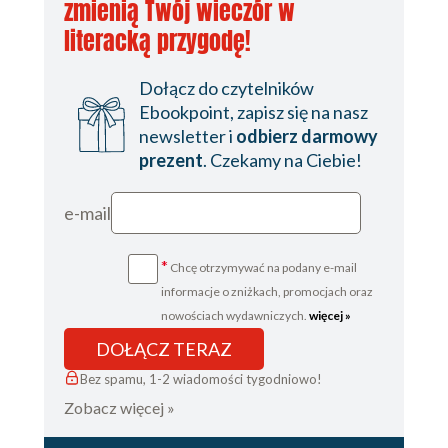
zmienią Twój wieczór w
literacką przygodę!
Dołącz do czytelników
Ebookpoint, zapisz się na nasz
newsletter i
odbierz darmowy
prezent
. Czekamy na Ciebie!
e-mail
*
Chcę otrzymywać na podany e-mail
informacje o zniżkach, promocjach oraz
nowościach wydawniczych.
więcej »
DOŁĄCZ TERAZ
Bez spamu, 1-2 wiadomości tygodniowo!
Zobacz więcej »