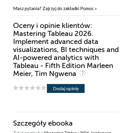
Masz pytania? Zajrzyj do zakładki
Pomoc
»
Oceny i opinie klientów:
Mastering Tableau 2026.
Implement advanced data
visualizations, BI techniques and
AI-powered analytics with
Tableau - Fifth Edition Marleen
Meier, Tim Ngwena
Dodaj opinię
Szczegóły
ebooka
Tytuł oryginału:
Mastering Tableau 2026. Implement