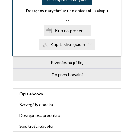
Dostępny natychmiast po opłaceniu zakupu
lub
Kup na prezent
Kup 1-kliknięciem
Przenieś na półkę
Do przechowalni
Opis
ebooka
Szczegóły
ebooka
Dostępność produktu
Spis treści
ebooka