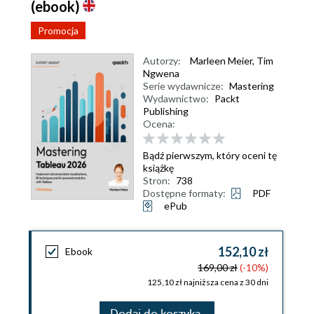
(ebook)
Promocja
Autorzy:
Marleen Meier
,
Tim
Ngwena
Serie wydawnicze:
Mastering
Wydawnictwo:
Packt
Publishing
Ocena:
Bądź pierwszym, który oceni tę
książkę
Stron:
738
Dostępne formaty:
PDF
ePub
152,10 zł
Ebook
169,00 zł
(-10%)
125,10 zł najniższa cena z 30 dni
Dodaj do koszyka