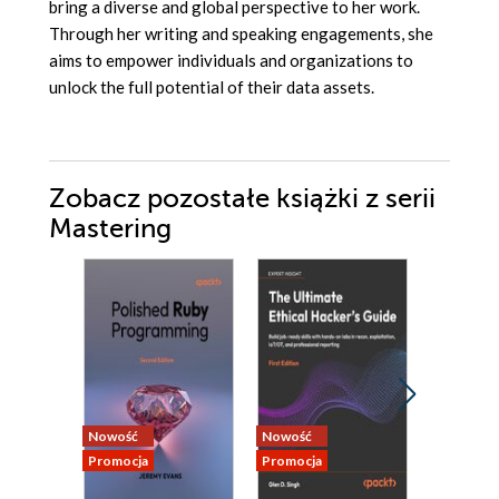
bring a diverse and global perspective to her work.
Through her writing and speaking engagements, she
aims to empower individuals and organizations to
unlock the full potential of their data assets.
Zobacz pozostałe książki z serii
Mastering
Nowość
Nowość
Nowość
Promocja
Promocja
Promocja