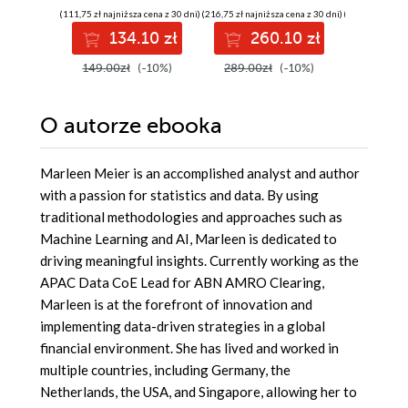
machine learning
Tableau - Third
analytic
(111,75 zł najniższa cena z 30 dni)
(216,75 zł najniższa cena z 30 dni)
(104,25 zł najni
models with
Edition
Tableau 
134.10 zł
260.10 zł
12
Tableau - Fourth
Second E
Edition
149.00zł
(-10%)
289.00zł
(-10%)
139.00z
O autorze
ebooka
Marleen Meier is an accomplished analyst and author
with a passion for statistics and data. By using
traditional methodologies and approaches such as
Machine Learning and AI, Marleen is dedicated to
driving meaningful insights. Currently working as the
APAC Data CoE Lead for ABN AMRO Clearing,
Marleen is at the forefront of innovation and
implementing data-driven strategies in a global
financial environment. She has lived and worked in
multiple countries, including Germany, the
Netherlands, the USA, and Singapore, allowing her to