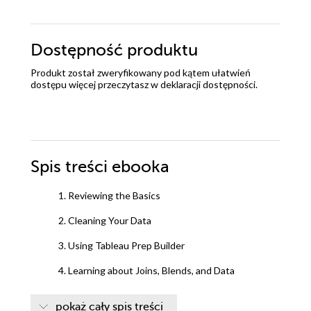
Dostępność produktu
Produkt został zweryfikowany pod kątem ułatwień
dostępu więcej przeczytasz w
deklaracji dostępności
.
Spis treści
ebooka
1. Reviewing the Basics
2. Cleaning Your Data
3. Using Tableau Prep Builder
4. Learning about Joins, Blends, and Data
Structures
pokaż cały spis treści