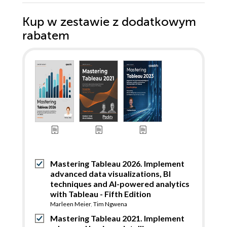
Kup w zestawie z dodatkowym
rabatem
Mastering Tableau 2026. Implement
advanced data visualizations, BI
techniques and AI-powered analytics
with Tableau - Fifth Edition
Marleen Meier
,
Tim Ngwena
Mastering Tableau 2021. Implement