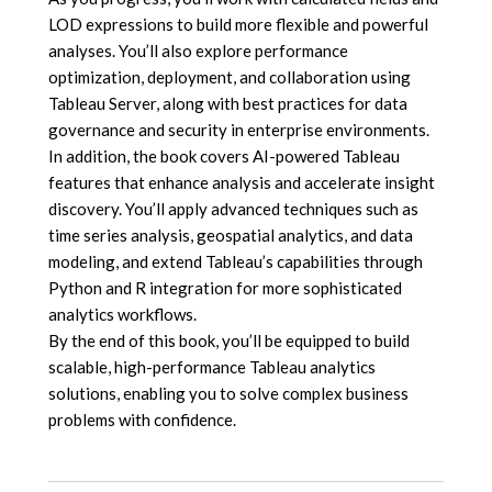
LOD expressions to build more flexible and powerful
analyses. You’ll also explore performance
optimization, deployment, and collaboration using
Tableau Server, along with best practices for data
governance and security in enterprise environments.
In addition, the book covers AI-powered Tableau
features that enhance analysis and accelerate insight
discovery. You’ll apply advanced techniques such as
time series analysis, geospatial analytics, and data
modeling, and extend Tableau’s capabilities through
Python and R integration for more sophisticated
analytics workflows.
By the end of this book, you’ll be equipped to build
scalable, high-performance Tableau analytics
solutions, enabling you to solve complex business
problems with confidence.