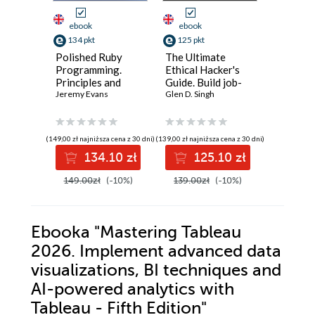
ebook
ebook
ebook
134 pkt
125 pkt
116 pkt
Polished Ruby
The Ultimate
Godot 4
Programming.
Ethical Hacker's
Practice
Principles and
Guide. Build job-
Practica
practices for
Jeremy Evans
ready skills with
Glen D. Singh
workflo
Robert He
building scalable,
hands-on labs in
strategi
maintainable, and
recon,
efficient
performant
exploitation,
game de
(149,00 zł najniższa cena z 30 dni)
(139,00 zł najniższa cena z 30 dni)
(92,88 zł najni
software - Second
IoT/OT, and
134.10 zł
125.10 zł
11
Edition
professional
reporting
149.00zł
(-10%)
139.00zł
(-10%)
129.00z
Ebooka
"Mastering Tableau
2026. Implement advanced data
visualizations, BI techniques and
AI-powered analytics with
Tableau - Fifth Edition"