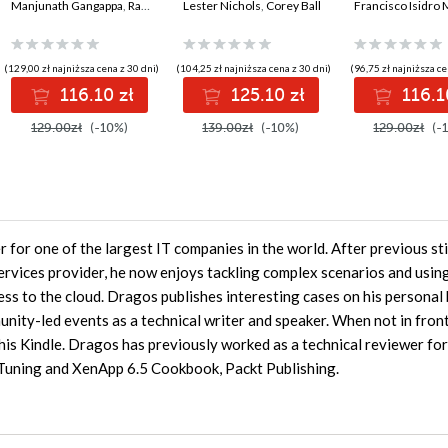
Rust. Implement
Manjunath Gangappa
,
Rajkumar Rangaraj
architect's guide to
Lester Nichols
,
Corey Ball
frameworks, 
OpenTelemetry in a
designing, building,
application
real-world, multi-
and defending the
architecture
container e-
modern enterprise -
(129,00 zł najniższa cena z 30 dni)
(104,25 zł najniższa cena z 30 dni)
(96,75 zł najniższa ce
commerce
Second Edition
116.10 zł
125.10 zł
116.1
architecture
129.00zł
(-10%)
139.00zł
(-10%)
129.00zł
(-
or one of the largest IT companies in the world. After previous sti
rvices provider, he now enjoys tackling complex scenarios and using
ess to the cloud. Dragos publishes interesting cases on his personal
nity-led events as a technical writer and speaker. When not in front
is Kindle. Dragos has previously worked as a technical reviewer for
Tuning and XenApp 6.5 Cookbook, Packt Publishing.