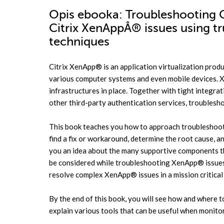
Opis
ebooka
: Troubleshooting C
Citrix XenAppÂ® issues using t
techniques
Citrix XenApp® is an application virtualization produ
various computer systems and even mobile devices.
infrastructures in place. Together with tight integra
other third-party authentication services, trouble
This book teaches you how to approach troubleshoo
find a fix or workaround, determine the root cause, 
you an idea about the many supportive components th
be considered while troubleshooting XenApp® issues.
resolve complex XenApp® issues in a mission critica
By the end of this book, you will see how and where 
explain various tools that can be useful when monito