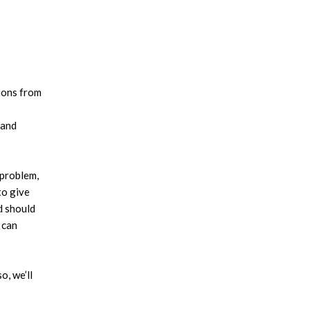
tions from
 and
problem,
to give
d should
 can
o, we’ll