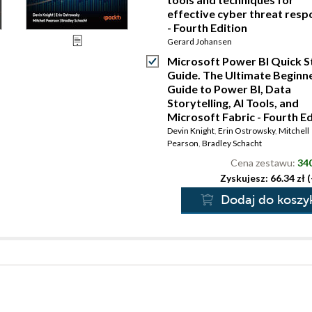
effective cyber threat res
- Fourth Edition
Gerard Johansen
Microsoft Power BI Quick S
Guide. The Ultimate Beginne
Guide to Power BI, Data
Storytelling, AI Tools, and
Microsoft Fabric - Fourth Ed
Devin Knight
,
Erin Ostrowsky
,
Mitchell
Pearson
,
Bradley Schacht
Cena zestawu:
340
Zyskujesz: 66.34 zł 
Dodaj do koszy