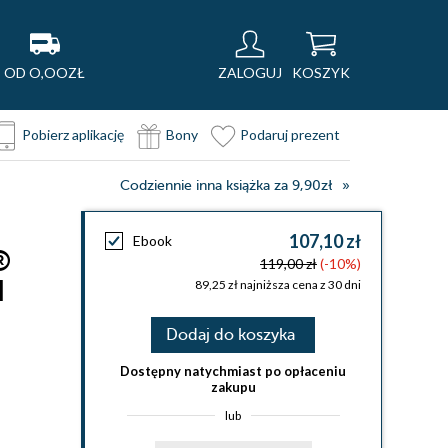
OD O,OOZŁ
ZALOGUJ
KOSZYK
Pobierz aplikację
Bony
Podaruj prezent
Codziennie inna książka za 9,90zł
107,10 zł
Ebook
®
119,00 zł
(-10%)
d
89,25 zł najniższa cena z 30 dni
Dodaj do koszyka
Dostępny natychmiast po opłaceniu
zakupu
lub