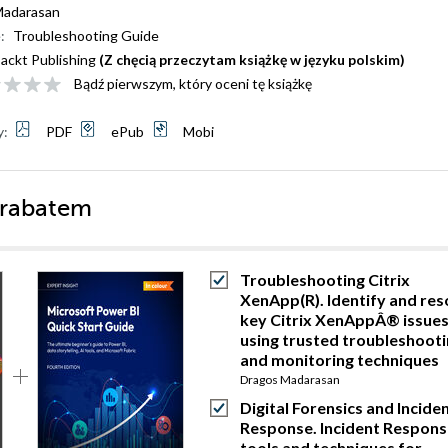
Madarasan
:
Troubleshooting Guide
ackt Publishing
(Z chęcią przeczytam książkę w języku polskim)
Bądź pierwszym, który oceni tę książkę
y:
PDF
ePub
Mobi
 rabatem
Troubleshooting Citrix
XenApp(R). Identify and res
key Citrix XenAppÂ® issue
using trusted troubleshoot
and monitoring techniques
Dragos Madarasan
Digital Forensics and Incide
Response. Incident Respons
tools and techniques for