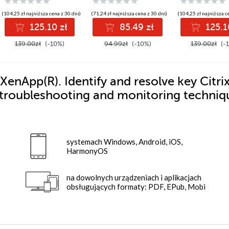
environment in top
websites using a
form
deep understanding
(104,25 zł najniższa cena z 30 dni)
(71,24 zł najniższa cena z 30 dni)
(104,25 zł najniższa c
of the underlying
125.10 zł
85.49 zł
125.1
principles
139.00zł
(-10%)
94.99zł
(-10%)
139.00zł
(-
XenApp(R). Identify and resolve key Citri
troubleshooting and monitoring techniq
systemach Windows, Android, iOS,
HarmonyOS
na dowolnych urządzeniach i aplikacjach
obsługujących formaty: PDF, EPub, Mobi