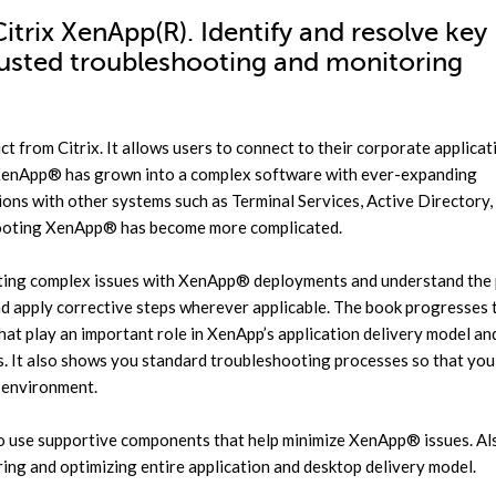
itrix XenApp(R). Identify and resolve key
rusted troubleshooting and monitoring
ct from Citrix. It allows users to connect to their corporate applica
 XenApp® has grown into a complex software with ever-expanding
tions with other systems such as Terminal Services, Active Directory,
shooting XenApp® has become more complicated.
ting complex issues with XenApp® deployments and understand the 
and apply corrective steps wherever applicable. The book progresses 
at play an important role in XenApp’s application delivery model an
 It also shows you standard troubleshooting processes so that you
l environment.
to use supportive components that help minimize XenApp® issues. Als
ring and optimizing entire application and desktop delivery model.