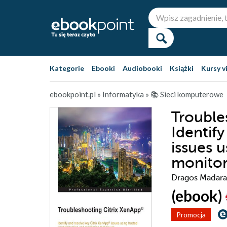
Kategorie
Ebooki
Audiobooki
Książki
Kursy v
ebookpoint.pl
»
Informatyka
»
📚 Sieci komputerowe
Trouble
Identif
issues 
monitor
Dragos Madara
(ebook)
Promocja