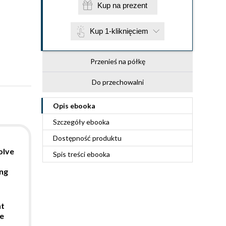
Kup na prezent
Kup 1-kliknięciem
Przenieś na półkę
Do przechowalni
Opis
ebooka
Szczegóły
ebooka
Dostępność produktu
olve
Spis treści
ebooka
s
ing
nt
e