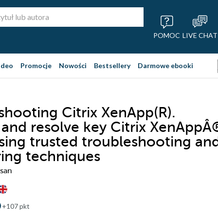
POMOC
LIVE CHAT
ideo
Promocje
Nowości
Bestsellery
Darmowe ebooki
shooting Citrix XenApp(R).
y and resolve key Citrix XenAppÂ
using trusted troubleshooting an
ing techniques
san
+107 pkt