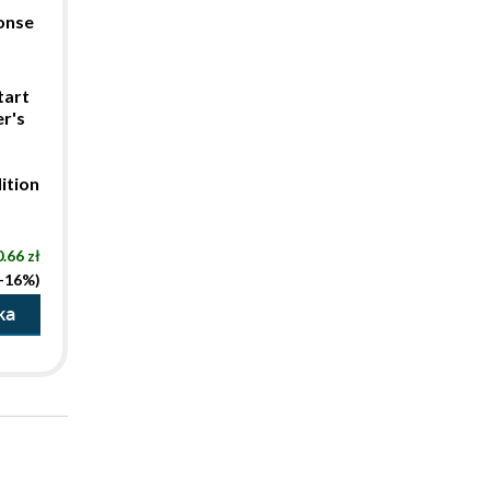
ponse
tart
r's
ition
.66 zł
(-16%)
ka