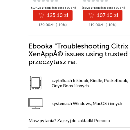
containers
keep your OpenVPN
up and running
(104,25 zł najniższa cena z 30 dni)
(89,25 zł najniższa cena z 30 dni)
125.10 zł
107.10 zł
139.00zł
(-10%)
119.00zł
(-10%)
Ebooka
"Troubleshooting Citrix 
XenAppÂ® issues using trusted 
przeczytasz na:
czytnikach Inkbook, Kindle, Pocketbook,
Onyx Boox i innych
systemach Windows, MacOS i innych
Masz pytania? Zajrzyj do zakładki
Pomoc
»