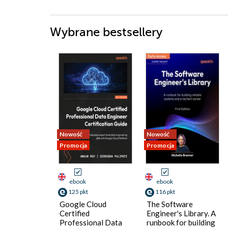
Wybrane bestsellery
Nowość
Nowość
Promocja
Promocja
ebook
ebook
125 pkt
116 pkt
Google Cloud
The Software
Certified
Engineer's Library. A
Professional Data
runbook for building