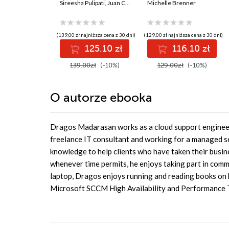
Engineer
Sireesha Pulipati
,
Juan Carlos Escalante Soto
reliable systems and
Michelle Brenner
Certification Guide.
a resilient career
Get certified and
develop expert-level
(139,00 zł najniższa cena z 30 dni)
(129,00 zł najniższa cena z 30 dni)
data engineering
125.10 zł
116.10 zł
skills with Google
Cloud Platform
139.00zł
(-10%)
129.00zł
(-10%)
O autorze
ebooka
Dragos Madarasan works as a cloud support engineer f
freelance IT consultant and working for a managed se
knowledge to help clients who have taken their busin
whenever time permits, he enjoys taking part in commu
laptop, Dragos enjoys running and reading books on h
Microsoft SCCM High Availability and Performance 