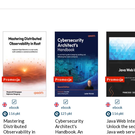
Promocja
Promocja
Promocja
ebook
ebook
ebook
116 pkt
125 pkt
116 pkt
Mastering
Cybersecurity
Java Web Inte
Distributed
Architect's
Unlock the sec
Observability in
Handbook. An
Java web serv