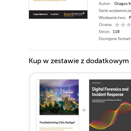
Autor:
Dragos 
Serie wydawnicze
Wydawnictwo:
P
Ocena:
Stron:
118
Dostępne format
Kup w zestawie z dodatkowym