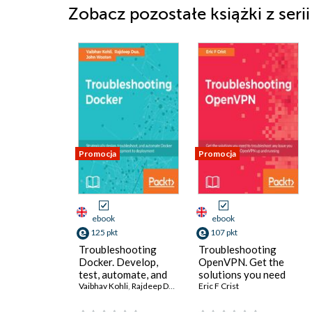
Zobacz pozostałe książki z seri
Promocja
Promocja
ebook
ebook
125 pkt
107 pkt
Troubleshooting
Troubleshooting
Docker. Develop,
OpenVPN. Get the
test, automate, and
solutions you need
deploy production-
Vaibhav Kohli
,
Rajdeep Dua
,
John Wooten
to troubleshoot any
Eric F Crist
ready Docker
issue you may face to