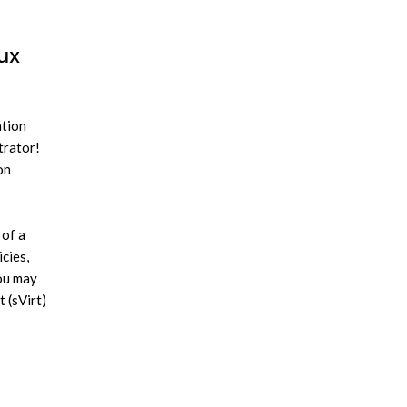
nux
ation
trator!
on
 of a
cies,
you may
t (sVirt)