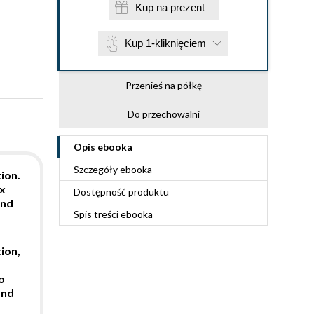
Kup na prezent
Kup 1-kliknięciem
Przenieś na półkę
Do przechowalni
Opis
ebooka
Szczegóły
ebooka
ion.
ux
Dostępność produktu
ond
Spis treści
ebooka
ion,
o
and