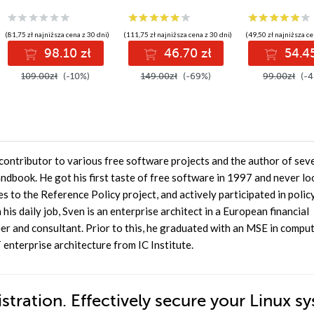
enjoy watertight
sieci i urządzeń
security on your
Linux servers. This
(81,75 zł najniższa cena z 30 dni)
(111,75 zł najniższa cena z 30 dni)
(49,50 zł najniższa ce
guide shows you how
98.10 zł
46.70 zł
54.45
through examples
taken from real-life
109.00zł
(-10%)
149.00zł
(-69%)
99.00zł
(-4
situations, giving
you a good
grounding in all the
available features
contributor to various free software projects and the author of sev
ndbook. He got his first taste of free software in 1997 and never l
s to the Reference Policy project, and actively participated in polic
is daily job, Sven is an enterprise architect in a European financial
eer and consultant. Prior to this, he graduated with an MSE in compu
enterprise architecture from IC Institute.
tration. Effectively secure your Linux s