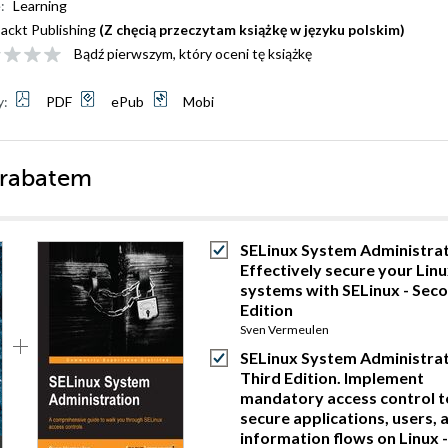
:
Learning
ackt Publishing
(Z chęcią przeczytam książkę w języku polskim)
Bądź pierwszym, który oceni tę książkę
y:
PDF
ePub
Mobi
 rabatem
SELinux System Administrat
Effectively secure your Lin
systems with SELinux - Sec
Edition
Sven Vermeulen
SELinux System Administrat
Third Edition. Implement
mandatory access control t
secure applications, users, 
information flows on Linux -