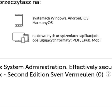
przeczytasz na:
systemach Windows, Android, iOS,
HarmonyOS
na dowolnych urządzeniach i aplikacjach
obsługujących formaty: PDF, EPub, Mobi
x System Administration. Effectively secu
(0)
x - Second Edition Sven Vermeulen