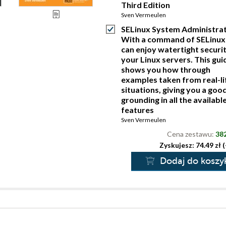
Third Edition
Sven Vermeulen
SELinux System Administrat
With a command of SELinux
can enjoy watertight securi
your Linux servers. This gui
shows you how through
examples taken from real-li
situations, giving you a goo
grounding in all the availabl
features
Sven Vermeulen
Cena zestawu:
382
Zyskujesz: 74.49 zł 
Dodaj do koszy