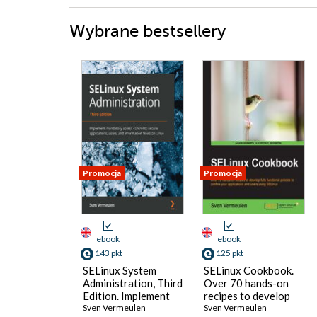
Wybrane bestsellery
Promocja
Promocja
ebook
ebook
143 pkt
125 pkt
SELinux System
SELinux Cookbook.
Administration, Third
Over 70 hands-on
Edition. Implement
recipes to develop
mandatory access
Sven Vermeulen
fully functional
Sven Vermeulen