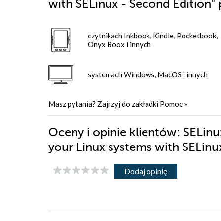
with SELinux - Second Edition"
czytnikach Inkbook, Kindle, Pocketbook,
Onyx Boox i innych
systemach Windows, MacOS i innych
Masz pytania? Zajrzyj do zakładki
Pomoc
»
Oceny i opinie klientów: SELinu
your Linux systems with SELinu
Dodaj opinię