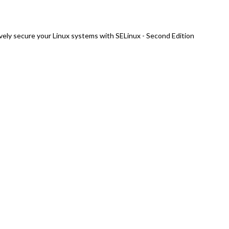
vely secure your Linux systems with SELinux - Second Edition