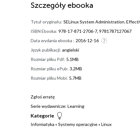
Szczegóły
ebooka
Tytuł oryginału:
SELinux System Administration. Effecti
ISBN Ebooka:
978-17-871-2706-7, 9781787127067
Data wydania ebooka :
2016-12-16
Język publikacji:
angielski
Rozmiar pliku Pdf:
5.1MB
Rozmiar pliku ePub:
3.2MB
Rozmiar pliku Mobi:
5.7MB
Zgłoś erratę
Serie wydawnicze:
Learning
Kategorie
Informatyka
»
Systemy operacyjne
»
Linux