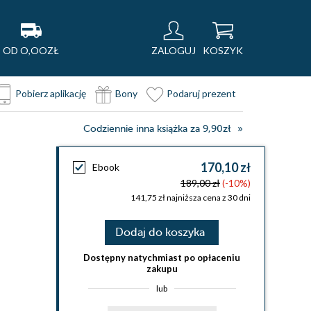
OD O,OOZŁ
ZALOGUJ
KOSZYK
Pobierz aplikację
Bony
Podaruj prezent
Codziennie inna książka za 9,90zł
170,10 zł
Ebook
189,00 zł
(-10%)
141,75 zł najniższa cena z 30 dni
Dodaj do koszyka
Dostępny natychmiast po opłaceniu
zakupu
lub