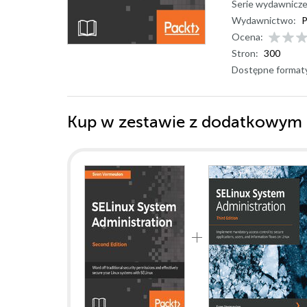
Serie wydawnicze
Wydawnictwo:
P
Ocena:
Stron:
300
Dostępne format
Kup w zestawie z dodatkowym