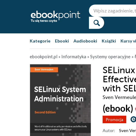
Kategorie
Ebooki
Audiobooki
Książki
Kursy v
ebookpoint.pl
»
Informatyka
»
Systemy operacyjne
»
SELinux
Effecti
with SE
Sven Vermeul
(ebook)
Promocja
Autor:
Sven Ve