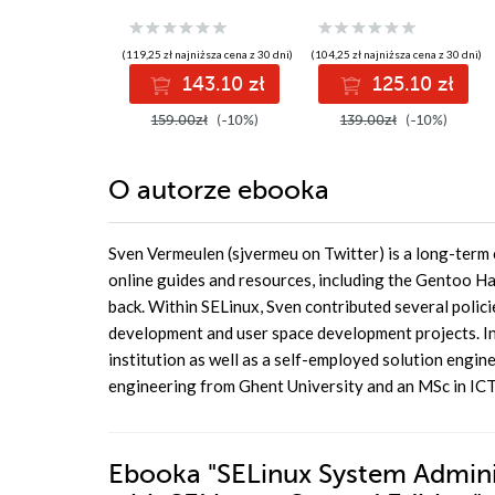
control to secure
policies to confine
applications, users,
your applications
and information
and users using
(119,25 zł najniższa cena z 30 dni)
(104,25 zł najniższa cena z 30 dni)
flows on Linux -
SELinux
143.10 zł
125.10 zł
Third Edition
159.00zł
(-10%)
139.00zł
(-10%)
O autorze
ebooka
Sven Vermeulen (sjvermeu on Twitter) is a long-term 
online guides and resources, including the Gentoo Ha
back. Within SELinux, Sven contributed several policie
development and user space development projects. In h
institution as well as a self-employed solution engin
engineering from Ghent University and an MSc in ICT 
Ebooka
"SELinux System Adminis