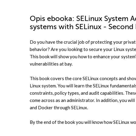
Opis
ebooka
: SELinux System Ad
systems with SELinux - Second 
Do you have the crucial job of protecting your priva
behavior? Are you looking to secure your Linux syste
This book will show you how to enhance your system’s
vulnerabilities at bay.
This book covers the core SELinux concepts and sho
Linux system. You will learn the SELinux fundamentals
constraints, policy types, and audit capabilities. Th
come across as an administrator. In addition, you will 
and Docker through SELinux.
By the end of the book you will know how SELinux wo