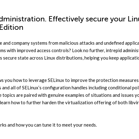
ministration. Effectively secure your Li
Edition
te and company systems from malicious attacks and undefined applic
ms with improved access controls? Look no further, intrepid adminis
 secure state across Linux distributions, helping you keep applicati
ws you how to leverage SELinux to improve the protection measures
 and all of SELinux’s configuration handles including conditional poli
ese topics are paired with genuine examples of situations and issues 
learn how to further harden the virtualization offering of both libvir
rks and how you can tune it to meet your needs.