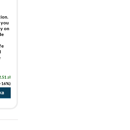
ion.
 you
ty on
de
fe
d
e
.51 zł
(-16%)
ka