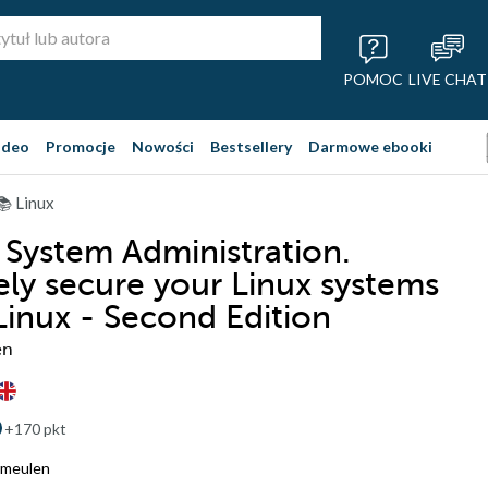
POMOC
LIVE CHAT
ideo
Promocje
Nowości
Bestsellery
Darmowe ebooki
📚 Linux
 System Administration.
vely secure your Linux systems
Linux - Second Edition
en
+170 pkt
rmeulen