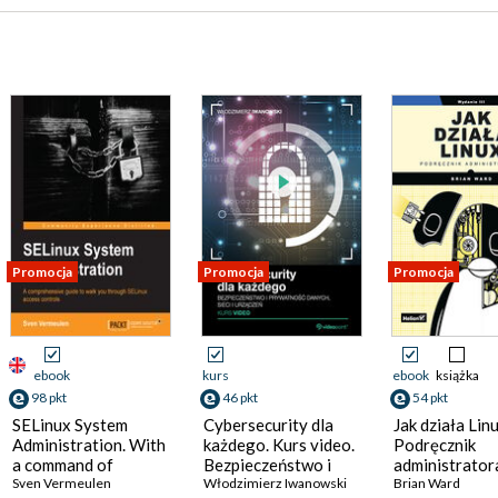
Promocja
Promocja
Promocja
ebook
kurs
ebook
książka
98 pkt
46 pkt
54 pkt
SELinux System
Cybersecurity dla
Jak działa Linu
Administration. With
każdego. Kurs video.
Podręcznik
a command of
Bezpieczeństwo i
administrator
SELinux you can
Sven Vermeulen
prywatność danych,
Włodzimierz Iwanowski
Wydanie III
Brian Ward