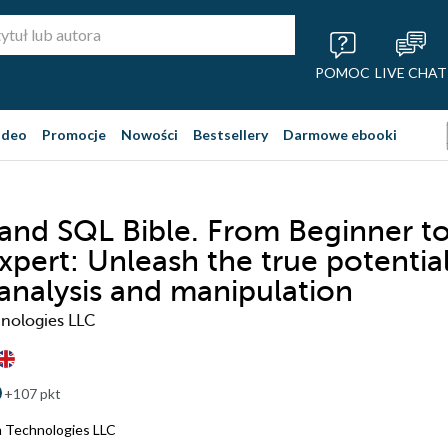
POMOC
LIVE CHAT
ideo
Promocje
Nowości
Bestsellery
Darmowe ebooki
and SQL Bible. From Beginner t
xpert: Unleash the true potentia
 analysis and manipulation
nologies LLC
+107 pkt
 Technologies LLC