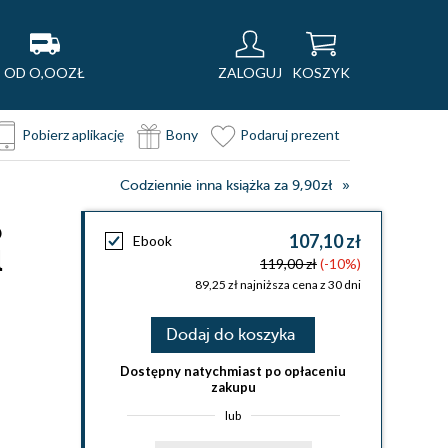
OD O,OOZŁ
ZALOGUJ
KOSZYK
Pobierz aplikację
Bony
Podaruj prezent
Codziennie inna książka za 9,90zł
o
107,10 zł
Ebook
l
119,00 zł
(-10%)
89,25 zł najniższa cena z 30 dni
Dodaj do koszyka
Dostępny natychmiast po opłaceniu
zakupu
lub