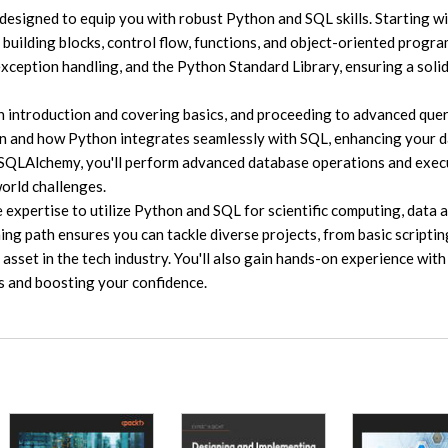
designed to equip you with robust Python and SQL skills. Starting wi
 building blocks, control flow, functions, and object-oriented progr
 exception handling, and the Python Standard Library, ensuring a soli
an introduction and covering basics, and proceeding to advanced que
ion and how Python integrates seamlessly with SQL, enhancing your 
h SQLAlchemy, you'll perform advanced database operations and exec
world challenges.
 expertise to utilize Python and SQL for scientific computing, data a
g path ensures you can tackle diverse projects, from basic scriptin
asset in the tech industry. You'll also gain hands-on experience with
s and boosting your confidence.