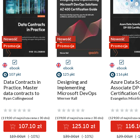
Nowość
Nowość
Nowość
Promocja
Promocja
Promocja
ebook
ebook
ebook
107 pkt
125 pkt
116 pkt
Data Contracts in
Designing and
Azure Data Sc
Practice. Master
Implementing
Associate DP
data contracts to
Microsoft DevOps
Certification 
boost efficiency,
Ryan Collingwood
Solutions AZ 400
Werner Rall
A hands-on gu
Evangelos Misirli
align data
Certification Guide.
machine learni
understanding, and
Gain Azure DevOps
Azure and pas
support data
expertise, pass the
the Microsoft
(119,00 zł najniższa cena z 30 dni)
(139,00 zł najniższa cena z 30 dni)
(129,00 zł najniższa c
governance
AZ-400 with
Certified DP
107.10 zł
125.10 zł
116.1
confidence, and
exam - Secon
boost your cloud
Edition
119.00zł
(-10%)
139.00zł
(-10%)
129.00zł
(-
career