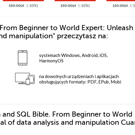
159.00zł
(-10%)
159.00zł
(-10%)
119.00zł
(-
From Beginner to World Expert: Unleash
 and manipulation"
przeczytasz na:
systemach Windows, Android, iOS,
HarmonyOS
na dowolnych urządzeniach i aplikacjach
obsługujących formaty: PDF, EPub, Mobi
n and SQL Bible. From Beginner to World
ial of data analysis and manipulation Cu