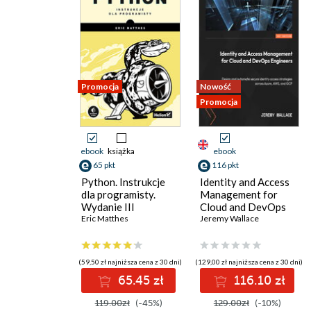
Promocja
Nowość
Promocja
ebook
książka
ebook
65 pkt
116 pkt
Python. Instrukcje
Identity and Access
dla programisty.
Management for
Wydanie III
Cloud and DevOps
Eric Matthes
Engineers. Design
Jeremy Wallace
and automate secure
identity access
strategies across
(59,50 zł najniższa cena z 30 dni)
(129,00 zł najniższa cena z 30 dni)
Azure, AWS, and GCP
65.45 zł
116.10 zł
119.00zł
(-45%)
129.00zł
(-10%)