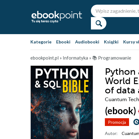
Kategorie
Ebooki
Audiobooki
Książki
Kursy v
ebookpoint.pl
»
Informatyka
»
📚 Programowanie
Python 
World E
of data
Cuantum Tech
(ebook)
Promocja
Autor:
Cuantum