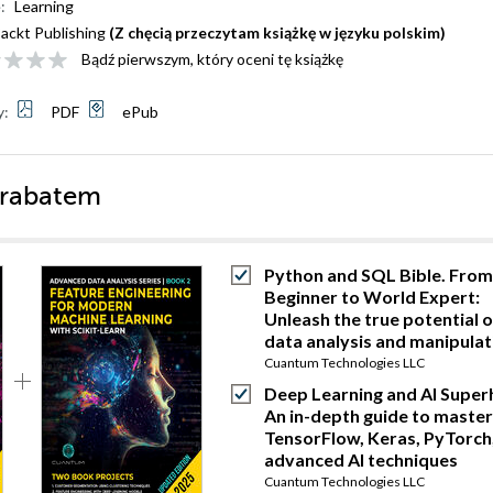
:
Learning
ackt Publishing
(Z chęcią przeczytam książkę w języku polskim)
Bądź pierwszym, który oceni tę książkę
y:
PDF
ePub
 rabatem
Python and SQL Bible. From
Beginner to World Expert:
Unleash the true potential o
data analysis and manipulat
Cuantum Technologies LLC
Deep Learning and AI Super
An in-depth guide to master
TensorFlow, Keras, PyTorch
advanced AI techniques
Cuantum Technologies LLC