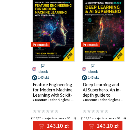
Promocja
Promocja
ebook
ebook
143 pkt
143 pkt
Feature Engineering
Deep Learning and
for Modern Machine
AI Superhero. An in-
Learning with Scikit-
depth guide to
Learn. Mastering
Cuantum Technologies LLC
mastering
Cuantum Technologies LLC
data preparation and
TensorFlow, Keras,
transformation for
PyTorch, and
robust ML models
advanced AI
(119,25 zł najniższa cena z 30 dni)
(119,25 zł najniższa cena z 30 dni)
techniques
143.10 zł
143.10 zł