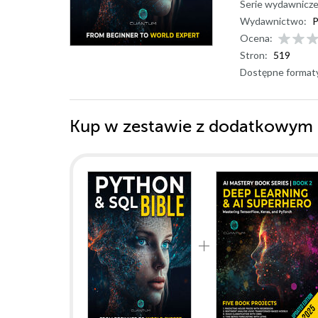
Serie wydawnicze
Wydawnictwo:
P
Ocena:
Stron:
519
Dostępne format
Kup w zestawie z dodatkowym