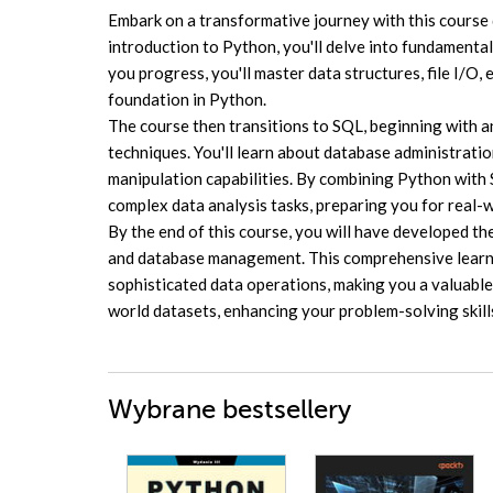
Embark on a transformative journey with this course 
introduction to Python, you'll delve into fundamental
you progress, you'll master data structures, file I/O,
foundation in Python.
The course then transitions to SQL, beginning with 
techniques. You'll learn about database administrat
manipulation capabilities. By combining Python wit
complex data analysis tasks, preparing you for real-
By the end of this course, you will have developed the
and database management. This comprehensive learnin
sophisticated data operations, making you a valuable 
world datasets, enhancing your problem-solving skill
Wybrane bestsellery