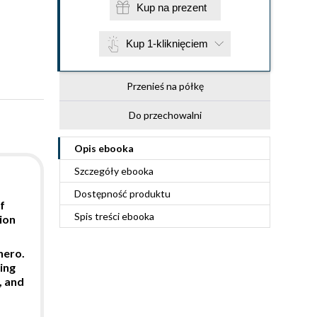
Kup na prezent
Kup 1-kliknięciem
Przenieś na półkę
Do przechowalni
Opis
ebooka
Szczegóły
ebooka
Dostępność produktu
f
Spis treści
ebooka
ion
hero.
ing
, and