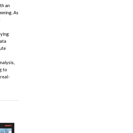
th an
amming. As
d
rying
data
ute
nalysis,
g to
 real-