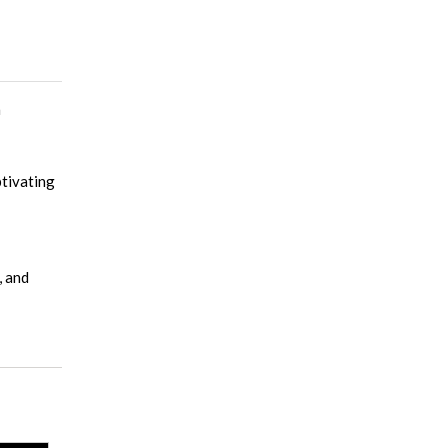
n
ptivating
, and