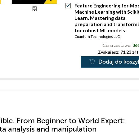
Feature Engineering for Mo
Machine Learning with Sciki
Learn. Mastering data
preparation and transform
for robust ML models
Cuantum Technologies LLC
Cena zestawu:
365
Zyskujesz: 71.23 zł 
Dodaj do koszy
ible. From Beginner to World Expert:
ata analysis and manipulation