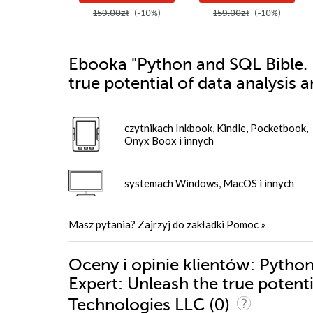
159.00zł
(-10%)
159.00zł
(-10%)
Ebooka
"Python and SQL Bible. 
true potential of data analysis
czytnikach Inkbook, Kindle, Pocketbook,
Onyx Boox i innych
systemach Windows, MacOS i innych
Masz pytania? Zajrzyj do zakładki
Pomoc
»
Oceny i opinie klientów: Pytho
Expert: Unleash the true potent
(0)
Technologies LLC