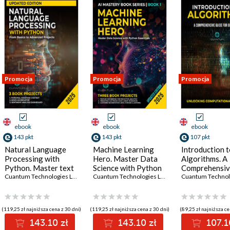
Promocja
Promocja
Promocja
ebook
ebook
ebook
143 pkt
143 pkt
107 pkt
Natural Language
Machine Learning
Introduction 
Processing with
Hero. Master Data
Algorithms. A
Python. Master text
Science with Python
Comprehensi
processing, language
Cuantum Technologies LLC
Essentials
Cuantum Technologies LLC
Guide for Beg
modeling, and NLP
Unlocking
applications with
Computationa
Python's powerful
Thinking
(119,25 zł najniższa cena z 30 dni)
(119,25 zł najniższa cena z 30 dni)
(89,25 zł najniższa ce
tools
143.10 zł
143.10 zł
107.1