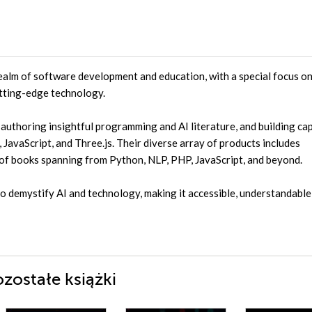
ealm of software development and education, with a special focus o
utting-edge technology.
uthoring insightful programming and AI literature, and building ca
JavaScript, and Three.js. Their diverse array of products includes
 of books spanning from Python, NLP, PHP, JavaScript, and beyond.
to demystify AI and technology, making it accessible, understandable
zostałe książki