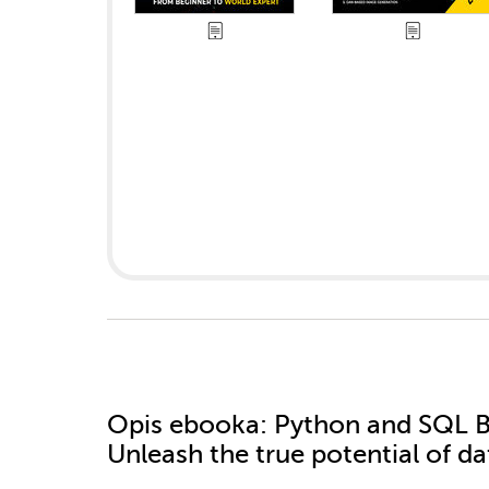
Opis
ebooka
: Python and SQL B
Unleash the true potential of d