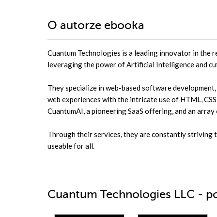
O autorze
ebooka
Cuantum Technologies is a leading innovator in the r
leveraging the power of Artificial Intelligence and c
They specialize in web-based software development, a
web experiences with the intricate use of HTML, CSS, 
CuantumAI, a pioneering SaaS offering, and an array
Through their services, they are constantly striving 
useable for all.
Cuantum Technologies LLC - po