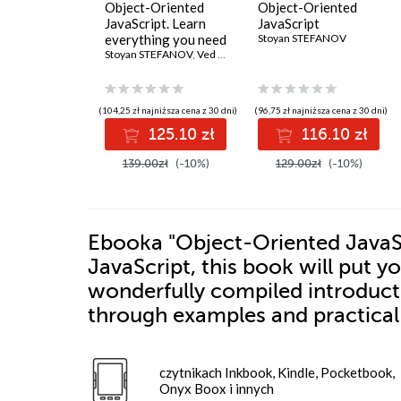
Object-Oriented
Object-Oriented
JavaScript. Learn
JavaScript
everything you need
Stoyan STEFANOV
to know about
Stoyan STEFANOV
,
Ved Antani
object-oriented
JavaScript (OOJS) -
Third Edition
(104,25 zł najniższa cena z 30 dni)
(96,75 zł najniższa cena z 30 dni)
125.10 zł
116.10 zł
139.00zł
(-10%)
129.00zł
(-10%)
Ebooka
"Object-Oriented JavaScr
JavaScript, this book will put y
wonderfully compiled introducti
through examples and practical 
czytnikach Inkbook, Kindle, Pocketbook,
Onyx Boox i innych