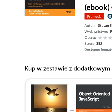
(ebook)
Promocja
Autor:
Stoyan
Wydawnictwo:
P
Ocena:
Stron:
382
Dostępne format
Kup w zestawie z dodatkowym