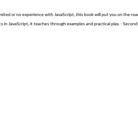
mited or no experience with JavaScript, this book will put you on the roa
s in JavaScript, it teaches through examples and practical play. - Second