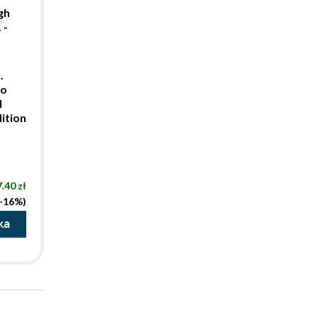
gh
 -
.
to
d
ition
t
.40 zł
(-16%)
ka