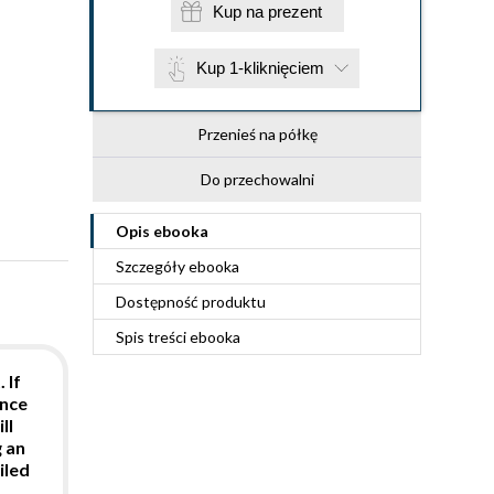
Kup na prezent
Kup 1-kliknięciem
Przenieś na półkę
Do przechowalni
Opis
ebooka
Szczegóły
ebooka
Dostępność produktu
Spis treści
ebooka
 If
ence
ll
g an
iled