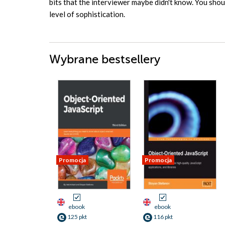
bits that the interviewer maybe didn't know. You shoul
level of sophistication.
Wybrane bestsellery
Promocja
Promocja
ebook
ebook
125 pkt
116 pkt