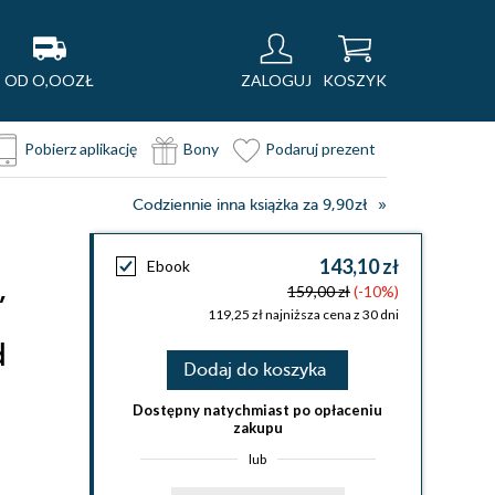
OD O,OOZŁ
ZALOGUJ
KOSZYK
Pobierz aplikację
Bony
Podaruj prezent
Codziennie inna książka za 9,90zł
143,10 zł
Ebook
,
159,00 zł
(-10%)
119,25 zł najniższa cena z 30 dni
d
Dodaj do koszyka
Dostępny natychmiast po opłaceniu
zakupu
lub