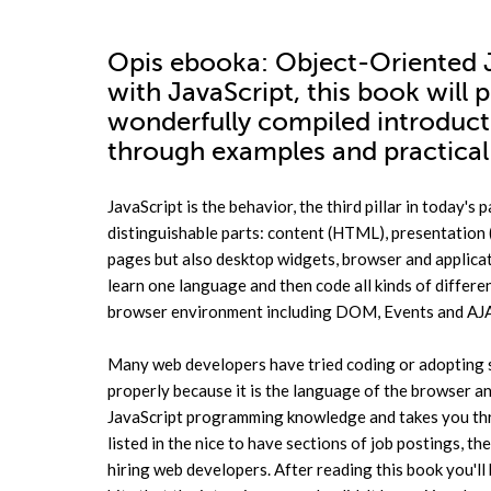
Opis
ebooka
: Object-Oriented J
with JavaScript, this book will 
wonderfully compiled introducti
through examples and practical 
JavaScript is the behavior, the third pillar in today'
distinguishable parts: content (HTML), presentation 
pages but also desktop widgets, browser and applicati
learn one language and then code all kinds of differen
browser environment including DOM, Events and AJAX 
Many web developers have tried coding or adopting so
properly because it is the language of the browser an
JavaScript programming knowledge and takes you thro
listed in the nice to have sections of job postings, t
hiring web developers. After reading this book you'l