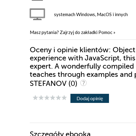
systemach Windows, MacOS i innych
Masz pytania? Zajrzyj do zakładki
Pomoc
»
Oceny i opinie klientów: Object-
experience with JavaScript, this
expert. A wonderfully compiled i
teaches through examples and pr
(0)
STEFANOV
Dodaj opinię
Szczegóły
ebooka