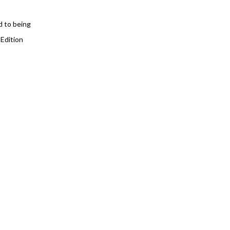
d to being
 Edition