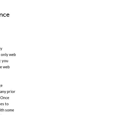
ence
ly
t only web
: you
he web
ge
 any prior
. Once
mes to
with some