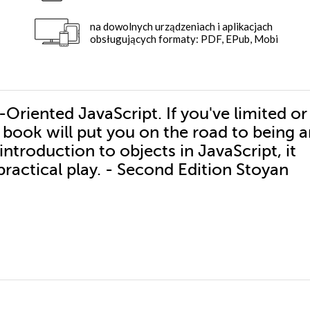
na dowolnych urządzeniach i aplikacjach
obsługujących formaty: PDF, EPub, Mobi
Oriented JavaScript. If you've limited or
 book will put you on the road to being 
ntroduction to objects in JavaScript, it
actical play. - Second Edition Stoyan