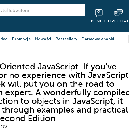
POMOC
LIVE CHAT
ideo
Promocje
Nowości
Bestsellery
Darmowe ebooki
Oriented JavaScript. If you've
 or no experience with JavaScript
k will put you on the road to
n expert. A wonderfully compile
tion to objects in JavaScript, it
 through examples and practical
 Second Edition
NOV