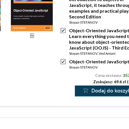
JavaScript, it teaches throu
examples and practical play.
Second Edition
Stoyan STEFANOV
Object-Oriented JavaScript
Learn everything you need 
know about object-oriente
JavaScript (OOJS) - Third Ed
Stoyan STEFANOV
,
Ved Antani
Object-Oriented JavaScrip
Stoyan STEFANOV
Cena zestawu:
357
Zyskujesz: 69.6 zł 
Dodaj do koszy