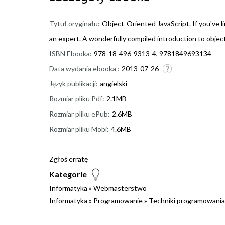
Tytuł oryginału:
Object-Oriented JavaScript. If you've li
an expert. A wonderfully compiled introduction to object
ISBN Ebooka:
978-18-496-9313-4, 9781849693134
Data wydania ebooka :
2013-07-26
Język publikacji:
angielski
Rozmiar pliku Pdf:
2.1MB
Rozmiar pliku ePub:
2.6MB
Rozmiar pliku Mobi:
4.6MB
Zgłoś erratę
Kategorie
Informatyka
»
Webmasterstwo
Informatyka
»
Programowanie
»
Techniki programowania