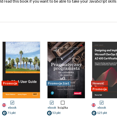
d read this book if you want to be able to take your JavaScript skills
Promocja
Promocja 2za1
Nowość
Promocja
ebook
ebook
książka
ebook
71 pkt
53 pkt
125 pkt