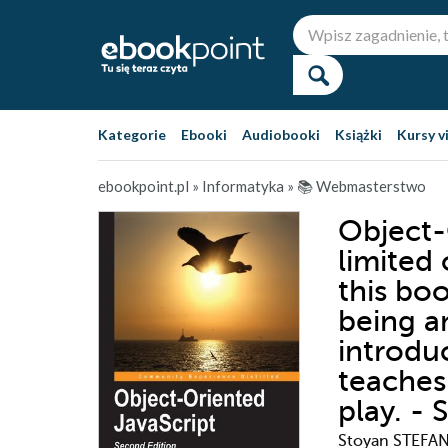
Kategorie
Ebooki
Audiobooki
Książki
Kursy v
ebookpoint.pl
»
Informatyka
»
📚 Webmasterstwo
Object-
limited
this boo
being a
introduc
teaches
play. -
Stoyan STEFA