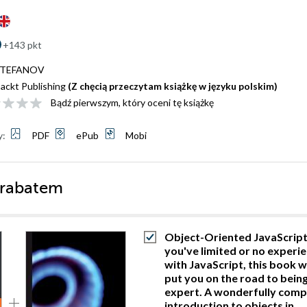
+143 pkt
 STEFANOV
ackt Publishing
(Z chęcią przeczytam książkę w języku polskim)
Bądź pierwszym, który oceni tę książkę
y:
PDF
ePub
Mobi
 rabatem
Object-Oriented JavaScript.
you've limited or no experi
with JavaScript, this book wi
put you on the road to bein
expert. A wonderfully comp
introduction to objects in