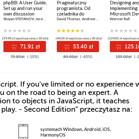
phpBB: A User Guide.
Pragmatyczny
Designing an
Set up and run your
programista. Od
Implementing
own discussion
czeladnika do
Microsoft D
forum
Stoyan STEFANOV
,
Jeremy Rogers
mistrza. Wydanie II
David Thomas
,
Andrew Hunt
Solutions AZ 
Werner Rall
Certification 
Gain Azure D
expertise, pas
(59,93 zł najniższa cena z 30 dni)
(44,50 zł najniższa cena z 30 dni)
(139,00 zł najniższa c
AZ-400 with
71.91 zł
53.40 zł
125.1
confidence, a
boost your cl
79.89zł
(-10%)
89.00zł
(-40%)
139.00zł
(-
career
ipt. If you've limited or no experience 
ou on the road to being an expert. A
on to objects in JavaScript, it teaches
play. - Second Edition"
przeczytasz na:
systemach Windows, Android, iOS,
HarmonyOS