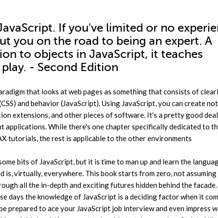
avaScript. If you've limited or no experi
put you on the road to being an expert. A
on to objects in JavaScript, it teaches
play. - Second Edition
s paradigm that looks at web pages as something that consists of clear
(CSS) and behavior (JavaScript). Using JavaScript, you can create no
on extensions, and other pieces of software. It's a pretty good deal
t applications. While there's one chapter specifically dedicated to t
tutorials, the rest is applicable to the other environments
me bits of JavaScript, but it is time to man up and learn the langua
d is, virtually, everywhere. This book starts from zero, not assuming
ugh all the in-depth and exciting futures hidden behind the facade
hese days the knowledge of JavaScript is a deciding factor when it co
l be prepared to ace your JavaScript job interview and even impress 