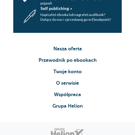
pojawił.
Self publishing »
Napisałeś ebooka lub nagrałeś audibook?
Dołącz do nas i sprzedawaj go w Ebookpoint!
Nasza oferta
Przewodnik po ebookach
Twoje konto
O serwisie
Współpraca
Grupa Helion