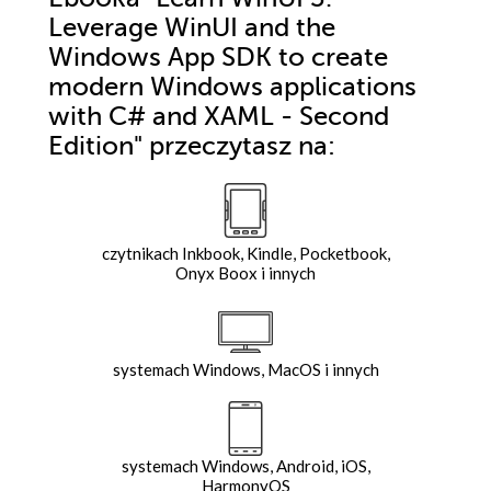
Leverage WinUI and the
Windows App SDK to create
modern Windows applications
with C# and XAML - Second
Edition"
przeczytasz na:
czytnikach Inkbook, Kindle, Pocketbook,
Onyx Boox i innych
systemach Windows, MacOS i innych
systemach Windows, Android, iOS,
HarmonyOS