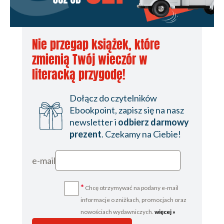
Nie przegap książek, które
zmienią Twój wieczór w
literacką przygodę!
Dołącz do czytelników
Ebookpoint, zapisz się na nasz
newsletter i
odbierz darmowy
prezent
. Czekamy na Ciebie!
e-mail
*
Chcę otrzymywać na podany e-mail
informacje o zniżkach, promocjach oraz
nowościach wydawniczych.
więcej »