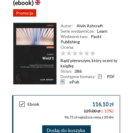
(ebook)
Promocja
Autor:
Alvin Ashcraft
Serie wydawnicze:
Learn
Wydawnictwo:
Packt
Publishing
Ocena:
Bądź pierwszym, który oceni tę
książkę
Stron:
386
Dostępne formaty:
PDF
ePub
116,10 zł
Ebook
129,00 zł
(-10%)
96,75 zł najniższa cena z 30 dni
Dodaj do koszyka