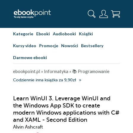
Kategorie
Ebooki
Audiobooki
Książki
Kursy video
Promocje
Nowości
Bestsellery
Darmowe ebooki
ebookpoint.pl
»
Informatyka
»
📚 Programowanie
Codziennie inna książka za 9,90zł
Learn WinUI 3. Leverage WinUI and
the Windows App SDK to create
modern Windows applications with C#
and XAML - Second Edition
Alvin Ashcraft