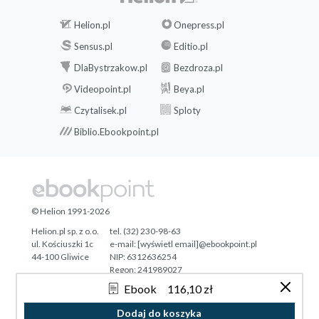
Helion.pl
Onepress.pl
Sensus.pl
Editio.pl
DlaBystrzakow.pl
Bezdroza.pl
Videopoint.pl
Beya.pl
Czytalisek.pl
Sploty
Biblio.Ebookpoint.pl
© Helion 1991-2026
Helion.pl sp. z o.o.
tel. (32) 230-98-63
ul. Kościuszki 1c
e-mail:
[wyświetl email]@ebookpoint.pl
44-100 Gliwice
NIP: 6312636254
Regon: 241989027
Ebook
116,10 zł
Designed with ♥ by
Tonik.pl
Dodaj do koszyka