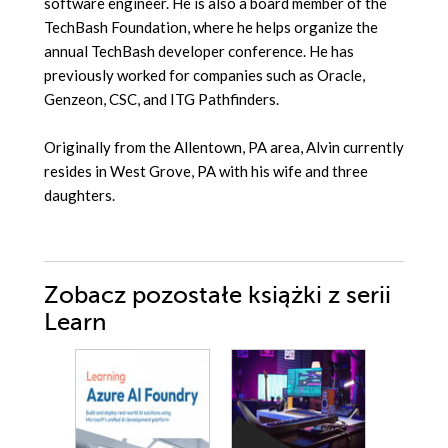
software engineer. He is also a board member of the
TechBash Foundation, where he helps organize the
annual TechBash developer conference. He has
previously worked for companies such as Oracle,
Genzeon, CSC, and ITG Pathfinders.
Originally from the Allentown, PA area, Alvin currently
resides in West Grove, PA with his wife and three
daughters.
Zobacz pozostałe książki z serii
Learn