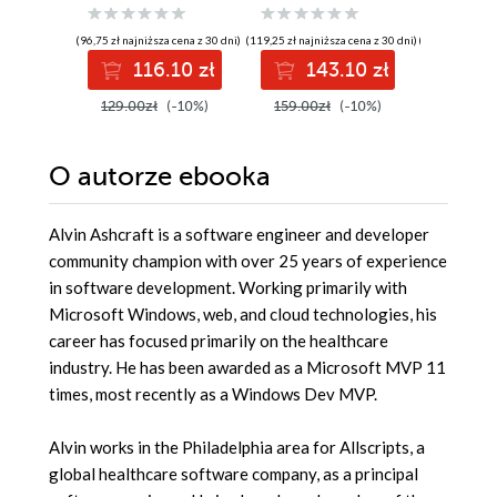
approach to
application
Guide. G
building faster,
development
DevOps 
(96,75 zł najniższa cena z 30 dni)
(119,25 zł najniższa cena z 30 dni)
(139,00 zł najni
more responsive,
pass th
116.10 zł
143.10 zł
12
and asynchronous
with con
.NET applications
and boo
129.00zł
(-10%)
159.00zł
(-10%)
139.00z
using C#
cloud ca
O autorze
ebooka
Alvin Ashcraft is a software engineer and developer
community champion with over 25 years of experience
in software development. Working primarily with
Microsoft Windows, web, and cloud technologies, his
career has focused primarily on the healthcare
industry. He has been awarded as a Microsoft MVP 11
times, most recently as a Windows Dev MVP.
Alvin works in the Philadelphia area for Allscripts, a
global healthcare software company, as a principal