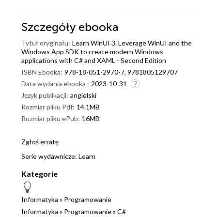
Szczegóły
ebooka
Tytuł oryginału:
Learn WinUI 3. Leverage WinUI and the
Windows App SDK to create modern Windows
applications with C# and XAML - Second Edition
ISBN Ebooka:
978-18-051-2970-7, 9781805129707
Data wydania ebooka :
2023-10-31
Język publikacji:
angielski
Rozmiar pliku Pdf:
14.1MB
Rozmiar pliku ePub:
16MB
Zgłoś erratę
Serie wydawnicze:
Learn
Kategorie
Informatyka
»
Programowanie
Informatyka
»
Programowanie
»
C#