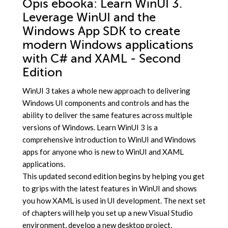
Opis
ebooka
: Learn WinUI 3.
Leverage WinUI and the
Windows App SDK to create
modern Windows applications
with C# and XAML - Second
Edition
WinUI 3 takes a whole new approach to delivering
Windows UI components and controls and has the
ability to deliver the same features across multiple
versions of Windows. Learn WinUI 3 is a
comprehensive introduction to WinUI and Windows
apps for anyone who is new to WinUI and XAML
applications.
This updated second edition begins by helping you get
to grips with the latest features in WinUI and shows
you how XAML is used in UI development. The next set
of chapters will help you set up a new Visual Studio
environment, develop a new desktop project,