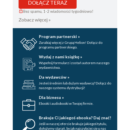
DOŁĄCZ TERAZ
Bez spamu, 1-2 wiadomości tygodniowo!
Zobacz więcej »
Program partnerski »
Zarabiaj więcej z Grupą Helion! Dołącz do
programu partnerskiego.
Wydaj z nami książkę »
Wypełnij formularz i zostań autorem naszego
wydawnictwa.
Da wydawców »
Jesteś średnim lub dużym wydawcą? Dołącz do
naszego systemu dystrybucji!
Dla biznesu »
Ebooki i audiobooki w Twojej firmie.
Brakuje Ci jakiegoś ebooka? Daj znać!
Jeśli w naszej ofercie brakuje jakiegoś tytulu,
dołożymy starań, by jak najszybciej się u nas