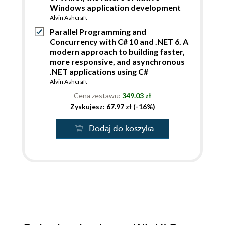
Windows application development
Alvin Ashcraft
Parallel Programming and
Concurrency with C# 10 and .NET 6. A
modern approach to building faster,
more responsive, and asynchronous
.NET applications using C#
Alvin Ashcraft
Cena zestawu:
349.03 zł
Zyskujesz: 67.97 zł (-16%)
Dodaj do koszyka