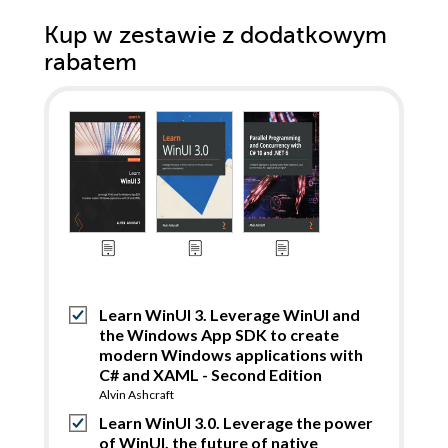
Kup w zestawie z dodatkowym
rabatem
Learn WinUI 3. Leverage WinUI and
the Windows App SDK to create
modern Windows applications with
C# and XAML - Second Edition
Alvin Ashcraft
Learn WinUI 3.0. Leverage the power
of WinUI, the future of native