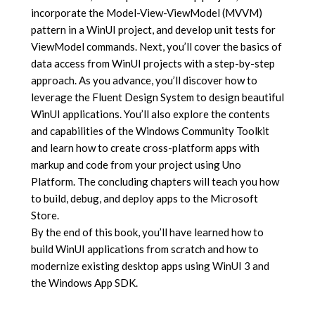
incorporate the Model-View-ViewModel (MVVM)
pattern in a WinUI project, and develop unit tests for
ViewModel commands. Next, you’ll cover the basics of
data access from WinUI projects with a step-by-step
approach. As you advance, you’ll discover how to
leverage the Fluent Design System to design beautiful
WinUI applications. You’ll also explore the contents
and capabilities of the Windows Community Toolkit
and learn how to create cross-platform apps with
markup and code from your project using Uno
Platform. The concluding chapters will teach you how
to build, debug, and deploy apps to the Microsoft
Store.
By the end of this book, you’ll have learned how to
build WinUI applications from scratch and how to
modernize existing desktop apps using WinUI 3 and
the Windows App SDK.