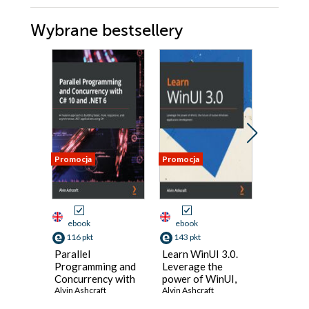
Wybrane bestsellery
Promocja
Promocja
Nowość
Promocja
ebook
ebook
ebook
116 pkt
143 pkt
125 pkt
Parallel
Learn WinUI 3.0.
Designi
Programming and
Leverage the
Impleme
Concurrency with
power of WinUI,
Microso
C# 10 and .NET 6.
Alvin Ashcraft
the future of
Alvin Ashcraft
Solutio
Werner Ra
A modern
native Windows
Certific