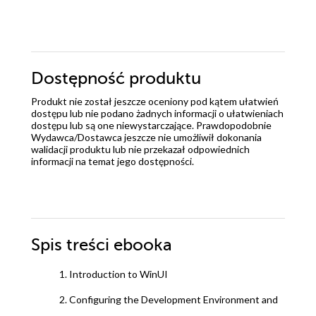
Dostępność produktu
Produkt nie został jeszcze oceniony pod kątem ułatwień
dostępu lub nie podano żadnych informacji o ułatwieniach
dostępu lub są one niewystarczające. Prawdopodobnie
Wydawca/Dostawca jeszcze nie umożliwił dokonania
walidacji produktu lub nie przekazał odpowiednich
informacji na temat jego dostępności.
Spis treści
ebooka
1. Introduction to WinUI
2. Configuring the Development Environment and