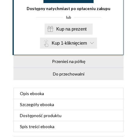
Dostępny natychmiast po opłaceniu zakupu
lub
Kup na prezent
Kup 1-kliknięciem
Przenieś na półkę
Do przechowalni
Opis
ebooka
Szczegóły
ebooka
Dostępność produktu
Spis treści
ebooka