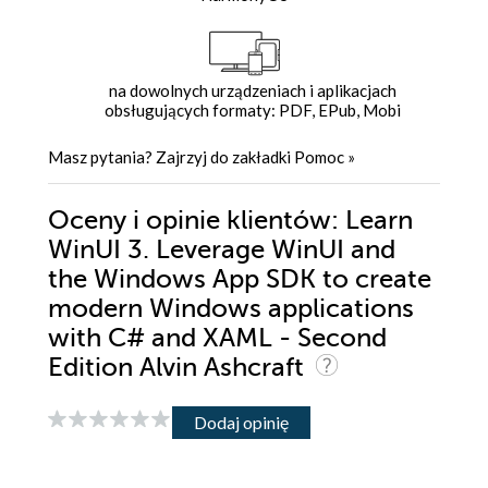
na dowolnych urządzeniach i aplikacjach
obsługujących formaty: PDF, EPub, Mobi
Masz pytania? Zajrzyj do zakładki
Pomoc
»
Oceny i opinie klientów: Learn
WinUI 3. Leverage WinUI and
the Windows App SDK to create
modern Windows applications
with C# and XAML - Second
Edition Alvin Ashcraft
Dodaj opinię