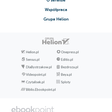
O serwisie
Współpraca
Grupa Helion
Helion.pl
Onepress.pl
Sensus.pl
Editio.pl
DlaBystrzakow.pl
Bezdroza.pl
Videopoint.pl
Beya.pl
Czytalisek.pl
Sploty
Biblio.Ebookpoint.pl