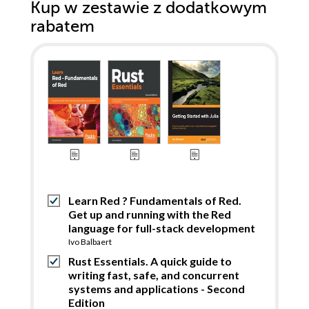
Kup w zestawie z dodatkowym
rabatem
Learn Red ? Fundamentals of Red.
Get up and running with the Red
language for full-stack development
Ivo Balbaert
Rust Essentials. A quick guide to
writing fast, safe, and concurrent
systems and applications - Second
Edition