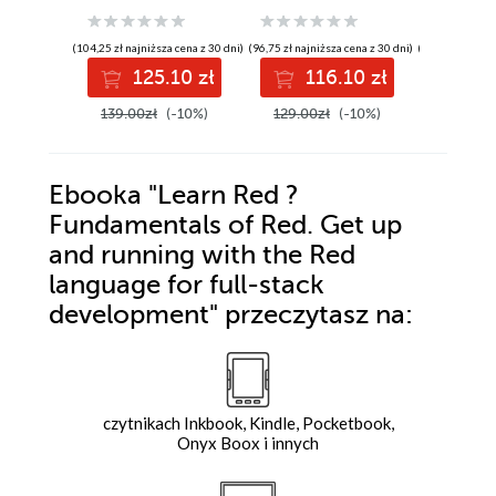
applications -
of Julia, a high-
recipes 
Second Edition
performance
Dart web
(104,25 zł najniższa cena z 30 dni)
(96,75 zł najniższa cena z 30 dni)
(104,25 zł najni
language for
and serv
125.10 zł
116.10 zł
12
technical
applicat
computing
139.00zł
(-10%)
129.00zł
(-10%)
139.00z
Ebooka
"Learn Red ?
Fundamentals of Red. Get up
and running with the Red
language for full-stack
development"
przeczytasz na:
czytnikach Inkbook, Kindle, Pocketbook,
Onyx Boox i innych