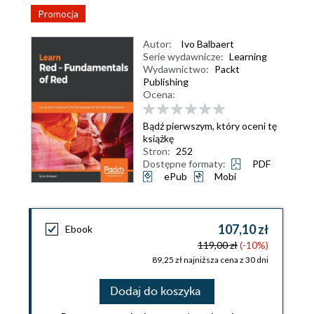
Promocja
Autor:
Ivo Balbaert
Serie wydawnicze:
Learning
Wydawnictwo:
Packt
Publishing
Ocena:
Bądź pierwszym, który oceni tę
książkę
Stron:
252
Dostępne formaty:
PDF
ePub
Mobi
107,10 zł
Ebook
119,00 zł
(-10%)
89,25 zł najniższa cena z 30 dni
Dodaj do koszyka