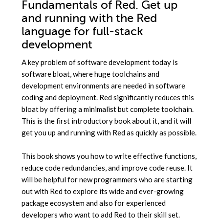
Fundamentals of Red. Get up
and running with the Red
language for full-stack
development
A key problem of software development today is
software bloat, where huge toolchains and
development environments are needed in software
coding and deployment. Red significantly reduces this
bloat by offering a minimalist but complete toolchain.
This is the first introductory book about it, and it will
get you up and running with Red as quickly as possible.
This book shows you how to write effective functions,
reduce code redundancies, and improve code reuse. It
will be helpful for new programmers who are starting
out with Red to explore its wide and ever-growing
package ecosystem and also for experienced
developers who want to add Red to their skill set.