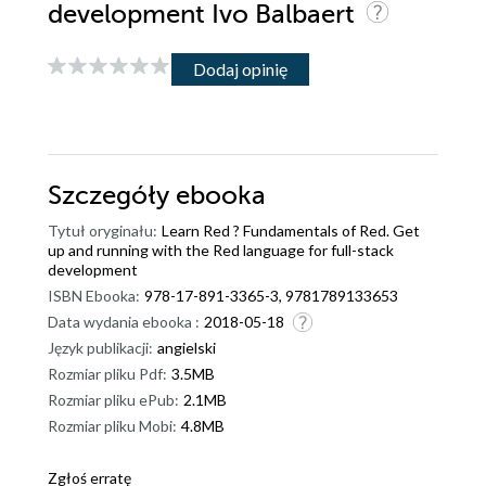
development Ivo Balbaert
Dodaj opinię
Szczegóły
ebooka
Tytuł oryginału:
Learn Red ? Fundamentals of Red. Get
up and running with the Red language for full-stack
development
ISBN Ebooka:
978-17-891-3365-3, 9781789133653
Data wydania ebooka :
2018-05-18
Język publikacji:
angielski
Rozmiar pliku Pdf:
3.5MB
Rozmiar pliku ePub:
2.1MB
Rozmiar pliku Mobi:
4.8MB
Zgłoś erratę