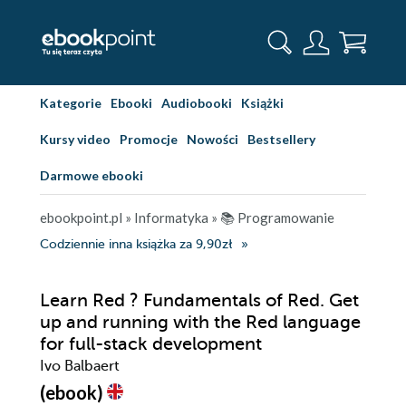
Kategorie
Ebooki
Audiobooki
Książki
Kursy video
Promocje
Nowości
Bestsellery
Darmowe ebooki
ebookpoint.pl
»
Informatyka
»
📚 Programowanie
Codziennie inna książka za 9,90zł
Learn Red ? Fundamentals of Red. Get
up and running with the Red language
for full-stack development
Ivo Balbaert
(ebook)