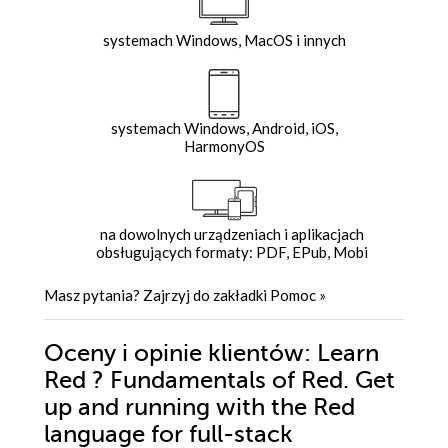
systemach Windows, MacOS i innych
systemach Windows, Android, iOS,
HarmonyOS
na dowolnych urządzeniach i aplikacjach
obsługujących formaty: PDF, EPub, Mobi
Masz pytania? Zajrzyj do zakładki
Pomoc
»
Oceny i opinie klientów: Learn
Red ? Fundamentals of Red. Get
up and running with the Red
language for full-stack