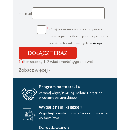
e-mail
*
Chcę otrzymywać na podany e-mail
informacje o zniżkach, promocjach oraz
nowościach wydawniczych.
więcej »
DOŁĄCZ TERAZ
Bez spamu, 1-2 wiadomości tygodniowo!
Zobacz więcej »
Program partnerski »
Zarabiaj więcej z Grupą Helion! Dołącz do
programu partnerskiego.
Wydaj z nami książkę »
Wypełnij formularz i zostań autorem naszego
wydawnictwa.
Da wydawców »