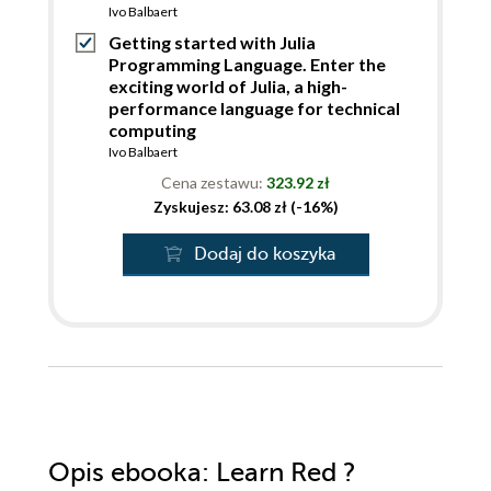
Ivo Balbaert
Getting started with Julia
Programming Language. Enter the
exciting world of Julia, a high-
performance language for technical
computing
Ivo Balbaert
Cena zestawu:
323.92 zł
Zyskujesz: 63.08 zł (-16%)
Dodaj do koszyka
Opis
ebooka
: Learn Red ?