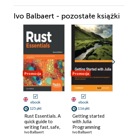
Ivo Balbaert - pozostałe książki
Promocja
Promocja
Promocja
ebook
ebook
ebook
125 pkt
116 pkt
125 pkt
Rust Essentials. A
Getting started
DART C
quick guide to
with Julia
Over 11
writing fast, safe,
Programming
incredib
and concurrent
Ivo Balbaert
Language. Enter
Ivo Balbaert
effective
Ivo Balbae
systems and
the exciting world
and han