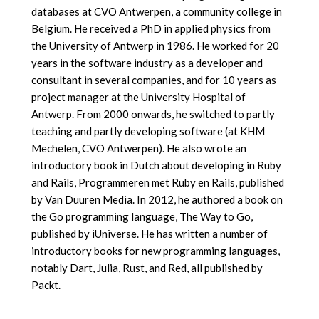
databases at CVO Antwerpen, a community college in
Belgium. He received a PhD in applied physics from
the University of Antwerp in 1986. He worked for 20
years in the software industry as a developer and
consultant in several companies, and for 10 years as
project manager at the University Hospital of
Antwerp. From 2000 onwards, he switched to partly
teaching and partly developing software (at KHM
Mechelen, CVO Antwerpen). He also wrote an
introductory book in Dutch about developing in Ruby
and Rails, Programmeren met Ruby en Rails, published
by Van Duuren Media. In 2012, he authored a book on
the Go programming language, The Way to Go,
published by iUniverse. He has written a number of
introductory books for new programming languages,
notably Dart, Julia, Rust, and Red, all published by
Packt.