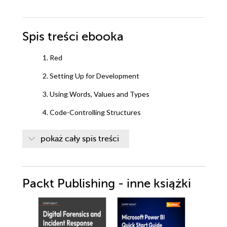
Spis treści
ebooka
1. Red
2. Setting Up for Development
3. Using Words, Values and Types
4. Code-Controlling Structures
5. Working with Series and Blocks
pokaż cały spis treści
6. Using Functions and Objects
7. Working with files
Packt Publishing - inne książki
8. Parsing Data
9. Composing Visual Interfaces
10. Advanced Red