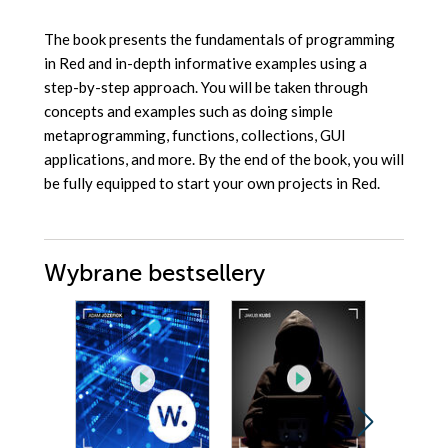
The book presents the fundamentals of programming
in Red and in-depth informative examples using a
step-by-step approach. You will be taken through
concepts and examples such as doing simple
metaprogramming, functions, collections, GUI
applications, and more. By the end of the book, you will
be fully equipped to start your own projects in Red.
Wybrane bestsellery