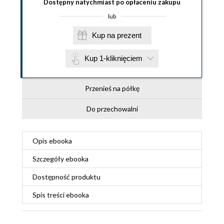
Dostępny natychmiast po opłaceniu zakupu
lub
Kup na prezent
Kup 1-kliknięciem
Przenieś na półkę
Do przechowalni
Opis
ebooka
Szczegóły
ebooka
Dostępność produktu
Spis treści
ebooka