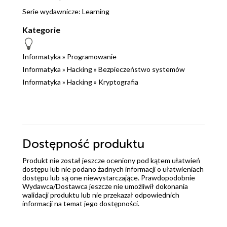
Serie wydawnicze:
Learning
Kategorie
Informatyka
»
Programowanie
Informatyka
»
Hacking
»
Bezpieczeństwo systemów
Informatyka
»
Hacking
»
Kryptografia
Dostępność produktu
Produkt nie został jeszcze oceniony pod kątem ułatwień
dostępu lub nie podano żadnych informacji o ułatwieniach
dostępu lub są one niewystarczające. Prawdopodobnie
Wydawca/Dostawca jeszcze nie umożliwił dokonania
walidacji produktu lub nie przekazał odpowiednich
informacji na temat jego dostępności.