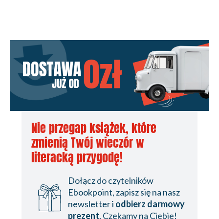
Nie przegap książek, które
zmienią Twój wieczór w
literacką przygodę!
Dołącz do czytelników
Ebookpoint, zapisz się na nasz
newsletter i
odbierz darmowy
prezent
. Czekamy na Ciebie!