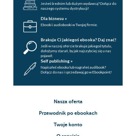
Jesteś średnim lub dużym wydawcą? Dołącz do
naszego systemu dystrybucji!
Dla biznesu »
Ebooki i audiobooki w Twojej firmie.
Brakuje Ci jakiegoś ebooka? Daj znać!
Jeśli w naszej ofercie brakuje jakiegoś tytulu,
dołożymy starań, by jak najszybciej się u nas
pojawił.
Self publishing »
Napisałeś ebooka lub nagrałeś audibook?
Dołącz do nas i sprzedawaj go w Ebookpoint!
Nasza oferta
Przewodnik po ebookach
Twoje konto