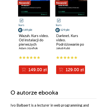
Nowość
Nowość
Nowość
kurs
kurs
kurs
149 pkt
129 pkt
129 pkt
Wazuh. Kurs video.
Darknet. Kurs
Metasplo
Od instalacji do
video.
video. T
pierwszych
Podróżowanie po
penetrac
alertów
Adam Józefiok
ciemnej stronie
Jakub Kubś
łamanie
Adam Ced
sieci
zabezpi
149.00 zł
129.00 zł
12
O autorze
ebooka
Ivo Balbaert is a lecturer in web programming and