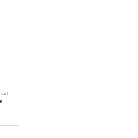
ss of
 a