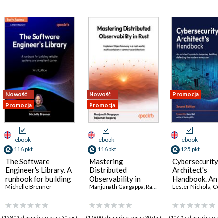
Nowość
Nowość
Promocja
Promocja
Promocja
ebook
ebook
ebook
116 pkt
116 pkt
125 pkt
The Software
Mastering
Cybersecurity
Engineer's Library. A
Distributed
Architect's
runbook for building
Observability in
Handbook. An
reliable systems and
Michelle Brenner
Rust. Implement
Manjunath Gangappa
,
Rajkumar Rangaraj
architect's gu
Lester Nichols
,
Co
a resilient career
OpenTelemetry in a
designing, bui
real-world, multi-
and defending
container e-
modern enterp
(129,00 zł najniższa cena z 30 dni)
(129,00 zł najniższa cena z 30 dni)
(104,25 zł najniższa c