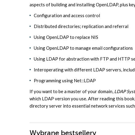
aspects of building and installing OpenLDAP, plus ke
Configuration and access control
Distributed directories; replication and referral
Using OpenLDAP to replace NIS
Using OpenLDAP to manage email configurations
Using LDAP for abstraction with FTP and HTTP se
Interoperating with different LDAP servers, inclu
Programming using Net::LDAP
If you want to be a master of your domain,
LDAP Syst
which LDAP version you use. After reading this book,
directory server into essential network services su
Wybrane bestsellery