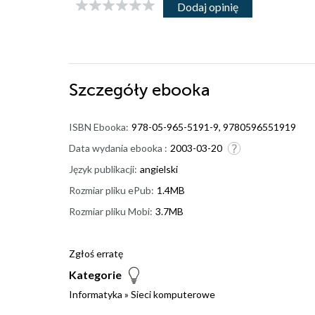
Dodaj opinię
Szczegóły
ebooka
ISBN Ebooka:
978-05-965-5191-9, 9780596551919
Data wydania ebooka :
2003-03-20
Język publikacji:
angielski
Rozmiar pliku ePub:
1.4MB
Rozmiar pliku Mobi:
3.7MB
Zgłoś erratę
Kategorie
Informatyka
»
Sieci komputerowe