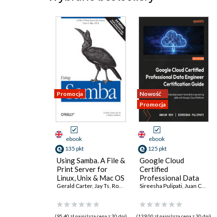
Promocja
Nowość
Promocja
ebook
ebook
135 pkt
125 pkt
Using Samba. A File &
Google Cloud
Print Server for
Certified
Linux, Unix & Mac OS
Professional Data
X. 3rd Edition
Gerald Carter
,
Jay Ts
,
Robert Eckstein
Engineer
Sireesha Pulipati
,
Juan Carlos Escalante Soto
Certification Guide.
Get certified and
develop expert-level
(95,40 zł najniższa cena z 30 dni)
(139,00 zł najniższa cena z 30 dni)