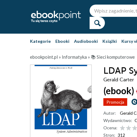
Kategorie
Ebooki
Audiobooki
Książki
Kursy v
ebookpoint.pl
»
Informatyka
»
📚 Sieci komputerowe
LDAP Sy
Gerald Carter
(ebook)
Promocja
Autor:
Gerald C
Wydawnictwo:
O
Ocena:
Stron:
312