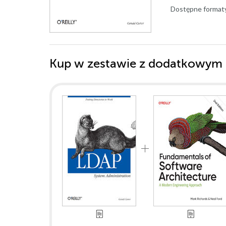
Dostępne format
Kup w zestawie z dodatkowym