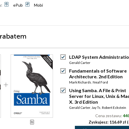
y:
ePub
Mobi
 rabatem
LDAP System Administrati
Gerald Carter
Fundamentals of Software
Architecture. 2nd Edition
Mark Richards
,
Neal Ford
Using Samba. A File & Print
Server for Linux, Unix & Ma
X. 3rd Edition
Gerald Carter
,
Jay Ts
,
Robert Eckstein
Cena zestawu:
440
Zyskujesz: 116.69 zł 