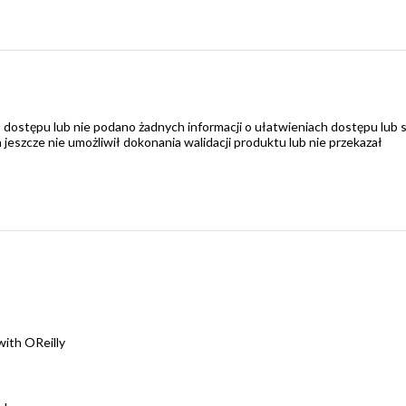
 dostępu lub nie podano żadnych informacji o ułatwieniach dostępu lub 
zcze nie umożliwił dokonania walidacji produktu lub nie przekazał
ith OReilly