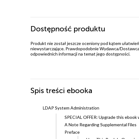
Dostępność produktu
Produkt nie został jeszcze oceniony pod kątem ułatwień
niewystarczające. Prawdopodobnie Wydawca/Dostawca jes
odpowiednich informacji na temat jego dostępności.
Spis treści
ebooka
LDAP System Administration
SPECIAL OFFER: Upgrade this ebook w
A Note Regarding Supplemental Files
Preface