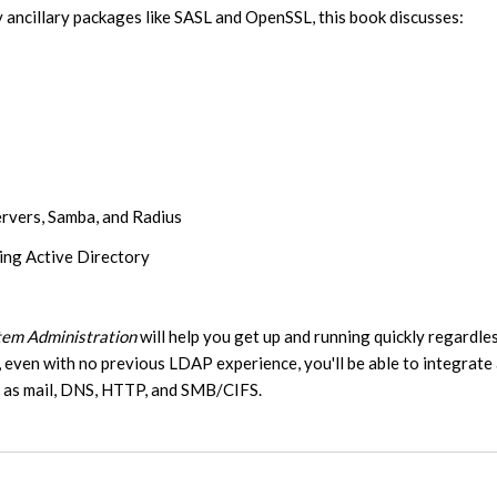
y ancillary packages like SASL and OpenSSL, this book discusses:
rvers, Samba, and Radius
ding Active Directory
em Administration
will help you get up and running quickly regardle
 even with no previous LDAP experience, you'll be able to integrate
ch as mail, DNS, HTTP, and SMB/CIFS.