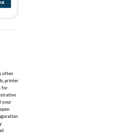
ka
s often
s, printer
 for
istrative
l your
 open
iguration
y
ll