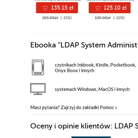
data engineering
135.15 zł
125.10 zł
skills with Google
Cloud Platform
159.00zł
(-15%)
139.00zł
(-10%)
Ebooka
"LDAP System Administ
czytnikach Inkbook, Kindle, Pocketbook,
Onyx Boox i innych
systemach Windows, MacOS i innych
Masz pytania? Zajrzyj do zakładki
Pomoc
»
Oceny i opinie klientów: LDAP 