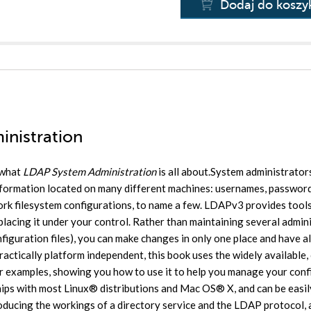
Dodaj do koszy
inistration
 what
LDAP System Administration
is all about.System administrator
nformation located on many different machines: usernames, password
work filesystem configurations, to name a few. LDAPv3 provides tools
 placing it under your control. Rather than maintaining several admin
iguration files), you can make changes in only one place and have al
actically platform independent, this book uses the widely available,
r examples, showing you how to use it to help you manage your conf
ips with most Linux® distributions and Mac OS® X, and can be easil
ducing the workings of a directory service and the LDAP protocol, a