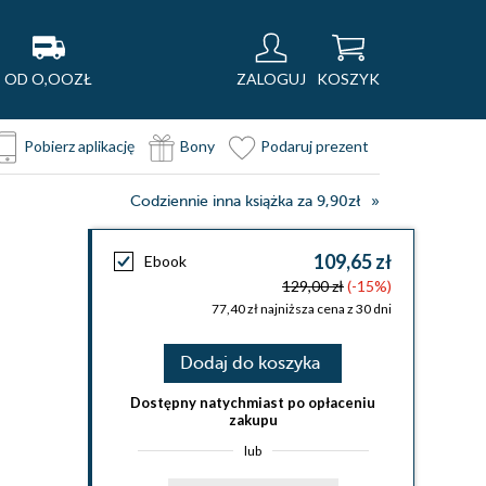
OD O,OOZŁ
ZALOGUJ
KOSZYK
Pobierz aplikację
Bony
Podaruj prezent
Codziennie inna książka za 9,90zł
109,65 zł
Ebook
129,00 zł
(-15%)
77,40 zł najniższa cena z 30 dni
Dodaj do koszyka
Dostępny natychmiast po opłaceniu
zakupu
lub