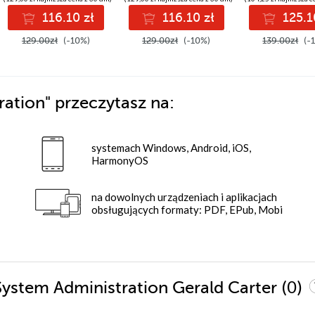
commerce
Second Editio
116.10 zł
116.10 zł
125.1
architecture
129.00zł
(-10%)
129.00zł
(-10%)
139.00zł
(-
ration"
przeczytasz na:
systemach Windows, Android, iOS,
HarmonyOS
na dowolnych urządzeniach i aplikacjach
obsługujących formaty: PDF, EPub, Mobi
(0)
System Administration Gerald Carter