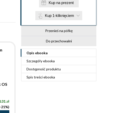
Kup na prezent
Kup 1-kliknięciem
Przenieś na półkę
Do przechowalni
on
Opis
ebooka
Szczegóły
ebooka
Dostępność produktu
Spis treści
ebooka
c OS
.31 zł
(-21%)