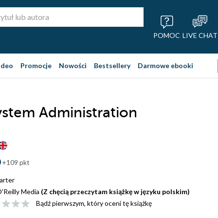
POMOC
LIVE CHAT
ideo
Promocje
Nowości
Bestsellery
Darmowe ebooki
stem Administration
+109 pkt
arter
'Reilly Media
(Z chęcią przeczytam książkę w języku polskim)
Bądź pierwszym, który oceni tę książkę