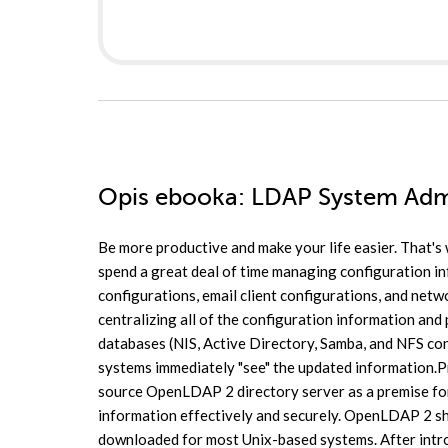
Opis
ebooka
: LDAP System Adm
Be more productive and make your life easier. That's
spend a great deal of time managing configuration i
configurations, email client configurations, and net
centralizing all of the configuration information and
databases (NIS, Active Directory, Samba, and NFS conf
systems immediately "see" the updated information.Pr
source OpenLDAP 2 directory server as a premise fo
information effectively and securely. OpenLDAP 2 sh
downloaded for most Unix-based systems. After intro