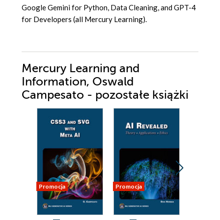
Google Gemini for Python, Data Cleaning, and GPT-4
for Developers (all Mercury Learning).
Mercury Learning and
Information, Oswald
Campesato - pozostałe książki
Promocja
Promocja
Promocja