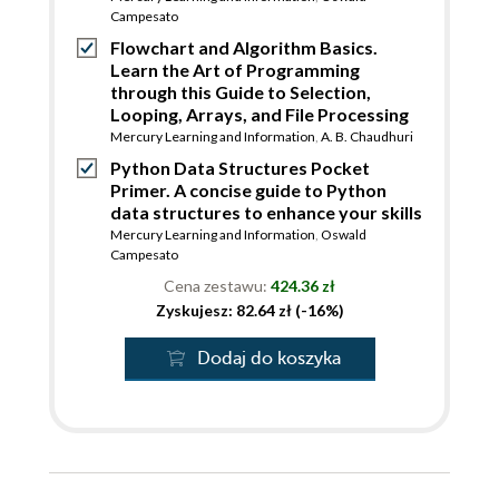
Campesato
Flowchart and Algorithm Basics.
Learn the Art of Programming
through this Guide to Selection,
Looping, Arrays, and File Processing
Mercury Learning and Information
,
A. B. Chaudhuri
Python Data Structures Pocket
Primer. A concise guide to Python
data structures to enhance your skills
Mercury Learning and Information
,
Oswald
Campesato
Cena zestawu:
424.36 zł
Zyskujesz: 82.64 zł (-16%)
Dodaj do koszyka