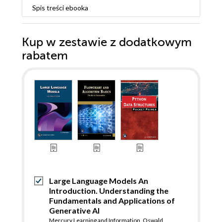
Spis treści
ebooka
Kup w zestawie z dodatkowym
rabatem
Large Language Models An
Introduction. Understanding the
Fundamentals and Applications of
Generative AI
Mercury Learning and Information
,
Oswald