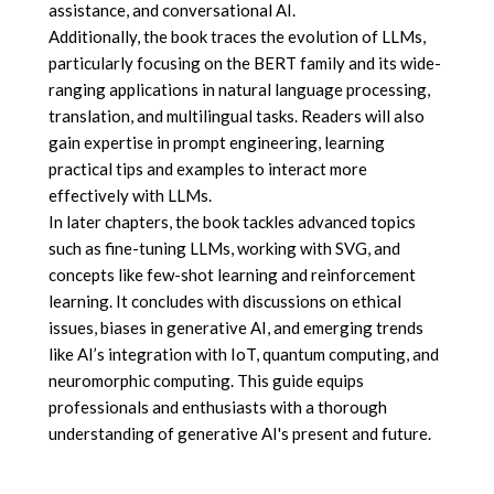
assistance, and conversational AI.
Additionally, the book traces the evolution of LLMs,
particularly focusing on the BERT family and its wide-
ranging applications in natural language processing,
translation, and multilingual tasks. Readers will also
gain expertise in prompt engineering, learning
practical tips and examples to interact more
effectively with LLMs.
In later chapters, the book tackles advanced topics
such as fine-tuning LLMs, working with SVG, and
concepts like few-shot learning and reinforcement
learning. It concludes with discussions on ethical
issues, biases in generative AI, and emerging trends
like AI’s integration with IoT, quantum computing, and
neuromorphic computing. This guide equips
professionals and enthusiasts with a thorough
understanding of generative AI's present and future.