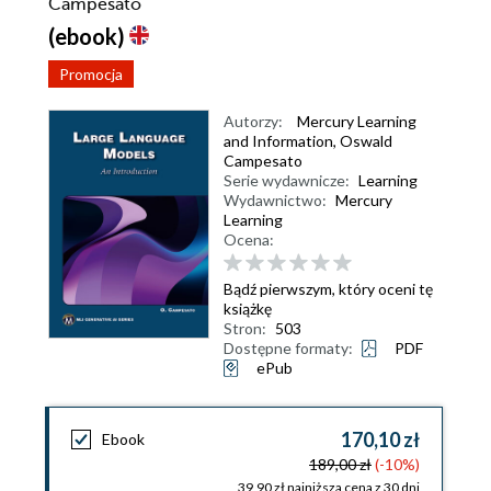
Campesato
(ebook)
Promocja
Autorzy:
Mercury Learning
and Information
,
Oswald
Campesato
Serie wydawnicze:
Learning
Wydawnictwo:
Mercury
Learning
Ocena:
Bądź pierwszym, który oceni tę
książkę
Stron:
503
Dostępne formaty:
PDF
ePub
170,10 zł
Ebook
189,00 zł
(-10%)
39,90 zł najniższa cena z 30 dni