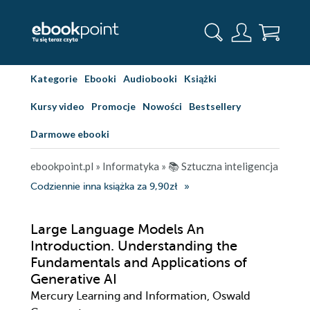
Kategorie
Ebooki
Audiobooki
Książki
Kursy video
Promocje
Nowości
Bestsellery
Darmowe ebooki
ebookpoint.pl
»
Informatyka
»
📚 Sztuczna inteligencja
Codziennie inna książka za 9,90zł
Large Language Models An
Introduction. Understanding the
Fundamentals and Applications of
Generative AI
Mercury Learning and Information, Oswald