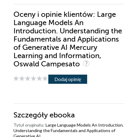
Oceny i opinie klientów: Large
Language Models An
Introduction. Understanding the
Fundamentals and Applications
of Generative AI Mercury
Learning and Information,
Oswald Campesato
Dodaj opinię
Szczegóły
ebooka
Tytuł oryginału:
Large Language Models An Introduction.
Understanding the Fundamentals and Applications of
Generative AI