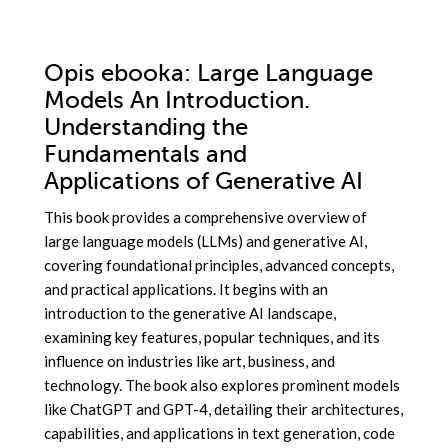
Opis
ebooka
: Large Language
Models An Introduction.
Understanding the
Fundamentals and
Applications of Generative AI
This book provides a comprehensive overview of
large language models (LLMs) and generative AI,
covering foundational principles, advanced concepts,
and practical applications. It begins with an
introduction to the generative AI landscape,
examining key features, popular techniques, and its
influence on industries like art, business, and
technology. The book also explores prominent models
like ChatGPT and GPT-4, detailing their architectures,
capabilities, and applications in text generation, code