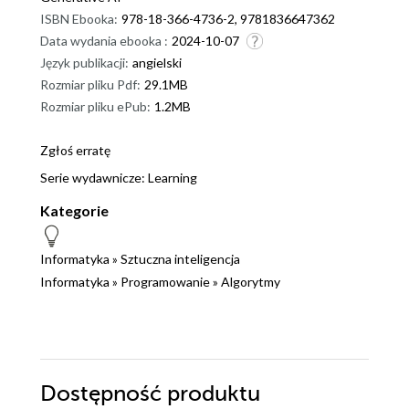
ISBN Ebooka:
978-18-366-4736-2, 9781836647362
Data wydania ebooka :
2024-10-07
Język publikacji:
angielski
Rozmiar pliku Pdf:
29.1MB
Rozmiar pliku ePub:
1.2MB
Zgłoś erratę
Serie wydawnicze:
Learning
Kategorie
Informatyka
»
Sztuczna inteligencja
Informatyka
»
Programowanie
»
Algorytmy
Dostępność produktu