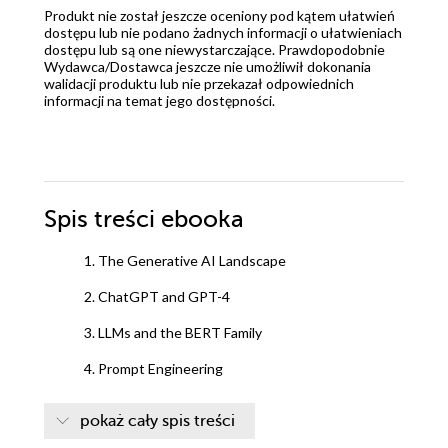
Produkt nie został jeszcze oceniony pod kątem ułatwień
dostępu lub nie podano żadnych informacji o ułatwieniach
dostępu lub są one niewystarczające. Prawdopodobnie
Wydawca/Dostawca jeszcze nie umożliwił dokonania
walidacji produktu lub nie przekazał odpowiednich
informacji na temat jego dostępności.
Spis treści
ebooka
1. The Generative AI Landscape
2. ChatGPT and GPT-4
3. LLMs and the BERT Family
4. Prompt Engineering
5. Working with LLMs
pokaż cały spis treści
6. LLMs and Fine-Tuning