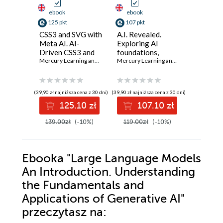
ebook
ebook
ebook
125 pkt
107 pkt
134 pkt
CSS3 and SVG with
A.I. Revealed.
Applying 
Meta AI. AI-
Exploring AI
Intellige
Driven CSS3 and
foundations,
Project
SVG Design
Mercury Learning and Information
advanced
,
Oswald Campesato
Mercury Learning and Information
Manage
,
Eri
Techniques for
applications, and
Harness
Modern Web
ethical
of AI to
Solutions
considerations
project
(39,90 zł najniższa cena z 30 dni)
(39,90 zł najniższa cena z 30 dni)
(39,90 zł najni
manage
125.10 zł
107.10 zł
13
practice
139.00zł
(-10%)
119.00zł
(-10%)
149.00z
Ebooka
"Large Language Models
An Introduction. Understanding
the Fundamentals and
Applications of Generative AI"
przeczytasz na: