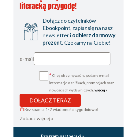
literacką przygodę!
Dołącz do czytelników
Ebookpoint, zapisz się na nasz
newsletter i
odbierz darmowy
prezent
. Czekamy na Ciebie!
e-mail
*
Chcę otrzymywać na podany e-mail
informacje o zniżkach, promocjach oraz
nowościach wydawniczych.
więcej »
DOŁĄCZ TERAZ
Bez spamu, 1-2 wiadomości tygodniowo!
Zobacz więcej »
Program partnerski »