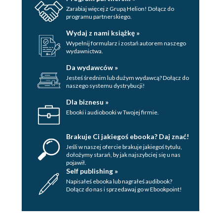
Zarabiaj więcej z Grupą Helion! Dołącz do
programu partnerskiego.
Wydaj z nami książkę »
Wypełnij formularz i zostań autorem naszego
wydawnictwa.
Da wydawców »
Jesteś średnim lub dużym wydawcą? Dołącz do
naszego systemu dystrybucji!
Dla biznesu »
Ebooki i audiobooki w Twojej firmie.
Brakuje Ci jakiegoś ebooka? Daj znać!
Jeśli w naszej ofercie brakuje jakiegoś tytulu,
dołożymy starań, by jak najszybciej się u nas
pojawił.
Self publishing »
Napisałeś ebooka lub nagrałeś audibook?
Dołącz do nas i sprzedawaj go w Ebookpoint!