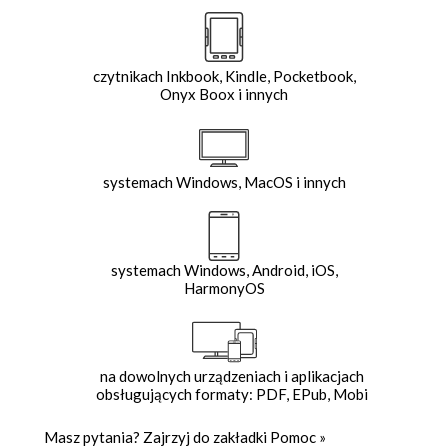
czytnikach Inkbook, Kindle, Pocketbook,
Onyx Boox i innych
systemach Windows, MacOS i innych
systemach Windows, Android, iOS,
HarmonyOS
na dowolnych urządzeniach i aplikacjach
obsługujących formaty: PDF, EPub, Mobi
Masz pytania? Zajrzyj do zakładki
Pomoc
»