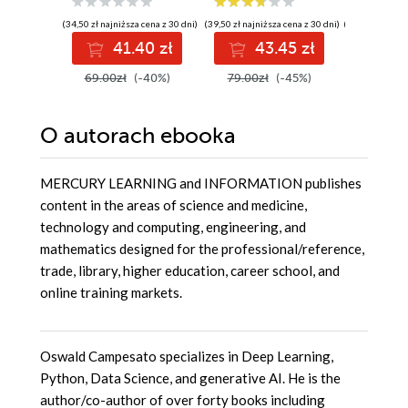
oprogramowania
planowanie,
kodowanie,
(34,50 zł najniższa cena z 30 dni)
(39,50 zł najniższa cena z 30 dni)
(186,75 zł najni
testowanie i
41.40 zł
43.45 zł
4
wdrażanie
69.00zł
(-40%)
79.00zł
(-45%)
249.00
O autorach
ebooka
MERCURY LEARNING and INFORMATION publishes
content in the areas of science and medicine,
technology and computing, engineering, and
mathematics designed for the professional/reference,
trade, library, higher education, career school, and
online training markets.
Oswald Campesato specializes in Deep Learning,
Python, Data Science, and generative AI. He is the
author/co-author of over forty books including