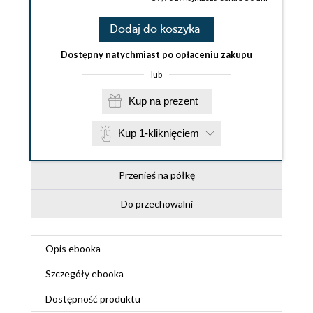
Dodaj do koszyka
Dostępny natychmiast po opłaceniu zakupu
lub
Kup na prezent
Kup 1-kliknięciem
Przenieś na półkę
Do przechowalni
Opis
ebooka
Szczegóły
ebooka
Dostępność produktu