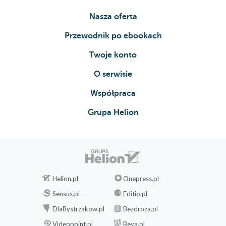
Nasza oferta
Przewodnik po ebookach
Twoje konto
O serwisie
Współpraca
Grupa Helion
Helion.pl
Onepress.pl
Sensus.pl
Editio.pl
DlaBystrzakow.pl
Bezdroza.pl
Videopoint.pl
Beya.pl