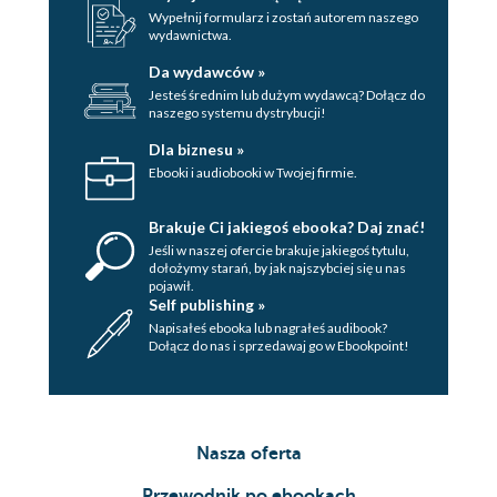
Wypełnij formularz i zostań autorem naszego
wydawnictwa.
Da wydawców »
Jesteś średnim lub dużym wydawcą? Dołącz do
naszego systemu dystrybucji!
Dla biznesu »
Ebooki i audiobooki w Twojej firmie.
Brakuje Ci jakiegoś ebooka? Daj znać!
Jeśli w naszej ofercie brakuje jakiegoś tytulu,
dołożymy starań, by jak najszybciej się u nas
pojawił.
Self publishing »
Napisałeś ebooka lub nagrałeś audibook?
Dołącz do nas i sprzedawaj go w Ebookpoint!
Nasza oferta
Przewodnik po ebookach