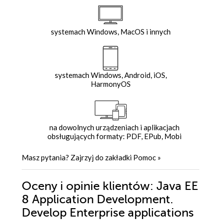
systemach Windows, MacOS i innych
systemach Windows, Android, iOS,
HarmonyOS
na dowolnych urządzeniach i aplikacjach
obsługujących formaty: PDF, EPub, Mobi
Masz pytania? Zajrzyj do zakładki
Pomoc
»
Oceny i opinie klientów: Java EE
8 Application Development.
Develop Enterprise applications