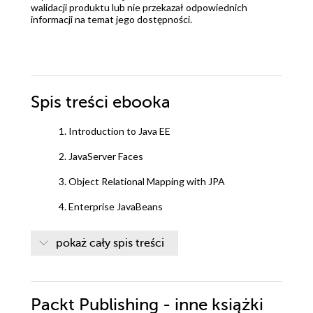
walidacji produktu lub nie przekazał odpowiednich
informacji na temat jego dostępności.
Spis treści
ebooka
1. Introduction to Java EE
2. JavaServer Faces
3. Object Relational Mapping with JPA
4. Enterprise JavaBeans
5. Contexts and Dependency Injection
pokaż cały spis treści
6. JSON Processing with JSON-B and JSON-P
7. Websockets
Packt Publishing - inne książki
8. The Java Message Service