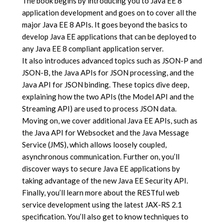
The book begins by introducing you to Java EE 8
application development and goes on to cover all the
major Java EE 8 APIs. It goes beyond the basics to
develop Java EE applications that can be deployed to
any Java EE 8 compliant application server.
It also introduces advanced topics such as JSON-P and
JSON-B, the Java APIs for JSON processing, and the
Java API for JSON binding. These topics dive deep,
explaining how the two APIs (the Model API and the
Streaming API) are used to process JSON data.
Moving on, we cover additional Java EE APIs, such as
the Java API for Websocket and the Java Message
Service (JMS), which allows loosely coupled,
asynchronous communication. Further on, you’ll
discover ways to secure Java EE applications by
taking advantage of the new Java EE Security API.
Finally, you’ll learn more about the RESTful web
service development using the latest JAX-RS 2.1
specification. You’ll also get to know techniques to