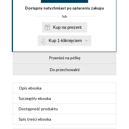
Dostępny natychmiast po opłaceniu zakupu
lub
Kup na prezent
Kup 1-kliknięciem
Przenieś na półkę
Do przechowalni
Opis
ebooka
Szczegóły
ebooka
Dostępność produktu
Spis treści
ebooka