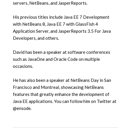
servers, NetBeans, and JasperReports.
His previous titles include Java EE 7 Development
with NetBeans 8, Java EE 7 with GlassFish 4
Application Server, and JasperReports 3.5 For Java
Developers, and others.
David has been a speaker at software conferences
such as JavaOne and Oracle Code on multiple
occasions.
He has also been a speaker at NetBeans Day in San
Francisco and Montreal, showcasing NetBeans
features that greatly enhance the development of
Java EE applications. You can follow him on Twitter at
@ensode.