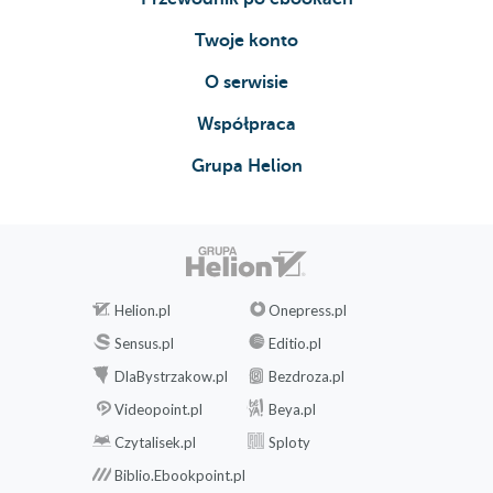
Twoje konto
O serwisie
Współpraca
Grupa Helion
Helion.pl
Onepress.pl
Sensus.pl
Editio.pl
DlaBystrzakow.pl
Bezdroza.pl
Videopoint.pl
Beya.pl
Czytalisek.pl
Sploty
Biblio.Ebookpoint.pl