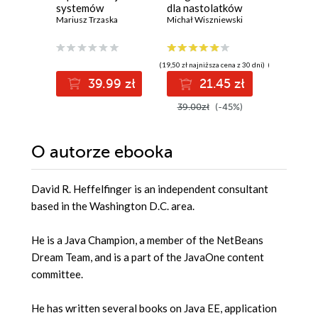
systemów
dla nastolatków
Microso
informatycznych
Mariusz Trzaska
Michał Wiszniewski
Solutio
Werner Ra
2.0
Certific
Guide. G
DevOps 
(19,50 zł najniższa cena z 30 dni)
(139,00 zł najni
pass th
39.99 zł
21.45 zł
12
with con
and boo
39.00zł
(-45%)
139.00z
cloud ca
O autorze
ebooka
David R. Heffelfinger is an independent consultant
based in the Washington D.C. area.
He is a Java Champion, a member of the NetBeans
Dream Team, and is a part of the JavaOne content
committee.
He has written several books on Java EE, application