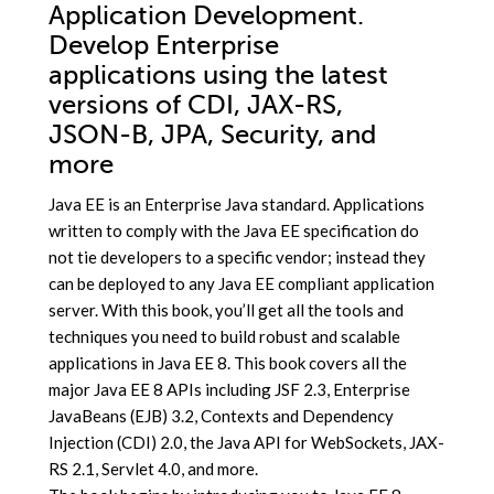
Application Development.
Develop Enterprise
applications using the latest
versions of CDI, JAX-RS,
JSON-B, JPA, Security, and
more
Java EE is an Enterprise Java standard. Applications
written to comply with the Java EE specification do
not tie developers to a specific vendor; instead they
can be deployed to any Java EE compliant application
server. With this book, you’ll get all the tools and
techniques you need to build robust and scalable
applications in Java EE 8. This book covers all the
major Java EE 8 APIs including JSF 2.3, Enterprise
JavaBeans (EJB) 3.2, Contexts and Dependency
Injection (CDI) 2.0, the Java API for WebSockets, JAX-
RS 2.1, Servlet 4.0, and more.