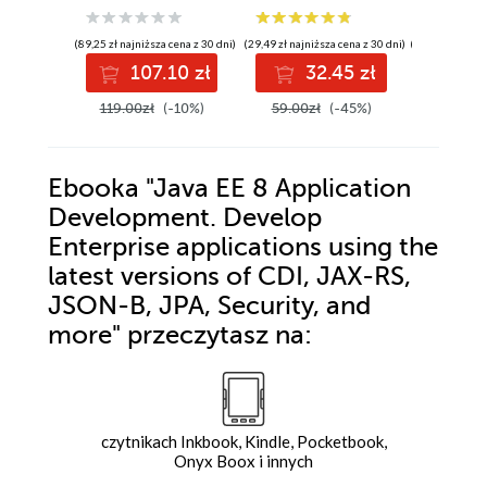
Jakarta CDI,
RESTful web
(89,25 zł najniższa cena z 30 dni)
(29,49 zł najniższa cena z 30 dni)
(104,25 zł najni
services, JSON
107.10 zł
32.45 zł
12
Binding,
persistence, and
119.00zł
(-10%)
59.00zł
(-45%)
139.00z
security - Second
Edition
Ebooka
"Java EE 8 Application
Development. Develop
Enterprise applications using the
latest versions of CDI, JAX-RS,
JSON-B, JPA, Security, and
more"
przeczytasz na:
czytnikach Inkbook, Kindle, Pocketbook,
Onyx Boox i innych