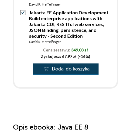
David R. Heffelfinger
Jakarta EE Application Development.
Build enterprise applications with
Jakarta CDI, RESTful web services,
JSON Binding, persistence, and
security - Second Edition
David R. Heffelfinger
Cena zestawu:
349.03 zł
Zyskujesz: 67.97 zł (-16%)
Dodaj do koszyka
Opis
ebooka
: Java EE 8