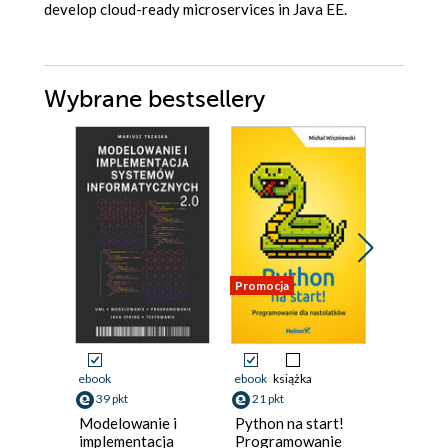
develop cloud-ready microservices in Java EE.
Wybrane bestsellery
Promocja
Nowość
Promocja
ebook
ebook
książka
ebook
39 pkt
21 pkt
125 pkt
Modelowanie i
Python na start!
Designi
implementacja
Programowanie
Impleme