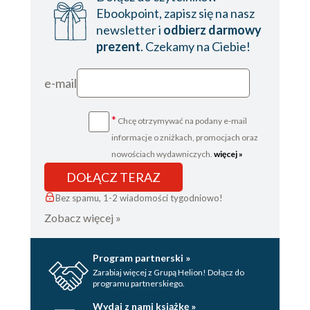
Ebookpoint, zapisz się na nasz
newsletter i
odbierz darmowy
prezent
. Czekamy na Ciebie!
e-mail
*
Chcę otrzymywać na podany e-mail
informacje o zniżkach, promocjach oraz
nowościach wydawniczych.
więcej »
DOŁĄCZ TERAZ
Bez spamu, 1-2 wiadomości tygodniowo!
Zobacz więcej »
Program partnerski »
Zarabiaj więcej z Grupą Helion! Dołącz do
programu partnerskiego.
Wydaj z nami książkę »