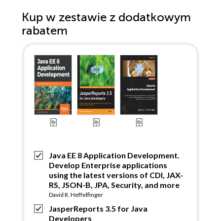
Kup w zestawie z dodatkowym
rabatem
Java EE 8 Application Development.
Develop Enterprise applications
using the latest versions of CDI, JAX-
RS, JSON-B, JPA, Security, and more
David R. Heffelfinger
JasperReports 3.5 for Java
Developers