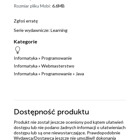
Rozmiar pliku Mobi:
6.6MB
Zgłoś erratę
Serie wydawnicze:
Learning
Kategorie
Informatyka
»
Programowanie
Informatyka
»
Webmasterstwo
Informatyka
»
Programowanie
»
Java
Dostępność produktu
Produkt nie został jeszcze oceniony pod kątem ułatwień
dostępu lub nie podano żadnych informacji o ułatwieniach
dostępu lub są one niewystarczające. Prawdopodobnie
Wydawca/Dostawca jeszcze nie umożliwił dokonania