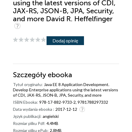
using the latest versions of CDI,
JAX-RS, JSON-B, JPA, Security,
and more David R. Heffelfinger
Dodaj opinię
Szczegóły
ebooka
Tytuł oryginału:
Java EE 8 Application Development.
Develop Enterprise applications using the latest versions
of CDI, JAX-RS, JSON-B, JPA, Security, and more
ISBN Ebooka:
978-17-882-9733-2, 9781788297332
Data wydania ebooka :
2017-12-12
Język publikacji:
angielski
Rozmiar pliku Pdf:
4.4MB
Rozmiar pliku ePub:
2.8MB