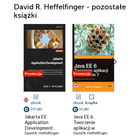
David R. Heffelfinger - pozostałe
książki
Promocja
Promocja
Promocja
ebook
ebook
książka
ebook
107 pkt
32 pkt
125 pkt
Jakarta EE
Java EE 6.
JasperRe
Application
Tworzenie
for Java
Development.
aplikacji w
Develop
Build enterprise
David R. Heffelfinger
NetBeans 7
David R. Heffelfinger
David R. H
applications with