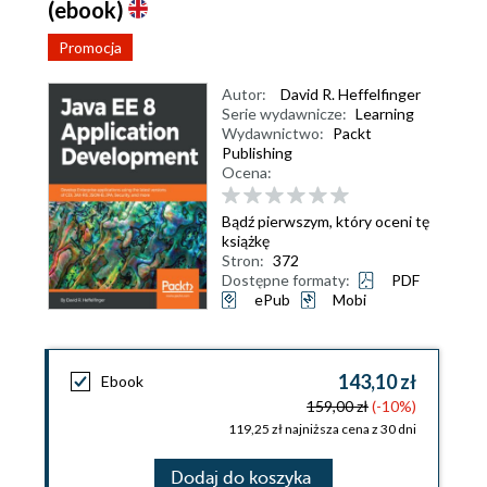
(ebook)
Promocja
Autor:
David R. Heffelfinger
Serie wydawnicze:
Learning
Wydawnictwo:
Packt
Publishing
Ocena:
Bądź pierwszym, który oceni tę
książkę
Stron:
372
Dostępne formaty:
PDF
ePub
Mobi
143,10 zł
Ebook
159,00 zł
(-10%)
119,25 zł najniższa cena z 30 dni
Dodaj do koszyka