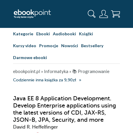
Kategorie
Ebooki
Audiobooki
Książki
Kursy video
Promocje
Nowości
Bestsellery
Darmowe ebooki
ebookpoint.pl
»
Informatyka
»
📚 Programowanie
Codziennie inna książka za 9,90zł
Java EE 8 Application Development.
Develop Enterprise applications using
the latest versions of CDI, JAX-RS,
JSON-B, JPA, Security, and more
David R. Heffelfinger