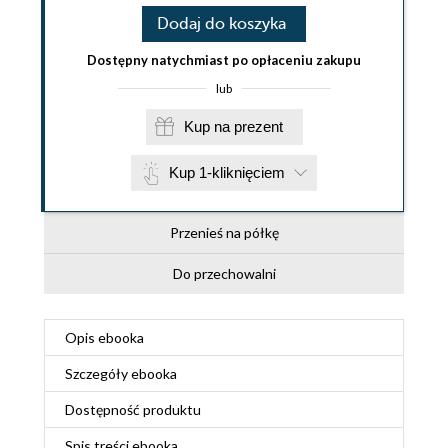
Dodaj do koszyka
Dostępny natychmiast po opłaceniu zakupu
lub
Kup na prezent
Kup 1-kliknięciem
Przenieś na półkę
Do przechowalni
Opis
ebooka
Szczegóły
ebooka
Dostępność produktu
Spis treści
ebooka