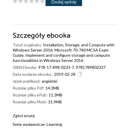
Dodaj opinię
Szczegóły
ebooka
Tytuł oryginału:
Installation, Storage, and Compute with
Windows Server 2016: Microsoft 70-740 MCSA Exam
Guide. Implement and configure storage and compute
functionalities in Windows Server 2016
ISBN Ebooka:
978-17-898-0233-7, 9781789802337
Data wydania ebooka :
2019-02-28
Język publikacji:
angielski
Rozmiar pliku Pdf:
14.3MB
Rozmiar pliku ePub:
11.3MB
Rozmiar pliku Mobi:
31.9MB
Zgłoś erratę
Serie wydawnicze:
Learning