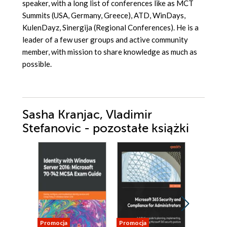
speaker, with a long list of conferences like as MCT
Summits (USA, Germany, Greece), ATD, WinDays,
KulenDayz, Sinergija (Regional Conferences). He is a
leader of a few user groups and active community
member, with mission to share knowledge as much as
possible.
Sasha Kranjac, Vladimir
Stefanovic - pozostałe książki
Promocja
Promocja
Promocja