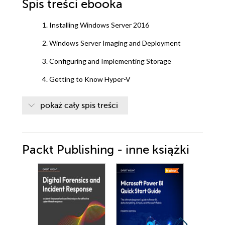
Spis treści
ebooka
1. Installing Windows Server 2016
2. Windows Server Imaging and Deployment
3. Configuring and Implementing Storage
4. Getting to Know Hyper-V
5. Understanding Windows Containers
pokaż cały spis treści
6. High Availability
7. Implementing Clustering
Packt Publishing - inne książki
8. Monitoring and Maintaining Server Environments