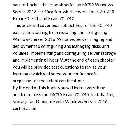
part of Packt's three-book series on MCSA Windows
Server 2016 certification, which covers Exam 70-740,
Exam 70-741, and Exam 70-742.
This book will cover exam objectives for the 70-740
exam, and starting from installing and configuring
Windows Server 2016, Windows Server imaging and
deployment to configuring and managing disks and
volumes, implementing and configuring server storage
and implementing Hyper-V. At the end of each chapter
you will be provided test questions to revise your
learnings which will boost your confidence in
preparing for the actual certifications.
By the end of this book, you will learn everything
needed to pass the, MCSA Exam 70-740: Installation,
Storage, and Compute with Windows Server 2016,
certification.