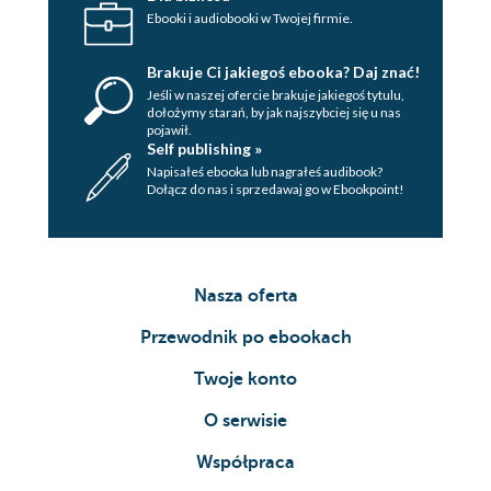
Ebooki i audiobooki w Twojej firmie.
Brakuje Ci jakiegoś ebooka? Daj znać!
Jeśli w naszej ofercie brakuje jakiegoś tytulu,
dołożymy starań, by jak najszybciej się u nas
pojawił.
Self publishing »
Napisałeś ebooka lub nagrałeś audibook?
Dołącz do nas i sprzedawaj go w Ebookpoint!
Nasza oferta
Przewodnik po ebookach
Twoje konto
O serwisie
Współpraca