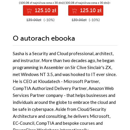
confidently
and SRE
solution
(100,08 zł najniższa cena z 30 dni)
(100,08 zł najniższa cena z 30 dni)
(139,00 zł najni
prepare for the
hybrid e
125.10 zł
125.10 zł
13
Microsoft AB-900
certification exam
139.00zł
(-10%)
139.00zł
(-10%)
149.00z
O autorach
ebooka
Sasha is a Security and Cloud professional, architect,
and instructor. More than two decades ago, he began
programming in Assembler on Sir Clive Sinclair's ZX,
met Windows NT 3.5, and was hooked to IT ever since.
He is CEO at Kloudatech - Microsoft Partner,
CompTIA Authorized Delivery Partner, Amazon Web
Services Partner company - that helps businesses and
individuals around the globe to embrace the cloud and
be safe in cyberspace. Aside from Cloud/Security
Architecture and consulting, he delivers Microsoft,
EC-Council, CompTIA and bespoke courses and