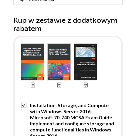
Kup w zestawie z dodatkowym
rabatem
Installation, Storage, and Compute
with Windows Server 2016:
Microsoft 70-740 MCSA Exam Guide.
Implement and configure storage and
compute functionalities in Windows
Server 2016