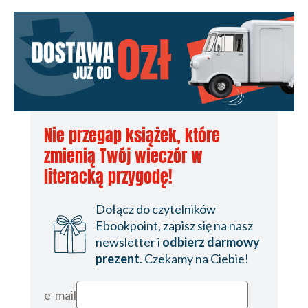
Nie przegap książek, które
zmienią Twój wieczór w
literacką przygodę!
Dołącz do czytelników
Ebookpoint, zapisz się na nasz
newsletter i
odbierz darmowy
prezent
. Czekamy na Ciebie!
e-mail