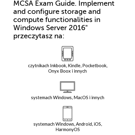
MCSA Exam Guide. Implement
and configure storage and
compute functionalities in
Windows Server 2016"
przeczytasz na:
czytnikach Inkbook, Kindle, Pocketbook,
Onyx Boox i innych
systemach Windows, MacOS i innych
systemach Windows, Android, iOS,
HarmonyOS