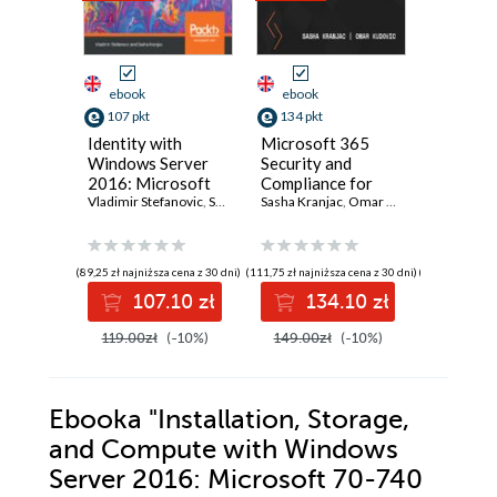
ebook
ebook
ebook
107 pkt
134 pkt
125 pkt
Identity with
Microsoft 365
Microso
Windows Server
Security and
Defende
2016: Microsoft
Compliance for
Cloud C
70-742 MCSA
Vladimir Stefanovic
,
Sasha Kranjac
Administrators. A
Sasha Kranjac
,
Omar Kudović
Protect 
Sasha Kran
Exam Guide.
definitive guide to
and hybr
Deploy, configure,
planning,
environ
and troubleshoot
implementing, and
manage
(89,25 zł najniższa cena z 30 dni)
(111,75 zł najniższa cena z 30 dni)
(104,25 zł najni
identity services
maintaining
complia
107.10 zł
134.10 zł
12
and Group Policy
Microsoft 365
strengt
in Windows Server
security posture
security
119.00zł
(-10%)
149.00zł
(-10%)
139.00z
2016
Ebooka
"Installation, Storage,
and Compute with Windows
Server 2016: Microsoft 70-740