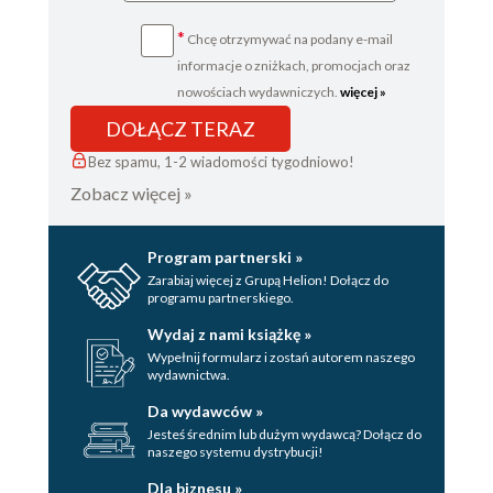
*
Chcę otrzymywać na podany e-mail
informacje o zniżkach, promocjach oraz
nowościach wydawniczych.
więcej »
DOŁĄCZ TERAZ
Bez spamu, 1-2 wiadomości tygodniowo!
Zobacz więcej »
Program partnerski »
Zarabiaj więcej z Grupą Helion! Dołącz do
programu partnerskiego.
Wydaj z nami książkę »
Wypełnij formularz i zostań autorem naszego
wydawnictwa.
Da wydawców »
Jesteś średnim lub dużym wydawcą? Dołącz do
naszego systemu dystrybucji!
Dla biznesu »