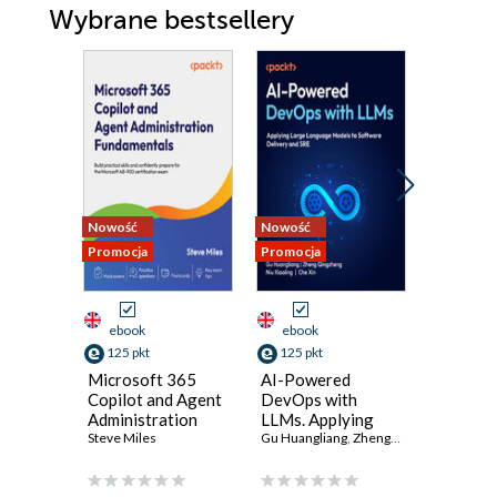
Wybrane bestsellery
Nowość
Nowość
Promocja
Promocja
Promocja
ebook
ebook
ebook
125 pkt
125 pkt
134 pkt
Microsoft 365
AI-Powered
Masteri
Copilot and Agent
DevOps with
Microso
Administration
LLMs. Applying
ID. Desi
Fundamentals.
Steve Miles
Large Language
Gu Huangliang
,
Zheng Qingzheng
implemen
Pramiti Bh
,
Niu X
Build practical
Models to
and gov
skills and
Software Delivery
modern i