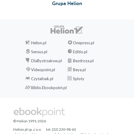
Grupa Helion
Helion.pl
Onepress.pl
Sensus.pl
Editio.pl
DlaBystrzakow.pl
Bezdroza.pl
Videopoint.pl
Beya.pl
Czytalisek.pl
Sploty
Biblio.Ebookpoint.pl
© Helion 1991-2026
Helion.pl sp. z o.o.
tel. (32) 230-98-63