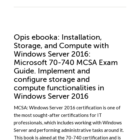
Opis
ebooka
: Installation,
Storage, and Compute with
Windows Server 2016:
Microsoft 70-740 MCSA Exam
Guide. Implement and
configure storage and
compute functionalities in
Windows Server 2016
MCSA: Windows Server 2016 certification is one of
the most sought-after certifications for IT
professionals, which includes working with Windows
Server and performing administrative tasks around it.
This book is aimed at the 70-740 certification and is