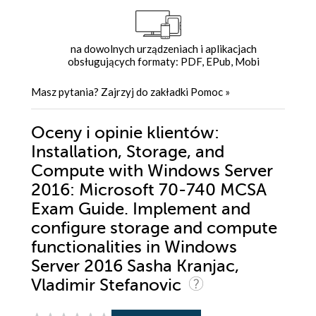
na dowolnych urządzeniach i aplikacjach
obsługujących formaty: PDF, EPub, Mobi
Masz pytania? Zajrzyj do zakładki
Pomoc
»
Oceny i opinie klientów:
Installation, Storage, and
Compute with Windows Server
2016: Microsoft 70-740 MCSA
Exam Guide. Implement and
configure storage and compute
functionalities in Windows
Server 2016 Sasha Kranjac,
Vladimir Stefanovic