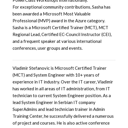
PowerClass Workshops internationally.
For exceptional community contributions, Sasha has
been awarded a Microsoft Most Valuable
Professional (MVP) award in the Azure category.
Sasha is a Microsoft Certified Trainer (MCT), MCT
Regional Lead, Certified EC-Council Instructor (CEI),
and a frequent speaker at various international
conferences, user groups and events.
Vladimir Stefanovic is Microsoft Certified Trainer
(MCT) and System Engineer with 10+ years of
experience in IT industry. Over the IT career, Vladimir
has worked in all areas of IT administration, from IT
technician to current System Engineer position. As a
lead System Engineer in Serbian IT company
SuperAdmins and lead technician trainer in Admin
Training Center, he successfully delivered a numerous
of project and courses. He is also active conference