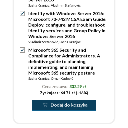
Sasha Kranjac
,
Vladimir Stefanovic
Identity with Windows Server 2016:
Microsoft 70-742 MCSA Exam Guide.
Deploy, configure, and troubleshoot
identity services and Group Policy in
Windows Server 2016
Vladimir Stefanovic
,
Sasha Kranjac
Microsoft 365 Security and
Compliance for Administrators. A
definitive guide to planning,
implementing, and maintaining
Microsoft 365 security posture
Sasha Kranjac
,
Omar Kudović
Cena zestawu:
332.29 zł
Zyskujesz: 64.71 zł (-16%)
Dodaj do koszyka