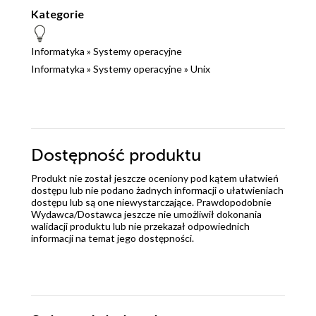
Kategorie
Informatyka
»
Systemy operacyjne
Informatyka
»
Systemy operacyjne
»
Unix
Dostępność produktu
Produkt nie został jeszcze oceniony pod kątem ułatwień
dostępu lub nie podano żadnych informacji o ułatwieniach
dostępu lub są one niewystarczające. Prawdopodobnie
Wydawca/Dostawca jeszcze nie umożliwił dokonania
walidacji produktu lub nie przekazał odpowiednich
informacji na temat jego dostępności.