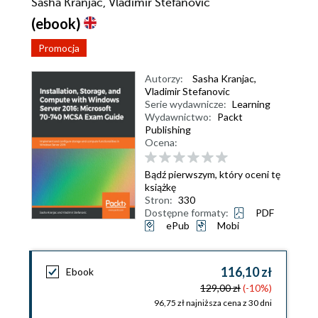
Sasha Kranjac, Vladimir Stefanovic
(ebook)
Promocja
Autorzy:
Sasha Kranjac
,
Vladimir Stefanovic
Serie wydawnicze:
Learning
Wydawnictwo:
Packt
Publishing
Ocena:
Bądź pierwszym, który oceni tę
książkę
Stron:
330
Dostępne formaty:
PDF
ePub
Mobi
116,10 zł
Ebook
129,00 zł
(-10%)
96,75 zł najniższa cena z 30 dni