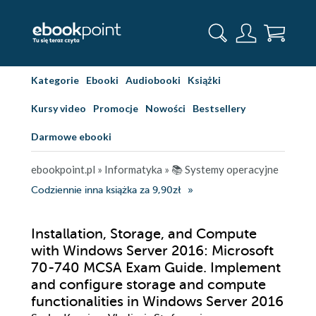
Kategorie
Ebooki
Audiobooki
Książki
Kursy video
Promocje
Nowości
Bestsellery
Darmowe ebooki
ebookpoint.pl
»
Informatyka
»
📚 Systemy operacyjne
Codziennie inna książka za 9,90zł
Installation, Storage, and Compute
with Windows Server 2016: Microsoft
70-740 MCSA Exam Guide. Implement
and configure storage and compute
functionalities in Windows Server 2016