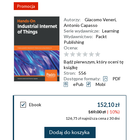
Promocja
Autorzy:
Giacomo Veneri
,
Antonio Capasso
Serie wydawnicze:
Learning
Wydawnictwo:
Packt
Publishing
Ocena:
Bądź pierwszym, który oceni tę
książkę
Stron:
556
Dostępne formaty:
PDF
ePub
Mobi
152,10 zł
Ebook
169,00 zł
(-10%)
126,75 zł najniższa cena z 30 dni
Dodaj do koszyka