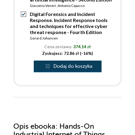
Giacomo Veneri
,
Antonio Capasso
Digital Forensics and Incident
Response. Incident Response tools
and techniques for effective cyber
threat response - Fourth Edition
Gerard Johansen
Cena zestawu:
374.14 zł
Zyskujesz: 72.86 zł (-16%)
Dodaj do koszyka
Opis
ebooka
: Hands-On
Industrial Internet of Things.