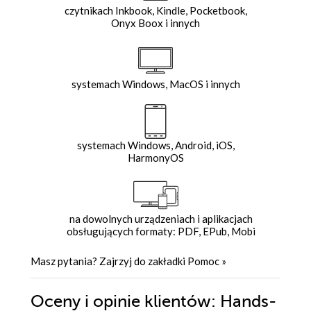
czytnikach Inkbook, Kindle, Pocketbook,
Onyx Boox i innych
systemach Windows, MacOS i innych
systemach Windows, Android, iOS,
HarmonyOS
na dowolnych urządzeniach i aplikacjach
obsługujących formaty: PDF, EPub, Mobi
Masz pytania? Zajrzyj do zakładki
Pomoc
»
Oceny i opinie klientów: Hands-