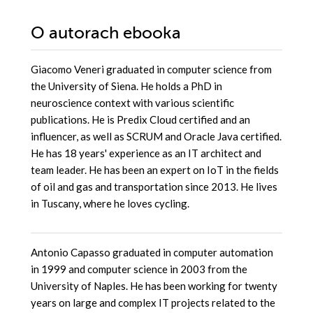
Platform
O autorach
ebooka
Giacomo Veneri graduated in computer science from
the University of Siena. He holds a PhD in
neuroscience context with various scientific
publications. He is Predix Cloud certified and an
influencer, as well as SCRUM and Oracle Java certified.
He has 18 years' experience as an IT architect and
team leader. He has been an expert on IoT in the fields
of oil and gas and transportation since 2013. He lives
in Tuscany, where he loves cycling.
Antonio Capasso graduated in computer automation
in 1999 and computer science in 2003 from the
University of Naples. He has been working for twenty
years on large and complex IT projects related to the