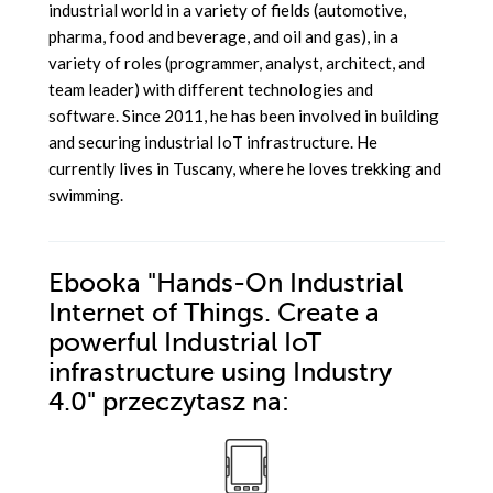
industrial world in a variety of fields (automotive,
pharma, food and beverage, and oil and gas), in a
variety of roles (programmer, analyst, architect, and
team leader) with different technologies and
software. Since 2011, he has been involved in building
and securing industrial IoT infrastructure. He
currently lives in Tuscany, where he loves trekking and
swimming.
Ebooka
"Hands-On Industrial
Internet of Things. Create a
powerful Industrial IoT
infrastructure using Industry
4.0"
przeczytasz na: