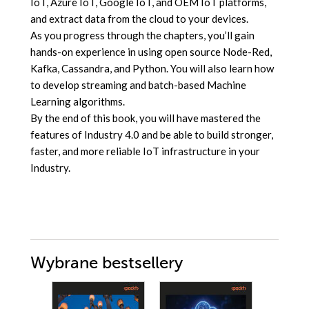
IoT, Azure IoT, Google IoT, and OEM IoT platforms,
and extract data from the cloud to your devices.
As you progress through the chapters, you’ll gain
hands-on experience in using open source Node-Red,
Kafka, Cassandra, and Python. You will also learn how
to develop streaming and batch-based Machine
Learning algorithms.
By the end of this book, you will have mastered the
features of Industry 4.0 and be able to build stronger,
faster, and more reliable IoT infrastructure in your
Industry.
Wybrane bestsellery