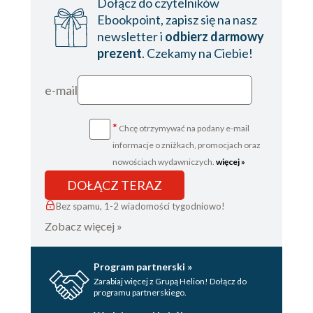
Dołącz do czytelników
Ebookpoint, zapisz się na nasz
newsletter i
odbierz darmowy
prezent
. Czekamy na Ciebie!
e-mail
*
Chcę otrzymywać na podany e-mail
informacje o zniżkach, promocjach oraz
nowościach wydawniczych.
więcej »
DOŁĄCZ TERAZ
Bez spamu, 1-2 wiadomości tygodniowo!
Zobacz więcej »
Program partnerski »
Zarabiaj więcej z Grupą Helion! Dołącz do
programu partnerskiego.