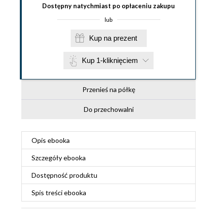
Dostępny natychmiast po opłaceniu zakupu
lub
Kup na prezent
Kup 1-kliknięciem
Przenieś na półkę
Do przechowalni
Opis
ebooka
Szczegóły
ebooka
Dostępność produktu
Spis treści
ebooka