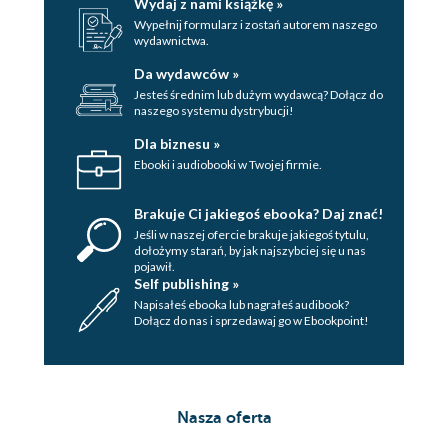
Wydaj z nami książkę »
Wypełnij formularz i zostań autorem naszego
wydawnictwa.
Da wydawców »
Jesteś średnim lub dużym wydawcą? Dołącz do
naszego systemu dystrybucji!
Dla biznesu »
Ebooki i audiobooki w Twojej firmie.
Brakuje Ci jakiegoś ebooka? Daj znać!
Jeśli w naszej ofercie brakuje jakiegoś tytulu,
dołożymy starań, by jak najszybciej się u nas
pojawił.
Self publishing »
Napisałeś ebooka lub nagrałeś audibook?
Dołącz do nas i sprzedawaj go w Ebookpoint!
Nasza oferta