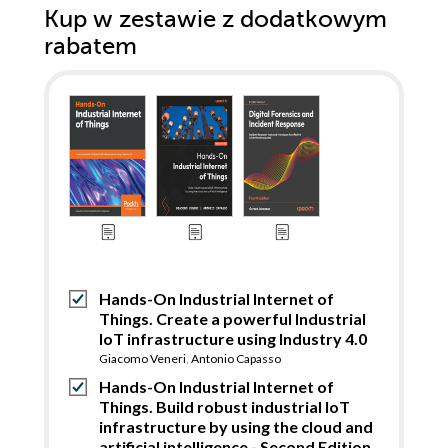
Kup w zestawie z dodatkowym
rabatem
Hands-On Industrial Internet of
Things. Create a powerful Industrial
IoT infrastructure using Industry 4.0
Giacomo Veneri
,
Antonio Capasso
Hands-On Industrial Internet of
Things. Build robust industrial IoT
infrastructure by using the cloud and
artificial intelligence - Second Edition