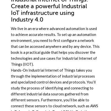
Create a powerful Industrial
IoT infrastructure using
Industry 4.0
We live in an era where advanced automation is used
to achieve accurate results. To set up an automation
environment, you need to first configure a network
that can be accessed anywhere and by any device. This
book is a practical guide that helps you discover the
technologies and use cases for Industrial Internet of
Things (IIOT).
Hands-On Industrial Internet of Things takes you
through the implementation of industrial processes
and specialized control devices and protocols. You’ll
study the process of identifying and connecting to
different industrial data sources gathered from
different sensors. Furthermore, you’ll be able to
connect these sensors to cloud network, such as AWS