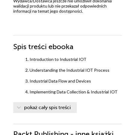
Wydawca/Dostawca jeszcze nie umożliwił dokonania
walidacji produktu lub nie przekazał odpowiednich
informacji na temat jego dostępności.
Spis treści
ebooka
1. Introduction to Industrial IOT
2. Understanding the Industrial IOT Process
3. Industrial Data Flow and Devices
4. Implementing Data Collection & Industrial IOT
Gateway
pokaż cały spis treści
5. Applying Cyber Security
6. Performing Industrial Protocols & Standards
Packt Publishing - inne książki