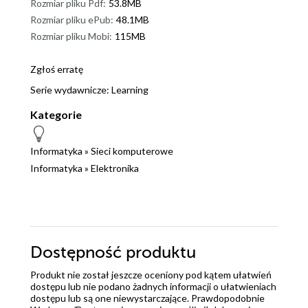
Rozmiar pliku Pdf:
53.8MB
Rozmiar pliku ePub:
48.1MB
Rozmiar pliku Mobi:
115MB
Zgłoś erratę
Serie wydawnicze:
Learning
Kategorie
Informatyka
»
Sieci komputerowe
Informatyka
»
Elektronika
Dostępność produktu
Produkt nie został jeszcze oceniony pod kątem ułatwień
dostępu lub nie podano żadnych informacji o ułatwieniach
dostępu lub są one niewystarczające. Prawdopodobnie