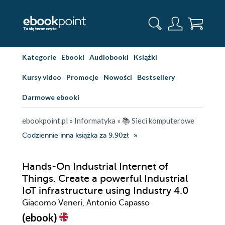
Kategorie
Ebooki
Audiobooki
Książki
Kursy video
Promocje
Nowości
Bestsellery
Darmowe ebooki
ebookpoint.pl
»
Informatyka
»
📚 Sieci komputerowe
Codziennie inna książka za 9,90zł
Hands-On Industrial Internet of
Things. Create a powerful Industrial
IoT infrastructure using Industry 4.0
Giacomo Veneri, Antonio Capasso
(ebook)