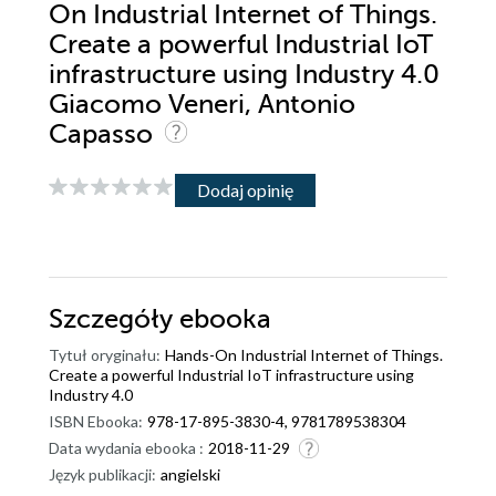
On Industrial Internet of Things.
Create a powerful Industrial IoT
infrastructure using Industry 4.0
Giacomo Veneri, Antonio
Capasso
Dodaj opinię
Szczegóły
ebooka
Tytuł oryginału:
Hands-On Industrial Internet of Things.
Create a powerful Industrial IoT infrastructure using
Industry 4.0
ISBN Ebooka:
978-17-895-3830-4, 9781789538304
Data wydania ebooka :
2018-11-29
Język publikacji:
angielski