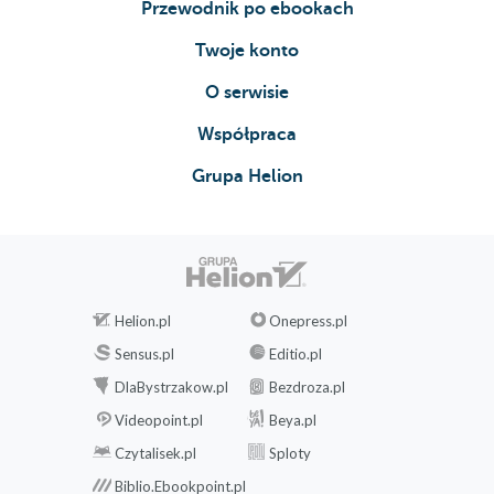
Przewodnik po ebookach
Twoje konto
O serwisie
Współpraca
Grupa Helion
Helion.pl
Onepress.pl
Sensus.pl
Editio.pl
DlaBystrzakow.pl
Bezdroza.pl
Videopoint.pl
Beya.pl
Czytalisek.pl
Sploty
Biblio.Ebookpoint.pl