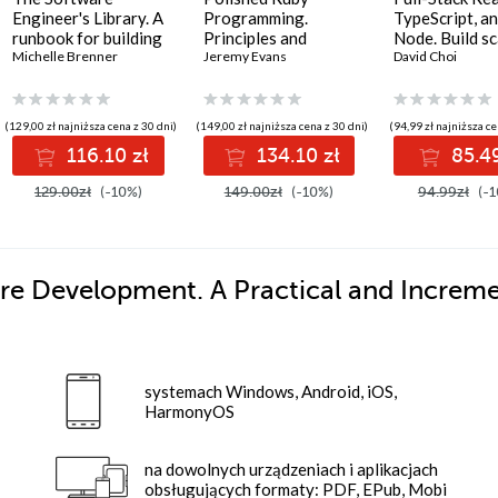
Engineer's Library. A
Programming.
TypeScript, a
runbook for building
Principles and
Node. Build sc
reliable systems and
Michelle Brenner
practices for building
Jeremy Evans
and cloud-rea
David Choi
a resilient career
scalable,
applications u
maintainable, and
React 19, Type
performant software
and Docker - 
(129,00 zł najniższa cena z 30 dni)
(149,00 zł najniższa cena z 30 dni)
(94,99 zł najniższa ce
- Second Edition
Edition
116.10 zł
134.10 zł
85.49
129.00zł
(-10%)
149.00zł
(-10%)
94.99zł
(-1
re Development. A Practical and Increme
systemach Windows, Android, iOS,
HarmonyOS
na dowolnych urządzeniach i aplikacjach
obsługujących formaty: PDF, EPub, Mobi