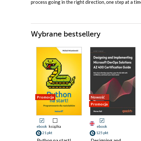
process going in the right direction, one step at a t
Wybrane bestsellery
Promocja
Nowość
Promocja
ebook
książka
ebook
21 pkt
125 pkt
Python na start!
Designing and