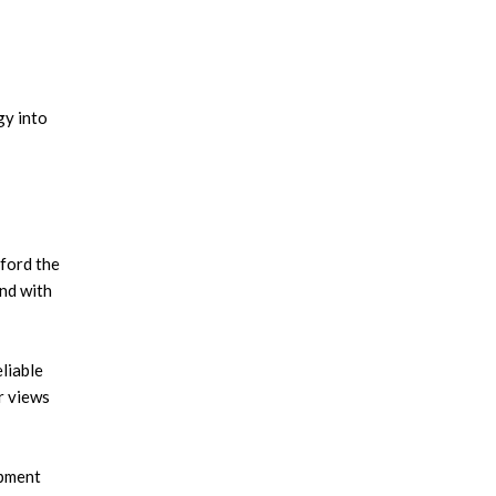
gy into
fford the
and with
liable
r views
opment