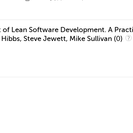
t of Lean Software Development. A Pract
(0)
Hibbs, Steve Jewett, Mike Sullivan