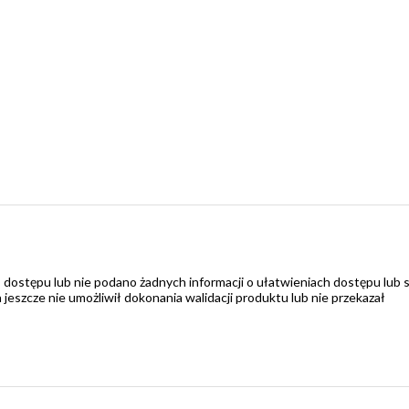
 dostępu lub nie podano żadnych informacji o ułatwieniach dostępu lub 
zcze nie umożliwił dokonania walidacji produktu lub nie przekazał