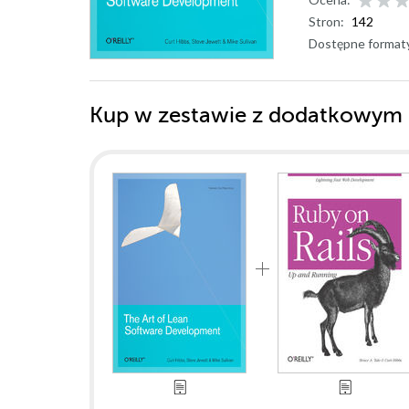
Stron:
142
Dostępne format
Kup w zestawie z dodatkowym