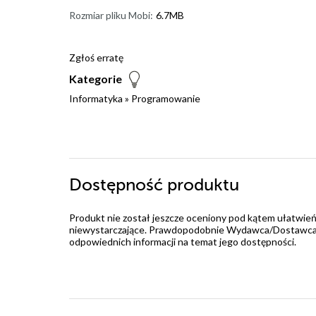
Rozmiar pliku Mobi:
6.7MB
Zgłoś erratę
Kategorie
Informatyka
»
Programowanie
Dostępność produktu
Produkt nie został jeszcze oceniony pod kątem ułatwień
niewystarczające. Prawdopodobnie Wydawca/Dostawca jes
odpowiednich informacji na temat jego dostępności.