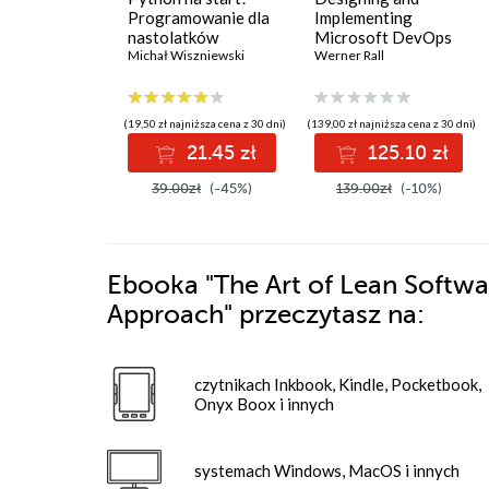
Programowanie dla
Implementing
nastolatków
Microsoft DevOps
Michał Wiszniewski
Solutions AZ 400
Werner Rall
Certification Guide.
Gain Azure DevOps
expertise, pass the
(19,50 zł najniższa cena z 30 dni)
(139,00 zł najniższa cena z 30 dni)
AZ-400 with
21.45 zł
125.10 zł
confidence, and
boost your cloud
39.00zł
(-45%)
139.00zł
(-10%)
career
Ebooka
"The Art of Lean Softwa
Approach"
przeczytasz na:
czytnikach Inkbook, Kindle, Pocketbook,
Onyx Boox i innych
systemach Windows, MacOS i innych