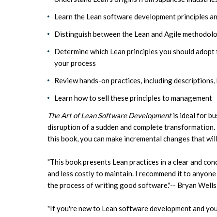
Learn the Lean software development principles and
Distinguish between the Lean and Agile methodolog
Determine which Lean principles you should adopt 
your process
Review hands-on practices, including descriptions, 
Learn how to sell these principles to management
The Art of Lean Software Development
is ideal for b
disruption of a sudden and complete transformation. 
this book, you can make incremental changes that wil
"This book presents Lean practices in a clear and co
and less costly to maintain. I recommend it to anyon
the process of writing good software."-- Bryan Well
"If you're new to Lean software development and you'