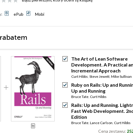
y:
ePub
Mobi
 rabatem
The Art of Lean Software
Development. A Practical a
Incremental Approach
Curt Hibbs
,
Steve Jewett
,
Mike Sullivan
Ruby on Rails: Up and Runni
Up and Running
Bruce Tate
,
Curt Hibbs
Rails: Up and Running. Light
Fast Web Development. 2n
Edition
Bruce Tate
,
Lance Carlson
,
Curt Hibbs
Cena zestawu:
252