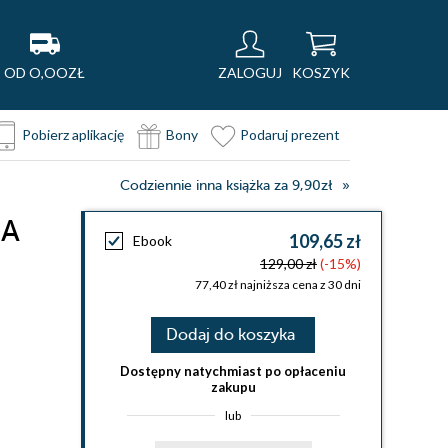
OD O,OOZŁ
ZALOGUJ
KOSZYK
Pobierz aplikację
Bony
Podaruj prezent
Codziennie inna książka za 9,90zł
 A
109,65 zł
Ebook
129,00 zł
(-15%)
77,40 zł najniższa cena z 30 dni
Dodaj do koszyka
Dostępny natychmiast po opłaceniu
zakupu
lub