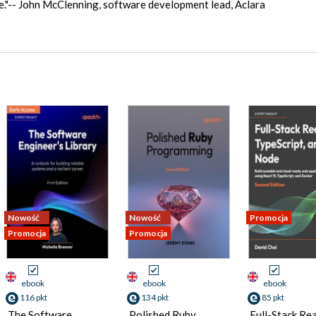
ime."-- John McClenning, software development lead, Aclara
Nowość
Nowość
Promocja
Promocja
Promocja
ebook
ebook
ebook
116 pkt
134 pkt
85 pkt
The Software
Polished Ruby
Full-Stack Rea