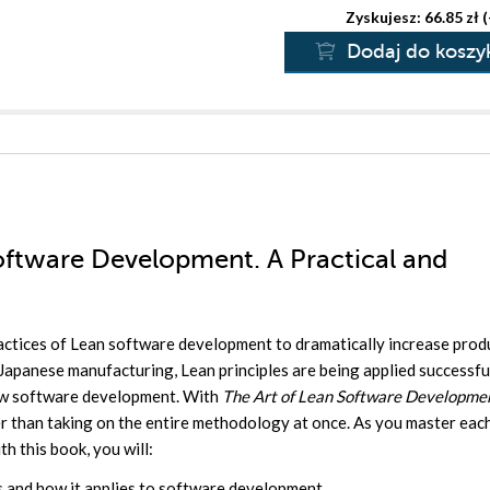
Zyskujesz: 66.85 zł 
Dodaj do koszy
Software Development. A Practical and
actices of Lean software development to dramatically increase prod
Japanese manufacturing, Lean principles are being applied successfu
now software development. With
The Art of Lean Software Developme
er than taking on the entire methodology at once. As you master eac
th this book, you will:
s and how it applies to software development