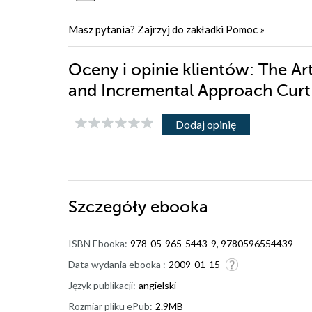
Masz pytania? Zajrzyj do zakładki
Pomoc
»
Oceny i opinie klientów: The Ar
and Incremental Approach Curt 
Dodaj opinię
Szczegóły
ebooka
ISBN Ebooka:
978-05-965-5443-9, 9780596554439
Data wydania ebooka :
2009-01-15
Język publikacji:
angielski
Rozmiar pliku ePub:
2.9MB