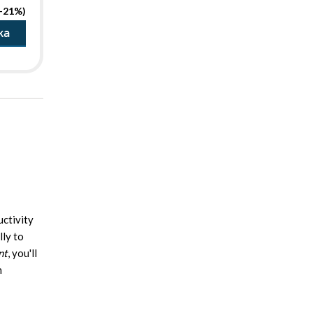
(-21%)
ka
uctivity
lly to
nt
, you'll
h