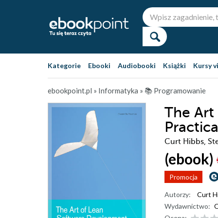
Kategorie
Ebooki
Audiobooki
Książki
Kursy v
ebookpoint.pl
»
Informatyka
»
📚 Programowanie
The Art
Practic
Curt Hibbs, St
(ebook)
Promocja
Autorzy:
Curt H
Wydawnictwo:
O
Ocena: