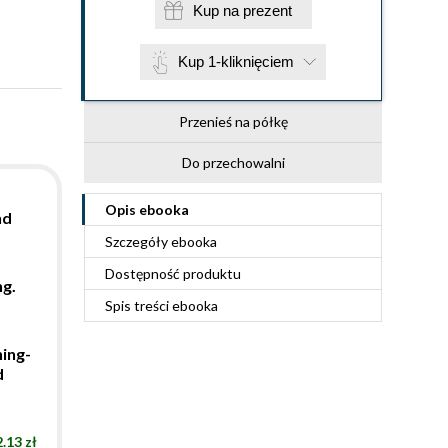
Kup na prezent
Kup 1-kliknięciem
Przenieś na półkę
Do przechowalni
Opis
ebooka
nd
Szczegóły
ebooka
Dostępność produktu
ng.
Spis treści
ebooka
ning-
d
.13 zł