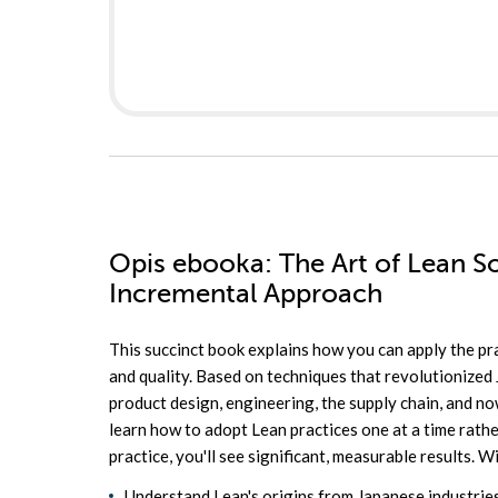
Opis
ebooka
: The Art of Lean 
Incremental Approach
This succinct book explains how you can apply the pr
and quality. Based on techniques that revolutionized 
product design, engineering, the supply chain, and 
learn how to adopt Lean practices one at a time rath
practice, you'll see significant, measurable results. Wi
Understand Lean's origins from Japanese industrie