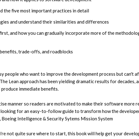
 the five most important practices in detail
ies and understand their similarities and differences
first, and how you can gradually incorporate more of the methodolo
benefits, trade-offs, and roadblocks
usy people who want to improve the development process but can't a
The Lean approach has been yielding dramatic results for decades, 
l produce immediate benefits.
ncise manner so readers are motivated to make their software more re
e looking for an easy-to-follow guide to transform how the develope
s, Boeing Intelligence & Security Sytems Mission System
re not quite sure where to start, this book will help get your devel