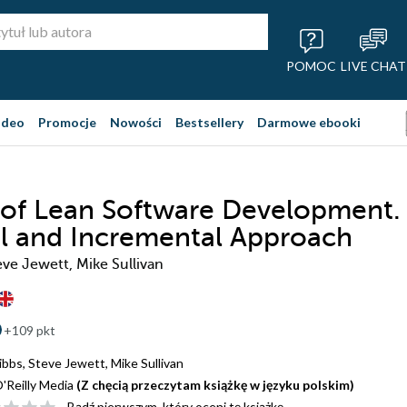
POMOC
LIVE CHAT
ideo
Promocje
Nowości
Bestsellery
Darmowe ebooki
 of Lean Software Development.
al and Incremental Approach
eve Jewett, Mike Sullivan
+109 pkt
ibbs
,
Steve Jewett
,
Mike Sullivan
'Reilly Media
(Z chęcią przeczytam książkę w języku polskim)
Bądź pierwszym, który oceni tę książkę