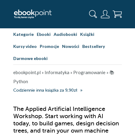
Kategorie
Ebooki
Audiobooki
Książki
Kursy video
Promocje
Nowości
Bestsellery
Darmowe ebooki
ebookpoint.pl
»
Informatyka
»
Programowanie
»
📚
Python
Codziennie inna książka za 9,90zł
The Applied Artificial Intelligence
Workshop. Start working with AI
today, to build games, design decision
trees, and train your own machine