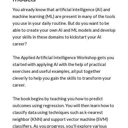
You already know that artificial intelligence (AI) and
machine learning (ML) are present in many of the tools
you use in your daily routine. But do you want to be
able to create your own AI and ML models and develop
your skills in these domains to kickstart your AI
career?
The Applied Artificial Intelligence Workshop gets you
started with applying AI with the help of practical
exercises and useful examples, all put together
cleverly to help you gain the skills to transform your
career.
The book begins by teaching you how to predict
outcomes using regression. You will then learn how to
classify data using techniques such as k-nearest
neighbor (KNN) and support vector machine (SVM)
classifiers. As you progress, you’ll explore various