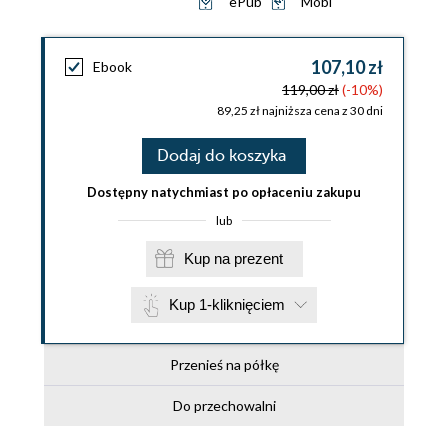
ePub
Mobi
107,10 zł
Ebook
119,00 zł
(-10%)
89,25 zł najniższa cena z 30 dni
Dodaj do koszyka
Dostępny natychmiast po opłaceniu zakupu
lub
Kup na prezent
Kup 1-kliknięciem
Przenieś na półkę
Do przechowalni