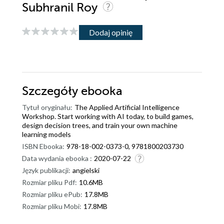
Subhranil Roy
Dodaj opinię
Szczegóły
ebooka
Tytuł oryginału:
The Applied Artificial Intelligence
Workshop. Start working with AI today, to build games,
design decision trees, and train your own machine
learning models
ISBN Ebooka:
978-18-002-0373-0, 9781800203730
Data wydania ebooka :
2020-07-22
Język publikacji:
angielski
Rozmiar pliku Pdf:
10.6MB
Rozmiar pliku ePub:
17.8MB
Rozmiar pliku Mobi:
17.8MB