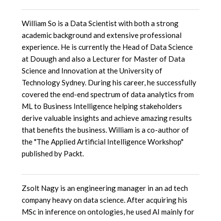
William So is a Data Scientist with both a strong
academic background and extensive professional
experience. He is currently the Head of Data Science
at Douugh and also a Lecturer for Master of Data
Science and Innovation at the University of
Technology Sydney. During his career, he successfully
covered the end-end spectrum of data analytics from
ML to Business Intelligence helping stakeholders
derive valuable insights and achieve amazing results
that benefits the business. William is a co-author of
the "The Applied Artificial Intelligence Workshop"
published by Packt.
Zsolt Nagy is an engineering manager in an ad tech
company heavy on data science. After acquiring his
MSc in inference on ontologies, he used AI mainly for