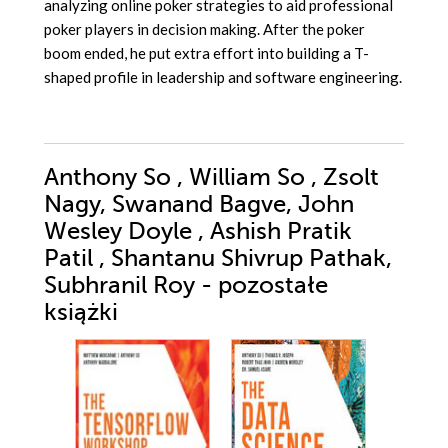
analyzing online poker strategies to aid professional
poker players in decision making. After the poker
boom ended, he put extra effort into building a T-
shaped profile in leadership and software engineering.
Anthony So , William So , Zsolt
Nagy, Swanand Bagve, John
Wesley Doyle , Ashish Pratik
Patil , Shantanu Shivrup Pathak,
Subhranil Roy - pozostałe
książki