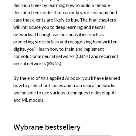
decision trees by learning how to build a reliable
decision tree model that can help your company find
cars that clients are likely to buy. The final chapters
will introduce you to deep learning and neural
networks. Through various activities, such as
predicting stock prices and recognizing handwritten
digits, you’ll learn how to train and implement
convolutional neural networks (CNNs) and recurrent
neural networks (RNNs).
By the end of this applied AI book, you’ll have learned
how to predict outcomes and train neural networks
and be able to use various techniques to develop AI
and ML models.
Wybrane bestsellery