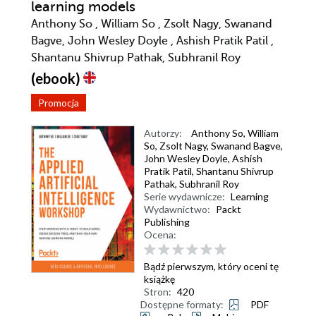
learning models
Anthony So , William So , Zsolt Nagy, Swanand
Bagve, John Wesley Doyle , Ashish Pratik Patil ,
Shantanu Shivrup Pathak, Subhranil Roy
(ebook)
Promocja
Autorzy:
Anthony So
,
William
So
,
Zsolt Nagy
,
Swanand Bagve
,
John Wesley Doyle
,
Ashish
Pratik Patil
,
Shantanu Shivrup
Pathak
,
Subhranil Roy
Serie wydawnicze:
Learning
Wydawnictwo:
Packt
Publishing
Ocena:
Bądź pierwszym, który oceni tę
książkę
Stron:
420
Dostępne formaty:
PDF