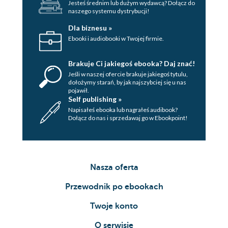
Jesteś średnim lub dużym wydawcą? Dołącz do
naszego systemu dystrybucji!
Dla biznesu »
Ebooki i audiobooki w Twojej firmie.
Brakuje Ci jakiegoś ebooka? Daj znać!
Jeśli w naszej ofercie brakuje jakiegoś tytulu,
dołożymy starań, by jak najszybciej się u nas
pojawił.
Self publishing »
Napisałeś ebooka lub nagrałeś audibook?
Dołącz do nas i sprzedawaj go w Ebookpoint!
Nasza oferta
Przewodnik po ebookach
Twoje konto
O serwisie