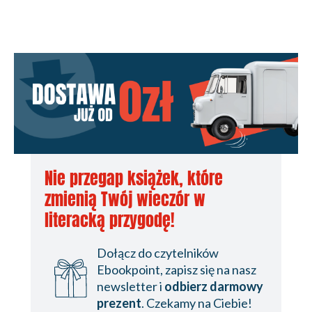
Nie przegap książek, które
zmienią Twój wieczór w
literacką przygodę!
Dołącz do czytelników
Ebookpoint, zapisz się na nasz
newsletter i
odbierz darmowy
prezent
. Czekamy na Ciebie!