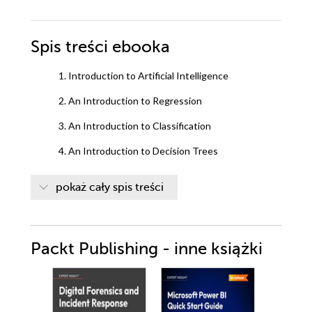
Spis treści
ebooka
1. Introduction to Artificial Intelligence
2. An Introduction to Regression
3. An Introduction to Classification
4. An Introduction to Decision Trees
5. Artificial Intelligence: Clustering
pokaż cały spis treści
6. Neural Networks and Deep Learning
Packt Publishing - inne książki