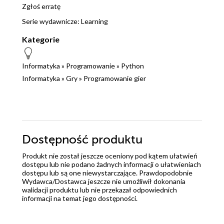
Zgłoś erratę
Serie wydawnicze:
Learning
Kategorie
Informatyka
»
Programowanie
»
Python
Informatyka
»
Gry
»
Programowanie gier
Dostępność produktu
Produkt nie został jeszcze oceniony pod kątem ułatwień
dostępu lub nie podano żadnych informacji o ułatwieniach
dostępu lub są one niewystarczające. Prawdopodobnie
Wydawca/Dostawca jeszcze nie umożliwił dokonania
walidacji produktu lub nie przekazał odpowiednich
informacji na temat jego dostępności.