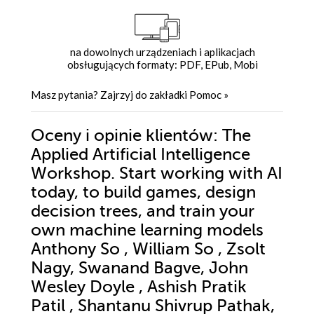
na dowolnych urządzeniach i aplikacjach
obsługujących formaty: PDF, EPub, Mobi
Masz pytania? Zajrzyj do zakładki
Pomoc
»
Oceny i opinie klientów: The
Applied Artificial Intelligence
Workshop. Start working with AI
today, to build games, design
decision trees, and train your
own machine learning models
Anthony So , William So , Zsolt
Nagy, Swanand Bagve, John
Wesley Doyle , Ashish Pratik
Patil , Shantanu Shivrup Pathak,