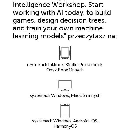
Intelligence Workshop. Start
working with AI today, to build
games, design decision trees,
and train your own machine
learning models"
przeczytasz na:
czytnikach Inkbook, Kindle, Pocketbook,
Onyx Boox i innych
systemach Windows, MacOS i innych
systemach Windows, Android, iOS,
HarmonyOS