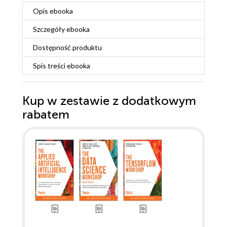
Opis
ebooka
Szczegóły
ebooka
Dostępność produktu
Spis treści
ebooka
Kup w zestawie z dodatkowym
rabatem