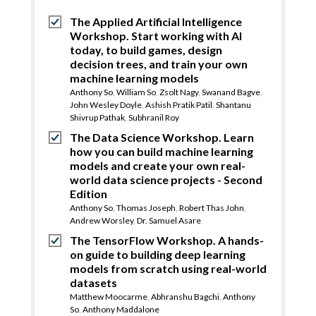
The Applied Artificial Intelligence
Workshop. Start working with AI
today, to build games, design
decision trees, and train your own
machine learning models
Anthony So
,
William So
,
Zsolt Nagy
,
Swanand Bagve
,
John Wesley Doyle
,
Ashish Pratik Patil
,
Shantanu
Shivrup Pathak
,
Subhranil Roy
The Data Science Workshop. Learn
how you can build machine learning
models and create your own real-
world data science projects - Second
Edition
Anthony So
,
Thomas Joseph
,
Robert Thas John
,
Andrew Worsley
,
Dr. Samuel Asare
The TensorFlow Workshop. A hands-
on guide to building deep learning
models from scratch using real-world
datasets
Matthew Moocarme
,
Abhranshu Bagchi
,
Anthony
So
,
Anthony Maddalone