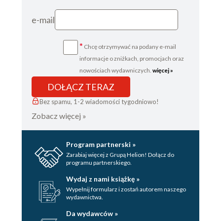
e-mail
*
Chcę otrzymywać na podany e-mail
informacje o zniżkach, promocjach oraz
nowościach wydawniczych.
więcej »
DOŁĄCZ TERAZ
Bez spamu, 1-2 wiadomości tygodniowo!
Zobacz więcej »
Program partnerski »
Zarabiaj więcej z Grupą Helion! Dołącz do
programu partnerskiego.
Wydaj z nami książkę »
Wypełnij formularz i zostań autorem naszego
wydawnictwa.
Da wydawców »