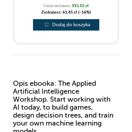
Cena zestawu:
315.55 zł
Zyskujesz: 61.45 zł (-16%)
Dodaj do koszyka
Opis
ebooka
: The Applied
Artificial Intelligence
Workshop. Start working with
AI today, to build games,
design decision trees, and train
your own machine learning
models