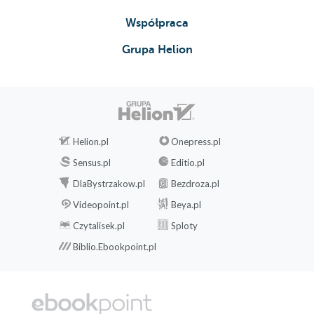
Współpraca
Grupa Helion
Helion.pl
Onepress.pl
Sensus.pl
Editio.pl
DlaBystrzakow.pl
Bezdroza.pl
Videopoint.pl
Beya.pl
Czytalisek.pl
Sploty
Biblio.Ebookpoint.pl