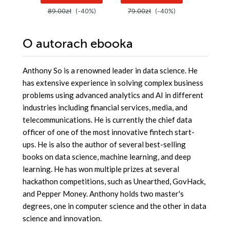
89.00zł
(-40%)
79.00zł
(-40%)
179.00z
O autorach
ebooka
Anthony So is a renowned leader in data science. He
has extensive experience in solving complex business
problems using advanced analytics and AI in different
industries including financial services, media, and
telecommunications. He is currently the chief data
officer of one of the most innovative fintech start-
ups. He is also the author of several best-selling
books on data science, machine learning, and deep
learning. He has won multiple prizes at several
hackathon competitions, such as Unearthed, GovHack,
and Pepper Money. Anthony holds two master's
degrees, one in computer science and the other in data
science and innovation.