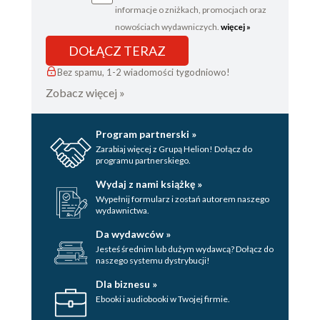
informacje o zniżkach, promocjach oraz
nowościach wydawniczych.
więcej »
DOŁĄCZ TERAZ
Bez spamu, 1-2 wiadomości tygodniowo!
Zobacz więcej »
Program partnerski »
Zarabiaj więcej z Grupą Helion! Dołącz do
programu partnerskiego.
Wydaj z nami książkę »
Wypełnij formularz i zostań autorem naszego
wydawnictwa.
Da wydawców »
Jesteś średnim lub dużym wydawcą? Dołącz do
naszego systemu dystrybucji!
Dla biznesu »
Ebooki i audiobooki w Twojej firmie.