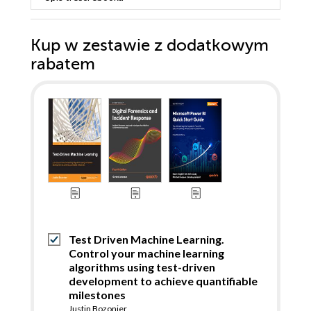
Kup w zestawie z dodatkowym
rabatem
Test Driven Machine Learning.
Control your machine learning
algorithms using test-driven
development to achieve quantifiable
milestones
Justin Bozonier