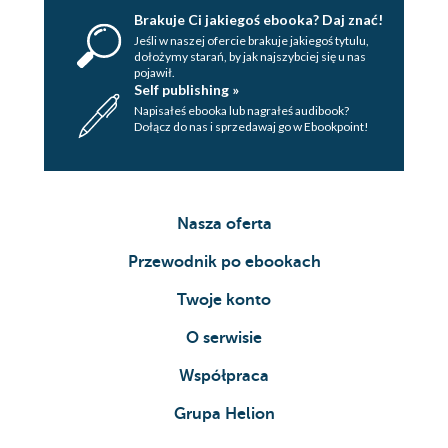
Brakuje Ci jakiegoś ebooka? Daj znać!
Jeśli w naszej ofercie brakuje jakiegoś tytulu,
dołożymy starań, by jak najszybciej się u nas
pojawił.
Self publishing »
Napisałeś ebooka lub nagrałeś audibook?
Dołącz do nas i sprzedawaj go w Ebookpoint!
Nasza oferta
Przewodnik po ebookach
Twoje konto
O serwisie
Współpraca
Grupa Helion