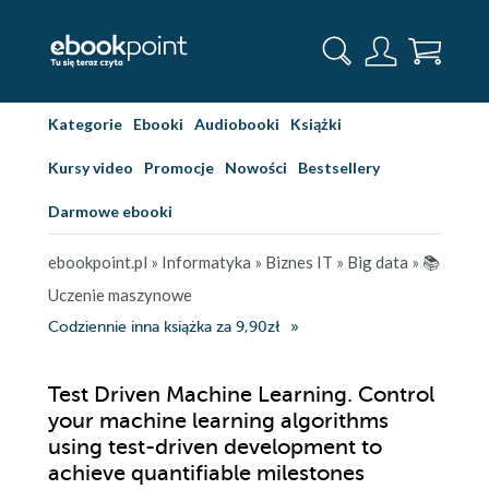
Kategorie
Ebooki
Audiobooki
Książki
Kursy video
Promocje
Nowości
Bestsellery
Darmowe ebooki
ebookpoint.pl
»
Informatyka
»
Biznes IT
»
Big data
»
📚
Uczenie maszynowe
Codziennie inna książka za 9,90zł
Test Driven Machine Learning. Control
your machine learning algorithms
using test-driven development to
achieve quantifiable milestones