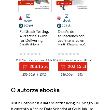
Promocja
Promocja
Nowość
Promocja
ebook
ebook
ebook
ksi
203 pkt
203 pkt
41 pkt
Full Stack Testing.
Diseńo de
Dlaczeg
A Practical Guide
aplicaciones con
się uczą
for Delivering
uso intensivo en
matematy
High Quality
Gayathri Mohan
datos (Spanish
Martin Kleppmann
,
Chris Riccomini
działani
Anil Anan
Software in the
Edition). Las
współcz
Age of AI. 2nd
grandes ideas
sztuczne
Edition
detrás de los
inteligen
(194,65 zł najniższa cena z 30 dni)
(194,65 zł najniższa cena z 30 dni)
(14,90 zł najni
sistemas
203.15 zł
203.15 zł
4
confiables,
escalables y
239.00zł
(-15%)
239.00zł
(-15%)
69.00z
mantenibles. 2nd
Edition
O autorze
ebooka
Justin Bozonier is a data scientist living in Chicago. He
is currently a Senior Data Scientist at GrubHub. He