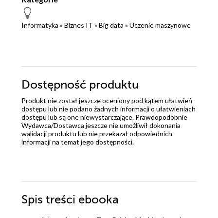
Informatyka
»
Biznes IT
»
Big data
»
Uczenie maszynowe
Dostępność produktu
Produkt nie został jeszcze oceniony pod kątem ułatwień
dostępu lub nie podano żadnych informacji o ułatwieniach
dostępu lub są one niewystarczające. Prawdopodobnie
Wydawca/Dostawca jeszcze nie umożliwił dokonania
walidacji produktu lub nie przekazał odpowiednich
informacji na temat jego dostępności.
Spis treści
ebooka