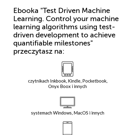
Ebooka
"Test Driven Machine
Learning. Control your machine
learning algorithms using test-
driven development to achieve
quantifiable milestones"
przeczytasz na:
czytnikach Inkbook, Kindle, Pocketbook,
Onyx Boox i innych
systemach Windows, MacOS i innych