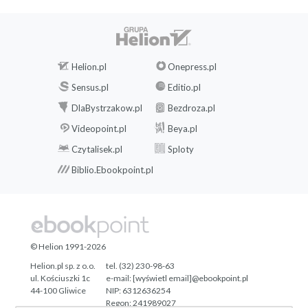
Helion.pl
Onepress.pl
Sensus.pl
Editio.pl
DlaBystrzakow.pl
Bezdroza.pl
Videopoint.pl
Beya.pl
Czytalisek.pl
Sploty
Biblio.Ebookpoint.pl
© Helion 1991-2026
Helion.pl sp. z o.o.
tel. (32) 230-98-63
ul. Kościuszki 1c
e-mail:
[wyświetl email]@ebookpoint.pl
44-100 Gliwice
NIP: 6312636254
Regon: 241989027