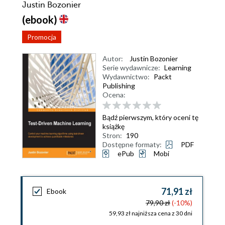
Justin Bozonier
(ebook)
Promocja
Autor:
Justin Bozonier
Serie wydawnicze:
Learning
Wydawnictwo:
Packt
Publishing
Ocena:
Bądź pierwszym, który oceni tę
książkę
Stron:
190
Dostępne formaty:
PDF
ePub
Mobi
71,91 zł
Ebook
79,90 zł
(-10%)
59,93 zł najniższa cena z 30 dni