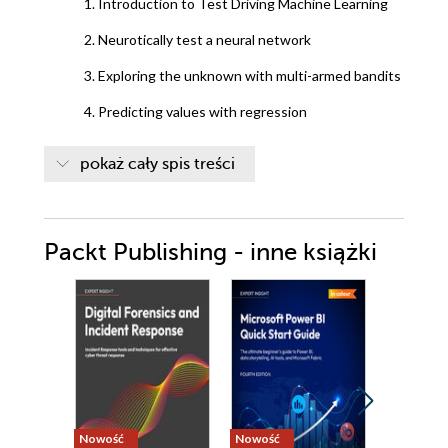
1. Introduction to Test Driving Machine Learning
2. Neurotically test a neural network
3. Exploring the unknown with multi-armed bandits
4. Predicting values with regression
5. Making decisions black and white with logistic
pokaż cały spis treści
regression
6. Na
Packt Publishing - inne książki
7. Optimizing by choosing a new algorithm (Random
Forest)
8. Exploring SciKit-Learn test first
9. Bringing it all together
Nowość
Nowość
Nowość