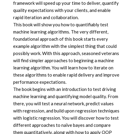
framework will speed up your time to deliver, quantify
quality expectations with your clients, and enable
rapid iteration and collaboration.
This book will show you how to quantifiably test
machine learning algorithms. The very different,
foundational approach of this book starts every
example algorithm with the simplest thing that could
possibly work. With this approach, seasoned veterans
will find simpler approaches to beginning a machine
learning algorithm. You will learn how to iterate on
these algorithms to enable rapid delivery and improve
performance expectations.
The book begins with an introduction to test driving
machine learning and quantifying model quality. From
there, you will test a neural network, predict values
with regression, and build upon regression techniques
with logistic regression. You will discover how to test
different approaches to naïve bayes and compare
them quantitatively, along with how to apply OOP