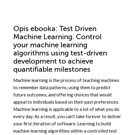
Opis
ebooka
: Test Driven
Machine Learning. Control
your machine learning
algorithms using test-driven
development to achieve
quantifiable milestones
Machine learning is the process of teaching machines
to remember data patterns, using them to predict
future outcomes, and offering choices that would
appeal to individuals based on their past preferences.
Machine learning is applicable to a lot of what you do
every day. As a result, you can’t take forever to deliver
your first iteration of software. Learning to build
machine learning algorithms within a controlled test