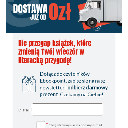
Nie przegap książek, które
zmienią Twój wieczór w
literacką przygodę!
Dołącz do czytelników
Ebookpoint, zapisz się na nasz
newsletter i
odbierz darmowy
prezent
. Czekamy na Ciebie!
e-mail
*
Chcę otrzymywać na podany e-mail