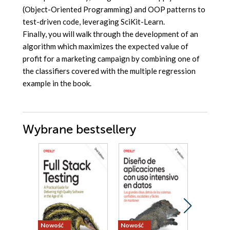
(Object-Oriented Programming) and OOP patterns to
test-driven code, leveraging SciKit-Learn.
Finally, you will walk through the development of an
algorithm which maximizes the expected value of
profit for a marketing campaign by combining one of
the classifiers covered with the multiple regression
example in the book.
Wybrane bestsellery
Nowość
Nowość
Bestseller