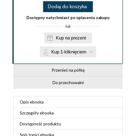
Dodaj do koszyka
Dostępny natychmiast po opłaceniu zakupu
lub
Kup na prezent
Kup 1-kliknięciem
Przenieś na półkę
Do przechowalni
Opis
ebooka
Szczegóły
ebooka
Dostępność produktu
Spis treści
ebooka