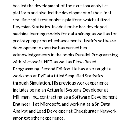
has led the development of their custom analytics
platform and also led the development of their first
real time split test analysis platform which utilized
Bayesian Statistics. In addition he has developed
machine learning models for data mining as well as for
prototyping product enhancements. Justin's software
development expertise has earned him
acknowledgements in the books Parallel Programming
with Microsoft .NET as well as Flow-Based
Programming, Second Edition. He has also taught a
workshop at PyData titled Simplified Statistics
through Simulation. His previous work experience
includes being an Actuarial Systems Developer at
Milliman, Inc., contracting as a Software Development
Engineer II at Microsoft, and working as a Sr. Data
Analyst and Lead Developer at Cheezburger Network
amongst other experience.