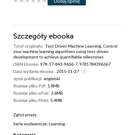
Dodaj opinię
Szczegóły
ebooka
Tytuł oryginału:
Test Driven Machine Learning. Control
your machine learning algorithms using test-driven
development to achieve quantifiable milestones
ISBN Ebooka:
978-17-843-9636-7, 9781784396367
Data wydania ebooka :
2015-11-27
Język publikacji:
angielski
Rozmiar pliku Pdf:
1.8MB
Rozmiar pliku ePub:
3.6MB
Rozmiar pliku Mobi:
5.4MB
Zgłoś erratę
Serie wydawnicze:
Learning
Kategorie