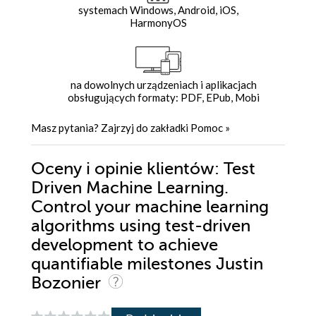
systemach Windows, Android, iOS,
HarmonyOS
na dowolnych urządzeniach i aplikacjach
obsługujących formaty: PDF, EPub, Mobi
Masz pytania? Zajrzyj do zakładki
Pomoc
»
Oceny i opinie klientów: Test
Driven Machine Learning.
Control your machine learning
algorithms using test-driven
development to achieve
quantifiable milestones Justin
Bozonier