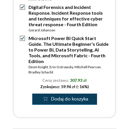
Digital Forensics and Incident
Response. Incident Response tools
and techniques for effective cyber
threat response - Fourth Edition
Gerard Johansen
Microsoft Power BI Quick Start
Guide. The Ultimate Beginner's Guide
to Power BI, Data Storytelling, AI
Tools, and Microsoft Fabric - Fourth
Edition
Devin Knight
,
Erin Ostrowsky
,
Mitchell Pearson
,
Bradley Schacht
Cena zestawu:
307.93 zł
Zyskujesz: 59.96 zł (-16%)
Dodaj do koszyka