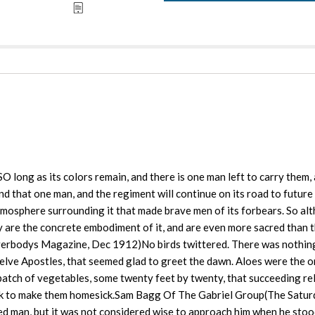
long as its colors remain, and there is one man left to carry them, 
nd that one man, and the regiment will continue on its road to future
atmosphere surrounding it that made brave men of its forbears. So al
ey are the concrete embodiment of it, and are even more sacred than 
Everbodys Magazine, Dec 1912)No birds twittered. There was nothing
elve Apostles, that seemed glad to greet the dawn. Aloes were the o
patch of vegetables, some twenty feet by twenty, that succeeding rel
ock to make them homesick.Sam Bagg Of The Gabriel Group(The Satu
 man, but it was not considered wise to approach him when he stood