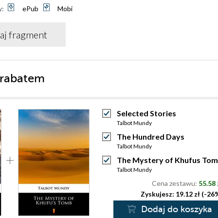
y:
ePub
Mobi
aj fragment
 rabatem
Selected Stories
Talbot Mundy
The Hundred Days
Talbot Mundy
The Mystery of Khufus To
Talbot Mundy
Cena zestawu:
55.58 
Zyskujesz: 19.12 zł (-26
Dodaj do koszyka