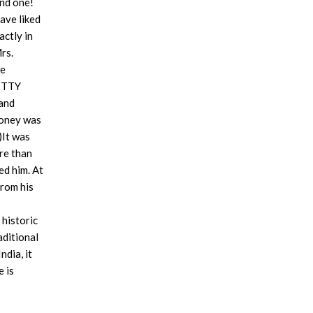
ind one!
ave liked
actly in
rs.
be
KITTY
 and
money was
)It was
re than
ed him. At
from his
 historic
aditional
dia, it
e is