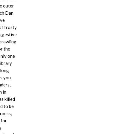
he outer
ech Dan
ove
of frosty
uggestive
prawling
or the
only one
library
 long
es you
nders,
n in
s killed
nd to be
rness,
 for
s