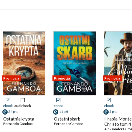
Promocja
Promocja
Promocja
ebook
audiobook
ebook
ebook
24 pkt
11 pkt
5 pkt
Ostatnia krypta
Ostatni skarb
Hrabia Monte
Fernando Gamboa
Fernando Gamboa
Christo tom 4
Aleksander Dum