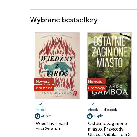
Wybrane bestsellery
Nowość
Nowość
Promocja
Promocja
ebook
ebook
audiobook
40 pkt
28 pkt
Wiedźmy z Vard
Ostatnie zaginione
Anya Bergman
miasto. Przygody
Ulisesa Vidala. Tom 2