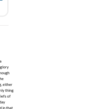
a
 glory
though
the
, either
nly thing
iefs of
rday
 in that