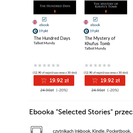
ebook
ebook
19 pkt
19 pkt
The Hundred Days
The Mystery of
Talbot Mundy
Khufus Tomb
Talbot Mundy
(12,90 zł najniższa cena z 30 dni)
(12,90 zł najniższa cena z 30 dni)
19.92 zł
19.92 zł
24.90zł
(-20%)
24.90zł
(-20%)
Ebooka
"Selected Stories"
przec
czytnikach Inkbook, Kindle, Pocketbook,