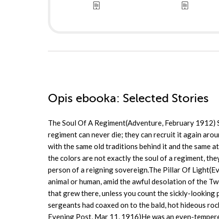
Opis
ebooka
: Selected Stories
The Soul Of A Regiment(Adventure, February 1912) SO 
regiment can never die; they can recruit it again arou
with the same old traditions behind it and the same 
the colors are not exactly the soul of a regiment, th
person of a reigning sovereign.The Pillar Of Light(
animal or human, amid the awful desolation of the Tw
that grew there, unless you count the sickly-looking 
sergeants had coaxed on to the bald, hot hideous r
Evening Post, Mar 11, 1916)He was an even-tempered