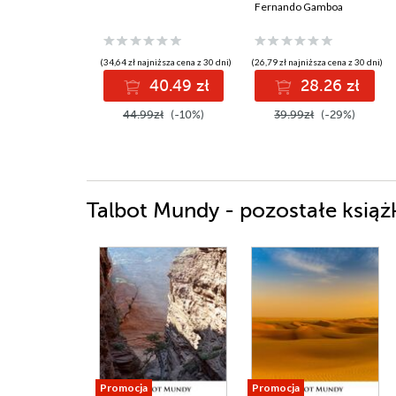
Fernando Gamboa
(34,64 zł najniższa cena z 30 dni)
(26,79 zł najniższa cena z 30 dni)
40.49 zł
28.26 zł
44.99zł
(-10%)
39.99zł
(-29%)
Talbot Mundy - pozostałe książ
Promocja
Promocja