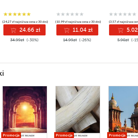
(24,27 zł najniższa cena z 30 dni)
(10,99 zł najniższa cena z 30 dni)
(3,57 zł najniższa ce
24.66 zł
11.04 zł
5.02
34.99zł
(-30%)
14.99zł
(-26%)
5.90zł
(-1
ki
Promocja
Promocja
Promocja