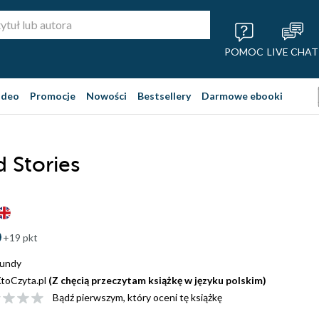
POMOC
LIVE CHAT
ideo
Promocje
Nowości
Bestsellery
Darmowe ebooki
d Stories
+19 pkt
Mundy
toCzyta.pl
(Z chęcią przeczytam książkę w języku polskim)
Bądź pierwszym, który oceni tę książkę