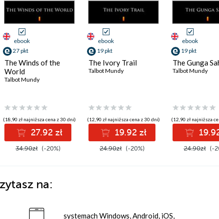
ebook
ebook
ebook
27 pkt
19 pkt
19 pkt
The Winds of the
The Ivory Trail
The Gunga Sa
World
Talbot Mundy
Talbot Mundy
Talbot Mundy
(18,90 zł najniższa cena z 30 dni)
(12,90 zł najniższa cena z 30 dni)
(12,90 zł najniższa ce
27.92 zł
19.92 zł
19.92
34.90zł
(-20%)
24.90zł
(-20%)
24.90zł
(-2
zytasz na:
systemach Windows, Android, iOS,