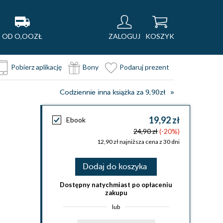
OD O,OOZŁ
ZALOGUJ
KOSZYK
Pobierz aplikację
Bony
Podaruj prezent
Codziennie inna książka za 9,90zł
19,92 zł
Ebook
24,90 zł
(-20%)
12,90 zł najniższa cena z 30 dni
Dodaj do koszyka
Dostępny natychmiast po opłaceniu
zakupu
lub