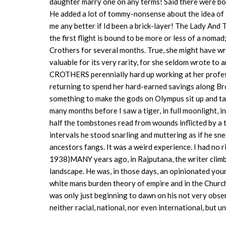
daughter marry one on any terms! Said there were bo
He added a lot of tommy-nonsense about the idea of 
me any better if Id been a brick-layer! The Lady And
the first flight is bound to be more or less of a noma
Crothers for several months. True, she might have wr
valuable for its very rarity, for she seldom wrote t
CROTHERS perennially hard up working at her profess
returning to spend her hard-earned savings along Br
something to make the gods on Olympus sit up and t
many months before I saw a tiger, in full moonlight,
half the tombstones read from wounds inflicted by a ti
intervals he stood snarling and muttering as if he s
ancestors fangs. It was a weird experience. I had no r
1938)MANY years ago, in Rajputana, the writer climbe
landscape. He was, in those days, an opinionated youn
white mans burden theory of empire and in the Church 
was only just beginning to dawn on his not very observa
neither racial, national, nor even international, but 