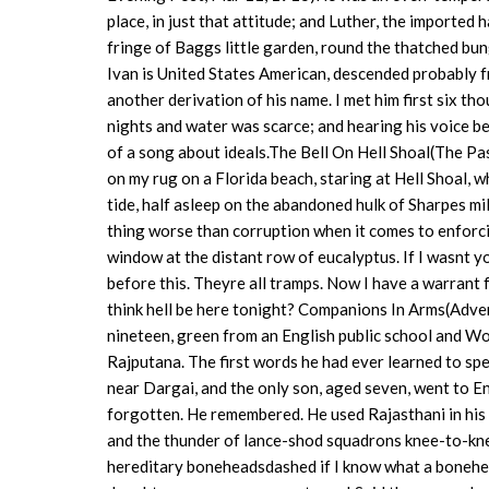
place, in just that attitude; and Luther, the imported
fringe of Baggs little garden, round the thatched b
Ivan is United States American, descended probably f
another derivation of his name. I met him first six t
nights and water was scarce; and hearing his voice be
of a song about ideals.The Bell On Hell Shoal(The 
on my rug on a Florida beach, staring at Hell Shoal, 
tide, half asleep on the abandoned hulk of Sharpes 
thing worse than corruption when it comes to enforci
window at the distant row of eucalyptus. If I wasnt y
before this. Theyre all tramps. Now I have a warrant 
think hell be here tonight? Companions In Arms(Adv
nineteen, green from an English public school and Wo
Rajputana. The first words he had ever learned to sp
near Dargai, and the only son, aged seven, went to En
forgotten. He remembered. He used Rajasthani in his 
and the thunder of lance-shod squadrons knee-to-kn
hereditary boneheadsdashed if I know what a bonehead 