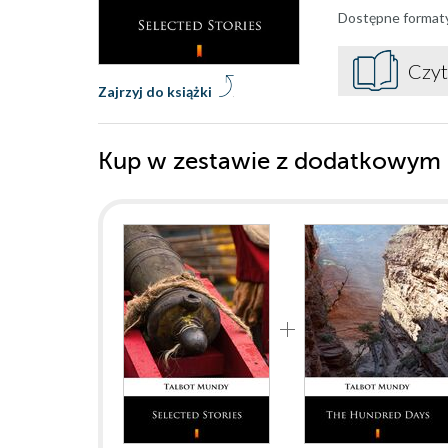
Dostępne format
Czyt
Zajrzyj do książki
Kup w zestawie z dodatkowym