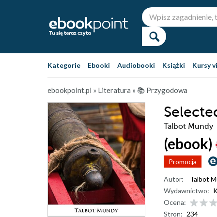
Kategorie
Ebooki
Audiobooki
Książki
Kursy v
ebookpoint.pl
»
Literatura
»
📚 Przygodowa
Selecte
Talbot Mundy
(ebook)
Promocja
Autor:
Talbot 
Wydawnictwo:
K
Ocena:
Stron:
234