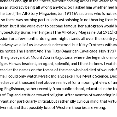
neheads enough in the States, without coming across the water to f
an aristocracy being all wrong anyhow. So I asked him whether hed h
 The Lord(The All-Story Magazine, Jun 1911)An actress who is not ex
d; so there was nothing particularly astonishing in not hearing from M
itten; but if she were ever to become famous, her autograph would 
o anyone.Kitty Burns Her Fingers (The All-Story Magazine, Jul 1911)
ion for a few months, doing one-night stands all over the country,
oadway we all of us knew and understood; but Kitty Crothers with 
ake notice.The Hermit And The Tiger(American Cavalcade, Nov 1937
 in the graveyard at Mount Abu in Rajputana, where the legends on mo
ger. He was insolent, arrogant, splendid, and I think he knew I watch
neered at the names on the tombs of the men who had died of wounds 
ifle. I could only watch.Mystic India Speaks(True Mystic Science, Dec
d several thousand feet above sea level for a moonlight view of an
g Englishman, rather recently from public school, educated in the tr
of England attitude toward religion. After months of wandering in In
nt, nor particularly critical, but rather idly curious mind, that virtu
universal; and that possibly lots of Western theories are wrong.