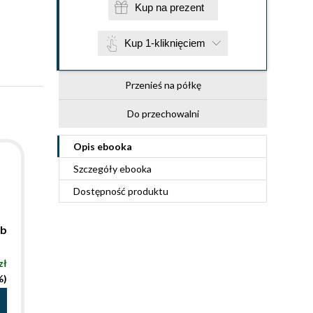
Kup na prezent
Kup 1-kliknięciem
Przenieś na półkę
Do przechowalni
Opis
ebooka
Szczegóły
ebooka
Dostępność produktu
mb
zł
%)