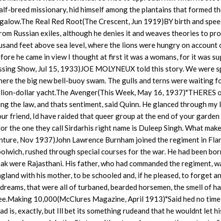
 half-breed missionary, hid himself among the plantains that formed t
ungalow.The Real Red Root(The Crescent, Jun 1919)BY birth and spe
rom Russian exiles, although he denies it and weaves theories to pr
housand feet above sea level, where the lions were hungry on account 
fore he came in view I thought at first it was a womans, for it was s
Passing Show, Jul 15, 1933)JOE MOLYNEUX told this story. We were s
where the big new bell-buoy swam. The gulls and terns were waiting f
million-dollar yacht.The Avenger(This Week, May 16, 1937)"THERES 
ng the law, and thats sentiment, said Quinn. He glanced through my 
our friend, Id have raided that queer group at the end of your garden
for the one they call Sirdarhis right name is Duleep Singh. What mak
enture, Nov 1937)John Lawrence Burnham joined the regiment in Fla
olwich, rushed through special courses for the war. He had been bor
eak were Rajasthani. His father, who had commanded the regiment, wa
gland with his mother, to be schooled and, if he pleased, to forget a
dreams, that were all of turbaned, bearded horsemen, the smell of ha
ee.Making 10,000(McClures Magazine, April 1913)"Said hed no time
is, exactly, but Ill bet its something rudeand that he wouldnt let hi