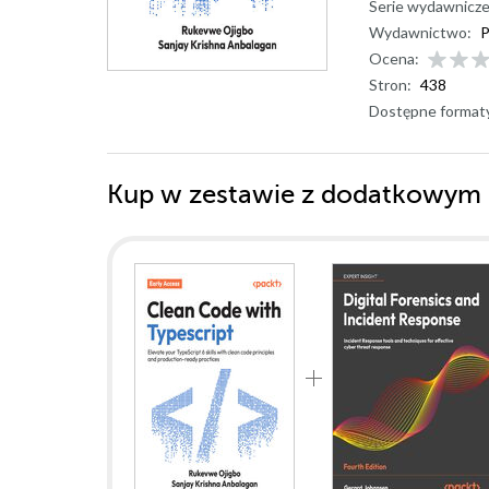
Serie wydawnicze
Wydawnictwo:
P
Ocena:
Stron:
438
Dostępne format
Kup w zestawie z dodatkowym