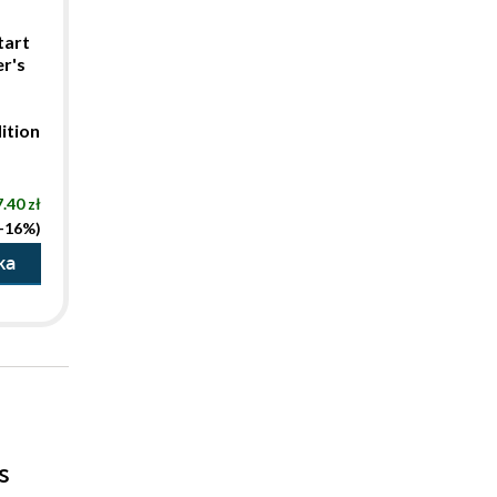
tart
r's
ition
.40 zł
(-16%)
ka
s