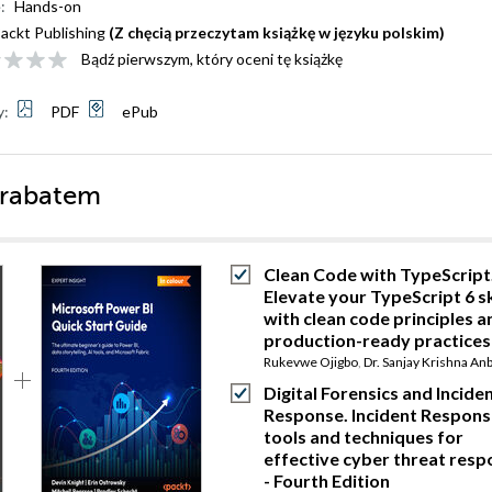
:
Hands-on
ackt Publishing
(Z chęcią przeczytam książkę w języku polskim)
Bądź pierwszym, który oceni tę książkę
y:
PDF
ePub
 rabatem
Clean Code with TypeScript
Elevate your TypeScript 6 sk
with clean code principles a
production-ready practices
Rukevwe Ojigbo
,
Dr. Sanjay Krishna An
Digital Forensics and Incide
Response. Incident Respons
tools and techniques for
effective cyber threat res
- Fourth Edition