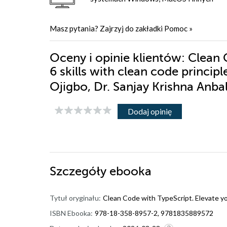
Masz pytania? Zajrzyj do zakładki
Pomoc
»
Oceny i opinie klientów: Clean 
6 skills with clean code princi
Ojigbo, Dr. Sanjay Krishna Anb
Dodaj opinię
Szczegóły
ebooka
Tytuł oryginału:
Clean Code with TypeScript. Elevate you
ISBN Ebooka:
978-18-358-8957-2, 9781835889572