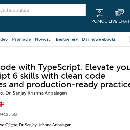
POMOC
LIVE CHAT
ideo
Promocje
Nowości
Bestsellery
Darmowe ebooki
ode with TypeScript. Elevate yo
pt 6 skills with clean code
les and production-ready practic
, Dr. Sanjay Krishna Anbalagan
+125 pkt
we Ojigbo
,
Dr. Sanjay Krishna Anbalagan