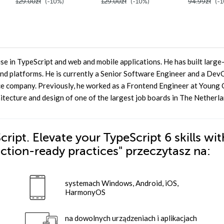
129.00zł
(-10%)
129.00zł
(-10%)
94.99zł
(-1
e in TypeScript and web and mobile applications. He has built large
nd platforms. He is currently a Senior Software Engineer and a De
e company. Previously, he worked as a Frontend Engineer at Young C
tecture and design of one of the largest job boards in The Netherla
ipt. Elevate your TypeScript 6 skills wit
uction-ready practices"
przeczytasz na:
systemach Windows, Android, iOS,
HarmonyOS
na dowolnych urządzeniach i aplikacjach