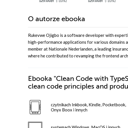
129.00zł
(-10%)
129.00zł
(-10%)
O autorze
ebooka
Rukevwe Ojigbo is a software developer with expertis
high-performance applications for various domains a
member at Nationale Nederlanden, a leading insuranc
where he contributed to revamping the frontend archi
Ebooka
"Clean Code with TypeScr
clean code principles and prod
czytnikach Inkbook, Kindle, Pocketbook,
Onyx Boox i innych
systemach Windows, MacOS i innych