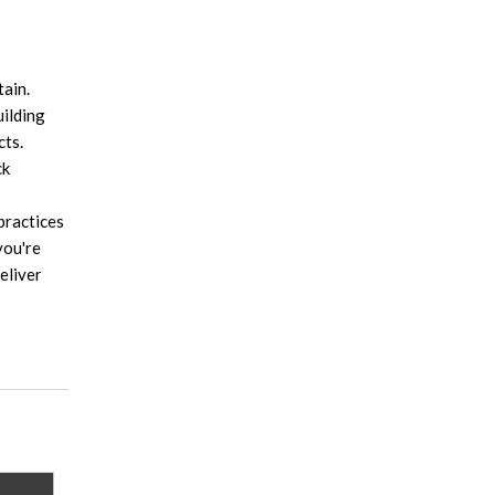
tain.
uilding
cts.
ck
practices
you're
eliver