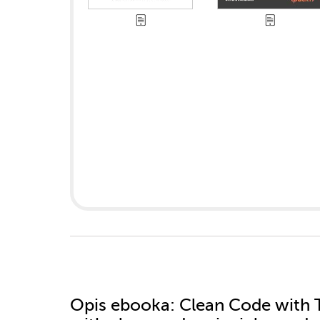
Opis
ebooka
: Clean Code with T