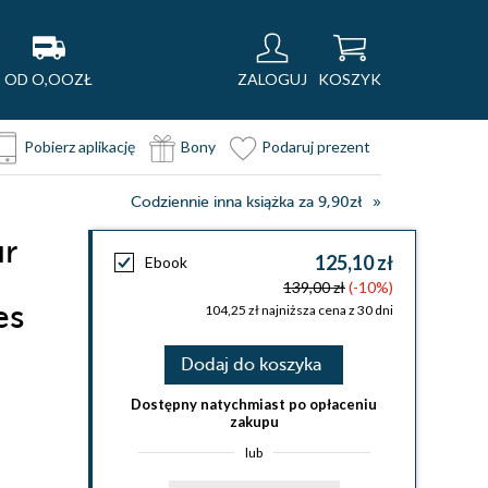
OD O,OOZŁ
ZALOGUJ
KOSZYK
Pobierz aplikację
Bony
Podaruj prezent
Codziennie inna książka za 9,90zł
ur
125,10 zł
Ebook
139,00 zł
(-10%)
es
104,25 zł najniższa cena z 30 dni
Dodaj do koszyka
Dostępny natychmiast po opłaceniu
zakupu
lub