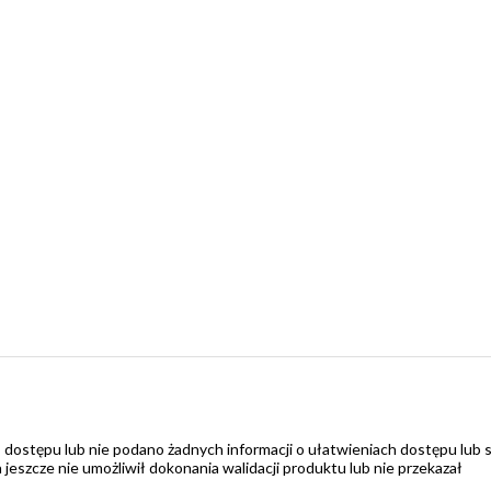
 dostępu lub nie podano żadnych informacji o ułatwieniach dostępu lub 
zcze nie umożliwił dokonania walidacji produktu lub nie przekazał