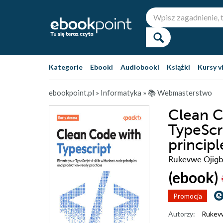
Kategorie
Ebooki
Audiobooki
Książki
Kursy v
ebookpoint.pl
»
Informatyka
»
📚 Webmasterstwo
Clean C
TypeScri
princip
Rukevwe Ojigbo
(ebook)
Promocja
Autorzy:
Rukev