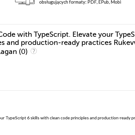
obsługujących formaty: PDF, EPub, Mobi
Code with TypeScript. Elevate your TypeS
ples and production-ready practices Ruke
(0)
alagan
r TypeScript 6 skills with clean code principles and production-ready p