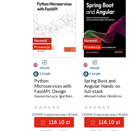
Nowość
Nowość
Promocja
Promocja
ebook
ebook
116 pkt
116 pkt
Python
Spring Boot and
Microservices with
Angular. Hands-on
FastAPI. Design
full-stack
production-ready,
Giunio De Luca
,
Igor Benav
development with
Ahmad Gohar
,
Dimitrios Kyriakakis
AI-enabled
Java, Spring, Angular
microservices with
and TypeScript -
Python
Second Edition
(129,00 zł najniższa cena z 30 dni)
(129,00 zł najniższa cena z 30 dni)
116.10 zł
116.10 zł