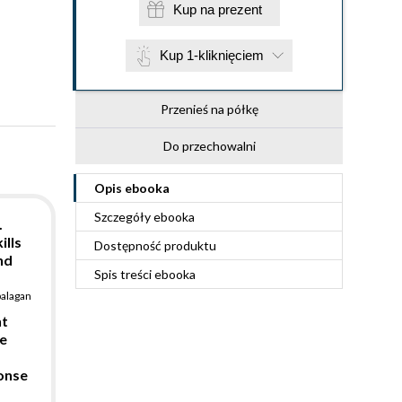
Kup na prezent
Kup 1-kliknięciem
Przenieś na półkę
Do przechowalni
Opis
ebooka
Szczegóły
ebooka
.
ills
Dostępność produktu
nd
Spis treści
ebooka
balagan
nt
e
ponse