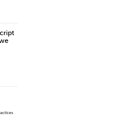
cript
vwe
ractices