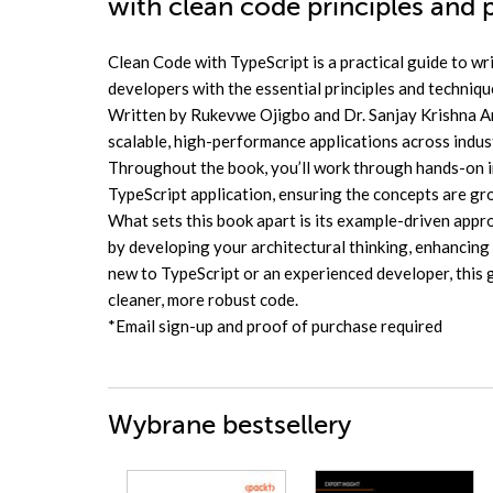
with clean code principles and 
Clean Code with TypeScript is a practical guide to wri
developers with the essential principles and techniqu
Written by Rukevwe Ojigbo and Dr. Sanjay Krishna An
scalable, high-performance applications across industr
Throughout the book, you’ll work through hands-on im
TypeScript application, ensuring the concepts are gr
What sets this book apart is its example-driven appr
by developing your architectural thinking, enhancing
new to TypeScript or an experienced developer, this 
cleaner, more robust code.
*Email sign-up and proof of purchase required
Wybrane bestsellery