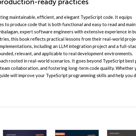
production-ready practices
ting maintainable, efficient, and elegant TypeScript code. It equips
es to produce code that is both functional and easy to read and main
balagan, expert software engineers with extensive experience in b
ies, this book reflects practical lessons from their real-world proje
plementations, including an LLM integration project and a full-sta
ounded, relevant, and applicable to real development environments.
oach rooted in real-world scenarios. It goes beyond TypeScript best 
 team collaboration, and fostering long-term code quality. Whether 
guide will improve your TypeScript programming skills and help you d