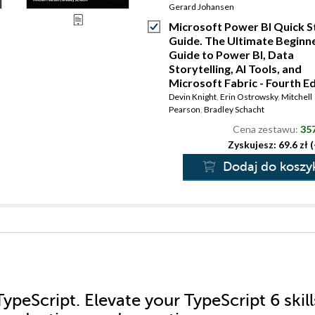
Gerard Johansen
Microsoft Power BI Quick S
Guide. The Ultimate Beginne
Guide to Power BI, Data
Storytelling, AI Tools, and
Microsoft Fabric - Fourth Ed
Devin Knight
,
Erin Ostrowsky
,
Mitchell
Pearson
,
Bradley Schacht
Cena zestawu:
357
Zyskujesz: 69.6 zł 
Dodaj do koszy
ypeScript. Elevate your TypeScript 6 skill