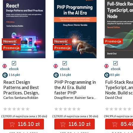
Nowość
Nowość
Promocja
Promocja
Promocja
ebook
ebook
ebook
116 pkt
116 pkt
85 pkt
React Design
PHP Programming in
Full-Stack Rea
Patterns and Best
the AI Era. Build
TypeScript, a
Practices. Design,
faster PHP
Node. Build sc
build, and deploy
Carlos Santana Roldán
applications using
Doug Bierer
,
Rainier Sarabia
and cloud-rea
David Choi
production-ready
GenAI, modern PHP
applications u
web applications by
features, and
React 19, Type
leveraging industry-
production-ready
and Docker - 
(129,00 zł najniższa cena z 30 dni)
(129,00 zł najniższa cena z 30 dni)
(94,99 zł najniższa ce
best practices - Fifth
workflows
Edition
116.10 zł
116.10 zł
85.49
Edition