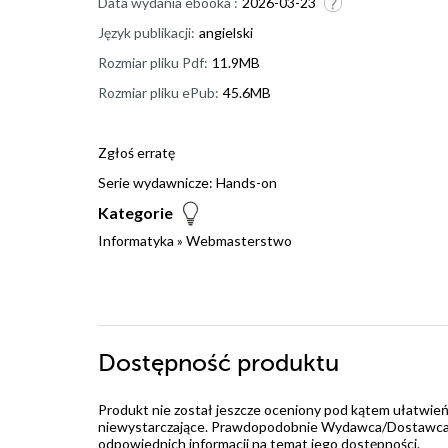
Data wydania ebooka :
2026-03-23
Język publikacji:
angielski
Rozmiar pliku Pdf:
11.9MB
Rozmiar pliku ePub:
45.6MB
Zgłoś erratę
Serie wydawnicze:
Hands-on
Kategorie
Informatyka
»
Webmasterstwo
Dostępność produktu
Produkt nie został jeszcze oceniony pod kątem ułatwień
niewystarczające. Prawdopodobnie Wydawca/Dostawca jes
odpowiednich informacji na temat jego dostępności.