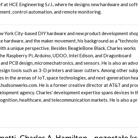
f at HCE Engineering S.r.l., where he designs new hardware and sof
onment, control automation, and remote monitoring.
ew York City-based DIY hardware and new product development shop
e hardware, and the maker movement, his background as a "technol
with a unique perspective. Besides BeagleBone Black, Charles works
 the Raspberry Pi, Arduino, UDOO, Intel Edison, and Dragonboard
and PCB design, micromechatronics, and sensors. He is also an adv
ign tools such as 3-D printers and laser cutters. Among other subj
s in the arenas of IoT, space technologies, and next-generation hea
w.hudsonwerks.com. He is a former creative director at AT&T and pro
elopment agency. Charles' development expertise spans devices in t
ecognition, healthcare, and telecommunication markets. He is also a 