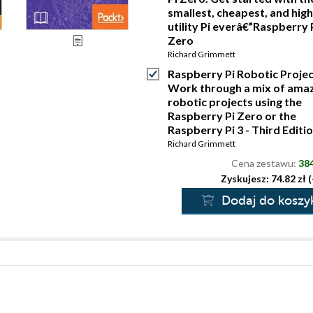
smallest, cheapest, and hig
utility Pi everâ€”Raspberry 
Zero
Richard Grimmett
Raspberry Pi Robotic Projec
Work through a mix of ama
robotic projects using the
Raspberry Pi Zero or the
Raspberry Pi 3 - Third Editi
Richard Grimmett
Cena zestawu:
384
Zyskujesz: 74.82 zł 
Dodaj do koszy