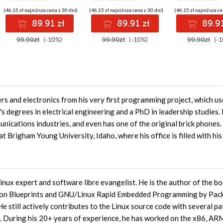
(46,15 zł najniższa cena z 30 dni)
(46,15 zł najniższa cena z 30 dni)
(46,15 zł najniższa ce
89.91 zł
89.91 zł
89.91
99.90zł
(-10%)
99.90zł
(-10%)
99.90zł
(-1
s and electronics from his very first programming project, which u
s degrees in electrical engineering and a PhD in leadership studies.
unications industries, and even has one of the original brick phones
t Brigham Young University, Idaho, where his office is filled with hi
inux expert and software libre evangelist. He is the author of the b
on Blueprints and GNU/Linux Rapid Embedded Programming by Pac
e still actively contributes to the Linux source code with several p
es. During his 20+ years of experience, he has worked on the x86, AR