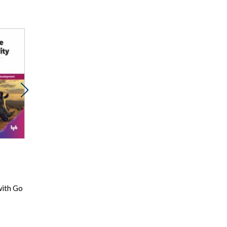
Promocja
Promocja
Prom
ebook
ebook
e
89 pkt
53 pkt
89
Mastering AWS
Nie do wiary!
Digi
with Go
Elastic Kubernetes
Irracjonalne
Tech
Services
przekonania
Solu
Siva Guruvareddiar
racjonalnych ludzi
Dan Ariely
Fahe