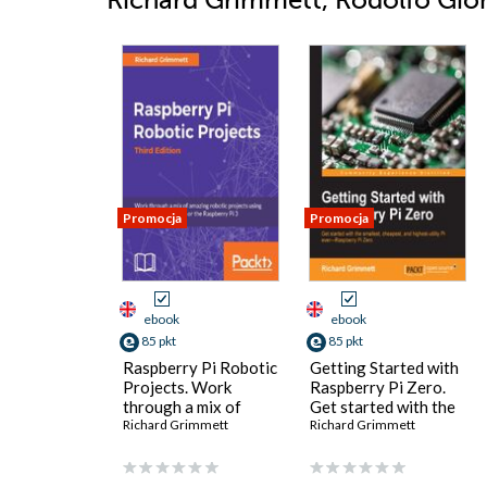
Richard Grimmett, Rodolfo Giome
Promocja
Promocja
ebook
ebook
85 pkt
85 pkt
Raspberry Pi Robotic
Getting Started with
Projects. Work
Raspberry Pi Zero.
through a mix of
Get started with the
amazing robotic
Richard Grimmett
smallest, cheapest,
Richard Grimmett
projects using the
and highest-utility Pi
Raspberry Pi Zero or
everâ€”Raspberry Pi
the Raspberry Pi 3 -
Zero