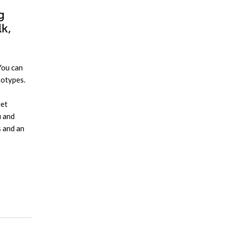
g
lk,
You can
totypes.
get
u and
s and an