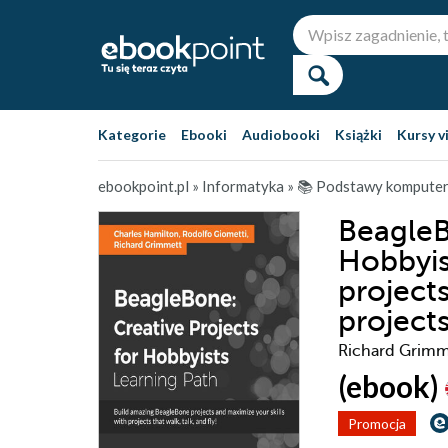
Kategorie
Ebooki
Audiobooki
Książki
Kursy v
ebookpoint.pl
»
Informatyka
»
📚 Podstawy kompute
BeagleB
Hobbyis
project
projects
Richard Grimme
(ebook)
Promocja