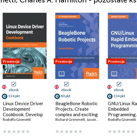
tti, Charles A. Hamilton - pozostałe ks
Promocja
Promocja
Promocja
ebook
ebook
ebook
134 pkt
80 pkt
134 pkt
Linux Device Driver
BeagleBone Robotic
GNU/Linux Ra
Development
Projects. Create
Embedded
Cookbook. Develop
complex and exciting
Programming.
custom drivers for
Rodolfo Giometti
robotic projects with
Richard Grimmett
,
Jason Kridner
one-stop solu
Rodolfo Giometti
your embedded Linux
the BeagleBone Blue
embedded
applications
- Second Edition
programming 
GNU/Linux