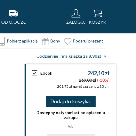
OD O,OOZŁ
ZALOGUJ
KOSZYK
Pobierz aplikację
Bony
Podaruj prezent
Codziennie inna książka za 9,90zł
242,10 zł
Ebook
269,00 zł
(-10%)
201,75 zł najniższa cena z 30 dni
Dodaj do koszyka
Dostępny natychmiast po opłaceniu
zakupu
lub