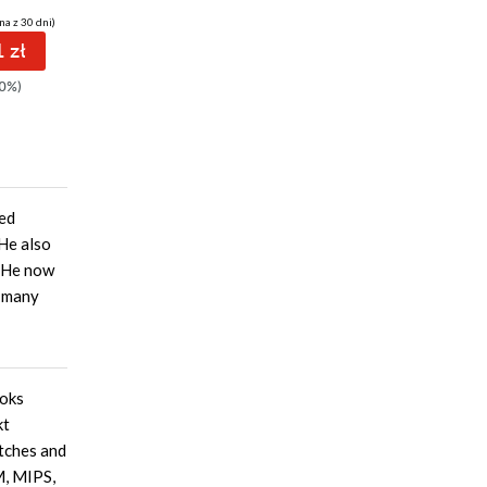
na z 30 dni)
(46,15 zł najniższa cena z 30 dni)
(32,90 zł najniższa cena z 30 dni)
(46,15 
 zł
89.91 zł
53.82 zł
0%)
99.90zł
(-10%)
69.90zł
(-23%)
9
sed
 He also
. He now
s many
ooks
kt
atches and
M, MIPS,