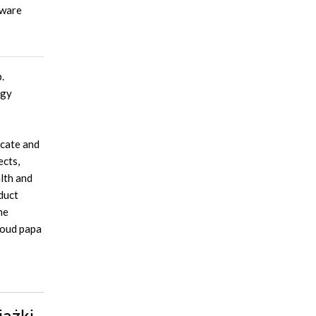
tware
.
ogy
ocate and
ects,
lth and
duct
he
proud papa