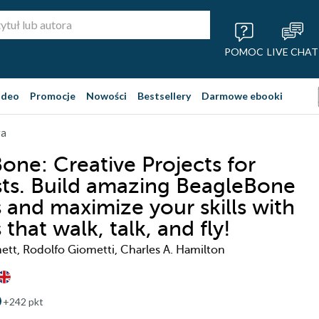
POMOC
LIVE CHAT
ideo
Promocje
Nowości
Bestsellery
Darmowe ebooki
ra
one: Creative Projects for
ts. Build amazing BeagleBone
s and maximize your skills with
 that walk, talk, and fly!
tt, Rodolfo Giometti, Charles A. Hamilton
+242 pkt