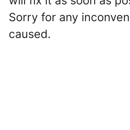
will fix it as soon as po
Sorry for any inconve
caused.