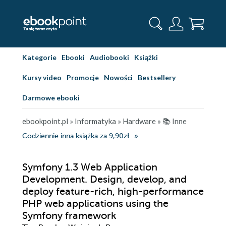
Kategorie
Ebooki
Audiobooki
Książki
Kursy video
Promocje
Nowości
Bestsellery
Darmowe ebooki
ebookpoint.pl
»
Informatyka
»
Hardware
»
📚 Inne
Codziennie inna książka za 9,90zł
Symfony 1.3 Web Application
Development. Design, develop, and
deploy feature-rich, high-performance
PHP web applications using the
Symfony framework