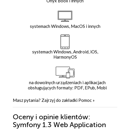
Onyx Boox i innych
systemach Windows, MacOS i innych
systemach Windows, Android, iOS,
HarmonyOS
na dowolnych urządzeniach i aplikacjach
obsługujących formaty: PDF, EPub, Mobi
Masz pytania? Zajrzyj do zakładki
Pomoc
»
Oceny i opinie klientów:
Symfony 1.3 Web Application