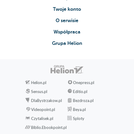
rules
Twoje konto
Configuring
template
O serwisie
parameters
Współpraca
Styling
the
Grupa Helion
pages
Common
installation
problems
Web
server
Helion.pl
Onepress.pl
404
Sensus.pl
Editio.pl
error
DlaBystrzakow.pl
Bezdroza.pl
page
Videopoint.pl
Beya.pl
A
symfony
Czytalisek.pl
Sploty
Oop!
Biblio.Ebookpoint.pl
An