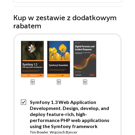
Kup w zestawie z dodatkowym
rabatem
Symfony 1.3 Web Application
Development. Design, develop, and
deploy feature-rich, high-
performance PHP web applications
using the Symfony framework
Tim Bowler
,
Wojciech Bancer