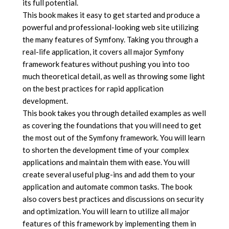
its full potential.
This book makes it easy to get started and produce a
powerful and professional-looking web site utilizing
the many features of Symfony. Taking you through a
real-life application, it covers all major Symfony
framework features without pushing you into too
much theoretical detail, as well as throwing some light
on the best practices for rapid application
development.
This book takes you through detailed examples as well
as covering the foundations that you will need to get
the most out of the Symfony framework. You will learn
to shorten the development time of your complex
applications and maintain them with ease. You will
create several useful plug-ins and add them to your
application and automate common tasks. The book
also covers best practices and discussions on security
and optimization. You will learn to utilize all major
features of this framework by implementing them in