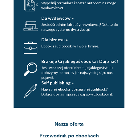
Generating the
Wypełnij formularz i zostań autorem naszego
wydawnictwa.
models, forms,
and filters
Da wydawców »
Building the
Jesteś średnim lub dużym wydawcą? Dołącz do
naszego systemu dystrybucji!
database
Creating
Dla biznesu »
the
Ebooki i audiobooki w Twojej firmie.
application
modules
Brakuje Ci jakiegoś ebooka? Daj znać!
Handling the
Jeśli w naszej ofercie brakuje jakiegoś tytulu,
dołożymy starań, by jak najszybciej się u nas
routing
pojawił.
The application
Self publishing »
Napisałeś ebooka lub nagrałeś audibook?
logic
Dołącz do nas i sprzedawaj go w Ebookpoint!
Rendering
the
template
Adding
Nasza oferta
our
routing
Przewodnik po ebookach