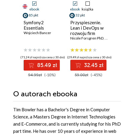
ebook
ebook
książka
ebook
85 pkt
32 pkt
76 pkt
Symfony2
Przyspieszenie.
AI for A
Essentials
Lean i DevOps w
Beginner
Wojciech Bancer
rozwoju firm
to AI
technologicznych
Nicole Forsgren PhD
,
Jez Humble
S. Huelswi
,
Gene
(71,24 zł najniższa cena z 30 dni)
(29,49 zł najniższa cena z 30 dni)
(61,19 zł najni
85.49 zł
32.45 zł
7
94.99zł
(-10%)
59.00zł
(-45%)
84.99z
O autorach
ebooka
Tim Bowler has a Bachelor's Degree in Computer
Science, a Masters Degree in Internet Technologies
and E-Commerce, and is currently studying for his PhD
part time. He has over 10 years of experience in web