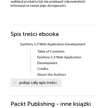
walidacji produktu lub nie przekazał odpowiednich
informacji na temat jego dostępności.
Spis treści
ebooka
Symfony 1.3 Web Application Development
Table of Contents
Symfony 1.3 Web Application
Development
Credits
About the Authors
About the Reviewer
pokaż cały spis treści
Preface
What this book covers
What you need for this book
Packt Publishing - inne książki
Who this book is for