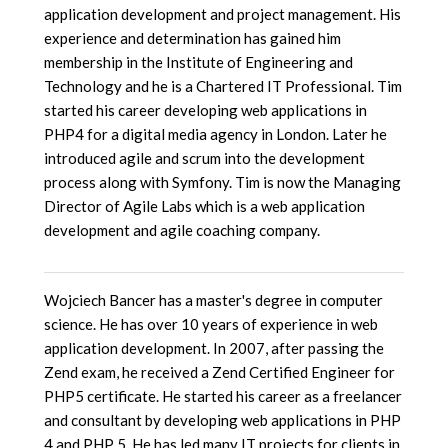
application development and project management. His
experience and determination has gained him
membership in the Institute of Engineering and
Technology and he is a Chartered IT Professional. Tim
started his career developing web applications in
PHP4 for a digital media agency in London. Later he
introduced agile and scrum into the development
process along with Symfony. Tim is now the Managing
Director of Agile Labs which is a web application
development and agile coaching company.
Wojciech Bancer has a master's degree in computer
science. He has over 10 years of experience in web
application development. In 2007, after passing the
Zend exam, he received a Zend Certified Engineer for
PHP5 certificate. He started his career as a freelancer
and consultant by developing web applications in PHP
4 and PHP 5. He has led many IT projects for clients in