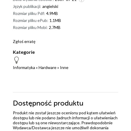
Język publikacji:
angielski
Rozmiar pliku Pdf:
4.9MB
Rozmiar pliku ePub:
1.1MB
Rozmiar pliku Mobi:
2.7MB
Zgłoś erratę
Kategorie
Informatyka
»
Hardware
»
Inne
Dostępność produktu
Produkt nie został jeszcze oceniony pod kątem ułatwień
dostępu lub nie podano żadnych informacji o ułatwieniach
dostępu lub są one niewystarczające. Prawdopodobnie
Wydawca/Dostawca jeszcze nie umożliwił dokonania