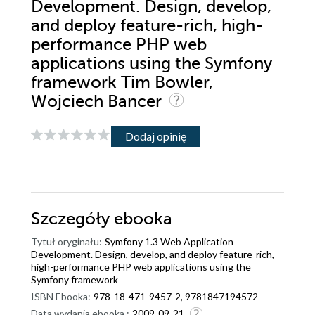
Development. Design, develop,
and deploy feature-rich, high-
performance PHP web
applications using the Symfony
framework Tim Bowler,
Wojciech Bancer
Dodaj opinię
Szczegóły
ebooka
Tytuł oryginału:
Symfony 1.3 Web Application
Development. Design, develop, and deploy feature-rich,
high-performance PHP web applications using the
Symfony framework
ISBN Ebooka:
978-18-471-9457-2, 9781847194572
Data wydania ebooka :
2009-09-21