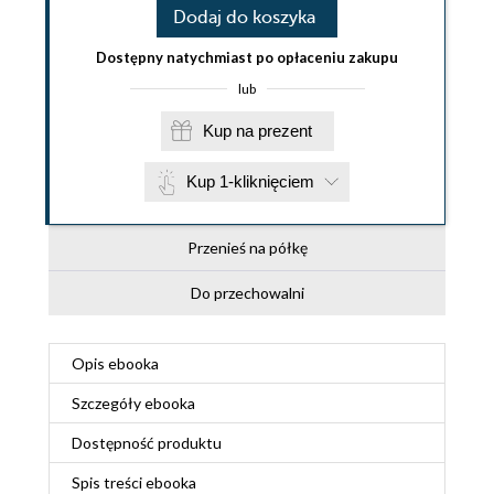
Dodaj do koszyka
Dostępny natychmiast po opłaceniu zakupu
lub
Kup na prezent
Kup 1-kliknięciem
Przenieś na półkę
Do przechowalni
Opis
ebooka
Szczegóły
ebooka
Dostępność produktu
Spis treści
ebooka