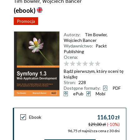
Tim Bowler, Wojciech Bancer
(ebook)
Promocja
Autorzy:
Tim Bowler
,
Wojciech Bancer
Wydawnictwo:
Packt
Publishing
Ocena:
Bądź pierwszym, który oceni tę
książkę
Stron:
228
Dostępne formaty:
PDF
ePub
Mobi
116,10 zł
Ebook
129,00 zł
(-10%)
96,75 zł najniższa cena z 30 dni