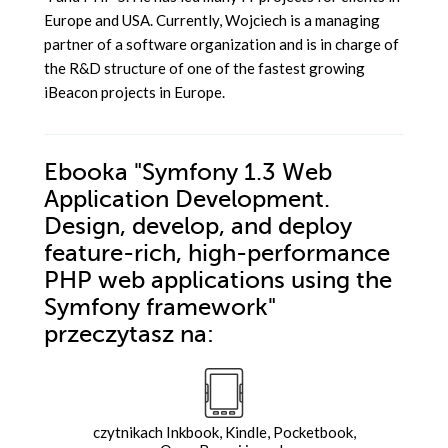
Europe and USA. Currently, Wojciech is a managing
partner of a software organization and is in charge of
the R&D structure of one of the fastest growing
iBeacon projects in Europe.
Ebooka
"Symfony 1.3 Web
Application Development.
Design, develop, and deploy
feature-rich, high-performance
PHP web applications using the
Symfony framework"
przeczytasz na:
czytnikach Inkbook, Kindle, Pocketbook,