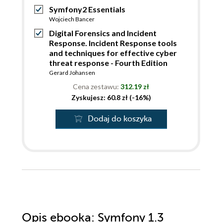
Symfony2 Essentials
Wojciech Bancer
Digital Forensics and Incident
Response. Incident Response tools
and techniques for effective cyber
threat response - Fourth Edition
Gerard Johansen
Cena zestawu:
312.19 zł
Zyskujesz: 60.8 zł (-16%)
Dodaj do koszyka
Opis
ebooka
: Symfony 1.3