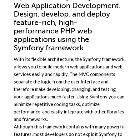
Web Application Development.
Design, develop, and deploy
feature-rich, high-
performance PHP web
applications using the
Symfony framework
With its flexible architecture, the Symfony framework
allows you to build modern web applications and web
services easily and rapidly. The MVC components
separate the logic from the user interface and
therefore make developing, changing, and testing
your applications much faster. Using Symfony you can
minimize repetitive coding tasks, optimize
performance, and easily integrate with other libraries
and frameworks.
Although this framework contains with many powerful
features, most developers do not exploit Symfony to