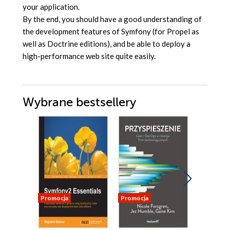
your application.
By the end, you should have a good understanding of
the development features of Symfony (for Propel as
well as Doctrine editions), and be able to deploy a
high-performance web site quite easily.
Wybrane bestsellery
Promocja
Promocja
Nowość
Promocja