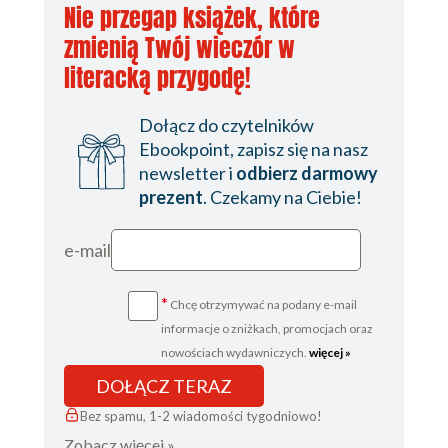
Nie przegap książek, które
zmienią Twój wieczór w
literacką przygodę!
Dołącz do czytelników
Ebookpoint, zapisz się na nasz
newsletter i
odbierz darmowy
prezent
. Czekamy na Ciebie!
e-mail
*
Chcę otrzymywać na podany e-mail
informacje o zniżkach, promocjach oraz
nowościach wydawniczych.
więcej »
DOŁĄCZ TERAZ
Bez spamu, 1-2 wiadomości tygodniowo!
Zobacz więcej »