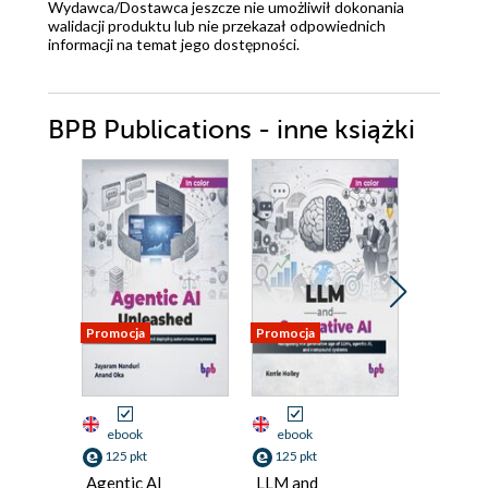
Wydawca/Dostawca jeszcze nie umożliwił dokonania
walidacji produktu lub nie przekazał odpowiednich
informacji na temat jego dostępności.
BPB Publications - inne książki
Promocja
Promocja
Promocja
ebook
ebook
ebook
125 pkt
125 pkt
125 pkt
Agentic AI
LLM and
Linux P