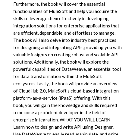
Furthermore, the book will cover the essential
functionalities of MuleSoft and help you acquire the
skills to leverage them effectively in developing
integration solutions for enterprise applications that
are efficient, dependable, and effortless to manage.
The book will also delve into industry best practices
for designing and integrating APIs, providing you with
valuable insights on creating robust and scalable API
solutions. Additionally, the book will explore the
powerful capabilities of DataWeave, an essential tool
for data transformation within the MuleSoft
ecosystem. Lastly, the book will provide an overview
of CloudHub 2.0, MuleSoft's cloud-based integration
platform-as-a-service (iPaaS) offering. With this
book, you will gain the knowledge and skills required
to become a proficient developer in the field of
enterprise integration. WHAT YOU WILL LEARN
Learn how to design and write API using Designer.
Use DataWeave to easily read, manipulate, and write