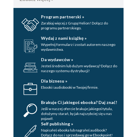
Program partnerski »
Zarabiaj więcej z Grupą Helion! Dołącz do
programu partnerskiego.
Wydaj z nami książkę »
Wypełnij formularz i zostań autorem naszego
wydawnictwa.
Da wydawców »
Jesteś średnim lub dużym wydawcą? Dołącz do
naszego systemu dystrybucji!
Dla biznesu »
Ebooki i audiobooki w Twojej firmie.
Brakuje Ci jakiegoś ebooka? Daj znać!
Jeśli w naszej ofercie brakuje jakiegoś tytulu,
dołożymy starań, by jak najszybciej się u nas
pojawił.
Self publishing »
Napisałeś ebooka lub nagrałeś audibook?
Dołącz do nas i sprzedawaj go w Ebookpoint!