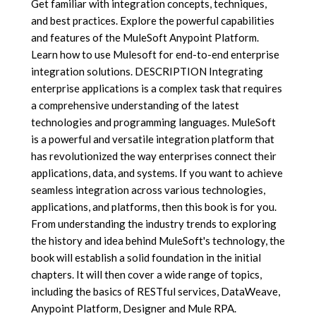
Get familiar with integration concepts, techniques,
and best practices. Explore the powerful capabilities
and features of the MuleSoft Anypoint Platform.
Learn how to use Mulesoft for end-to-end enterprise
integration solutions. DESCRIPTION Integrating
enterprise applications is a complex task that requires
a comprehensive understanding of the latest
technologies and programming languages. MuleSoft
is a powerful and versatile integration platform that
has revolutionized the way enterprises connect their
applications, data, and systems. If you want to achieve
seamless integration across various technologies,
applications, and platforms, then this book is for you.
From understanding the industry trends to exploring
the history and idea behind MuleSoft's technology, the
book will establish a solid foundation in the initial
chapters. It will then cover a wide range of topics,
including the basics of RESTful services, DataWeave,
Anypoint Platform, Designer and Mule RPA.