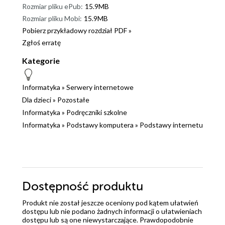
Rozmiar pliku ePub:
15.9MB
Rozmiar pliku Mobi:
15.9MB
Pobierz przykładowy rozdział PDF »
Zgłoś erratę
Kategorie
Informatyka
»
Serwery internetowe
Dla dzieci
»
Pozostałe
Informatyka
»
Podręczniki szkolne
Informatyka
»
Podstawy komputera
»
Podstawy internetu
Dostępność produktu
Produkt nie został jeszcze oceniony pod kątem ułatwień
dostępu lub nie podano żadnych informacji o ułatwieniach
dostępu lub są one niewystarczające. Prawdopodobnie