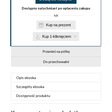
Dostępny natychmiast po opłaceniu zakupu
lub
Kup na prezent
Kup 1-kliknięciem
Przenieś na półkę
Do przechowalni
Opis
ebooka
Szczegóły
ebooka
Dostępność produktu