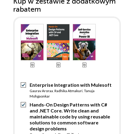
Kup w zestawie z dodatkowym
rabatem
Enterprise Integration with Mulesoft
Gaurav Aroraa
,
Radhika Atmakuri
,
Tanuja
Mohgaonkar
Hands-On Design Patterns with C#
and .NET Core. Write clean and
maintainable code by using reusable
solutions to common software
design problems