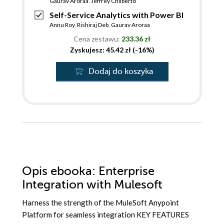
Gaurav Aroraa
,
Jeffrey Chilberto
Self-Service Analytics with Power BI
Annu Roy
,
Rishiraj Deb
,
Gaurav Aroraa
Cena zestawu:
233.36 zł
Zyskujesz: 45.42 zł (-16%)
Dodaj do koszyka
Opis
ebooka
: Enterprise
Integration with Mulesoft
Harness the strength of the MuleSoft Anypoint
Platform for seamless integration KEY FEATURES