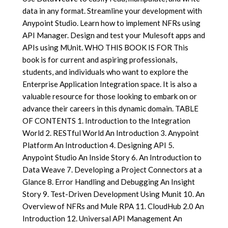
data in any format. Streamline your development with
Anypoint Studio. Learn how to implement NFRs using
API Manager. Design and test your Mulesoft apps and
APIs using MUnit. WHO THIS BOOK IS FOR This
book is for current and aspiring professionals,
students, and individuals who want to explore the
Enterprise Application Integration space. It is also a
valuable resource for those looking to embark on or
advance their careers in this dynamic domain. TABLE
OF CONTENTS 1. Introduction to the Integration
World 2. RESTful World An Introduction 3. Anypoint
Platform An Introduction 4. Designing API 5.
Anypoint Studio An Inside Story 6. An Introduction to
Data Weave 7. Developing a Project Connectors at a
Glance 8. Error Handling and Debugging An Insight
Story 9. Test-Driven Development Using Munit 10. An
Overview of NFRs and Mule RPA 11. CloudHub 2.0 An
Introduction 12. Universal API Management An