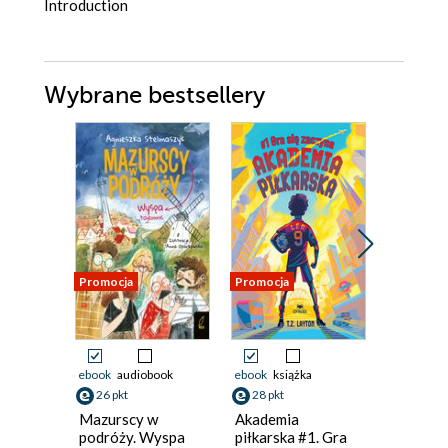
Introduction
Wybrane bestsellery
Promocja
Promocja
Promocja
ebook
audiobook
ebook
książka
książka
26 pkt
28 pkt
16 pkt
Mazurscy w
Akademia
Titek i 
podróży. Wyspa
piłkarska #1. Gra
Urszula M