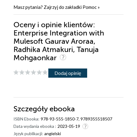
Masz pytania? Zajrzyj do zakładki
Pomoc
»
Oceny i opinie klientów:
Enterprise Integration with
Mulesoft Gaurav Aroraa,
Radhika Atmakuri, Tanuja
Mohgaonkar
Dodaj opinię
Szczegóły
ebooka
ISBN Ebooka:
978-93-555-1850-7, 9789355518507
Data wydania ebooka :
2023-05-19
Język publikacji:
angielski