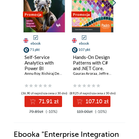
Promocja
Promocja
Promocja
ebook
ebook
ebook
ksi
71 pkt
107 pkt
37 pkt
Self-Service
Hands-On Design
Język C#
Analytics with
Patterns with C#
Solidne
Power BI
and .NET Core.
program
Annu Roy
,
Rishiraj Deb
,
Gaurav Aroraa
Write clean and
Gaurav Aroraa
,
Jeffrey Chilberto
obiekto
Gaurav Ar
maintainable code
by using reusable
solutions to
(36,90 zł najniższa cena z 30 dni)
(89,25 zł najniższa cena z 30 dni)
(34,50 zł najni
common software
71.91 zł
107.10 zł
3
design problems
79.89zł
(-10%)
119.00zł
(-10%)
69.00z
Ebooka
"Enterprise Integration