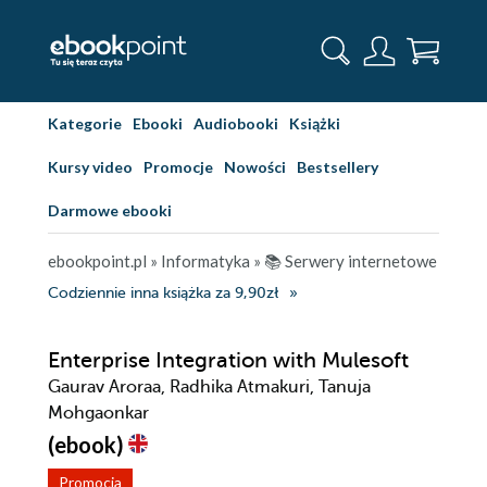
Kategorie
Ebooki
Audiobooki
Książki
Kursy video
Promocje
Nowości
Bestsellery
Darmowe ebooki
ebookpoint.pl
»
Informatyka
»
📚 Serwery internetowe
Codziennie inna książka za 9,90zł
Enterprise Integration with Mulesoft
Gaurav Aroraa, Radhika Atmakuri, Tanuja
Mohgaonkar
(ebook)
Promocja