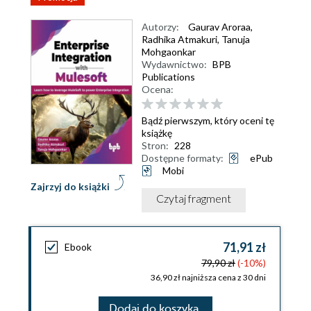
Autorzy:
Gaurav Aroraa
,
Radhika Atmakuri
,
Tanuja
Mohgaonkar
Wydawnictwo:
BPB
Publications
Ocena:
Bądź pierwszym, który oceni tę
książkę
Stron:
228
Dostępne formaty:
ePub
Mobi
Zajrzyj do książki
Czytaj fragment
71,91 zł
Ebook
79,90 zł
(-10%)
36,90 zł najniższa cena z 30 dni
Dodaj do koszyka