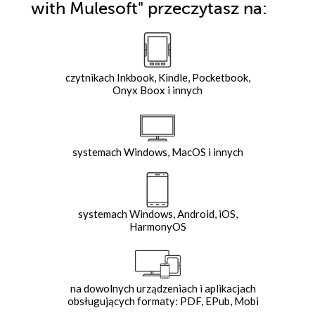
with Mulesoft"
przeczytasz na:
czytnikach Inkbook, Kindle, Pocketbook,
Onyx Boox i innych
systemach Windows, MacOS i innych
systemach Windows, Android, iOS,
HarmonyOS
na dowolnych urządzeniach i aplikacjach
obsługujących formaty: PDF, EPub, Mobi