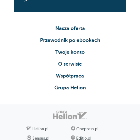
Nasza oferta
Przewodnik po ebookach
Twoje konto
O serwisie
Współpraca
Grupa Helion
Helion.pl
Onepress.pl
Sensus.pl
Editio.pl