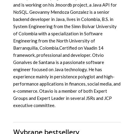
and is working on his Jmoordb project, a Java API for
NoSQL. Geovanny Mendoza Gonzalez is a senior
backend developer in Java, lives in Colombia, B.S. in
System Engineering from the Simn Bolvar University
of Colombia with a specialization in Software
Engineering from the North University of
Barranquilla, Colombia.Certified on Vaadin 14
framework, professional and developer. Otvio
Gonalves de Santana is a passionate software
engineer focused on Java technology. He has
experience mainly in persistence polyglot and high-
performance applications in finances, social media, and
e-commerce. Otavio is a member of both Expert
Groups and Expert Leader in several JSRs and JCP
executive committee.
Wybrane bestsellery