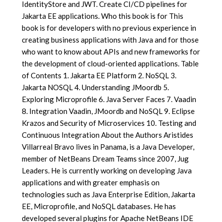
IdentityStore and JWT. Create CI/CD pipelines for
Jakarta EE applications. Who this book is for This
book is for developers with no previous experience in
creating business applications with Java and for those
who want to know about APIs and new frameworks for
the development of cloud-oriented applications. Table
of Contents 1. Jakarta EE Platform 2. NoSQL 3.
Jakarta NOSQL 4. Understanding JMoordb 5.
Exploring Microprofile 6. Java Server Faces 7. Vaadin
8. Integration Vaadin, JMoordb and NoSQL 9. Eclipse
Krazos and Security of Microservices 10. Testing and
Continuous Integration About the Authors Aristides
Villarreal Bravo lives in Panama, is a Java Developer,
member of NetBeans Dream Teams since 2007, Jug
Leaders. He is currently working on developing Java
applications and with greater emphasis on
technologies such as Java Enterprise Edition, Jakarta
EE, Microprofile, and NoSQL databases. He has
developed several plugins for Apache NetBeans IDE