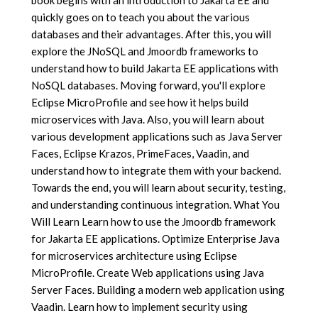
quickly goes on to teach you about the various
databases and their advantages. After this, you will
explore the JNoSQL and Jmoordb frameworks to
understand how to build Jakarta EE applications with
NoSQL databases. Moving forward, you'll explore
Eclipse MicroProfile and see how it helps build
microservices with Java. Also, you will learn about
various development applications such as Java Server
Faces, Eclipse Krazos, PrimeFaces, Vaadin, and
understand how to integrate them with your backend.
Towards the end, you will learn about security, testing,
and understanding continuous integration. What You
Will Learn Learn how to use the Jmoordb framework
for Jakarta EE applications. Optimize Enterprise Java
for microservices architecture using Eclipse
MicroProfile. Create Web applications using Java
Server Faces. Building a modern web application using
Vaadin. Learn how to implement security using