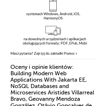
systemach Windows, Android, iOS,
HarmonyOS
na dowolnych urządzeniach i aplikacjach
obsługujących formaty: PDF, EPub, Mobi
Masz pytania? Zajrzyj do zakładki
Pomoc
»
Oceny i opinie klientów:
Building Modern Web
Applications With Jakarta EE,
NoSQL Databases and
Microservices Aristides Villarreal
Bravo, Geovanny Mendoza
González, Otávio Gonçalves de