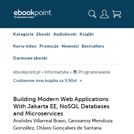
Kategorie
Ebooki
Audiobooki
Książki
Kursy video
Promocje
Nowości
Bestsellery
Darmowe ebooki
ebookpoint.pl
»
Informatyka
»
📚 Programowanie
Codziennie inna książka za 9,90zł
Building Modern Web Applications
With Jakarta EE, NoSQL Databases
and Microservices
Aristides Villarreal Bravo, Geovanny Mendoza
González, Otávio Gonçalves de Santana