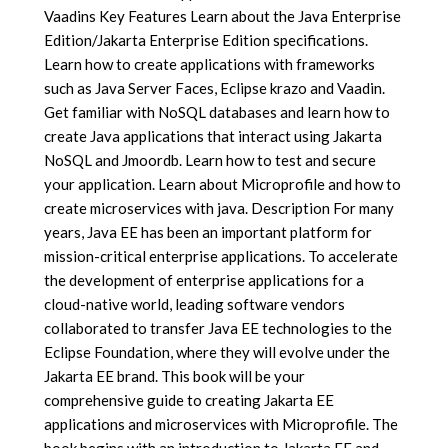
Vaadins Key Features Learn about the Java Enterprise
Edition/Jakarta Enterprise Edition specifications.
Learn how to create applications with frameworks
such as Java Server Faces, Eclipse krazo and Vaadin.
Get familiar with NoSQL databases and learn how to
create Java applications that interact using Jakarta
NoSQL and Jmoordb. Learn how to test and secure
your application. Learn about Microprofile and how to
create microservices with java. Description For many
years, Java EE has been an important platform for
mission-critical enterprise applications. To accelerate
the development of enterprise applications for a
cloud-native world, leading software vendors
collaborated to transfer Java EE technologies to the
Eclipse Foundation, where they will evolve under the
Jakarta EE brand. This book will be your
comprehensive guide to creating Jakarta EE
applications and microservices with Microprofile. The
book begins with an introduction to Jakarta EE and