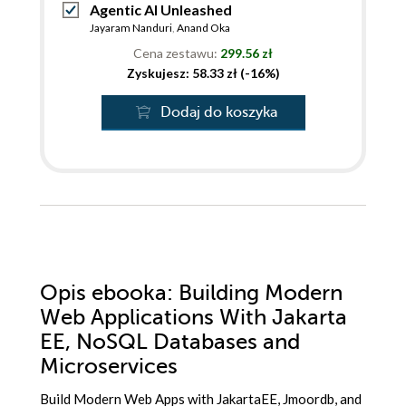
Agentic AI Unleashed
Jayaram Nanduri
,
Anand Oka
Cena zestawu:
299.56 zł
Zyskujesz: 58.33 zł (-16%)
Dodaj do koszyka
Opis
ebooka
: Building Modern
Web Applications With Jakarta
EE, NoSQL Databases and
Microservices
Build Modern Web Apps with JakartaEE, Jmoordb, and