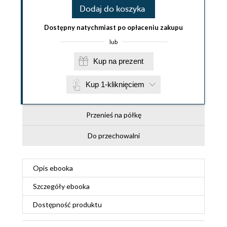
Dodaj do koszyka
Dostępny natychmiast po opłaceniu zakupu
lub
Kup na prezent
Kup 1-kliknięciem
Przenieś na półkę
Do przechowalni
Opis
ebooka
Szczegóły
ebooka
Dostępność produktu