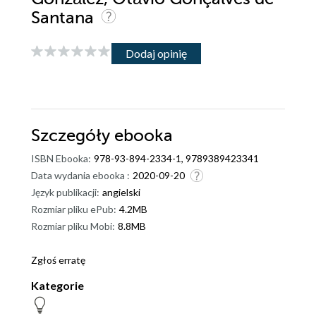
Santana
Dodaj opinię
Szczegóły
ebooka
ISBN Ebooka:
978-93-894-2334-1, 9789389423341
Data wydania ebooka :
2020-09-20
Język publikacji:
angielski
Rozmiar pliku ePub:
4.2MB
Rozmiar pliku Mobi:
8.8MB
Zgłoś erratę
Kategorie