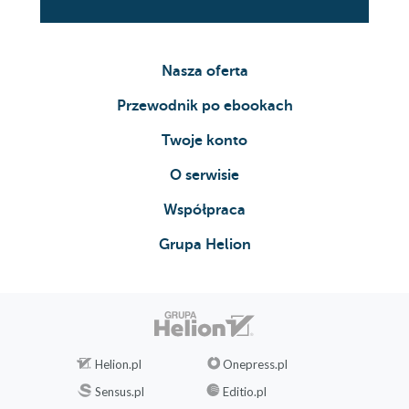
Nasza oferta
Przewodnik po ebookach
Twoje konto
O serwisie
Współpraca
Grupa Helion
Helion.pl
Onepress.pl
Sensus.pl
Editio.pl