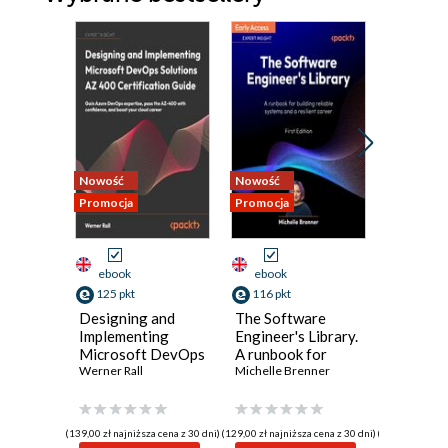
Nowość
Nowość
Nowość
Promocja
Promocja
Promocja
ebook
ebook
ebook
125 pkt
116 pkt
134 pkt
Designing and
The Software
Polishe
Implementing
Engineer's Library.
Program
Microsoft DevOps
A runbook for
Principl
Solutions AZ 400
Werner Rall
building reliable
Michelle Brenner
practice
Jeremy Ev
Certification
systems and a
building 
Guide. Gain Azure
resilient career
maintain
DevOps expertise,
perform
(139,00 zł najniższa cena z 30 dni)
(129,00 zł najniższa cena z 30 dni)
(149,00 zł najni
pass the AZ-400
software