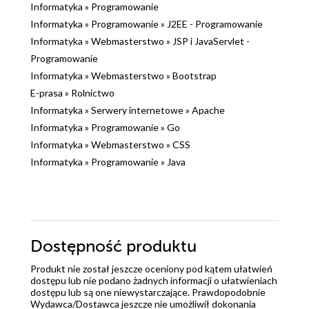
Informatyka
»
Programowanie
Informatyka
»
Programowanie
»
J2EE - Programowanie
Informatyka
»
Webmasterstwo
»
JSP i JavaServlet -
Programowanie
Informatyka
»
Webmasterstwo
»
Bootstrap
E-prasa
»
Rolnictwo
Informatyka
»
Serwery internetowe
»
Apache
Informatyka
»
Programowanie
»
Go
Informatyka
»
Webmasterstwo
»
CSS
Informatyka
»
Programowanie
»
Java
Dostępność produktu
Produkt nie został jeszcze oceniony pod kątem ułatwień
dostępu lub nie podano żadnych informacji o ułatwieniach
dostępu lub są one niewystarczające. Prawdopodobnie
Wydawca/Dostawca jeszcze nie umożliwił dokonania