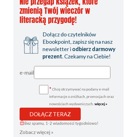
Nie przegap książek, które
zmienią Twój wieczór w
literacką przygodę!
Dołącz do czytelników
Ebookpoint, zapisz się na nasz
newsletter i
odbierz darmowy
prezent
. Czekamy na Ciebie!
e-mail
*
Chcę otrzymywać na podany e-mail
informacje o zniżkach, promocjach oraz
nowościach wydawniczych.
więcej »
DOŁĄCZ TERAZ
Bez spamu, 1-2 wiadomości tygodniowo!
Zobacz więcej »