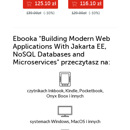
125.10 zł
116.10 zł
13
with confidence,
Edition
and boost your
139.00zł
(-10%)
129.00zł
(-10%)
149.00z
cloud career
Ebooka
"Building Modern Web
Applications With Jakarta EE,
NoSQL Databases and
Microservices"
przeczytasz na:
czytnikach Inkbook, Kindle, Pocketbook,
Onyx Boox i innych
systemach Windows, MacOS i innych