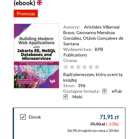
(ebook)
Promocja
Autorzy:
Aristides Villarreal
Bravo
,
Geovanny Mendoza
González
,
Otávio Gonçalves de
Santana
Wydawnictwo:
BPB
Publications
Ocena:
Bądź pierwszym, który oceni tę
książkę
Stron:
396
Dostępne formaty:
ePub
Mobi
71,91 zł
Ebook
79,90 zł
(-10%)
36,90 zł najniższa cena z 30 dni