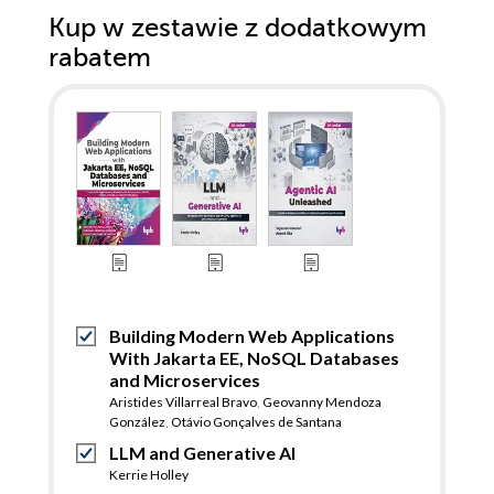
Kup w zestawie z dodatkowym
rabatem
Building Modern Web Applications
With Jakarta EE, NoSQL Databases
and Microservices
Aristides Villarreal Bravo
,
Geovanny Mendoza
González
,
Otávio Gonçalves de Santana
LLM and Generative AI
Kerrie Holley