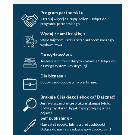
Program partnerski »
Zarabiaj więcej z Grupą Helion! Dołącz do
programu partnerskiego.
Wydaj z nami książkę »
Wypełnij formularz i zostań autorem naszego
wydawnictwa.
Da wydawców »
Jesteś średnim lub dużym wydawcą? Dołącz do
naszego systemu dystrybucji!
Dla biznesu »
Ebooki i audiobooki w Twojej firmie.
Brakuje Ci jakiegoś ebooka? Daj znać!
Jeśli w naszej ofercie brakuje jakiegoś tytulu,
dołożymy starań, by jak najszybciej się u nas
pojawił.
Self publishing »
Napisałeś ebooka lub nagrałeś audibook?
Dołącz do nas i sprzedawaj go w Ebookpoint!