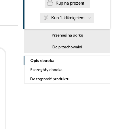
Kup na prezent
Kup 1-kliknięciem
Przenieś na półkę
Do przechowalni
Opis
ebooka
Szczegóły
ebooka
Dostępność produktu