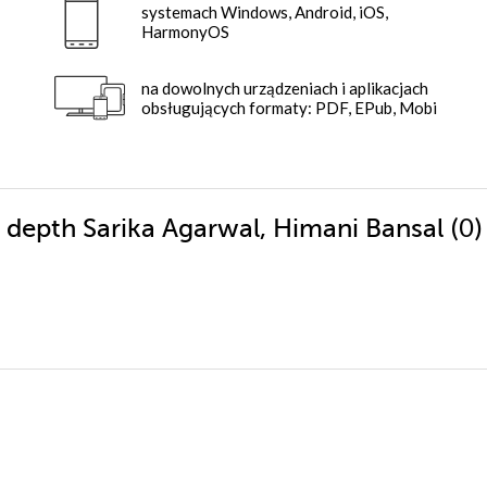
systemach Windows, Android, iOS,
HarmonyOS
na dowolnych urządzeniach i aplikacjach
obsługujących formaty: PDF, EPub, Mobi
(0
n depth Sarika Agarwal, Himani Bansal