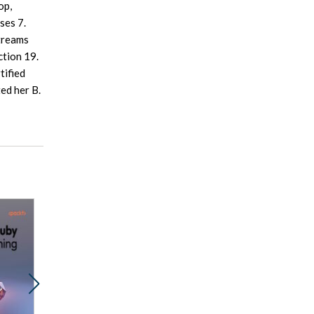
op,
ses 7.
Streams
ction 19.
tified
ed her B.
Promocja
Promocja
Prom