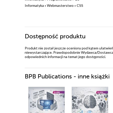
Informatyka
»
Webmasterstwo
»
CSS
Dostępność produktu
Produkt nie został jeszcze oceniony pod kątem ułatwień
niewystarczające. Prawdopodobnie Wydawca/Dostawca jes
odpowiednich informacji na temat jego dostępności.
BPB Publications - inne książki