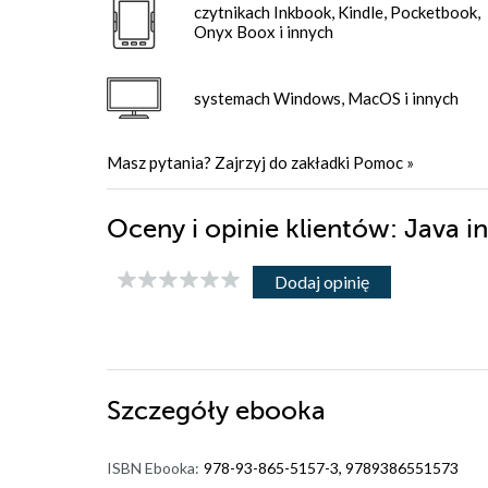
czytnikach Inkbook, Kindle, Pocketbook,
Onyx Boox i innych
systemach Windows, MacOS i innych
Masz pytania? Zajrzyj do zakładki
Pomoc
»
Oceny i opinie klientów: Java i
Dodaj opinię
Szczegóły
ebooka
ISBN Ebooka:
978-93-865-5157-3, 9789386551573