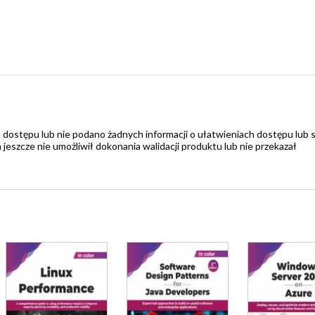
 dostępu lub nie podano żadnych informacji o ułatwieniach dostępu lub 
zcze nie umożliwił dokonania walidacji produktu lub nie przekazał