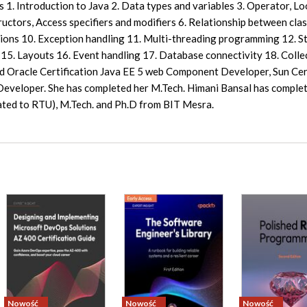
 1. Introduction to Java 2. Data types and variables 3. Operator, Lo
ctors, Access specifiers and modifiers 6. Relationship between clas
tions 10. Exception handling 11. Multi-threading programming 12. 
15. Layouts 16. Event handling 17. Database connectivity 18. Colle
d Oracle Certification Java EE 5 web Component Developer, Sun Cer
eveloper. She has completed her M.Tech. Himani Bansal has complet
iated to RTU), M.Tech. and Ph.D from BIT Mesra.
Nowość
Nowość
Nowość