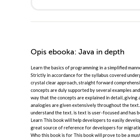
Opis
ebooka
: Java in depth
Learn the basics of programming in a simplified man
Strictly in accordance for the syllabus covered under
crystal clear approach, straight forward comprehensi
concepts are duly supported by several examples and
way that the concepts are explained in detail, giving
analogies are given extensively throughout the text. 
understand the text. is text is user-focused and has 
Learn This book will help developers to easily develop
great source of reference for developers for migra
Who this book is for This book will prove to be a must