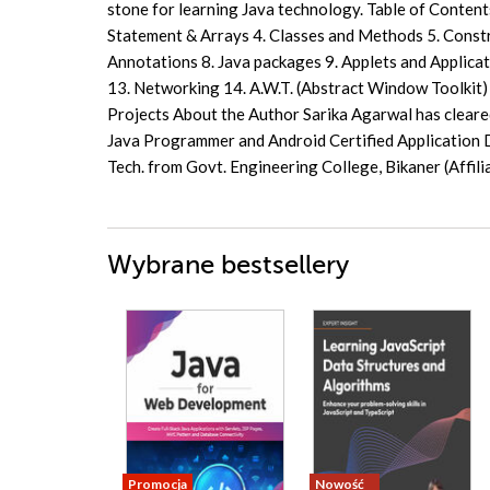
stone for learning Java technology. Table of Contents
Statement & Arrays 4. Classes and Methods 5. Constru
Annotations 8. Java packages 9. Applets and Applica
13. Networking 14. A.W.T. (Abstract Window Toolkit) 
Projects About the Author Sarika Agarwal has cleare
Java Programmer and Android Certified Application D
Tech. from Govt. Engineering College, Bikaner (Affil
Wybrane bestsellery
Promocja
Nowość