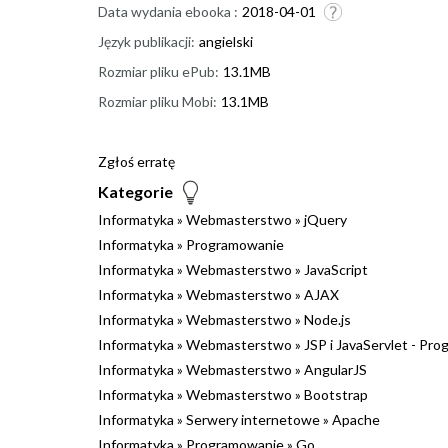
Data wydania ebooka :
2018-04-01
Język publikacji:
angielski
Rozmiar pliku ePub:
13.1MB
Rozmiar pliku Mobi:
13.1MB
Zgłoś erratę
Kategorie
Informatyka
»
Webmasterstwo
»
jQuery
Informatyka
»
Programowanie
Informatyka
»
Webmasterstwo
»
JavaScript
Informatyka
»
Webmasterstwo
»
AJAX
Informatyka
»
Webmasterstwo
»
Node.js
Informatyka
»
Webmasterstwo
»
JSP i JavaServlet - Pr
Informatyka
»
Webmasterstwo
»
AngularJS
Informatyka
»
Webmasterstwo
»
Bootstrap
Informatyka
»
Serwery internetowe
»
Apache
Informatyka
»
Programowanie
»
Go