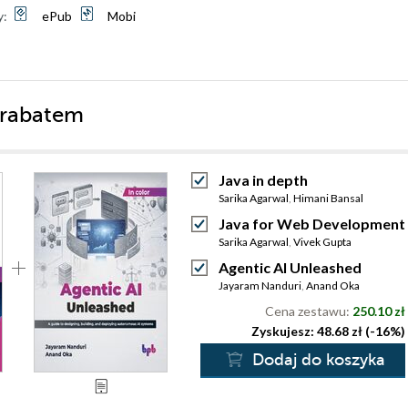
y:
ePub
Mobi
 rabatem
Java in depth
Sarika Agarwal
,
Himani Bansal
Java for Web Development
Sarika Agarwal
,
Vivek Gupta
Agentic AI Unleashed
Jayaram Nanduri
,
Anand Oka
Cena zestawu:
250.10 zł
Zyskujesz: 48.68 zł (-16%)
Dodaj do koszyka