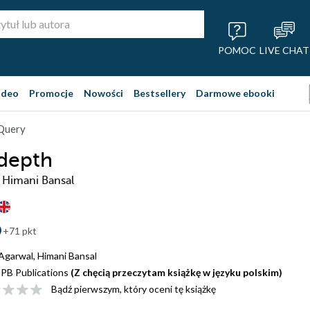
POMOC
LIVE CHAT
ideo
Promocje
Nowości
Bestsellery
Darmowe ebooki
jQuery
 depth
, Himani Bansal
+71 pkt
 Agarwal
,
Himani Bansal
PB Publications
(Z chęcią przeczytam książkę w języku polskim)
Bądź pierwszym, który oceni tę książkę