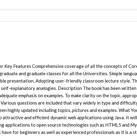
ner Key Features Comprehensive coverage of all the concepts of Cor
graduate and graduate classes for all the Universities. Simple langu
ble presentation. Adopting user-friendly classroom lecture style. T
 self-explanatory analogies. Description The book has been written 
 adequate emphasis on examples. To make clarity on the topic, approp
Various questions are included that vary widely in type and difficult
been highly updated including topics, pictures and examples. What Yo
 attractive and efficient dynamic web applications using Java. It will
ting applications to open source technologies such as HTML5 and M
 have for beginners as well as experienced professionals as it is a s