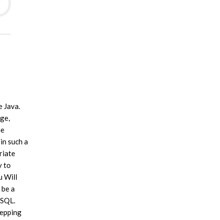
e Java.
age,
he
in such a
riate
y to
u Will
 be a
ySQL.
tepping