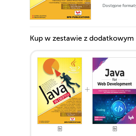
Dostępne format
Kup w zestawie z dodatkowym