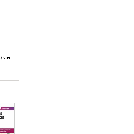
są one