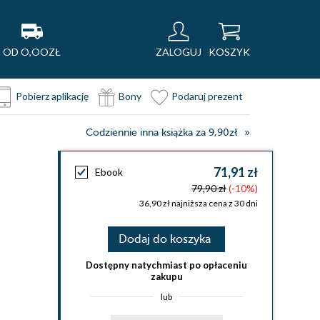
OD O,OOZŁ
ZALOGUJ
KOSZYK
Pobierz aplikację
Bony
Podaruj prezent
Codziennie inna książka za 9,90zł
71,91 zł
Ebook
79,90 zł
(-10%)
36,90 zł najniższa cena z 30 dni
Dodaj do koszyka
Dostępny natychmiast po opłaceniu
zakupu
lub