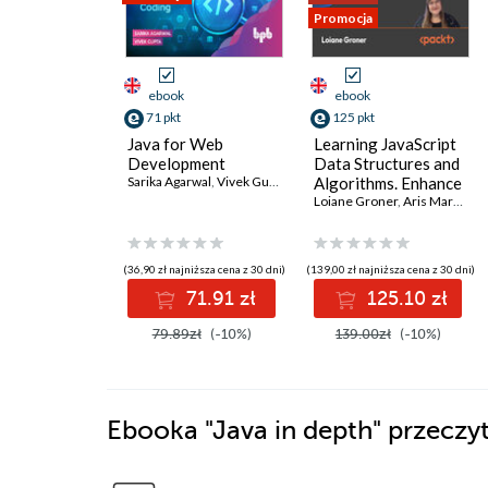
Promocja
ebook
ebook
71 pkt
125 pkt
Java for Web
Learning JavaScript
Development
Data Structures and
Sarika Agarwal
,
Vivek Gupta
Algorithms. Enhance
your problem-
Loiane Groner
,
Aris Markogiannakis
solving skills in
JavaScript and
TypeScript - Fourth
(36,90 zł najniższa cena z 30 dni)
(139,00 zł najniższa cena z 30 dni)
Edition
71.91 zł
125.10 zł
79.89zł
(-10%)
139.00zł
(-10%)
Ebooka
"Java in depth"
przeczyt