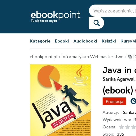
Kategorie
Ebooki
Audiobooki
Książki
Kursy v
ebookpoint.pl
»
Informatyka
»
Webmasterstwo
»
📚 
Java in
Sarika Agarwal
(ebook)
Promocja
Autorzy:
Sarika
Wydawnictwo:
B
Ocena:
Stron:
335