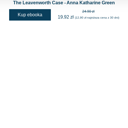
The Leavenworth Case - Anna Katharine Green
24.90 zł
Kup ebooka
19.92 zł
(12,90 zł najniższa cena z 30 dni)