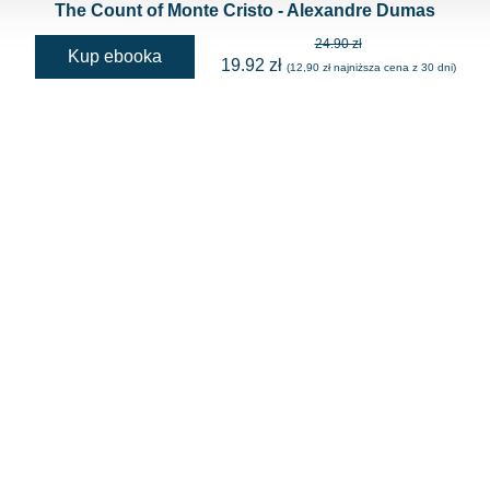
The Count of Monte Cristo - Alexandre Dumas
24.90 zł
Kup ebooka
19.92 zł
(12,90 zł najniższa cena z 30 dni)